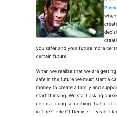
Pass
when 
creat
decisi
creat
you safer and your future more certa
certain future.
When we realize that we are getting 
safe in the future we must start a car
money to create a family and suppor
start thinking. We start asking ours
choose doing something that a lot of
in The Circle Of Demise….. yeah, I k