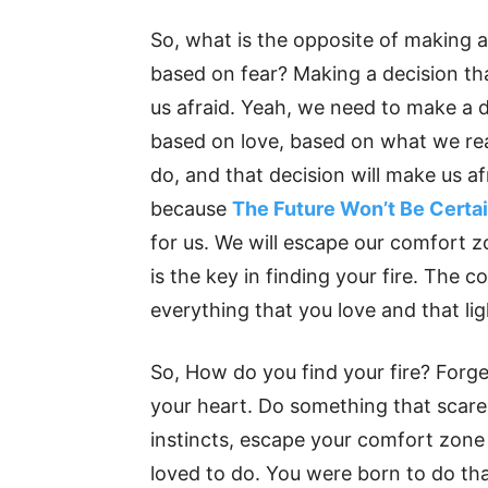
So, what is the opposite of making a
based on fear? Making a decision th
us afraid. Yeah, we need to make a 
based on love, based on what we rea
do, and that decision will make us af
because
The Future Won’t Be Certa
for us. We will escape our comfort 
is the key in finding your fire. The 
everything that you love and that li
So, How do you find your fire? Forge
your heart. Do something that scares
instincts, escape your comfort zone 
loved to do. You were born to do tha