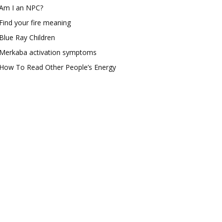
Am I an NPC?
Find your fire meaning
Blue Ray Children
Merkaba activation symptoms
How To Read Other People’s Energy