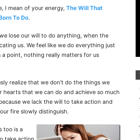
e, I mean of your energy,
The Will That
Born To Do
.
 we lose our will to do anything, when the
ocating us. We feel like we do everything just
a point, nothing really matters for us
y realize that we don’t do the things we
our hearts that we can do and achieve so much
ecause we lack the will to take action and
our fire slowly distinguish.
s too is a
to take action,