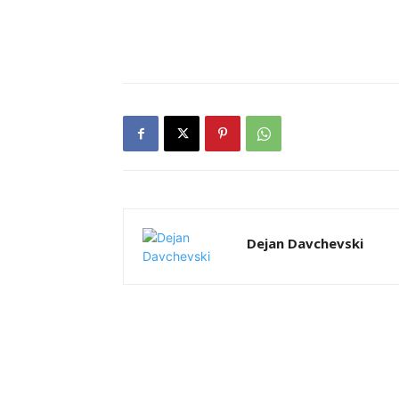
Dejan Davchevski