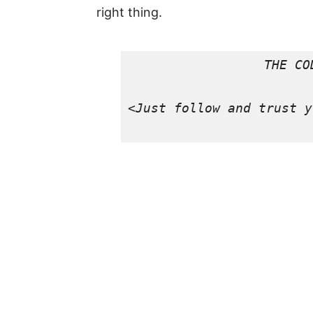
right thing.
THE COD
<
Just follow and trust y