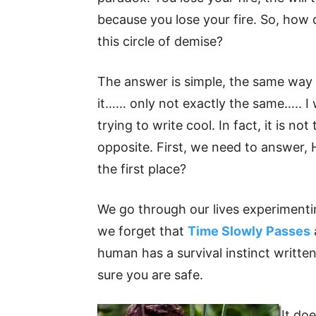
because you lose your fire. So, how
this circle of demise?
The answer is simple, the same way
it…… only not exactly the same….. I 
trying to write cool. In fact, it is no
opposite. First, we need to answer, 
the first place?
We go through our lives experimentin
we forget that
Time Slowly Passes
human has a survival instinct written
sure you are safe.
It do