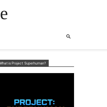
e
What is Project: Superhuman?