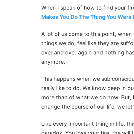
When I speak of how to find your fir
Makes You Do The Thing You Were 
A lot of us come to this point, when
things we do, feel like they are suff
over and over again and nothing has 
anymore.
This happens when we sub consciousl
really like to do. We know deep in 
more than of what we do now. But, b
change the course of our life, we let 
Like every important thing in life, thi
paradox. You lose your fire, the will 