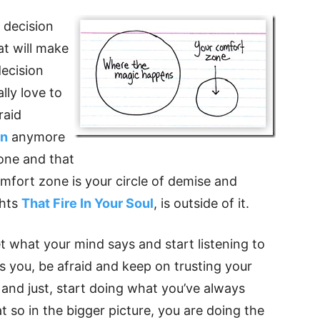
 decision
at will make
decision
lly love to
raid
in
anymore
zone and that
comfort zone is your circle of demise and
ghts
That Fire In Your Soul
, is outside of it.
t what your mind says and start listening to
 you, be afraid and keep on trusting your
and just, start doing what you’ve always
t so in the bigger picture, you are doing the