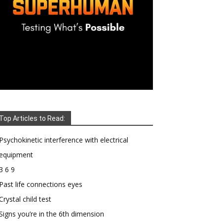
Top Articles to Read:
Psychokinetic interference with electrical
equipment
3 6 9
Past life connections eyes
Crystal child test
Signs you’re in the 6th dimension