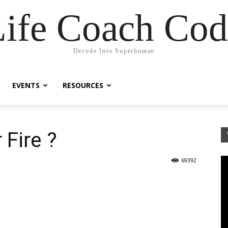
Life Coach Cod
Decode Into Superhuman
EVENTS
RESOURCES
 Fire ?
69392