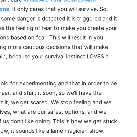
ions
, it only cares that you will survive. So,
some danger is detected it is triggered and it
es the feeling of fear to make you create your
ons based on fear. This will result in you
ing more cautious decisions that will make
in, because your survival instinct LOVES a
old for experimenting and that in order to be
eer, and start it soon, so we’ll have the
t it, we get scared. We stop feeling and we
elves, what are our safest options, and we
 us don’t like doing. This is how we get stuck
now, it sounds like a lame magician show.