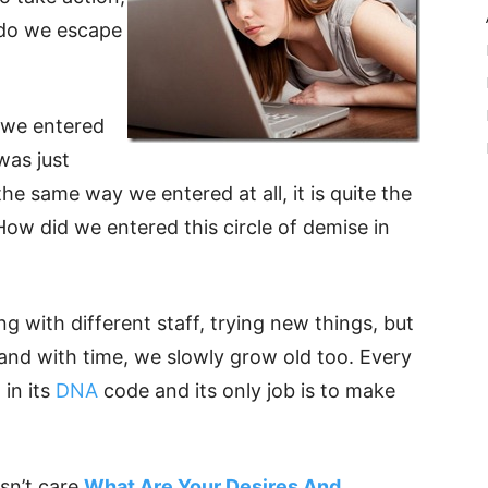
 do we escape
 we entered
was just
t the same way we entered at all, it is quite the
How did we entered this circle of demise in
g with different staff, trying new things, but
and with time, we slowly grow old too. Every
 in its
DNA
code and its only job is to make
esn’t care
What Are Your Desires And