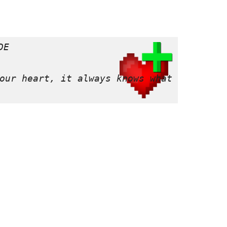
E

our heart, it always knows what is best 