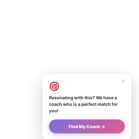
✕
Resonating with this? We have a
coach who is a perfect match for
you!
Find My Coach →