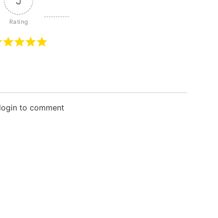
5
 login to comment