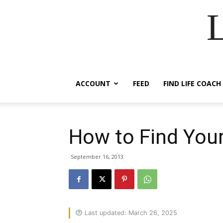
ACCOUNT
FEED
FIND LIFE COACH
How to Find Your
September 16, 2013
Last updated: March 26, 2025