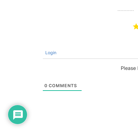
Login
Please
0
COMMENTS