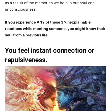
as a result of the memories we hold in our soul and
unconsciousness.
If you experience ANY of these 3 ‘unexplainable’
reactions while meeting someone, you might know their
soul from a previous life:
You feel instant connection or
repulsiveness.