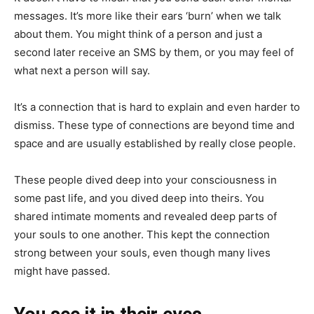
messages. It’s more like their ears ‘burn’ when we talk
about them. You might think of a person and just a
second later receive an SMS by them, or you may feel of
what next a person will say.
It’s a connection that is hard to explain and even harder to
dismiss. These type of connections are beyond time and
space and are usually established by really close people.
These people dived deep into your consciousness in
some past life, and you dived deep into theirs. You
shared intimate moments and revealed deep parts of
your souls to one another. This kept the connection
strong between your souls, even though many lives
might have passed.