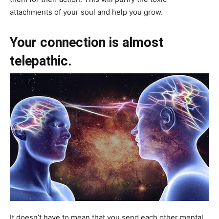
attachments of your soul and help you grow.
Your connection is almost
telepathic.
It doesn’t have to mean that you send each other mental