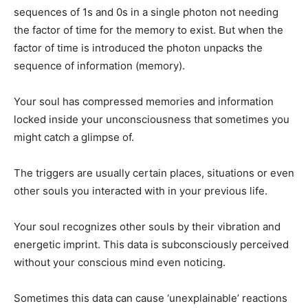
sequences of 1s and 0s in a single photon not needing
the factor of time for the memory to exist. But when the
factor of time is introduced the photon unpacks the
sequence of information (memory).
Your soul has compressed memories and information
locked inside your unconsciousness that sometimes you
might catch a glimpse of.
The triggers are usually certain places, situations or even
other souls you interacted with in your previous life.
Your soul recognizes other souls by their vibration and
energetic imprint. This data is subconsciously perceived
without your conscious mind even noticing.
Sometimes this data can cause ‘unexplainable’ reactions