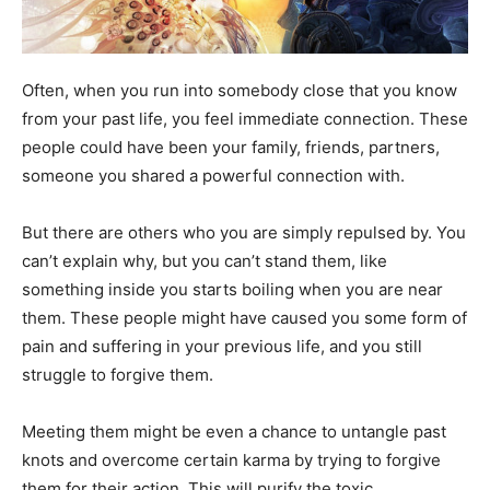
Often, when you run into somebody close that you know
from your past life, you feel immediate connection. These
people could have been your family, friends, partners,
someone you shared a powerful connection with.
But there are others who you are simply repulsed by. You
can’t explain why, but you can’t stand them, like
something inside you starts boiling when you are near
them. These people might have caused you some form of
pain and suffering in your previous life, and you still
struggle to forgive them.
Meeting them might be even a chance to untangle past
knots and overcome certain karma by trying to forgive
them for their action. This will purify the toxic