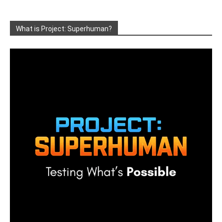
What is Project: Superhuman?