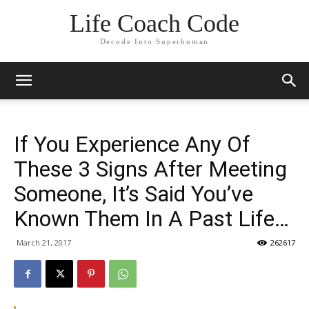
Life Coach Code
Decode Into Superhuman
If You Experience Any Of
These 3 Signs After Meeting
Someone, It’s Said You’ve
Known Them In A Past Life…
March 21, 2017
262617