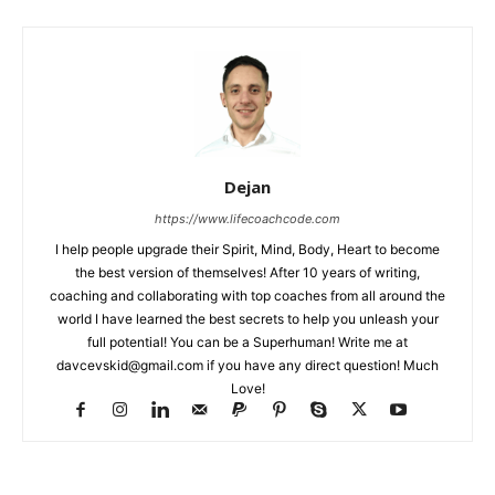
Dejan
https://www.lifecoachcode.com
I help people upgrade their Spirit, Mind, Body, Heart to become
the best version of themselves! After 10 years of writing,
coaching and collaborating with top coaches from all around the
world I have learned the best secrets to help you unleash your
full potential! You can be a Superhuman! Write me at
davcevskid@gmail.com
if you have any direct question! Much
Love!