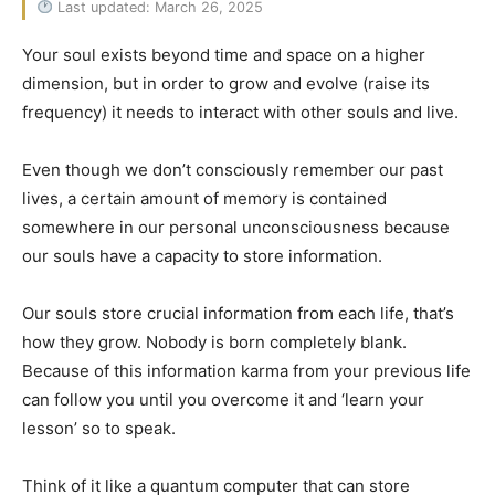
Last updated: March 26, 2025
Your soul exists beyond time and space on a higher
dimension, but in order to grow and evolve (raise its
frequency) it needs to interact with other souls and live.
Even though we don’t consciously remember our past
lives, a certain amount of memory is contained
somewhere in our personal unconsciousness because
our souls have a capacity to store information.
Our souls store crucial information from each life, that’s
how they grow. Nobody is born completely blank.
Because of this information karma from your previous life
can follow you until you overcome it and ‘learn your
lesson’ so to speak.
Think of it like a quantum computer that can store