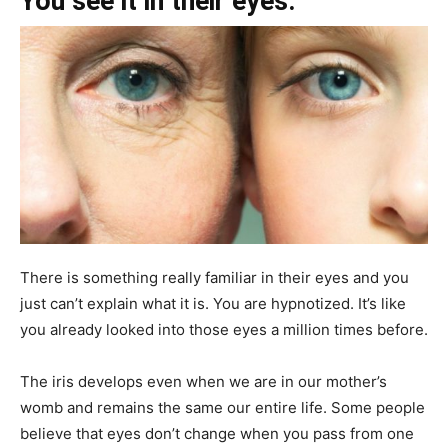
You see it in their eyes.
There is something really familiar in their eyes and you
just can’t explain what it is. You are hypnotized. It’s like
you already looked into those eyes a million times before.
The iris develops even when we are in our mother’s
womb and remains the same our entire life. Some people
believe that eyes don’t change when you pass from one