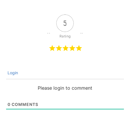
5
Login
Please login to comment
0
COMMENTS