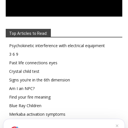
Top Articles to Read:
Psychokinetic interference with electrical equipment
3 6 9
Past life connections eyes
Crystal child test
Signs you’re in the 6th dimension
Am I an NPC?
Find your fire meaning
Blue Ray Children
Merkaba activation symptoms
How To Read Other People’s Energy
✕