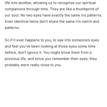
life into another, allowing us to recognize our spiritual
companions through time. They are like a thumbprint of
our soul. No two eyes have exactly the same iris patterns.
Even identical twins don’t share the same iris swirls and
patterns.
So if it ever happens to you, to see into someone’s eyes
and feel you’ve been looking at those eyes some time
before, don’t ignore it. You might know them from a
previous life, and since you remember their eyes, they
probably were really close to you.