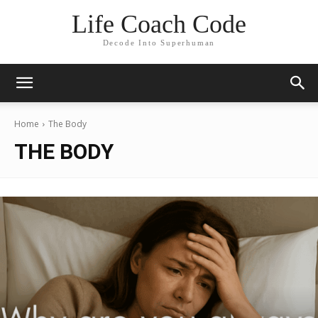
Life Coach Code
Decode Into Superhuman
Home
The Body
THE BODY