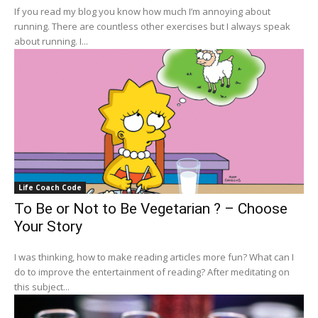
If you read my blog you know how much I’m annoying about
running. There are countless other exercises but I always speak
about running. I...
Life Coach Code
To Be or Not to Be Vegetarian ? – Choose
Your Story
I was thinking, how to make reading articles more fun? What can I
do to improve the entertainment of reading? After meditating on
this subject...