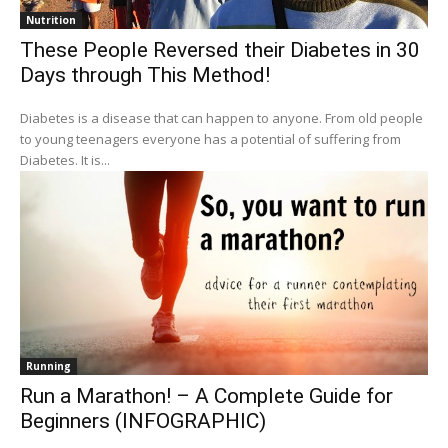
Nutrition
These People Reversed their Diabetes in 30
Days through This Method!
Diabetes is a disease that can happen to anyone. From old people
to young teenagers everyone has a potential of suffering from
Diabetes. It is...
Running
Run a Marathon! – A Complete Guide for
Beginners (INFOGRAPHIC)