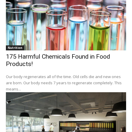
Nutrition
175 Harmful Chemicals Found in Food
Products!
Our body regenerates all of the time. Old cells die and new ones
are born. Our body needs 7 years to regenerate completely. This
means...