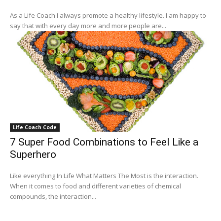
As a Life Coach I always promote a healthy lifestyle. I am happy to
say that with every day more and more people are...
Life Coach Code
7 Super Food Combinations to Feel Like a
Superhero
Like everything In Life What Matters The Most is the interaction.
When it comes to food and different varieties of chemical
compounds, the interaction...