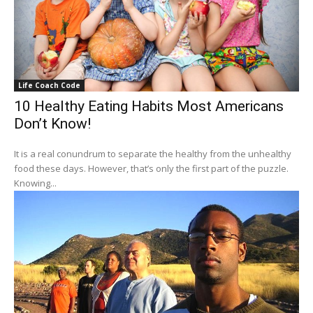
Life Coach Code
10 Healthy Eating Habits Most Americans
Don’t Know!
It is a real conundrum to separate the healthy from the unhealthy
food these days. However, that’s only the first part of the puzzle.
Knowing...