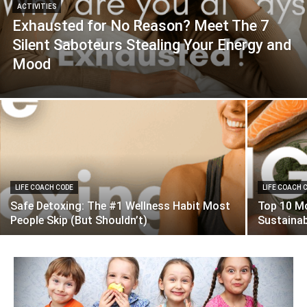
ACTIVITIES
Exhausted for No Reason? Meet The 7
Silent Saboteurs Stealing Your Energy and
Mood
LIFE COACH CODE
LIFE COACH 
Safe Detoxing: The #1 Wellness Habit Most
Top 10 Mo
People Skip (But Shouldn’t)
Sustaina