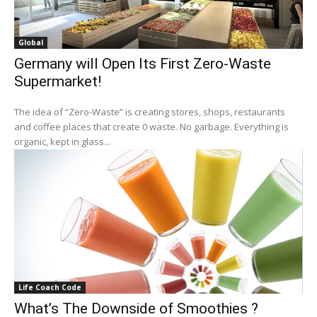
Global
Germany will Open Its First Zero-Waste
Supermarket!
The idea of “Zero-Waste” is creating stores, shops, restaurants
and coffee places that create 0 waste. No garbage. Everything is
organic, kept in glass...
Life Coach Code
What’s The Downside of Smoothies ?