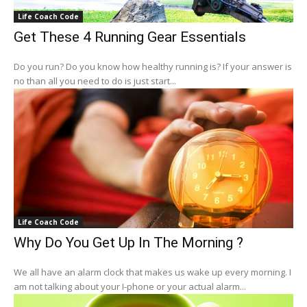
Life Coach Code
Get These 4 Running Gear Essentials
Do you run? Do you know how healthy running is? If your answer is
no than all you need to do is just start...
Life Coach Code
Why Do You Get Up In The Morning ?
We all have an alarm clock that makes us wake up every morning. I
am not talking about your I-phone or your actual alarm...