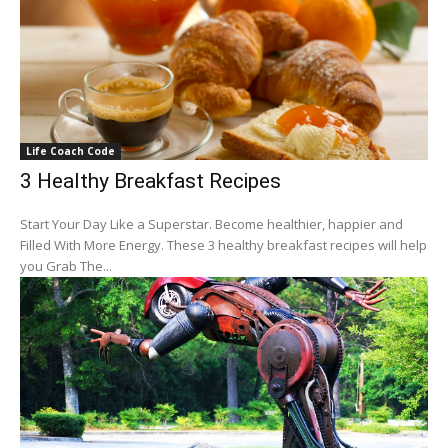
Life Coach Code
3 Healthy Breakfast Recipes
Start Your Day Like a Superstar. Become healthier, happier and
Filled With More Energy. These 3 healthy breakfast recipes will help
you Grab The...