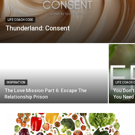
LIFE COACH CODE
Thunderland: Consent
INSPIRATION
LIFE COACH 
The Love Mission Part 6: Escape The
You Don’t
Relationship Prison
You Need 