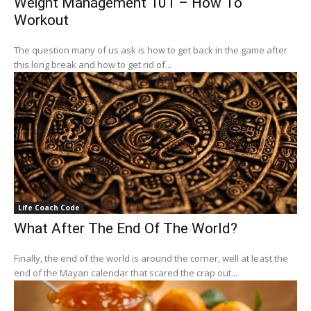
Weight Management 101 – How To
Workout
The question many of us ask is how to get back in the game after
this long break and how to get rid of...
Life Coach Code
What After The End Of The World?
Finally, the end of the world is around the corner, well at least the
end of the Mayan calendar that scared the crap out...