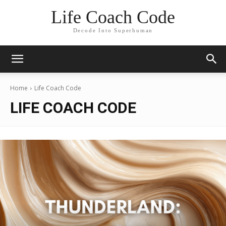
Life Coach Code
Decode Into Superhuman
Home
Life Coach Code
LIFE COACH CODE