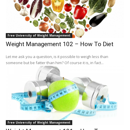
Free University of Weight Management
Weight Management 102 – How To Diet
Let me ask you a question, is it possible to weigh less than
someone but be fatter than him? Of course it is, in fact...
Free University of Weight Management