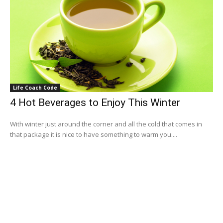
Life Coach Code
4 Hot Beverages to Enjoy This Winter
With winter just around the corner and all the cold that comes in
that package it is nice to have something to warm you....