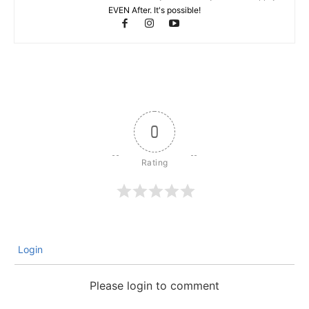
EVEN After. It's possible!
0
Login
Please login to comment