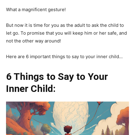
What a magnificent gesture!
But now it is time for you as the adult to ask the child to
let go. To promise that you will keep him or her safe, and
not the other way around!
Here are 6 important things to say to your inner child…
6 Things to Say to Your
Inner Child: