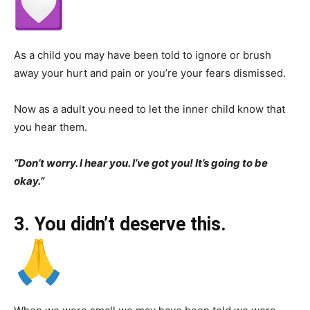
As a child you may have been told to ignore or brush
away your hurt and pain or you’re your fears dismissed.
Now as a adult you need to let the inner child know that
you hear them.
“Don’t worry. I hear you. I’ve got you! It’s going to be
okay.”
3. You didn’t deserve this.