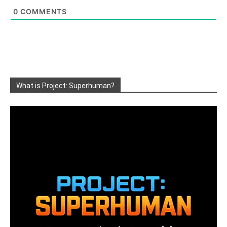
0
COMMENTS
What is Project: Superhuman?