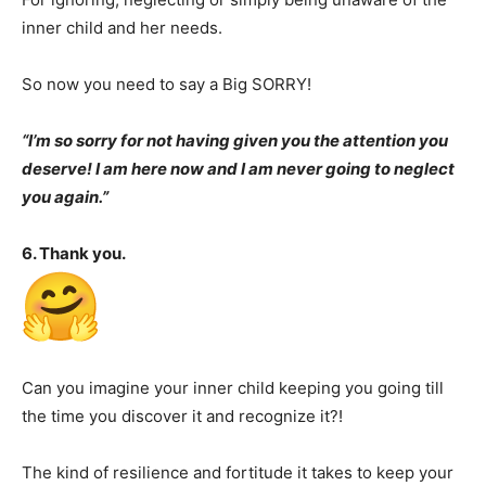
inner child and her needs.
So now you need to say a Big SORRY!
“I’m so sorry for not having given you the attention you
deserve! I am here now and I am never going to neglect
you again.”
6. Thank you.
Can you imagine your inner child keeping you going till
the time you discover it and recognize it?!
The kind of resilience and fortitude it takes to keep your