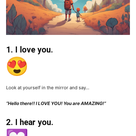
1. I love you.
Look at yourself in the mirror and say…
“Hello there!! I LOVE YOU! You are AMAZING!”
2. I hear you.