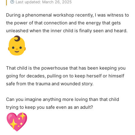
Last updated: March 26, 2025
During a phenomenal workshop recently, I was witness to
the power of that connection and the energy that gets
unleashed when the inner child is finally seen and heard.
That child is the powerhouse that has been keeping you
going for decades, pulling on to keep herself or himself
safe from the trauma and wounded story.
Can you imagine anything more loving than that child
trying to keep you safe even as an adult?