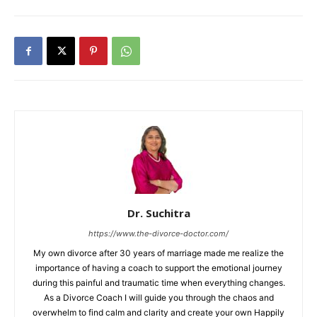
Dr. Suchitra
https://www.the-divorce-doctor.com/
My own divorce after 30 years of marriage made me realize the
importance of having a coach to support the emotional journey
during this painful and traumatic time when everything changes.
As a Divorce Coach I will guide you through the chaos and
overwhelm to find calm and clarity and create your own Happily