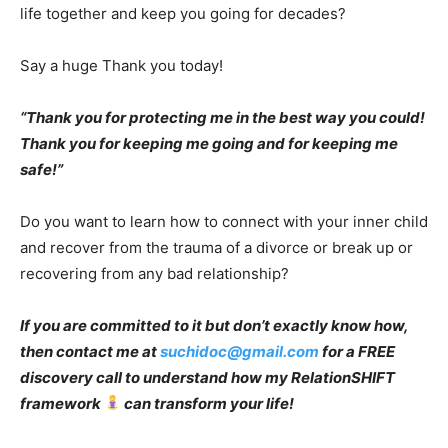
life together and keep you going for decades?
Say a huge Thank you today!
“Thank you for protecting me in the best way you could!
Thank you for keeping me going and for keeping me
safe!”
Do you want to learn how to connect with your inner child
and recover from the trauma of a divorce or break up or
recovering from any bad relationship?
If you are committed to it but don’t exactly know how,
then contact me at
suchidoc@gmail.com
for a FREE
discovery call to understand how my RelationSHIFT
framework
can transform your life!