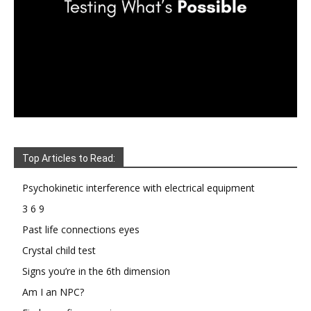
Top Articles to Read:
Psychokinetic interference with electrical equipment
3 6 9
Past life connections eyes
Crystal child test
Signs you’re in the 6th dimension
Am I an NPC?