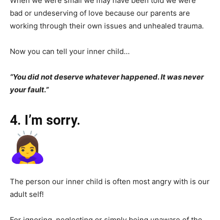
When we were small we may have been told we were
bad or undeserving of love because our parents are
working through their own issues and unhealed trauma.
Now you can tell your inner child…
“You did not deserve whatever happened. It was never
your fault.”
4. I’m sorry.
The person our inner child is often most angry with is our
adult self!
For ignoring, neglecting or simply being unaware of the