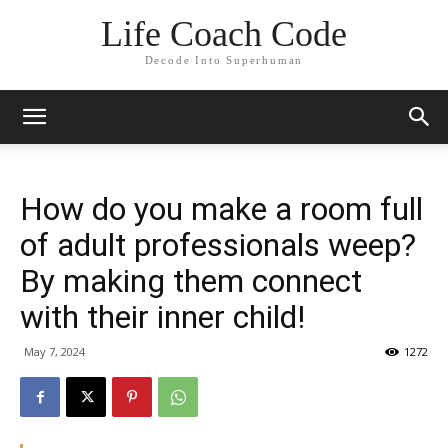
Life Coach Code
Decode Into Superhuman
How do you make a room full
of adult professionals weep?
By making them connect
with their inner child!
May 7, 2024
1272