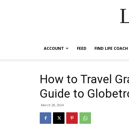
ACCOUNT
FEED
FIND LIFE COACH
How to Travel Gra
Guide to Globetr
March 28, 2024