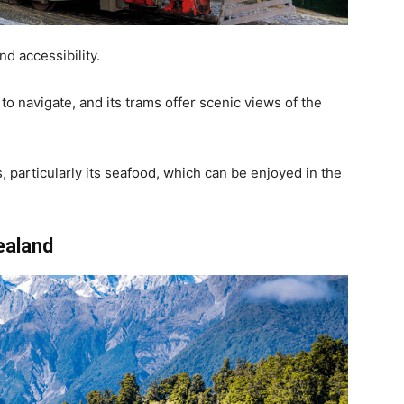
nd accessibility.
 to navigate, and its trams offer scenic views of the
s, particularly its seafood, which can be enjoyed in the
ealand