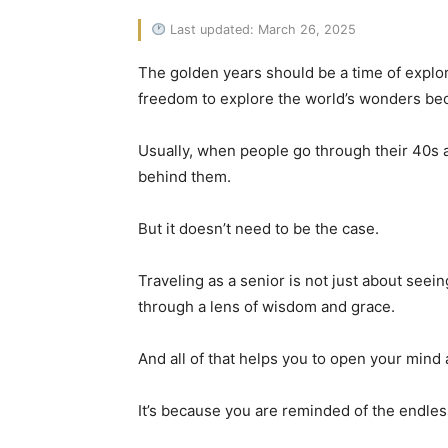
Last updated: March 26, 2025
The golden years should be a time of explor
freedom to explore the world’s wonders bec
Usually, when people go through their 40s an
behind them.
But it doesn’t need to be the case.
Traveling as a senior is not just about seei
through a lens of wisdom and grace.
And all of that helps you to open your mind 
It’s because you are reminded of the endles