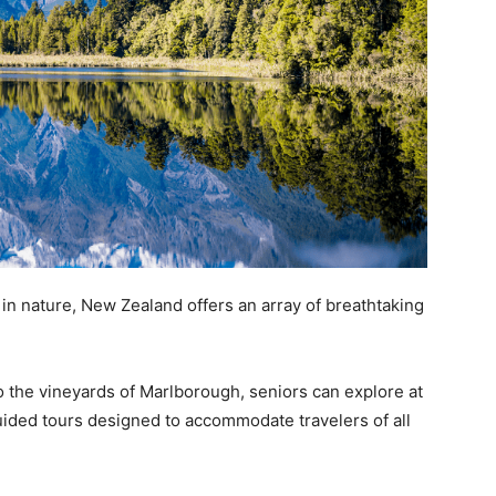
n nature, New Zealand offers an array of breathtaking
o the vineyards of Marlborough, seniors can explore at
uided tours designed to accommodate travelers of all