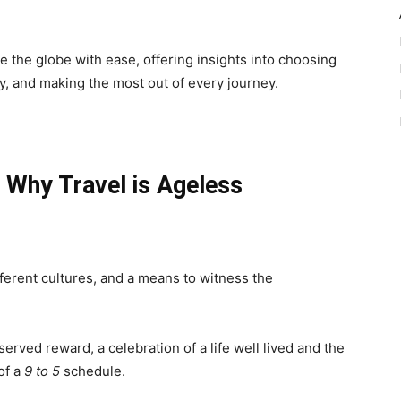
te the globe with ease, offering insights into choosing
ty, and making the most out of every journey.
 Why Travel is Ageless
ifferent cultures, and a means to witness the
eserved reward, a celebration of a life well lived and the
of a
9 to 5
schedule.