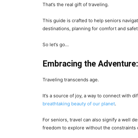
That’s the real gift of traveling.
This guide is crafted to help seniors naviga
destinations, planning for comfort and safe
So let’s go…
Embracing the Adventure:
Traveling transcends age.
It’s a source of joy, a way to connect with d
breathtaking beauty of our planet
.
For seniors, travel can also signify a well d
freedom to explore without the constraints 