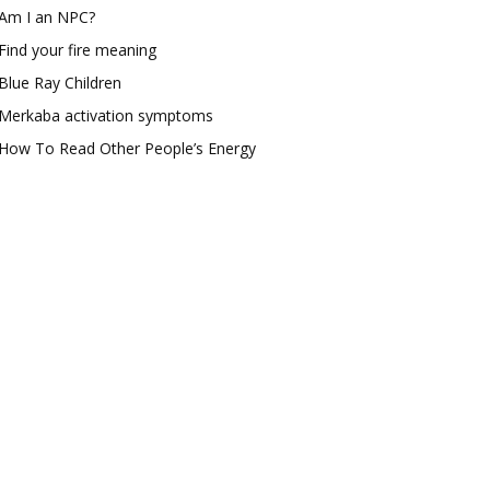
Am I an NPC?
Find your fire meaning
Blue Ray Children
Merkaba activation symptoms
How To Read Other People’s Energy