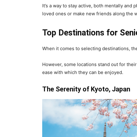
It’s a way to stay active, both mentally and 
loved ones or make new friends along the w
Top Destinations for Seni
When it comes to selecting destinations, the
However, some locations stand out for their a
ease with which they can be enjoyed.
The Serenity of Kyoto, Japan