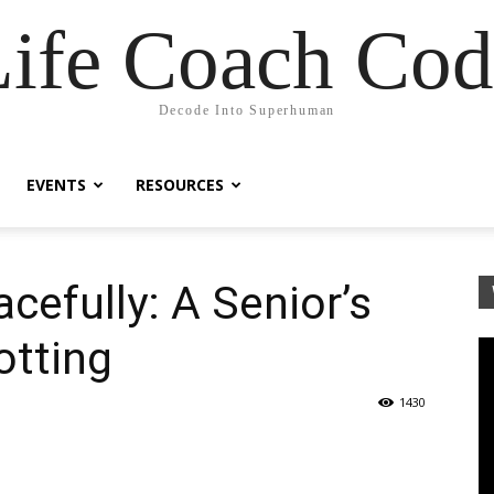
Life Coach Cod
Decode Into Superhuman
EVENTS
RESOURCES
cefully: A Senior’s
otting
1430