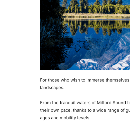
For those who wish to immerse themselves i
landscapes.
From the tranquil waters of Milford Sound t
their own pace, thanks to a wide range of g
ages and mobility levels.