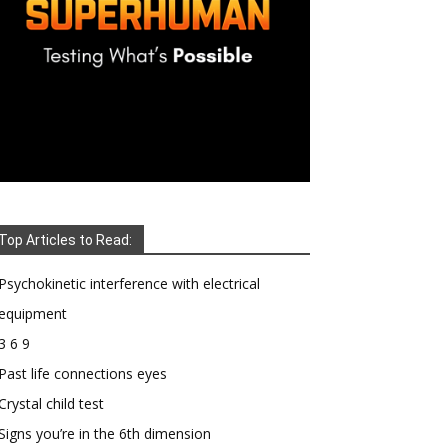
Top Articles to Read:
Psychokinetic interference with electrical
equipment
3 6 9
Past life connections eyes
Crystal child test
Signs you’re in the 6th dimension