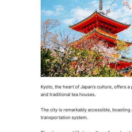
Kyoto, the heart of Japan’s culture, offers a
and traditional tea houses.
The city is remarkably accessible, boasting
transportation system.