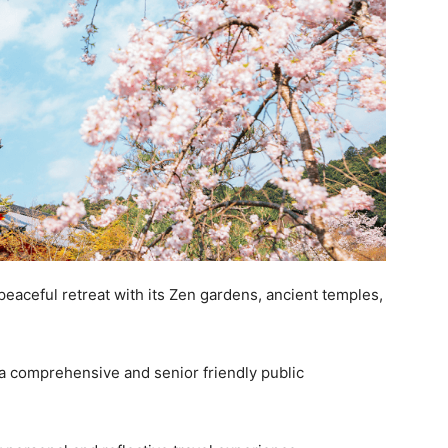
 peaceful retreat with its Zen gardens, ancient temples,
 a comprehensive and senior friendly public