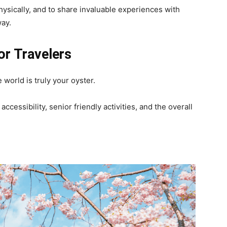
physically, and to share invaluable experiences with
ay.
or Travelers
 world is truly your oyster.
ccessibility, senior friendly activities, and the overall