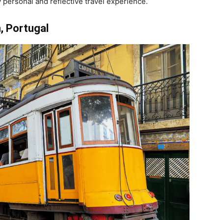
 personal and reflective travel experience.
, Portugal