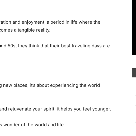
ation and enjoyment, a period in life where the
omes a tangible reality.
d 50s, they think that their best traveling days are
ng new places, it’s about experiencing the world
and rejuvenate your spirit, it helps you feel younger.
s wonder of the world and life.