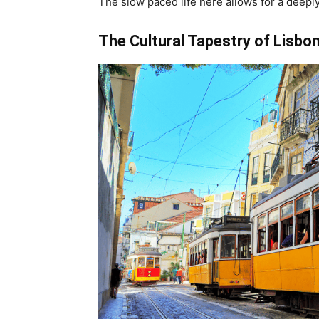
The slow paced life here allows for a deeply
The Cultural Tapestry of Lisbon