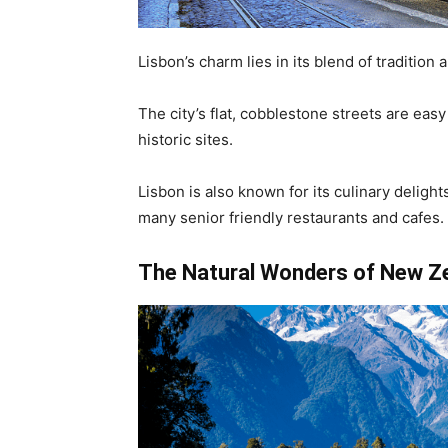
Lisbon’s charm lies in its blend of tradition a
The city’s flat, cobblestone streets are easy
historic sites.
Lisbon is also known for its culinary delight
many senior friendly restaurants and cafes.
The Natural Wonders of New Z