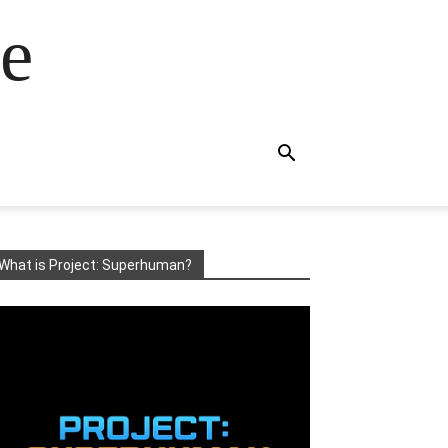
e
What is Project: Superhuman?