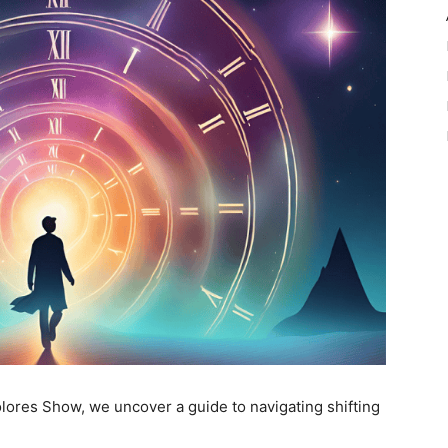
Dolores Show, we uncover a guide to navigating shifting