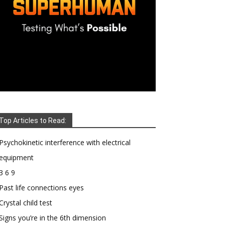
Top Articles to Read:
Psychokinetic interference with electrical
equipment
3 6 9
Past life connections eyes
Crystal child test
Signs you’re in the 6th dimension