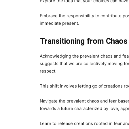
Explore the idea that your choices can have
Embrace the responsibility to contribute pos
immediate present.
Transitioning from Chaos
Acknowledging the prevalent chaos and fear b
suggests that we are collectively moving to
respect.
This shift involves letting go of creations ro
Navigate the prevalent chaos and fear based 
towards a future characterized by love, appr
Learn to release creations rooted in fear and