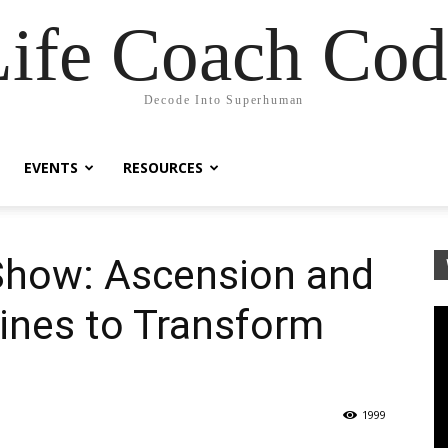
Life Coach Cod
Decode Into Superhuman
EVENTS
RESOURCES
 Show: Ascension and
ines to Transform
1999