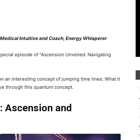
, Medical Intuitive and Coach, Energy Whisperer
special episode of “Ascension Unveiled: Navigating
on an interesting concept of jumping time lines: What it
ive through this quantum concept.
: Ascension and