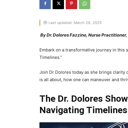
Last updated: March 26, 2025
By Dr. Dolores Fazzino, Nurse Practitioner
Embark on a transformative journey in this 
Timelines.”
Join Dr Dolores today as she brings clarity 
is all about, how one can maneuver and thr
The Dr. Dolores Show
Navigating Timelines