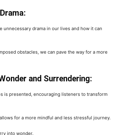
 Drama:
te unnecessary drama in our lives and how it can
imposed obstacles, we can pave the way for a more
Wonder and Surrendering:
es is presented, encouraging listeners to transform
allows for a more mindful and less stressful journey.
rry into wonder.