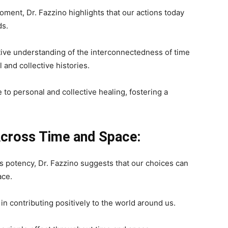
oment, Dr. Fazzino highlights that our actions today
ds.
tive understanding of the interconnectedness of time
 and collective histories.
to personal and collective healing, fostering a
 Across Time and Space:
s potency, Dr. Fazzino suggests that our choices can
ace.
n contributing positively to the world around us.