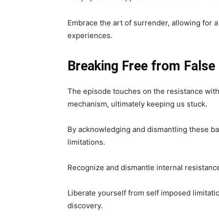
Embrace the art of surrender, allowing for a
experiences.
Breaking Free from False
The episode touches on the resistance withi
mechanism, ultimately keeping us stuck.
By acknowledging and dismantling these bar
limitations.
Recognize and dismantle internal resistanc
Liberate yourself from self imposed limitat
discovery.