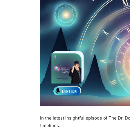
In the latest insightful episode of The Dr. 
timelines.