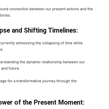
found connection between our present actions and the
tories.
se and Shifting Timelines:
currently witnessing the collapsing of time while
ne.
nderstanding the dynamic relationship between our
 and future.
ge for a transformative journey through the
ower of the Present Moment: