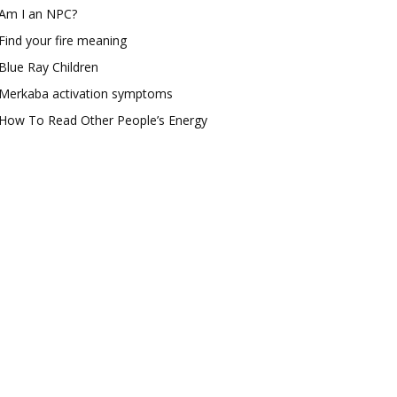
Am I an NPC?
Find your fire meaning
Blue Ray Children
Merkaba activation symptoms
How To Read Other People’s Energy