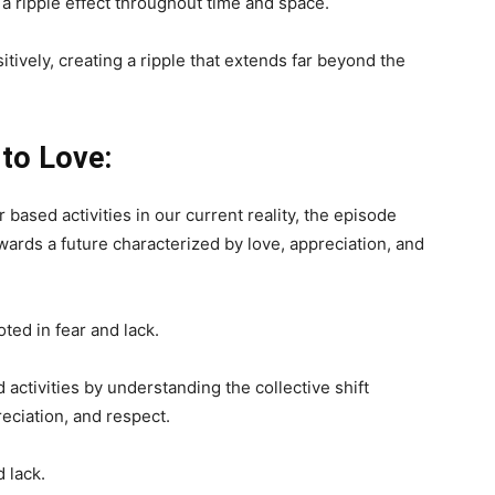
 a ripple effect throughout time and space.
itively, creating a ripple that extends far beyond the
 to Love:
ased activities in our current reality, the episode
wards a future characterized by love, appreciation, and
oted in fear and lack.
activities by understanding the collective shift
eciation, and respect.
 lack.