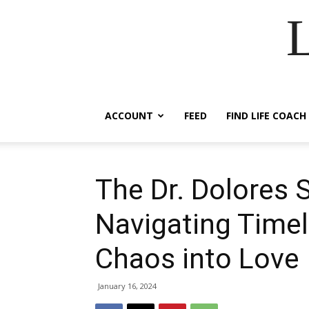
ACCOUNT
FEED
FIND LIFE COACH
The Dr. Dolores
Navigating Timel
Chaos into Love
January 16, 2024