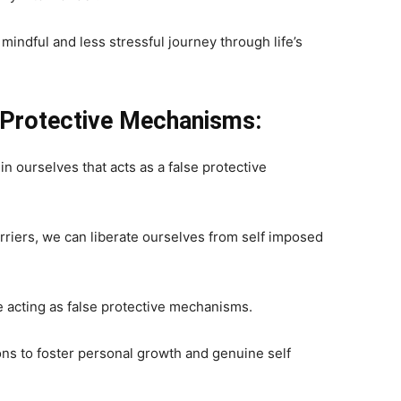
 mindful and less stressful journey through life’s
 Protective Mechanisms:
n ourselves that acts as a false protective
riers, we can liberate ourselves from self imposed
e acting as false protective mechanisms.
ions to foster personal growth and genuine self