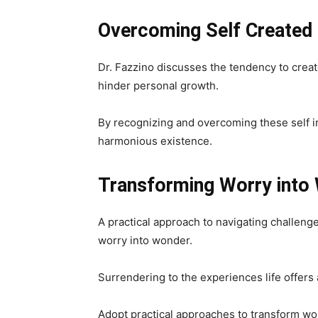
Overcoming Self
Created
Dr. Fazzino discusses the tendency to crea
hinder personal growth.
By recognizing and overcoming these self 
harmonious existence.
Transforming Worry into 
A practical approach to navigating challeng
worry into wonder.
Surrendering to the experiences life offers 
Adopt practical approaches to transform wo