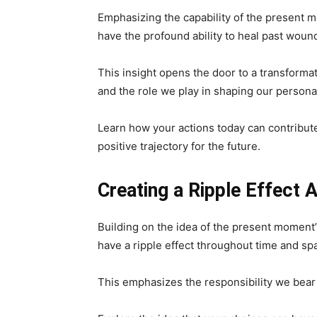
Emphasizing the capability of the present m
have the profound ability to heal past woun
This insight opens the door to a transforma
and the role we play in shaping our personal
Learn how your actions today can contribute 
positive trajectory for the future.
Creating a Ripple Effect
Building on the idea of the present moment’
have a ripple effect throughout time and sp
This emphasizes the responsibility we bear i