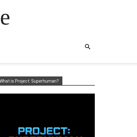
e
What is Project: Superhuman?