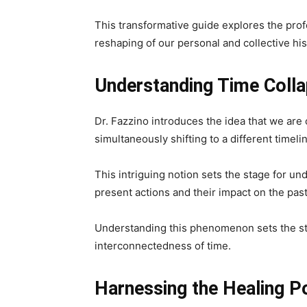
This transformative guide explores the pro
reshaping of our personal and collective his
Understanding Time Collap
Dr. Fazzino introduces the idea that we are 
simultaneously shifting to a different timeli
This intriguing notion sets the stage for u
present actions and their impact on the past
Understanding this phenomenon sets the sta
interconnectedness of time.
Harnessing the Healing P