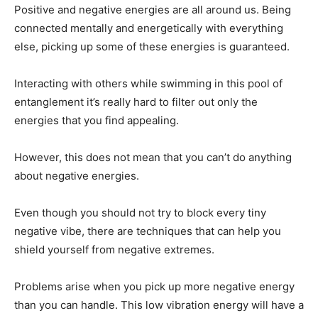
Positive and negative energies are all around us. Being
connected mentally and energetically with everything
else, picking up some of these energies is guaranteed.
Interacting with others while swimming in this pool of
entanglement it’s really hard to filter out only the
energies that you find appealing.
However, this does not mean that you can’t do anything
about negative energies.
Even though you should not try to block every tiny
negative vibe, there are techniques that can help you
shield yourself from negative extremes.
Problems arise when you pick up more negative energy
than you can handle. This low vibration energy will have a