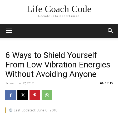
Life Coach Code
Decode Into Superhuman
6 Ways to Shield Yourself
From Low Vibration Energies
Without Avoiding Anyone
November 17, 2017
15315
Last updated: June 6, 2018