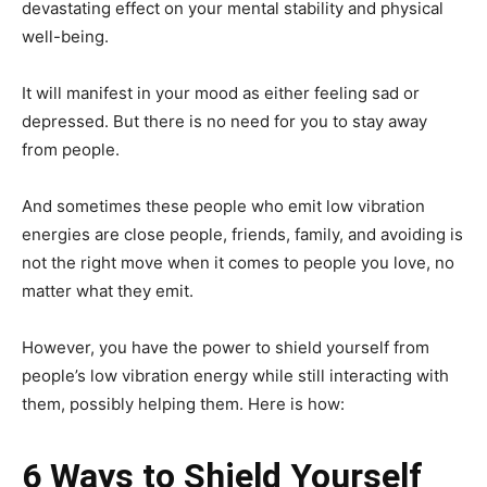
devastating effect on your mental stability and physical
well-being.
It will manifest in your mood as either feeling sad or
depressed. But there is no need for you to stay away
from people.
And sometimes these people who emit low vibration
energies are close people, friends, family, and avoiding is
not the right move when it comes to people you love, no
matter what they emit.
However, you have the power to shield yourself from
people’s low vibration energy while still interacting with
them, possibly helping them. Here is how:
6 Ways to Shield Yourself