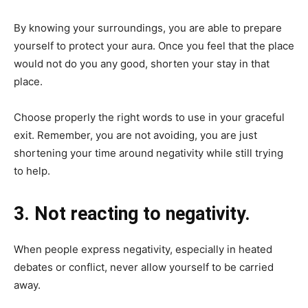
By knowing your surroundings, you are able to prepare
yourself to protect your aura. Once you feel that the place
would not do you any good, shorten your stay in that
place.
Choose properly the right words to use in your graceful
exit. Remember, you are not avoiding, you are just
shortening your time around negativity while still trying
to help.
3. Not reacting to negativity.
When people express negativity, especially in heated
debates or conflict, never allow yourself to be carried
away.