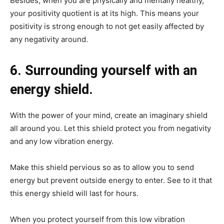
Besides, when you are physically and mentally healthy,
your positivity quotient is at its high. This means your
positivity is strong enough to not get easily affected by
any negativity around.
6. Surrounding yourself with an
energy shield.
With the power of your mind, create an imaginary shield
all around you. Let this shield protect you from negativity
and any low vibration energy.
Make this shield pervious so as to allow you to send
energy but prevent outside energy to enter. See to it that
this energy shield will last for hours.
When you protect yourself from this low vibration