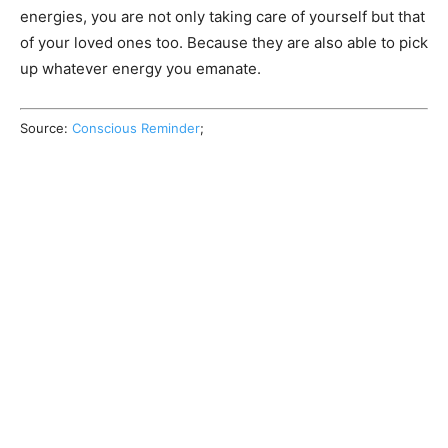
energies, you are not only taking care of yourself but that
of your loved ones too. Because they are also able to pick
up whatever energy you emanate.
Source:
Conscious Reminder
;