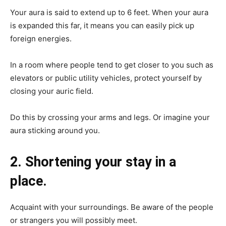
Your aura is said to extend up to 6 feet. When your aura
is expanded this far, it means you can easily pick up
foreign energies.
In a room where people tend to get closer to you such as
elevators or public utility vehicles, protect yourself by
closing your auric field.
Do this by crossing your arms and legs. Or imagine your
aura sticking around you.
2. Shortening your stay in a
place.
Acquaint with your surroundings. Be aware of the people
or strangers you will possibly meet.