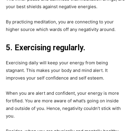
your best shields against negative energies.
By practicing meditation, you are connecting to your
higher source which wards off any negativity around.
5. Exercising regularly.
Exercising daily will keep your energy from being
stagnant. This makes your body and mind alert. It
improves your self confidence and self esteem.
When you are alert and confident, your energy is more
fortified. You are more aware of what’s going on inside
and outside of you. Hence, negativity couldn’t stick with
you.