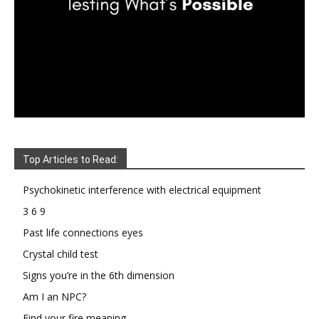
Top Articles to Read:
Psychokinetic interference with electrical equipment
3 6 9
Past life connections eyes
Crystal child test
Signs you’re in the 6th dimension
Am I an NPC?
Find your fire meaning