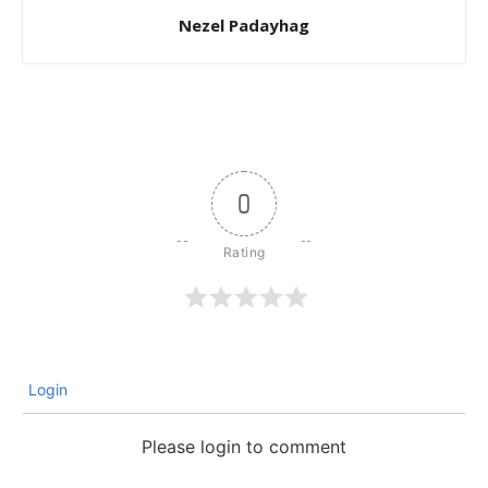
Nezel Padayhag
0
Login
Please login to comment