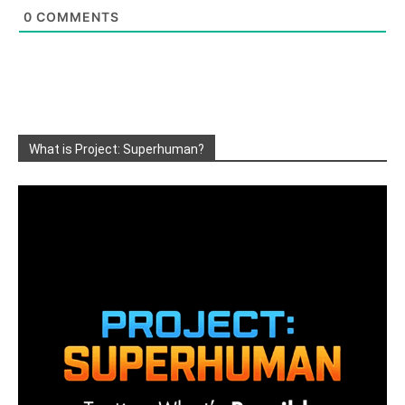
0
COMMENTS
What is Project: Superhuman?