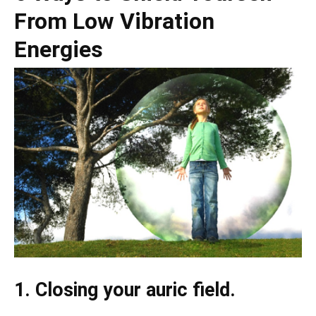
From Low Vibration
Energies
1. Closing your auric field.