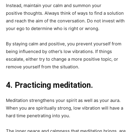
Instead, maintain your calm and summon your
positive thoughts. Always think of ways to find a solution
and reach the aim of the conversation. Do not invest with
your ego to determine who is right or wrong.
By staying calm and positive, you prevent yourself from
being influenced by other’s low vibrations. If things
escalate, either try to change a more positive topic, or
remove yourself from the situation.
4. Practicing meditation.
Meditation strengthens your spirit as well as your aura.
When you are spiritually strong, low vibration will have a
hard time penetrating into you.
The inner peace and calmness that meditation brings, are