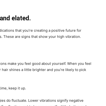
 and elated.
ications that you’re creating a positive future for
s. These are signs that show your high vibration.
tions make you feel good about yourself. When you feel
 hair shines a little brighter and you’re likely to pick
time, keep it up.
rgies do fluctuate. Lower vibrations signify negative