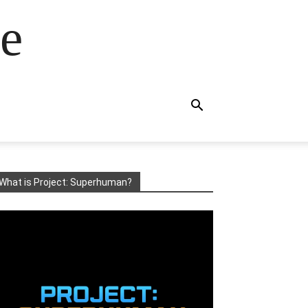
e
What is Project: Superhuman?