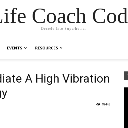
Life Coach Cod
Decode Into Superhuman
EVENTS
RESOURCES
iate A High Vibration
gy
18443