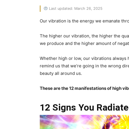
Last updated: March 26, 2025
Our vibration is the energy we emanate throug
The higher our vibration, the higher the qual
we produce and the higher amount of negati
Whether high or low, our vibrations always 
remind us that we’re going in the wrong dir
beauty all around us.
These are the 12 manifestations of high vi
12 Signs You Radiate