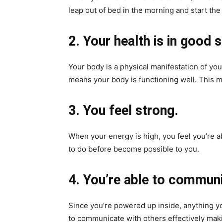
leap out of bed in the morning and start the
2. Your health is in good 
Your body is a physical manifestation of your
means your body is functioning well. This m
3. You feel strong.
When your energy is high, you feel you’re 
to do before become possible to you.
4. You’re able to communi
Since you’re powered up inside, anything you
to communicate with others effectively mak