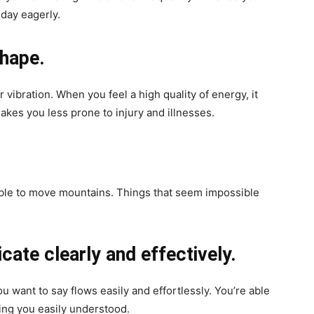
 day eagerly.
shape.
 vibration. When you feel a high quality of energy, it
akes you less prone to injury and illnesses.
able to move mountains. Things that seem impossible
cate clearly and effectively.
 want to say flows easily and effortlessly. You’re able
ing you easily understood.