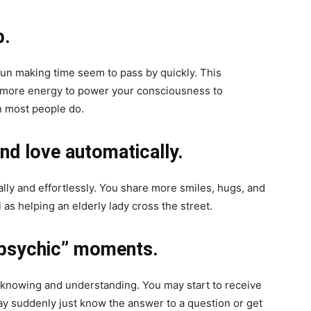
p.
fun making time seem to pass by quickly. This
e more energy to power your consciousness to
n most people do.
nd love automatically.
ally and effortlessly. You share more smiles, hugs, and
 as helping an elderly lady cross the street.
 “psychic” moments.
of knowing and understanding. You may start to receive
y suddenly just know the answer to a question or get