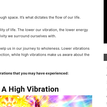
h space. It’s what dictates the flow of our life.
ity of life. The lower our vibration, the lower energy
vity we surround ourselves with.
help us in our journey to wholeness. Lower vibrations
ection, while high vibrations make us aware about the
brations that you may have experienced:
 A High Vibration