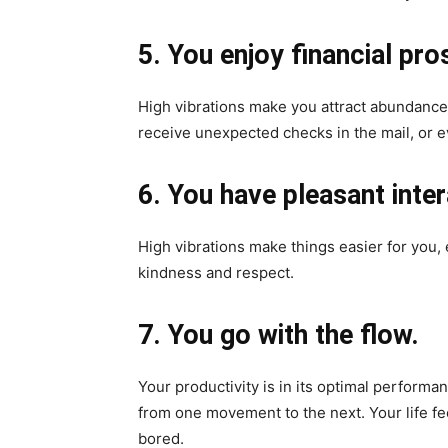
5. You enjoy financial pro
High vibrations make you attract abundance. 
receive unexpected checks in the mail, or e
6. You have pleasant inter
High vibrations make things easier for you, 
kindness and respect.
7. You go with the flow.
Your productivity is in its optimal performa
from one movement to the next. Your life f
bored.