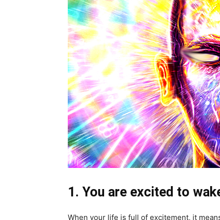
1. You are excited to wak
When your life is full of excitement, it mean