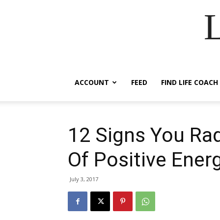
ACCOUNT
FEED
FIND LIFE COACH
12 Signs You Rad
Of Positive Ener
July 3, 2017