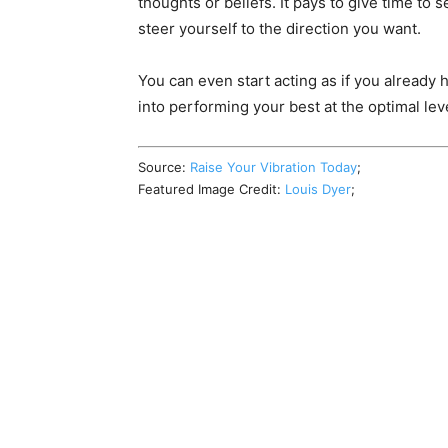
thoughts or beliefs. It pays to give time to s
steer yourself to the direction you want.
You can even start acting as if you already 
into performing your best at the optimal lev
Source:
Raise Your Vibration Today
;
Featured Image Credit:
Louis Dyer
;