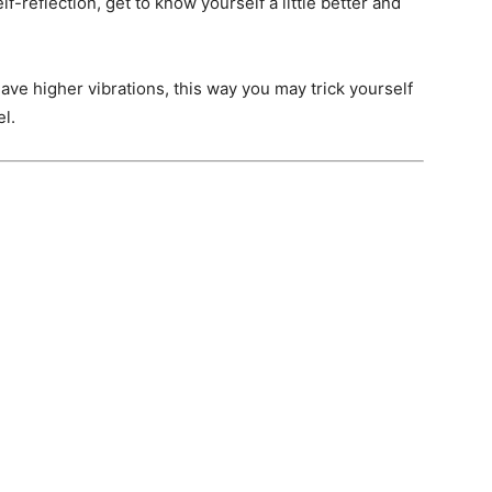
elf-reflection, get to know yourself a little better and
have higher vibrations, this way you may trick yourself
el.