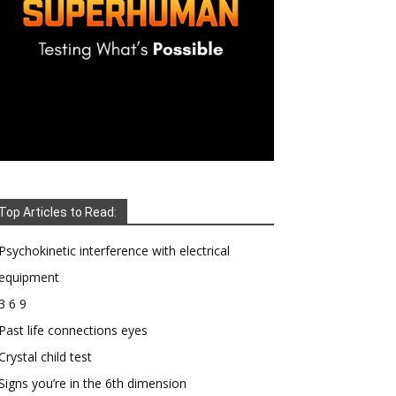
Top Articles to Read:
Psychokinetic interference with electrical
equipment
3 6 9
Past life connections eyes
Crystal child test
Signs you’re in the 6th dimension