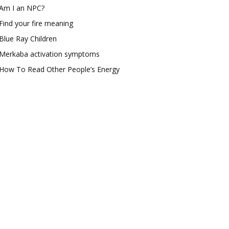
Am I an NPC?
Find your fire meaning
Blue Ray Children
Merkaba activation symptoms
How To Read Other People’s Energy