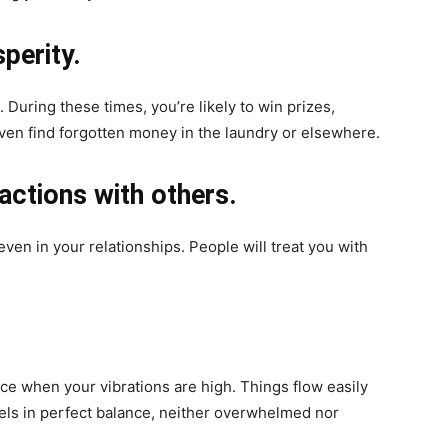
sperity.
During these times, you’re likely to win prizes,
ven find forgotten money in the laundry or elsewhere.
actions with others.
even in your relationships. People will treat you with
nce when your vibrations are high. Things flow easily
eels in perfect balance, neither overwhelmed nor