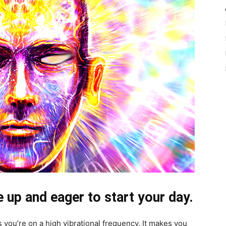
e up and eager to start your day.
s you’re on a high vibrational frequency. It makes you