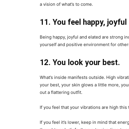
a vision of what’s to come.
11. You feel happy, joyful
Being happy, joyful and elated are strong ind
yourself and positive environment for other
12. You look your best.
What’s inside manifests outside. High vibra
your best, your skin glows a little more, your
out a flattering outfit.
If you feel that your vibrations are high this 
If you feel it’s lower, keep in mind that ene