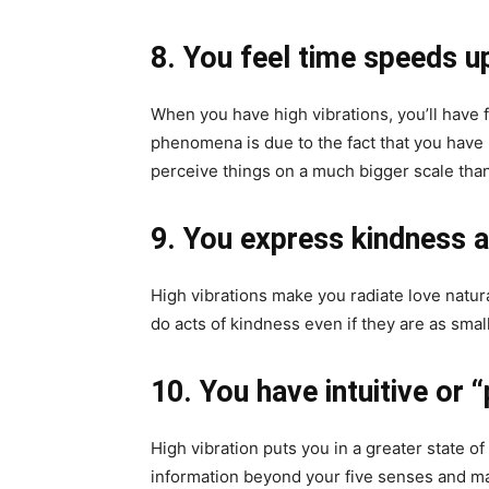
8. You feel time speeds u
When you have high vibrations, you’ll have 
phenomena is due to the fact that you hav
perceive things on a much bigger scale tha
9. You express kindness a
High vibrations make you radiate love natur
do acts of kindness even if they are as small
10. You have intuitive or
High vibration puts you in a greater state 
information beyond your five senses and ma