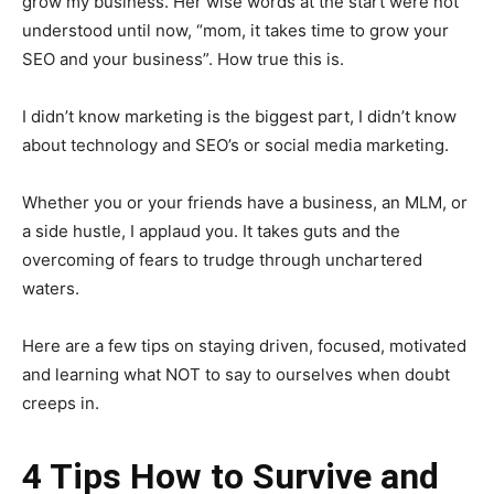
grow my business. Her wise words at the start were not
understood until now, “mom, it takes time to grow your
SEO and your business”. How true this is.
I didn’t know marketing is the biggest part, I didn’t know
about technology and SEO’s or social media marketing.
Whether you or your friends have a business, an MLM, or
a side hustle, I applaud you. It takes guts and the
overcoming of fears to trudge through unchartered
waters.
Here are a few tips on staying driven, focused, motivated
and learning what NOT to say to ourselves when doubt
creeps in.
4 Tips How to Survive and