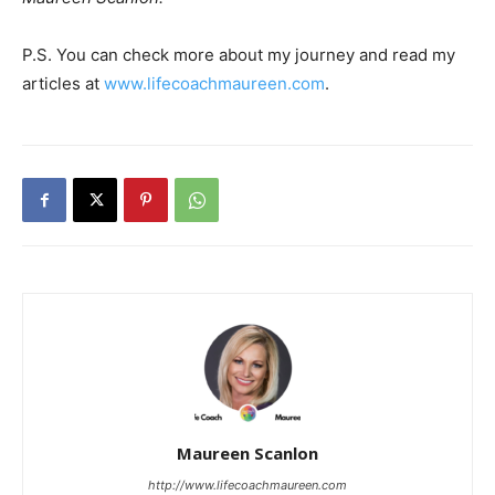
P.S. You can check more about my journey and read my
articles at
www.lifecoachmaureen.com
.
Maureen Scanlon
http://www.lifecoachmaureen.com