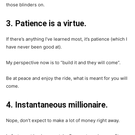
those blinders on.
3. Patience is a virtue.
If there’s anything I’ve learned most, it’s patience (which I
have never been good at).
My perspective now is to “build it and they will come”.
Be at peace and enjoy the ride, what is meant for you will
come.
4. Instantaneous millionaire.
Nope, don’t expect to make a lot of money right away.