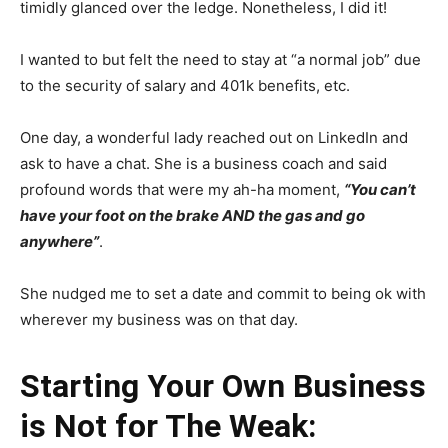
timidly glanced over the ledge. Nonetheless, I did it!
I wanted to but felt the need to stay at “a normal job” due
to the security of salary and 401k benefits, etc.
One day, a wonderful lady reached out on LinkedIn and
ask to have a chat. She is a business coach and said
profound words that were my ah-ha moment,
“You can’t
have your foot on the brake AND the gas and go
anywhere”
.
She nudged me to set a date and commit to being ok with
wherever my business was on that day.
Starting Your Own Business
is Not for The Weak: