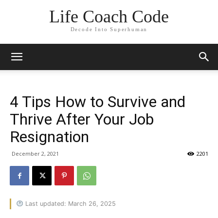
Life Coach Code
Decode Into Superhuman
4 Tips How to Survive and
Thrive After Your Job
Resignation
December 2, 2021
2201
Last updated: March 26, 2025