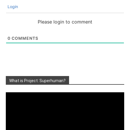
Login
Please login to comment
0
COMMENTS
What is Project: Superhuman?