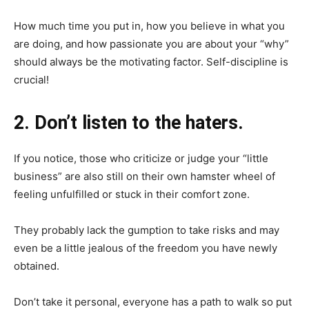
How much time you put in, how you believe in what you
are doing, and how passionate you are about your “why”
should always be the motivating factor. Self-discipline is
crucial!
2. Don’t listen to the haters.
If you notice, those who criticize or judge your “little
business” are also still on their own hamster wheel of
feeling unfulfilled or stuck in their comfort zone.
They probably lack the gumption to take risks and may
even be a little jealous of the freedom you have newly
obtained.
Don’t take it personal, everyone has a path to walk so put