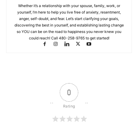
Whether it’s a relationship with your spouse, family, work, or
yourself, I’m here to help you live free of anxiety, resentment,
anger, self-doubt, and fear. Let’s start clarifying your goals,
discovering the best in yourself, and establishing lasting change
so YOU can be on the road to happiness you never knew you
could reach! Call 480-258-9765 to get started!
0