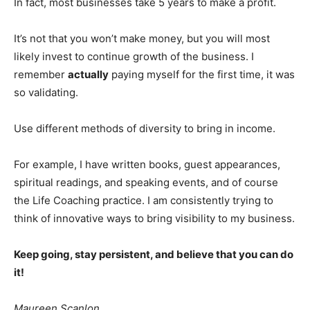
In fact, most businesses take 5 years to make a profit.
It’s not that you won’t make money, but you will most
likely invest to continue growth of the business. I
remember
actually
paying myself for the first time, it was
so validating.
Use different methods of diversity to bring in income.
For example, I have written books, guest appearances,
spiritual readings, and speaking events, and of course
the Life Coaching practice. I am consistently trying to
think of innovative ways to bring visibility to my business.
Keep going, stay persistent, and believe that you can do
it!
Maureen Scanlon.