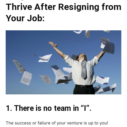
Thrive After Resigning from
Your Job:
1. There is no team in “I”.
The success or failure of your venture is up to you!