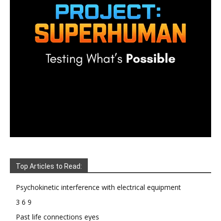
Top Articles to Read:
Psychokinetic interference with electrical equipment
3 6 9
Past life connections eyes