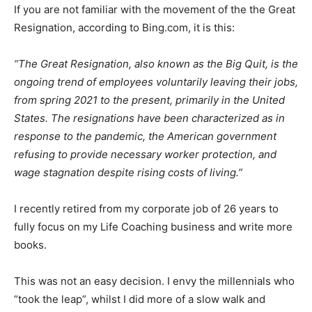
If you are not familiar with the movement of the the Great
Resignation, according to Bing.com, it is this:
“The Great Resignation, also known as the Big Quit, is the
ongoing trend of employees voluntarily leaving their jobs,
from spring 2021 to the present, primarily in the United
States. The resignations have been characterized as in
response to the pandemic, the American government
refusing to provide necessary worker protection, and
wage stagnation despite rising costs of living.”
I recently retired from my corporate job of 26 years to
fully focus on my Life Coaching business and write more
books.
This was not an easy decision. I envy the millennials who
“took the leap”, whilst I did more of a slow walk and