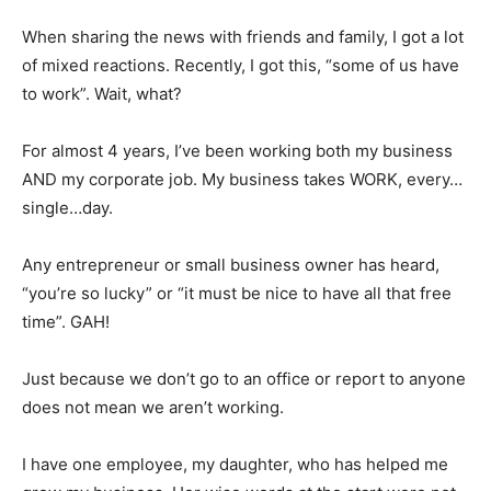
When sharing the news with friends and family, I got a lot
of mixed reactions. Recently, I got this, “some of us have
to work”. Wait, what?
For almost 4 years, I’ve been working both my business
AND my corporate job. My business takes WORK, every…
single…day.
Any entrepreneur or small business owner has heard,
“you’re so lucky” or “it must be nice to have all that free
time”. GAH!
Just because we don’t go to an office or report to anyone
does not mean we aren’t working.
I have one employee, my daughter, who has helped me