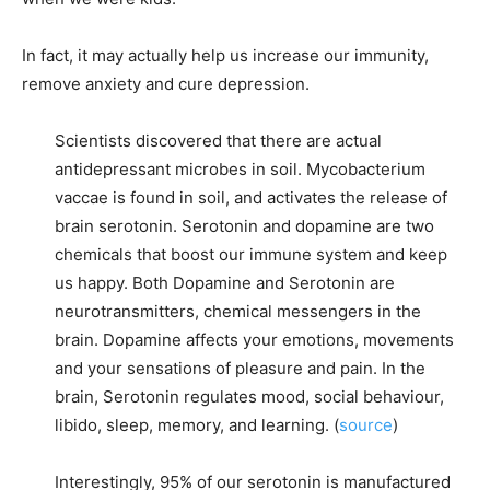
In fact, it may actually help us increase our immunity,
remove anxiety and cure depression.
Scientists discovered that there are actual
antidepressant microbes in soil. Mycobacterium
vaccae is found in soil, and activates the release of
brain serotonin. Serotonin and dopamine are two
chemicals that boost our immune system and keep
us happy. Both Dopamine and Serotonin are
neurotransmitters, chemical messengers in the
brain. Dopamine affects your emotions, movements
and your sensations of pleasure and pain. In the
brain, Serotonin regulates mood, social behaviour,
libido, sleep, memory, and learning. (
source
)
Interestingly, 95% of our serotonin is manufactured