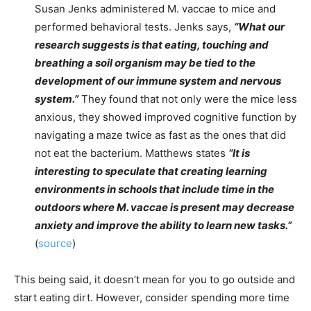
Susan Jenks administered M. vaccae to mice and
performed behavioral tests. Jenks says,
“What our
research suggests is that eating, touching and
breathing a soil organism may be tied to the
development of our immune system and nervous
system.”
They found that not only were the mice less
anxious, they showed improved cognitive function by
navigating a maze twice as fast as the ones that did
not eat the bacterium. Matthews states
“It is
interesting to speculate that creating learning
environments in schools that include time in the
outdoors where M. vaccae is present may decrease
anxiety and improve the ability to learn new tasks.”
(
source
)
This being said, it doesn’t mean for you to go outside and
start eating dirt. However, consider spending more time