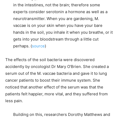
in the intestines, not the brain; therefore some
experts consider serotonin a hormone as well as a
neurotransmitter. When you are gardening, M.
vaccae is on your skin when you have your bare
hands in the soil, you inhale it when you breathe, or it
gets into your bloodstream through a little cut
perhaps. (
source
)
The effects of the soil bacteria were discovered
accidently by oncologist Dr Mary O’Brien. She created a
serum out of the M. vaccae bacteria and gave it to lung
cancer patients to boost their immune system. She
noticed that another effect of the serum was that the
patients felt happier, more vital, and they suffered from
less pain.
Building on this, researchers Dorothy Matthews and