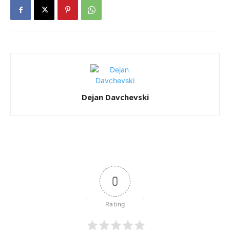
Dejan Davchevski
0