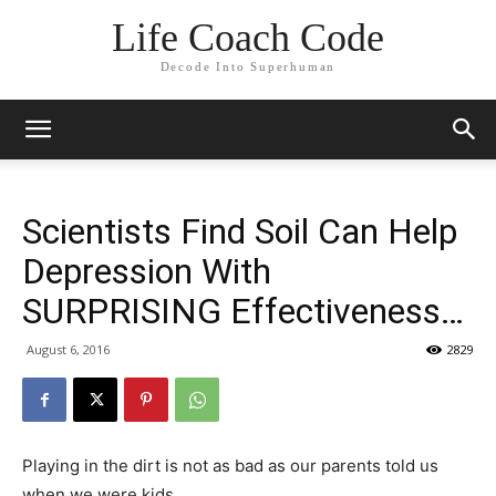
Life Coach Code
Decode Into Superhuman
Scientists Find Soil Can Help
Depression With
SURPRISING Effectiveness…
August 6, 2016
2829
Playing in the dirt is not as bad as our parents told us
when we were kids.