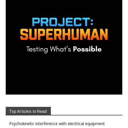
Top Articles to Read:
Psychokinetic interference with electrical equipment