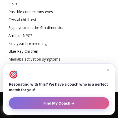
3 6 9
Past life connections eyes
Crystal child test
Signs you’re in the 6th dimension
Am I an NPC?
Find your fire meaning
Blue Ray Children
Merkaba activation symptoms
How To Read Other People’s Energy
✕
Resonating with this? We have a coach who is a perfect
match for you!
Home
About Dejan
Contact
Authors
Privacy Policy
Find My Coach →
Terms and Conditions
Sitemap
© Newspaper WordPress Theme by TagDiv