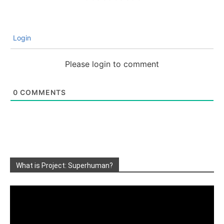
Login
Please login to comment
0
COMMENTS
What is Project: Superhuman?