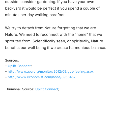
outside; consider gardening. If you have your own
backyard it would be perfect if you spend a couple of
minutes per day walking barefoot.
We try to detach from Nature forgetting that we are
Nature. We need to reconnect with the “home” that we
sprouted from. Scientifically seen, or spiritually, Nature
benefits our well being if we create harmonious balance.
Sources:
–
Uplift Connect
;
–
http://www.apa.org/monitor/2012/09/gut-feeling.aspx
;
–
http://www.economist.com/node/8956457
;
Thumbnail Source:
Uplift Connect
;