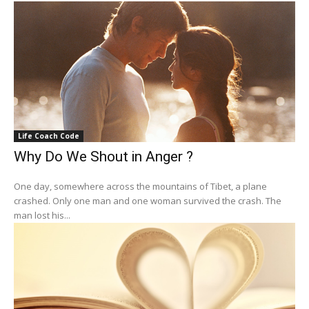
Life Coach Code
Why Do We Shout in Anger ?
One day, somewhere across the mountains of Tibet, a plane
crashed. Only one man and one woman survived the crash. The
man lost his...