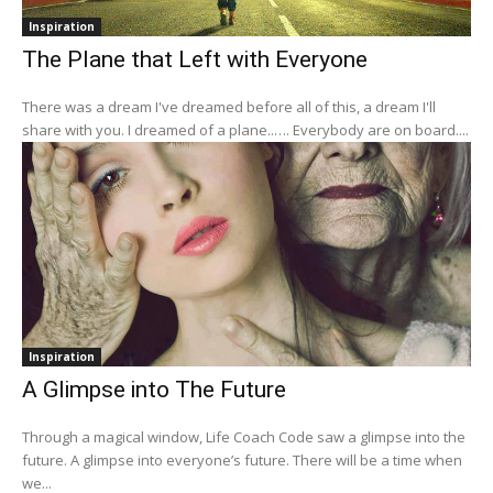
Inspiration
The Plane that Left with Everyone
There was a dream I've dreamed before all of this, a dream I'll
share with you. I dreamed of a plane..…. Everybody are on board....
Inspiration
A Glimpse into The Future
Through a magical window, Life Coach Code saw a glimpse into the
future. A glimpse into everyone’s future. There will be a time when
we...