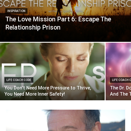
INSPIRATION
The Love Mission Part 6: Escape The
Relationship Prison
LIFE COACH CODE
LIFE COACH 
You Don’t Need More Pressure to Thrive,
The Dr. D
You Need More Inner Safety!
And The T