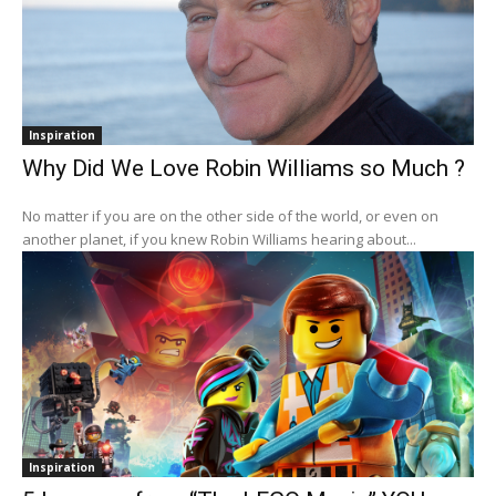
Inspiration
Why Did We Love Robin Williams so Much ?
No matter if you are on the other side of the world, or even on
another planet, if you knew Robin Williams hearing about...
Inspiration