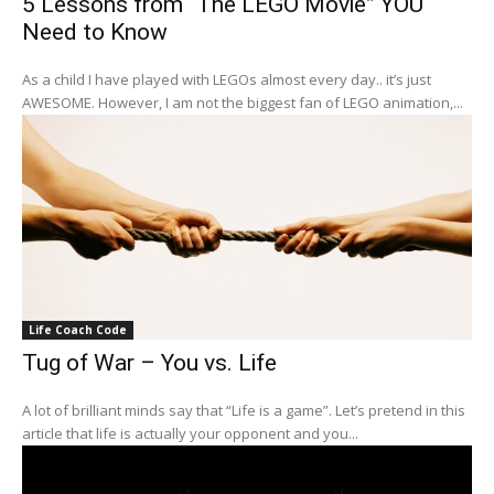
5 Lessons from “The LEGO Movie” YOU
Need to Know
As a child I have played with LEGOs almost every day.. it’s just
AWESOME. However, I am not the biggest fan of LEGO animation,...
Life Coach Code
Tug of War – You vs. Life
A lot of brilliant minds say that “Life is a game”. Let’s pretend in this
article that life is actually your opponent and you...