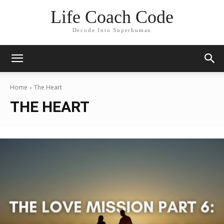
Life Coach Code
Decode Into Superhuman
Home
The Heart
THE HEART