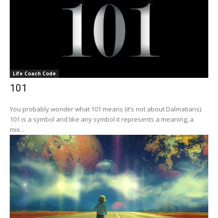
Life Coach Code
101
You probably wonder what 101 means (it’s not about Dalmatians).
101 is a symbol and like any symbol it represents a meaning, a
mix...