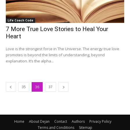
Life Coach Code
7 More True Love Stories to Heal Your
Heart
Love is the strongest force in The Universe. The energy true love
promotes is beyond the limits of understanding, beyond
explanation. It’s the alpha...
35
36
37
Home
About Dejan
Contact
Authors
Privacy Policy
Terms and Conditions
Sitemap