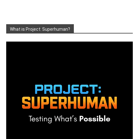
What is Project: Superhuman?