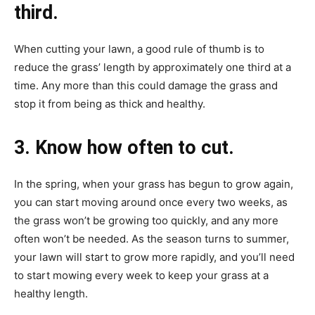
third.
When cutting your lawn, a good rule of thumb is to
reduce the grass’ length by approximately one third at a
time. Any more than this could damage the grass and
stop it from being as thick and healthy.
3. Know how often to cut.
In the spring, when your grass has begun to grow again,
you can start moving around once every two weeks, as
the grass won’t be growing too quickly, and any more
often won’t be needed. As the season turns to summer,
your lawn will start to grow more rapidly, and you’ll need
to start mowing every week to keep your grass at a
healthy length.