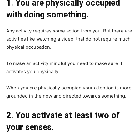
1. You are physically occupied
with doing something.
Any activity requires some action from you. But there are
activities like watching a video, that do not require much
physical occupation.
To make an activity mindful you need to make sure it
activates you physically.
When you are physically occupied your attention is more
grounded in the now and directed towards something.
2. You activate at least two of
your senses.