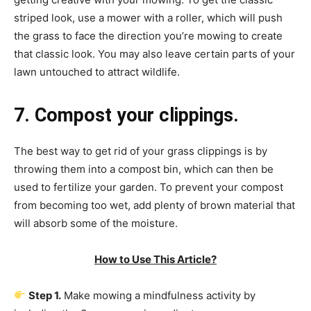
striped look, use a mower with a roller, which will push
the grass to face the direction you’re mowing to create
that classic look. You may also leave certain parts of your
lawn untouched to attract wildlife.
7. Compost your clippings.
The best way to get rid of your grass clippings is by
throwing them into a compost bin, which can then be
used to fertilize your garden. To prevent your compost
from becoming too wet, add plenty of brown material that
will absorb some of the moisture.
How to Use This Article?
Step 1.
Make mowing a mindfulness activity by