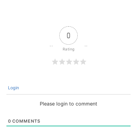
0
Login
Please login to comment
0
COMMENTS