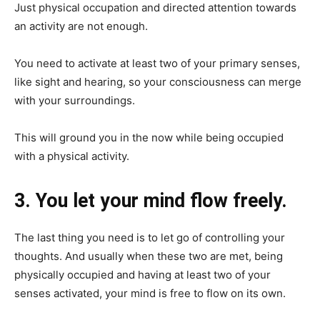
Just physical occupation and directed attention towards
an activity are not enough.
You need to activate at least two of your primary senses,
like sight and hearing, so your consciousness can merge
with your surroundings.
This will ground you in the now while being occupied
with a physical activity.
3. You let your mind flow freely.
The last thing you need is to let go of controlling your
thoughts. And usually when these two are met, being
physically occupied and having at least two of your
senses activated, your mind is free to flow on its own.