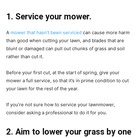
1. Service your mower.
A
mower that hasn’t been serviced
can cause more harm
than good when cutting your lawn, and blades that are
blunt or damaged can pull out chunks of grass and soil
rather than cut it.
Before your first cut, at the start of spring, give your
mower a full service, so that it’s in prime condition to cut
your lawn for the rest of the year.
If you’re not sure how to service your lawnmower,
consider asking a professional to do it for you.
2. Aim to lower your grass by one