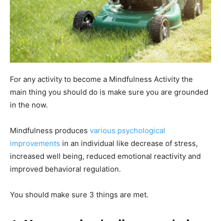
For any activity to become a Mindfulness Activity the
main thing you should do is make sure you are grounded
in the now.
Mindfulness produces
various psychological
improv
e
ments
in an individual like decrease of stress,
increased well being, reduced emotional reactivity and
improved behavioral regulation.
You should make sure 3 things are met.