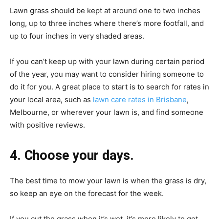
Lawn grass should be kept at around one to two inches
long, up to three inches where there’s more footfall, and
up to four inches in very shaded areas.
If you can’t keep up with your lawn during certain period
of the year, you may want to consider hiring someone to
do it for you. A great place to start is to search for rates in
your local area, such as
lawn care rates in Brisbane
,
Melbourne, or wherever your lawn is, and find someone
with positive reviews.
4. Choose your days.
The best time to mow your lawn is when the grass is dry,
so keep an eye on the forecast for the week.
If you cut the grass when it’s wet, it’s more likely to get