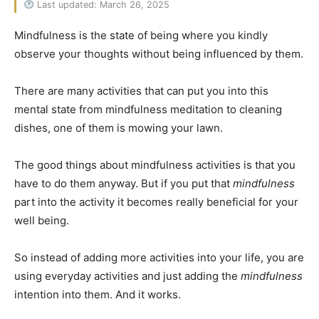
Last updated: March 26, 2025
Mindfulness is the state of being where you kindly
observe your thoughts without being influenced by them.
There are many activities that can put you into this
mental state from mindfulness meditation to cleaning
dishes, one of them is mowing your lawn.
The good things about mindfulness activities is that you
have to do them anyway. But if you put that
mindfulness
part into the activity it becomes really beneficial for your
well being.
So instead of adding more activities into your life, you are
using everyday activities and just adding the
mindfulness
intention into them. And it works.