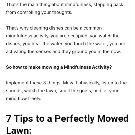
That’s the main thing about mindfulness, stepping back
from controlling your thoughts.
That’s why cleaning dishes can be a common
mindfulness activity, you are occupied, you watch the
dishes, you hear the water, you touch the water, you are
activating the senses and they ground you in the now.
So how to make mowing a Mindfulness Activity?
Implement these 3 things. Mow it physically, listen to the
sounds, watch the lawn, smell the grass, and let your
mind flow freely.
7 Tips to a Perfectly Mowed
Lawn: