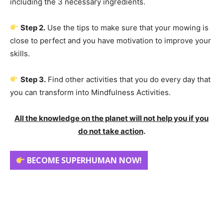
including the 3 necessary ingredients.
Step 2.
Use the tips to make sure that your mowing is
close to perfect and you have motivation to improve your
skills.
Step 3.
Find other activities that you do every day that
you can transform into Mindfulness Activities.
All the knowledge on the planet will not help you if you
do not take action
.
BECOME SUPERHUMAN NOW!