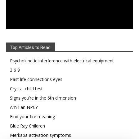
Top Articles to Read:
Psychokinetic interference with electrical equipment
3 6 9
Past life connections eyes
Crystal child test
Signs you’re in the 6th dimension
Am I an NPC?
Find your fire meaning
Blue Ray Children
Merkaba activation symptoms