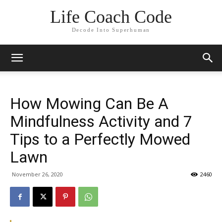
Life Coach Code
Decode Into Superhuman
How Mowing Can Be A
Mindfulness Activity and 7
Tips to a Perfectly Mowed
Lawn
November 26, 2020
2460