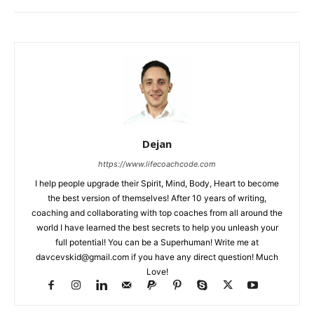
Dejan
https://www.lifecoachcode.com
I help people upgrade their Spirit, Mind, Body, Heart to become
the best version of themselves! After 10 years of writing,
coaching and collaborating with top coaches from all around the
world I have learned the best secrets to help you unleash your
full potential! You can be a Superhuman! Write me at
davcevskid@gmail.com
if you have any direct question! Much
Love!