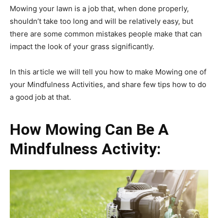
Mowing your lawn is a job that, when done properly,
shouldn’t take too long and will be relatively easy, but
there are some common mistakes people make that can
impact the look of your grass significantly.
In this article we will tell you how to make Mowing one of
your Mindfulness Activities, and share few tips how to do
a good job at that.
How Mowing Can Be A
Mindfulness Activity: