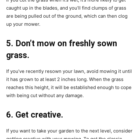
caught up in the blades, and you’ll find clumps of grass
are being pulled out of the ground, which can then clog
up your mower.
5. Don’t mow on freshly sown
grass.
If you’ve recently resown your lawn, avoid mowing it until
it has grown to at least 2 inches long. When the grass
reaches this height, it will be established enough to cope
with being cut without any damage.
6. Get creative.
If you want to take your garden to the next level, consider
getting creative with your mowing. To get the classic