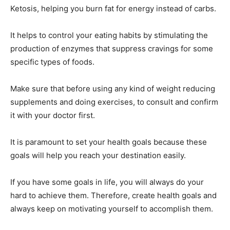
Ketosis, helping you burn fat for energy instead of carbs.
It helps to control your eating habits by stimulating the
production of enzymes that suppress cravings for some
specific types of foods.
Make sure that before using any kind of weight reducing
supplements and doing exercises, to consult and confirm
it with your doctor first.
It is paramount to set your health goals because these
goals will help you reach your destination easily.
If you have some goals in life, you will always do your
hard to achieve them. Therefore, create health goals and
always keep on motivating yourself to accomplish them.