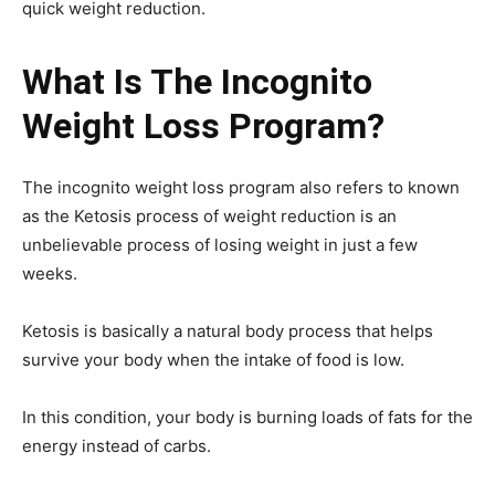
quick weight reduction.
What Is The Incognito
Weight Loss Program?
The incognito weight loss program also refers to known
as the Ketosis process of weight reduction is an
unbelievable process of losing weight in just a few
weeks.
Ketosis is basically a natural body process that helps
survive your body when the intake of food is low.
In this condition, your body is burning loads of fats for the
energy instead of carbs.