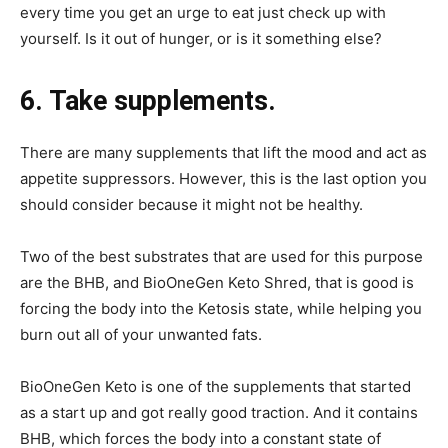
every time you get an urge to eat just check up with
yourself. Is it out of hunger, or is it something else?
6. Take supplements.
There are many supplements that lift the mood and act as
appetite suppressors. However, this is the last option you
should consider because it might not be healthy.
Two of the best substrates that are used for this purpose
are the BHB, and BioOneGen Keto Shred, that is good is
forcing the body into the Ketosis state, while helping you
burn out all of your unwanted fats.
BioOneGen Keto is one of the supplements that started
as a start up and got really good traction. And it contains
BHB, which forces the body into a constant state of