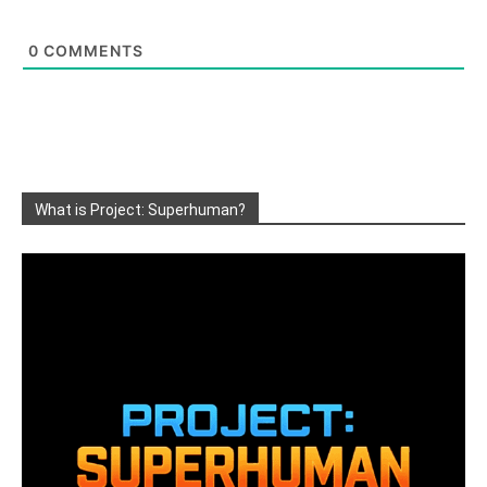
0
COMMENTS
What is Project: Superhuman?