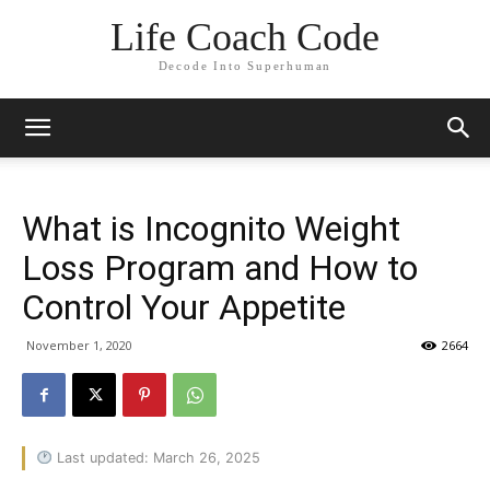
Life Coach Code
Decode Into Superhuman
What is Incognito Weight
Loss Program and How to
Control Your Appetite
November 1, 2020
2664
Last updated: March 26, 2025