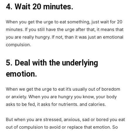
4. Wait 20 minutes.
When you get the urge to eat something, just wait for 20
minutes. If you still have the urge after that, it means that
you are really hungry. If not, than it was just an emotional
compulsion.
5. Deal with the underlying
emotion.
When we get the urge to eat it’s usually out of boredom
or anxiety. When you are hungry you know, your body
asks to be fed, it asks for nutrients. and calories.
But when you are stressed, anxious, sad or bored you eat
out of compulsion to avoid or replace that emotion. So