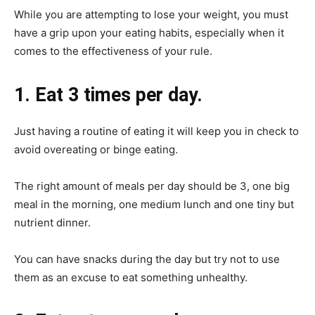
While you are attempting to lose your weight, you must
have a grip upon your eating habits, especially when it
comes to the effectiveness of your rule.
1. Eat 3 times per day.
Just having a routine of eating it will keep you in check to
avoid overeating or binge eating.
The right amount of meals per day should be 3, one big
meal in the morning, one medium lunch and one tiny but
nutrient dinner.
You can have snacks during the day but try not to use
them as an excuse to eat something unhealthy.