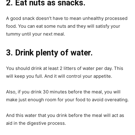
2. Eat nuts as snacks.
A good snack doesn’t have to mean unhealthy processed
food. You can eat some nuts and they will satisfy your
tummy until your next meal.
3. Drink plenty of water.
You should drink at least 2 litters of water per day. This
will keep you full. And it will control your appetite.
Also, if you drink 30 minutes before the meal, you will
make just enough room for your food to avoid overeating.
And this water that you drink before the meal will act as
aid in the digestive process.