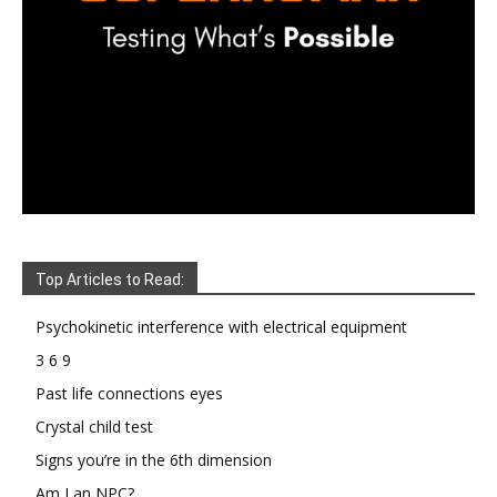
Top Articles to Read:
Psychokinetic interference with electrical equipment
3 6 9
Past life connections eyes
Crystal child test
Signs you’re in the 6th dimension
Am I an NPC?