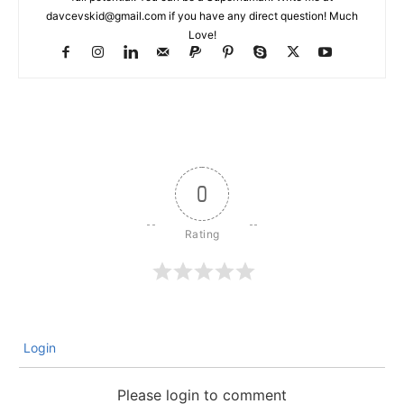
davcevskid@gmail.com
if you have any direct question! Much
Love!
0
Login
Please login to comment