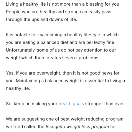
Living a healthy life is not more than a blessing for you.
People who are healthy and strong can easily pass
through the ups and downs of life.
It is notable for maintaining a healthy lifestyle in which
you are eating a balanced diet and are perfectly fine.
Unfortunately, some of us do not pay attention to our
weight which then creates several problems.
Yes, if you are overweight, then it is not good news for
you. Maintaining a balanced weight is essential to living a
healthy life.
So, keep on making your
health goals
stronger than ever.
We are suggesting one of best weight reducing program
we tried called the
Incognito weight loss program
for