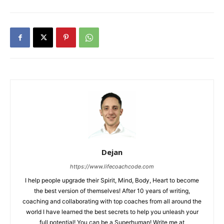
Dejan
https://www.lifecoachcode.com
I help people upgrade their Spirit, Mind, Body, Heart to become
the best version of themselves! After 10 years of writing,
coaching and collaborating with top coaches from all around the
world I have learned the best secrets to help you unleash your
full potential! You can be a Superhuman! Write me at