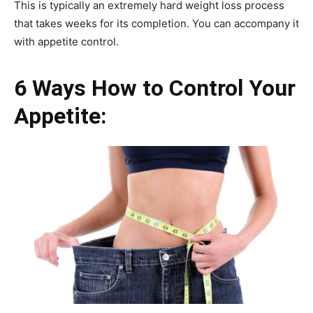
This is typically an extremely hard weight loss process
that takes weeks for its completion. You can accompany it
with appetite control.
6 Ways How to Control Your
Appetite: