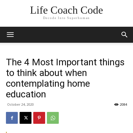
Life Coach Code
Decode Into Superhuman
The 4 Most Important things
to think about when
contemplating home
education
October 24, 2020
2084