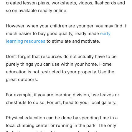
created lesson plans, worksheets, videos, flashcards and
so on available readily online.
However, when your children are younger, you may find it
much easier to buy good quality, ready made
early
learning resources
to stimulate and motivate.
Don’t forget that resources do not actually have to be
purely things you can use within your home. Home
education is not restricted to your property. Use the
great outdoors.
For example, if you are learning division, use leaves or
chestnuts to do so. For art, head to your local gallery.
Physical education can be done by spending time in a
local climbing center or running in the park. The only