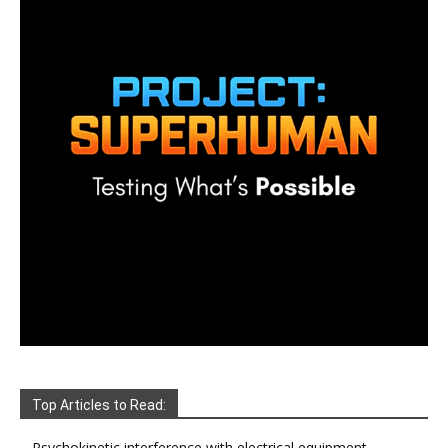
Top Articles to Read:
Psychokinetic interference with electrical equipment