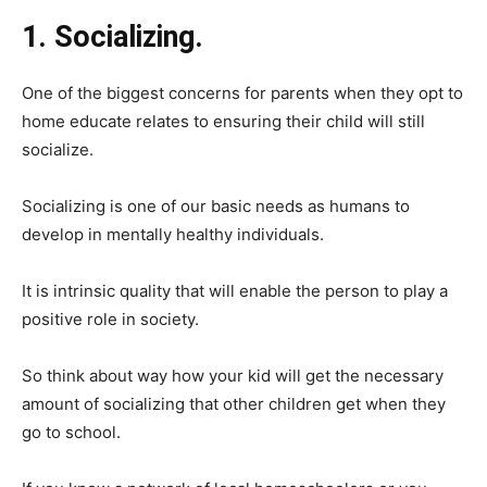
1. Socializing.
One of the biggest concerns for parents when they opt to
home educate relates to ensuring their child will still
socialize.
Socializing is one of our basic needs as humans to
develop in mentally healthy individuals.
It is intrinsic quality that will enable the person to play a
positive role in society.
So think about way how your kid will get the necessary
amount of socializing that other children get when they
go to school.