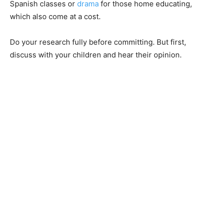
Spanish classes or
drama
for those home educating,
which also come at a cost.
Do your research fully before committing. But first,
discuss with your children and hear their opinion.