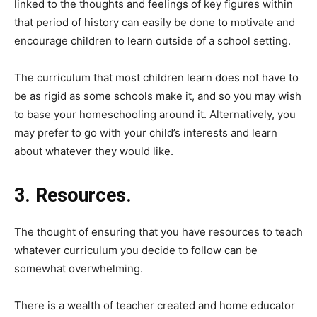
linked to the thoughts and feelings of key figures within
that period of history can easily be done to motivate and
encourage children to learn outside of a school setting.
The curriculum that most children learn does not have to
be as rigid as some schools make it, and so you may wish
to base your homeschooling around it. Alternatively, you
may prefer to go with your child’s interests and learn
about whatever they would like.
3. Resources.
The thought of ensuring that you have resources to teach
whatever curriculum you decide to follow can be
somewhat overwhelming.
There is a wealth of teacher created and home educator