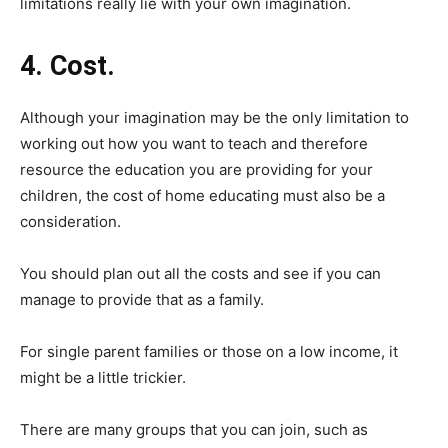
limitations really lie with your own imagination.
4. Cost.
Although your imagination may be the only limitation to
working out how you want to teach and therefore
resource the education you are providing for your
children, the cost of home educating must also be a
consideration.
You should plan out all the costs and see if you can
manage to provide that as a family.
For single parent families or those on a low income, it
might be a little trickier.
There are many groups that you can join, such as