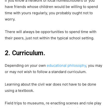
If you know a network of local homeschoolers or you
have friends whose children would be willing to spend
time with yours regularly, you probably ought not to
worry.
There will always be opportunities to spend time with
their peers, just not within the typical school setting.
2. Curriculum.
Depending on your own
educational philosophy
, you may
or may not wish to follow a standard curriculum.
Learning about the civil war does not have to be done
using a textbook.
Field trips to museums, re enacting scenes and role play