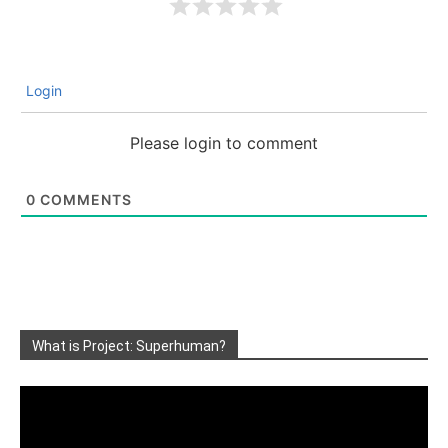
Login
Please login to comment
0
COMMENTS
What is Project: Superhuman?