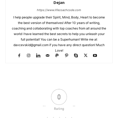
Dejan
https://www.lifecoachcode.com
I help people upgrade their Spirit, Mind, Body, Heart to become
the best version of themselves! After 10 years of writing,
coaching and collaborating with top coaches from all around the
world I have learned the best secrets to help you unleash your
full potential! You can be a Superhuman! Write me at
davcevskid@gmail.com
if you have any direct question! Much
Love!
0