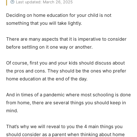
Last updated: March 26, 2025
Deciding on home education for your child is not
something that you will take lightly.
There are many aspects that it is imperative to consider
before settling on it one way or another.
Of course, first you and your kids should discuss about
the pros and cons. They should be the ones who prefer
home education at the end of the day.
And in times of a pandemic where most schooling is done
from home, there are several things you should keep in
mind.
That’s why we will reveal to you the 4 main things you
should consider as a parent when thinking about home