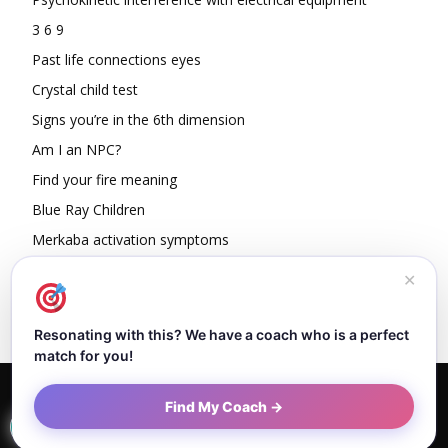
3 6 9
Past life connections eyes
Crystal child test
Signs you’re in the 6th dimension
Am I an NPC?
Find your fire meaning
Blue Ray Children
Merkaba activation symptoms
How To Read Other People’s Energy
✕
Resonating with this? We have a coach who is a perfect
match for you!
Home
About Dejan
Contact
Authors
Privacy Policy
Find My Coach →
Terms and Conditions
Sitemap
© Newspaper WordPress Theme by TagDiv