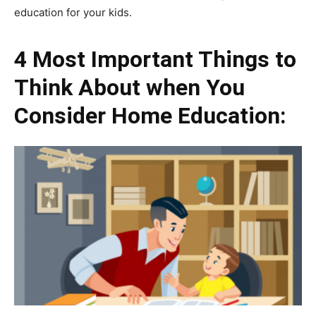
education for your kids.
4 Most Important Things to
Think About when You
Consider Home Education: