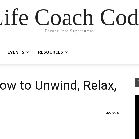
Life Coach Cod
Decode Into Superhuman
EVENTS
RESOURCES
ow to Unwind, Relax,
2538