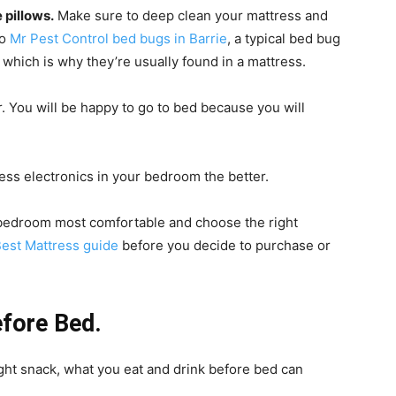
 pillows.
Make sure to deep clean your mattress and
to
Mr Pest Control bed bugs in Barrie
, a typical bed bug
m, which is why they’re usually found in a mattress.
. You will be happy to go to bed because you will
ess electronics in your bedroom the better.
 bedroom most comfortable and choose the right
Best Mattress guide
before you decide to purchase or
fore Bed.
ght snack, what you eat and drink before bed can