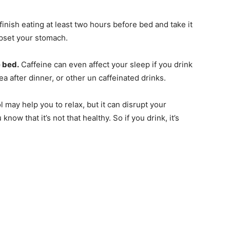
finish eating at least two hours before bed and take it
upset your stomach.
e bed.
Caffeine can even affect your sleep if you drink
a after dinner, or other un caffeinated drinks.
 may help you to relax, but it can disrupt your
now that it’s not that healthy. So if you drink, it’s