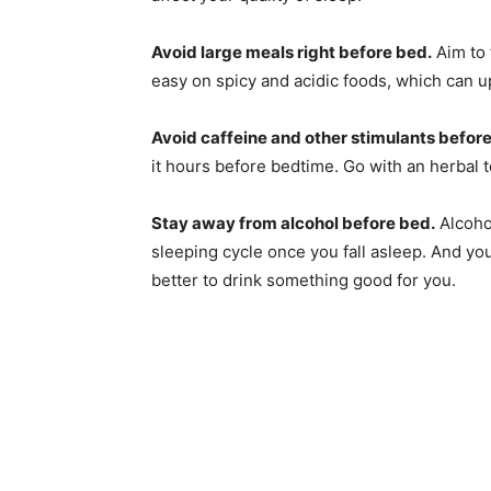
Avoid large meals right before bed.
Aim to 
easy on spicy and acidic foods, which can 
Avoid caffeine and other stimulants befor
it hours before bedtime. Go with an herbal te
Stay away from alcohol before bed.
Alcohol
sleeping cycle once you fall asleep. And you k
better to drink something good for you.