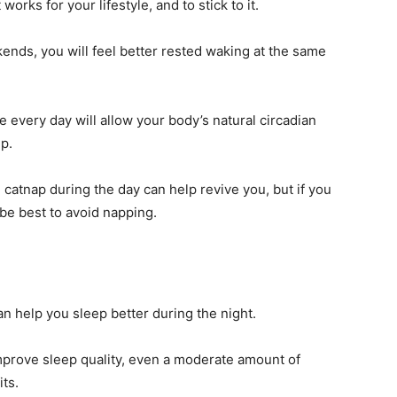
works for your lifestyle, and to stick to it.
ends, you will feel better rested waking at the same
 every day will allow your body’s natural circadian
ep.
e catnap during the day can help revive you, but if you
t be best to avoid napping.
an help you sleep better during the night.
prove sleep quality, even a moderate amount of
its.