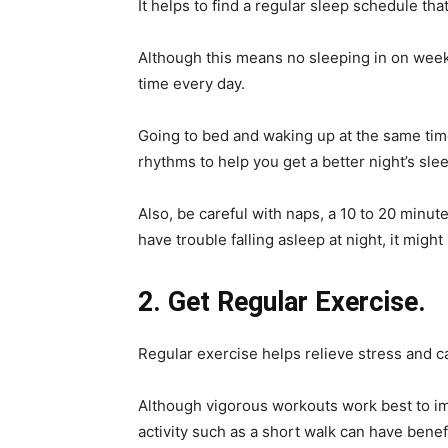
It helps to find a regular sleep schedule that 
Although this means no sleeping in on week
time every day.
Going to bed and waking up at the same time
rhythms to help you get a better night’s sle
Also, be careful with naps, a 10 to 20 minut
have trouble falling asleep at night, it migh
2. Get Regular Exercise.
Regular exercise helps relieve stress and c
Although vigorous workouts work best to im
activity such as a short walk can have benef