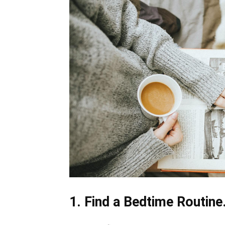
1. Find a Bedtime Routine