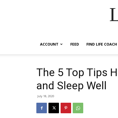
ACCOUNT
FEED
FIND LIFE COACH
The 5 Top Tips H
and Sleep Well
July 18, 2020