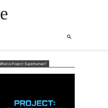
e
What is Project: Superhuman?