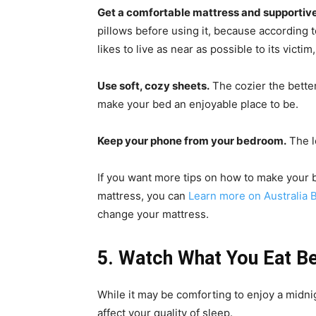
Get a comfortable mattress and supportive
pillows before using it, because according 
likes to live as near as possible to its victi
Use soft, cozy sheets.
The cozier the better
make your bed an enjoyable place to be.
Keep your phone from your bedroom.
The l
If you want more tips on how to make your
mattress, you can
Learn more on Australia 
change your mattress.
5. Watch What You Eat Be
While it may be comforting to enjoy a midni
affect your quality of sleep.