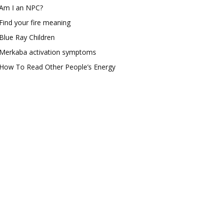
Am I an NPC?
Find your fire meaning
Blue Ray Children
Merkaba activation symptoms
How To Read Other People’s Energy