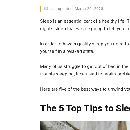
Last updated: March 26, 2025
Sleep is an essential part of a healthy life.
night’s sleep that we are going to tell you in 
In order to have a quality sleep you need t
yourself in a relaxed state.
Many of us struggle to get out of bed in the
trouble sleeping, it can lead to health proble
Here are five of the best ways to unwind yo
The 5 Top Tips to Sle