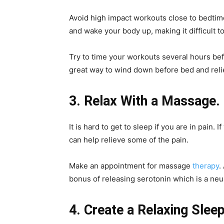
Avoid high impact workouts close to bedtim
and wake your body up, making it difficult to
Try to time your workouts several hours bef
great way to wind down before bed and reli
3. Relax With a Massage.
It is hard to get to sleep if you are in pain
can help relieve some of the pain.
Make an appointment for massage
therapy
.
bonus of releasing serotonin which is a neur
4. Create a Relaxing Slee