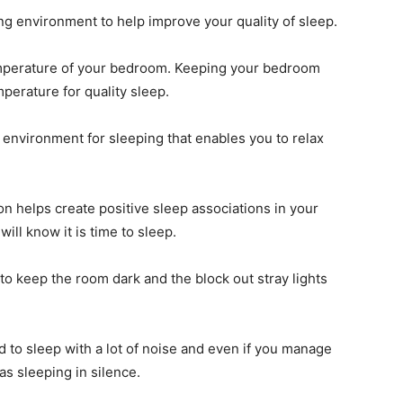
g environment to help improve your quality of sleep.
temperature of your bedroom. Keeping your bedroom
mperature for quality sleep.
environment for sleeping that enables you to relax
n helps create positive sleep associations in your
ill know it is time to sleep.
o keep the room dark and the block out stray lights
rd to sleep with a lot of noise and even if you manage
 as sleeping in silence.