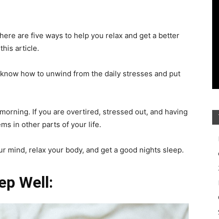
 There are five ways to help you relax and get a better
this article.
o know how to unwind from the daily stresses and put
 morning. If you are overtired, stressed out, and having
ms in other parts of your life.
ur mind, relax your body, and get a good nights sleep.
ep Well: