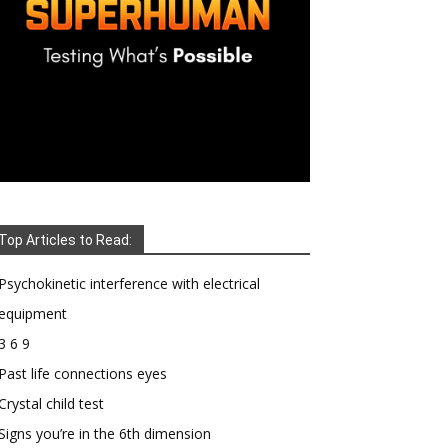
Top Articles to Read:
Psychokinetic interference with electrical
equipment
3 6 9
Past life connections eyes
Crystal child test
Signs you’re in the 6th dimension