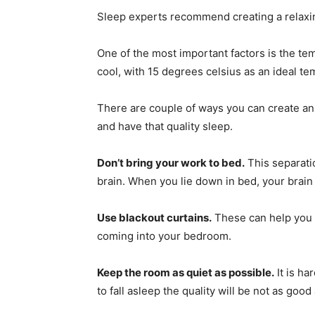
Sleep experts recommend creating a relaxin
One of the most important factors is the 
cool, with 15 degrees celsius as an ideal te
There are couple of ways you can create an 
and have that quality sleep.
Don’t bring your work to bed.
This separatio
brain. When you lie down in bed, your brain w
Use blackout curtains.
These can help you t
coming into your bedroom.
Keep the room as quiet as possible.
It is ha
to fall asleep the quality will be not as good