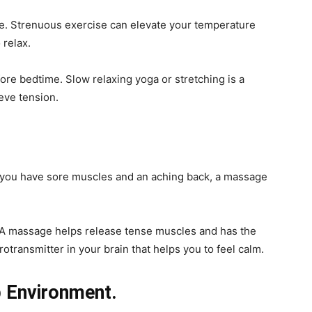
e. Strenuous exercise can elevate your temperature
 relax.
ore bedtime. Slow relaxing yoga or stretching is a
eve tension.
. If you have sore muscles and an aching back, a massage
 A massage helps release tense muscles and has the
otransmitter in your brain that helps you to feel calm.
p Environment.