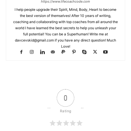
https://www.lifecoachcode.com
I help people upgrade their Spirit, Mind, Body, Heart to become
the best version of themselves! After 10 years of writing,
coaching and collaborating with top coaches from all around the
world I have learned the best secrets to help you unleash your
full potential! You can be a Superhuman! Write me at
davcevskid@gmail.com
if you have any direct question! Much
Love!
0