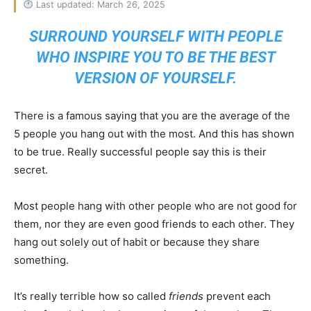
Last updated: March 26, 2025
SURROUND YOURSELF WITH PEOPLE
WHO INSPIRE YOU TO BE THE BEST
VERSION OF YOURSELF.
There is a famous saying that you are the average of the
5 people you hang out with the most. And this has shown
to be true. Really successful people say this is their
secret.
Most people hang with other people who are not good for
them, nor they are even good friends to each other. They
hang out solely out of habit or because they share
something.
It’s really terrible how so called
friends
prevent each