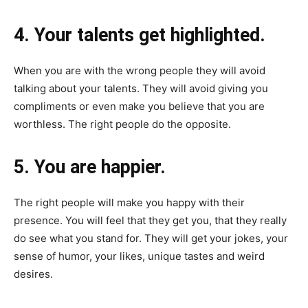
4. Your talents get highlighted.
When you are with the wrong people they will avoid
talking about your talents. They will avoid giving you
compliments or even make you believe that you are
worthless. The right people do the opposite.
5. You are happier.
The right people will make you happy with their
presence. You will feel that they get you, that they really
do see what you stand for. They will get your jokes, your
sense of humor, your likes, unique tastes and weird
desires.