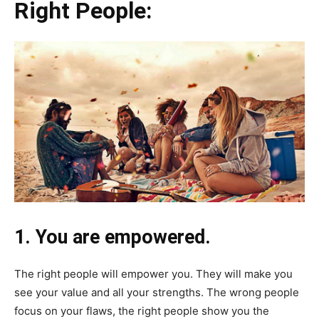
Right People:
1. You are empowered.
The right people will empower you. They will make you
see your value and all your strengths. The wrong people
focus on your flaws, the right people show you the