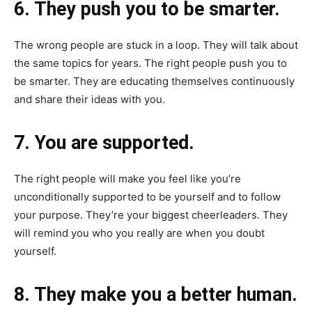
6. They push you to be smarter.
The wrong people are stuck in a loop. They will talk about
the same topics for years. The right people push you to
be smarter. They are educating themselves continuously
and share their ideas with you.
7. You are supported.
The right people will make you feel like you’re
unconditionally supported to be yourself and to follow
your purpose. They’re your biggest cheerleaders. They
will remind you who you really are when you doubt
yourself.
8. They make you a better human.