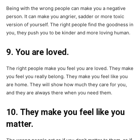
Being with the wrong people can make you a negative
person. It can make you angrier, sadder or more toxic
version of yourself. The right people find the goodness in
you, they push you to be kinder and more loving human.
9. You are loved.
The right people make you feel you are loved. They make
you feel you really belong. They make you feel like you
are home. They will show how much they care for you,
and they are always there when you need them.
10. They make you feel like you
matter.