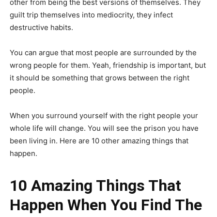
other from being the best versions of themselves. They
guilt trip themselves into mediocrity, they infect
destructive habits.
You can argue that most people are surrounded by the
wrong people for them. Yeah, friendship is important, but
it should be something that grows between the right
people.
When you surround yourself with the right people your
whole life will change. You will see the prison you have
been living in. Here are 10 other amazing things that
happen.
10 Amazing Things That
Happen When You Find The