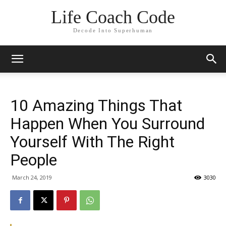
Life Coach Code
Decode Into Superhuman
10 Amazing Things That
Happen When You Surround
Yourself With The Right
People
March 24, 2019
3030