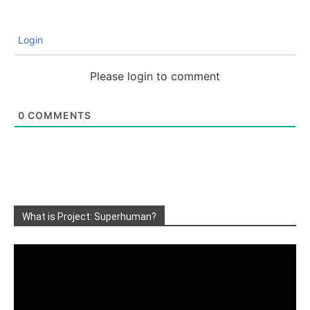
Login
Please login to comment
0
COMMENTS
What is Project: Superhuman?