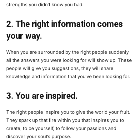
strengths you didn’t know you had.
2. The right information comes
your way.
When you are surrounded by the right people suddenly
all the answers you were looking for will show up. These
people will give you suggestions, they will share
knowledge and information that you’ve been looking for.
3. You are inspired.
The right people inspire you to give the world your fruit.
They spark up that fire within you that inspires you to
create, to be yourself, to follow your passions and
discover your soul’s purpose.