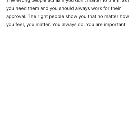
The wrong people act as if you don’t matter to them, as if
you need them and you should always work for their
approval. The right people show you that no matter how
you feel, you matter. You always do. You are important.