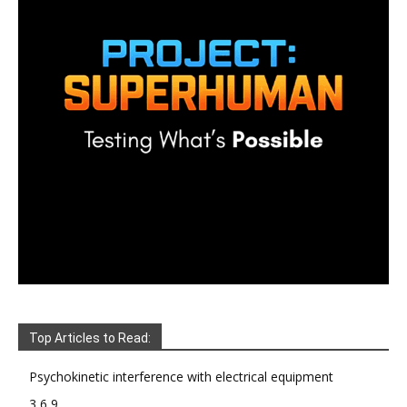
Top Articles to Read:
Psychokinetic interference with electrical equipment
3 6 9