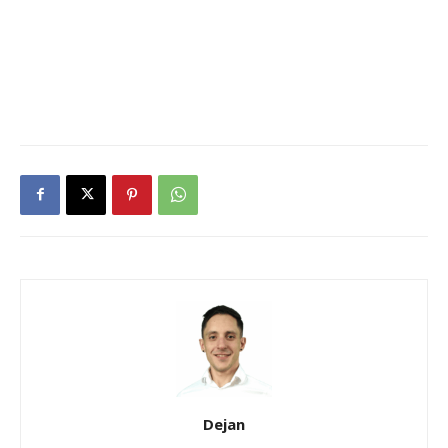
Dejan