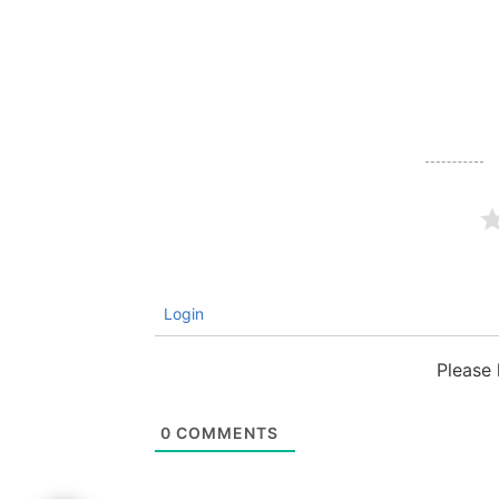
Login
Please
0
COMMENTS