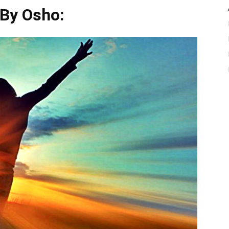
 By Osho: