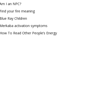
Am I an NPC?
Find your fire meaning
Blue Ray Children
Merkaba activation symptoms
How To Read Other People’s Energy