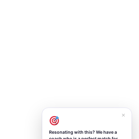
✕
Resonating with this? We have a
coach who is a perfect match for