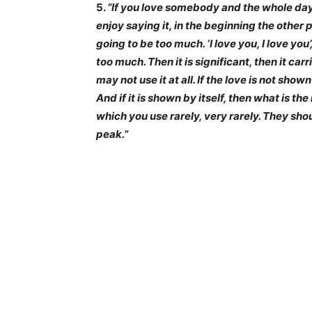
5.
“If you love somebody and the whole day y
enjoy saying it, in the beginning the other 
going to be too much. ‘I love you, I love you
too much. Then it is significant, then it car
may not use it at all. If the love is not shown
And if it is shown by itself, then what is t
which you use rarely, very rarely. They sh
peak.”