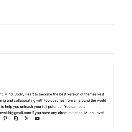
rit, Mind, Body, Heart to become the best version of themselves!
ching and collaborating with top coaches from all around the world
 to help you unleash your full potential! You can be a
evskid@gmail.com
if you have any direct question! Much Love!