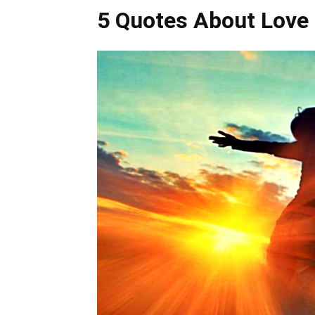
5 Quotes About Love