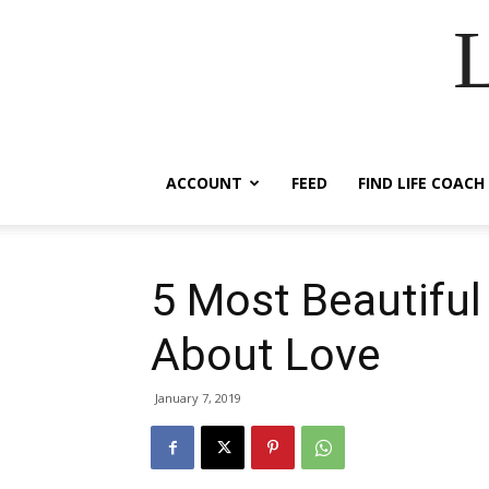
ACCOUNT
FEED
FIND LIFE COACH
5 Most Beautifu
About Love
January 7, 2019