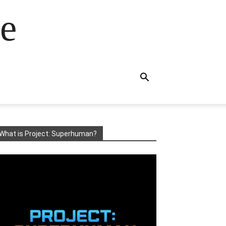
e
What is Project: Superhuman?