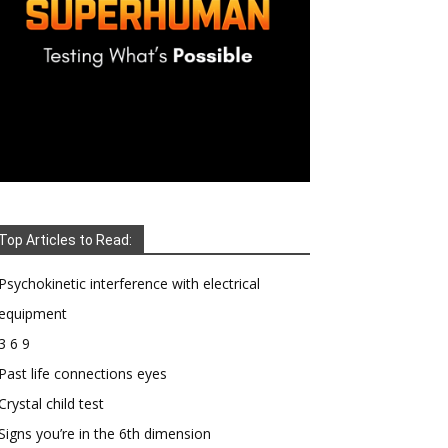
Top Articles to Read:
Psychokinetic interference with electrical
equipment
3 6 9
Past life connections eyes
Crystal child test
Signs you’re in the 6th dimension