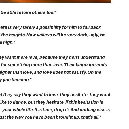
be able to love others too.”
ere is very rarely a possibility for him to fall back
he heights. Now valleys will be very dark, ugly, he
l high.”
 they want more love, because they don’t understand
but for something more than love. Their language ends
igher than love, and love does not satisfy. On the
ty you become.”
 they say they want to love, they hesitate, they want
ke to dance, but they hesitate. If this hesitation is
your whole life. It is time, drop it! And nothing else is
ust the way you have been brought up, that’s all.”