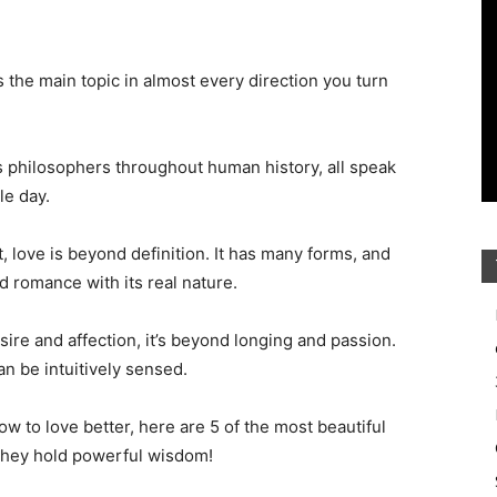
the main topic in almost every direction you turn
s philosophers throughout human history, all speak
le day.
t, love is beyond definition. It has many forms, and
d romance with its real nature.
ire and affection, it’s beyond longing and passion.
n be intuitively sensed.
ow to love better, here are 5 of the most beautiful
 They hold powerful wisdom!