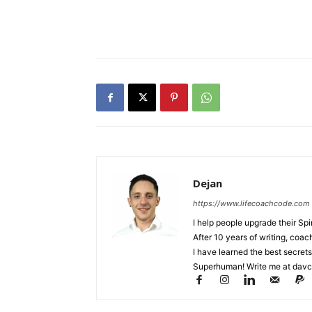
Dejan
https://www.lifecoachcode.com
I help people upgrade their Spi
After 10 years of writing, coa
I have learned the best secrets
Superhuman! Write me at
davc