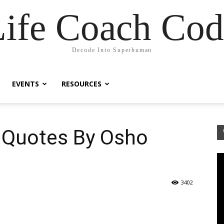
Life Coach Cod
Decode Into Superhuman
EVENTS
RESOURCES
l Quotes By Osho
3402