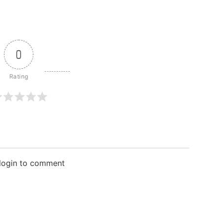
0
 login to comment