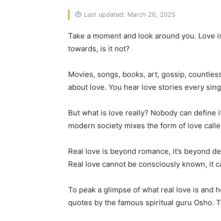
Last updated: March 26, 2025
Take a moment and look around you. Love is 
towards, is it not?
Movies, songs, books, art, gossip, countles
about love. You hear love stories every sing
But what is love really? Nobody can define i
modern society mixes the form of love calle
Real love is beyond romance, it’s beyond des
Real love cannot be consciously known, it ca
To peak a glimpse of what real love is and h
quotes by the famous spiritual guru Osho.