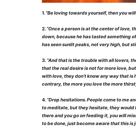
1.
“Be loving towards yourself, then you will 
2.
“Once a person is at the center of love, th
down, because he has tasted something of t
has seen sunlit peaks, not very high, but stil
3.
“And that is the trouble with all lovers,
that the real desire is not for more love, 
with love, they don’t know any way that is h
contrary, the more you love the more thirs
4.
“Drop hesitations. People come to me and
to meditate, but they hesitate, they would li
there and you go on feeding it, you will miss 
to be done, just become aware that this is j