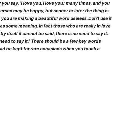
ou say, ‘I love you, I love you,’ many times, and you
person may be happy, but sooner or later the thing is
’, you are making a beautiful word useless. Don’t use it
ries some meaning. In fact those who are really in love
 by itself it cannot be said, there is no need to say it.
he need to say it? There should be a few key words
ould be kept for rare occasions when you touch a