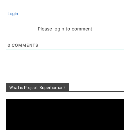
Login
Please login to comment
0
COMMENTS
What is Project: Superhuman?