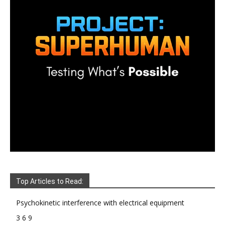
Top Articles to Read:
Psychokinetic interference with electrical equipment
3 6 9