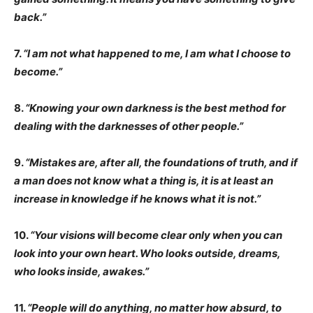
back.”
7.
“I am not what happened to me, I am what I choose to
become.”
8.
“Knowing your own darkness is the best method for
dealing with the darknesses of other people.”
9.
“Mistakes are, after all, the foundations of truth, and if
a man does not know what a thing is, it is at least an
increase in knowledge if he knows what it is not.”
10.
“Your visions will become clear only when you can
look into your own heart. Who looks outside, dreams,
who looks inside, awakes.”
11.
“People will do anything, no matter how absurd, to