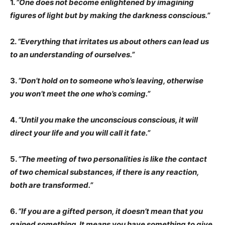
1.
”One does not become enlightened by imagining
figures of light but by making the darkness conscious.”
2.
“Everything that irritates us about others can lead us
to an understanding of ourselves.”
3.
“Don’t hold on to someone who’s leaving, otherwise
you won’t meet the one who’s coming.”
4.
“Until you make the unconscious conscious, it will
direct your life and you will call it fate.”
5.
“The meeting of two personalities is like the contact
of two chemical substances, if there is any reaction,
both are transformed.”
6.
“If you are a gifted person, it doesn’t mean that you
gained something. It means you have something to give