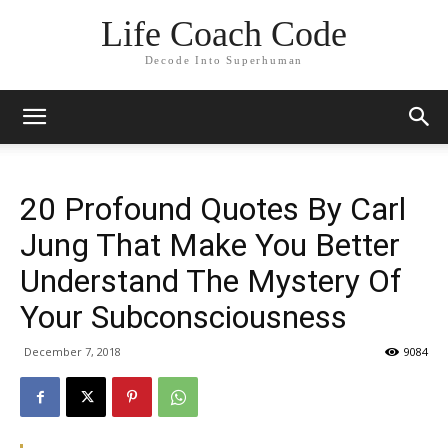
Life Coach Code
Decode Into Superhuman
20 Profound Quotes By Carl
Jung That Make You Better
Understand The Mystery Of
Your Subconsciousness
December 7, 2018
9084