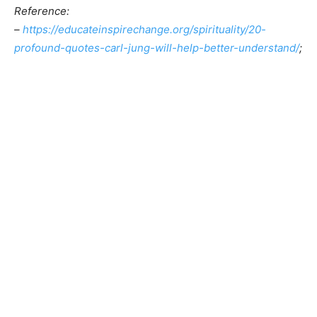
Reference:
–
https://educateinspirechange.org/spirituality/20-
profound-quotes-carl-jung-will-help-better-understand/
;