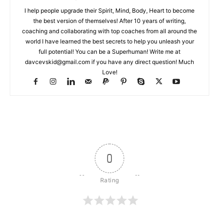
I help people upgrade their Spirit, Mind, Body, Heart to become
the best version of themselves! After 10 years of writing,
coaching and collaborating with top coaches from all around the
world I have learned the best secrets to help you unleash your
full potential! You can be a Superhuman! Write me at
davcevskid@gmail.com
if you have any direct question! Much
Love!
0