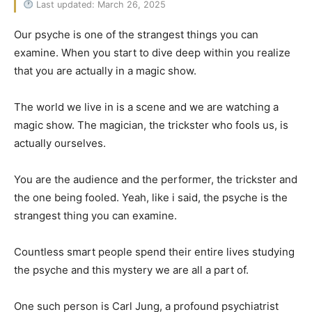
Last updated: March 26, 2025
Our psyche is one of the strangest things you can
examine. When you start to dive deep within you realize
that you are actually in a magic show.
The world we live in is a scene and we are watching a
magic show. The magician, the trickster who fools us, is
actually ourselves.
You are the audience and the performer, the trickster and
the one being fooled. Yeah, like i said, the psyche is the
strangest thing you can examine.
Countless smart people spend their entire lives studying
the psyche and this mystery we are all a part of.
One such person is Carl Jung, a profound psychiatrist