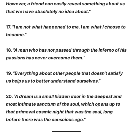
However, a friend can easily reveal something about us
that we have absolutely no idea about.”
17.
“I am not what happened to me, I am what I choose to
become.”
18.
“A man who has not passed through the inferno of his
passions has never overcome them.”
19.
“Everything about other people that doesn’t satisfy
us helps us to better understand ourselves.”
20.
“A dream is a small hidden door in the deepest and
most intimate sanctum of the soul, which opens up to
that primeval cosmic night that was the soul, long
before there was the conscious ego.”