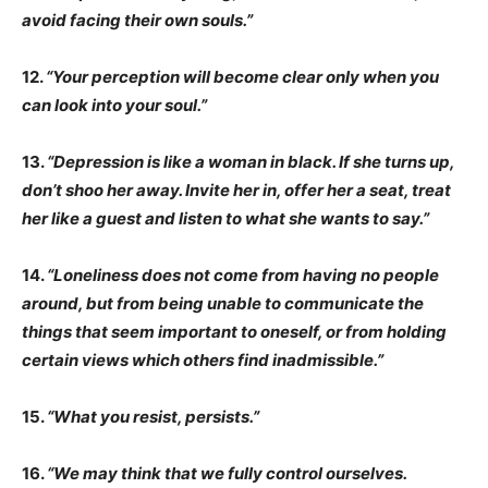
avoid facing their own souls.”
12.
“Your perception will become clear only when you
can look into your soul.”
13.
“Depression is like a woman in black. If she turns up,
don’t shoo her away. Invite her in, offer her a seat, treat
her like a guest and listen to what she wants to say.”
14.
“Loneliness does not come from having no people
around, but from being unable to communicate the
things that seem important to oneself, or from holding
certain views which others find inadmissible.”
15.
“What you resist, persists.”
16.
“We may think that we fully control ourselves.