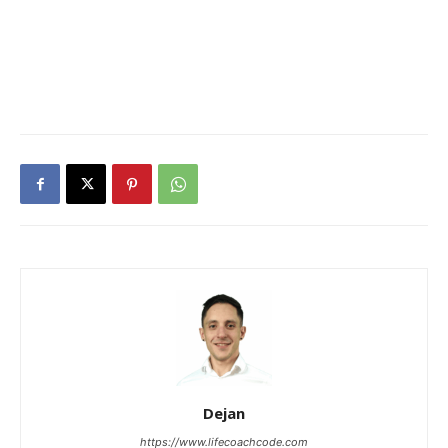
Dejan
https://www.lifecoachcode.com