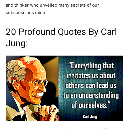
and thinker who unveiled many secrets of our
subconscious mind.
20 Profound Quotes By Carl
Jung: