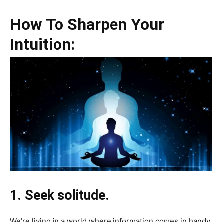
How To Sharpen Your
Intuition:
1. Seek solitude.
We’re living in a world where information comes in handy.