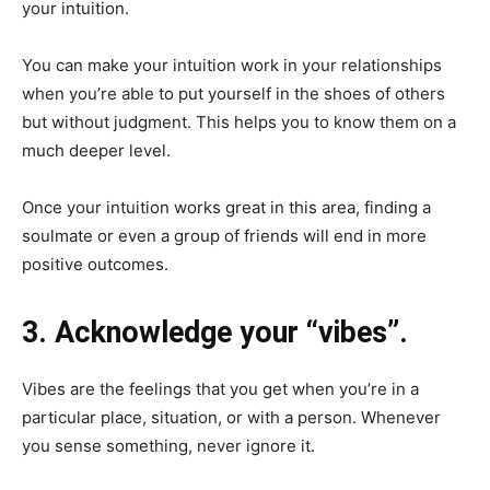
your intuition.
You can make your intuition work in your relationships
when you’re able to put yourself in the shoes of others
but without judgment. This helps you to know them on a
much deeper level.
Once your intuition works great in this area, finding a
soulmate or even a group of friends will end in more
positive outcomes.
3. Acknowledge your “vibes”.
Vibes are the feelings that you get when you’re in a
particular place, situation, or with a person. Whenever
you sense something, never ignore it.