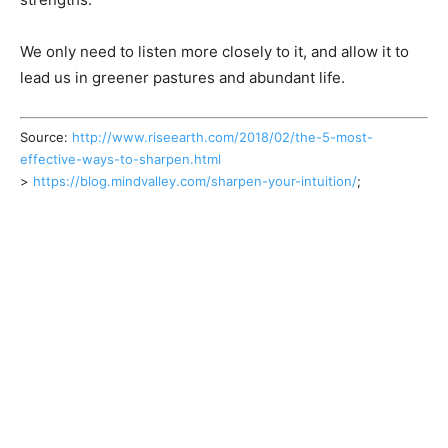
We only need to listen more closely to it, and allow it to
lead us in greener pastures and abundant life.
Source:
http://www.riseearth.com/2018/02/the-5-most-
effective-ways-to-sharpen.html
>
https://blog.mindvalley.com/sharpen-your-intuition/
;