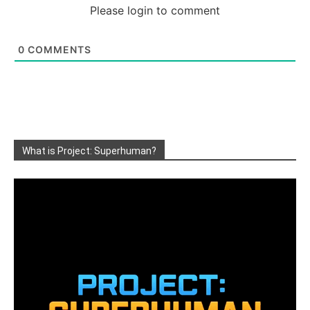
Please login to comment
0
COMMENTS
What is Project: Superhuman?