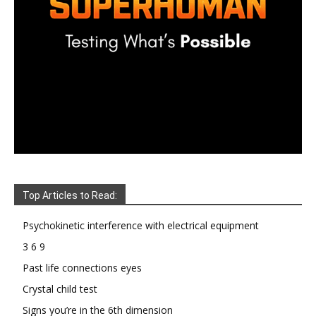
Top Articles to Read:
Psychokinetic interference with electrical equipment
3 6 9
Past life connections eyes
Crystal child test
Signs you’re in the 6th dimension