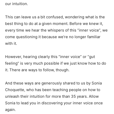
our intuition.
This can leave us a bit confused, wondering what is the
best thing to do at a given moment. Before we knew it,
every time we hear the whispers of this “inner voice”, we
come questioning it because we’re no longer familiar
with it.
However, hearing clearly this “inner voice” or “gut
feeling” is very much possible if we just know how to do
it. There are ways to follow, though.
And these ways are generously shared to us by Sonia
Choquette, who has been teaching people on how to
unleash their intuition for more than 35 years. Allow
Sonia to lead you in discovering your inner voice once
again.