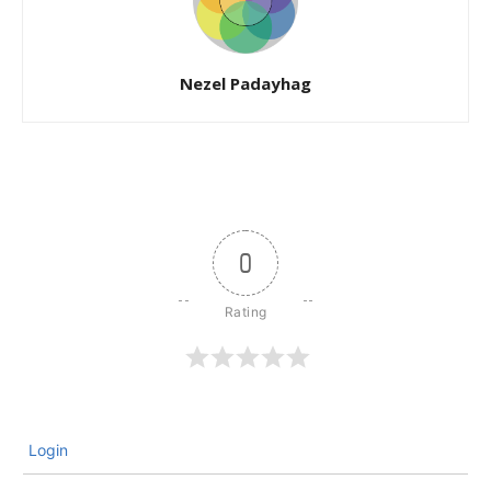
Nezel Padayhag
0
Login