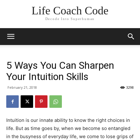
Life Coach Code
Decode Into Superhuman
5 Ways You Can Sharpen
Your Intuition Skills
February 21, 2018
3298
Intuition is our innate ability to know the right choices in
life. But as time goes by, when we become so entangled
in the busyness of everyday life, we come to lose grips of