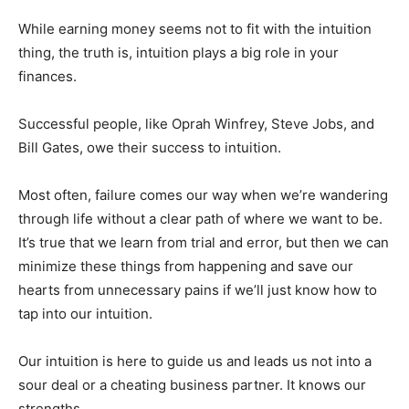
While earning money seems not to fit with the intuition
thing, the truth is, intuition plays a big role in your
finances.
Successful people, like Oprah Winfrey, Steve Jobs, and
Bill Gates, owe their success to intuition.
Most often, failure comes our way when we’re wandering
through life without a clear path of where we want to be.
It’s true that we learn from trial and error, but then we can
minimize these things from happening and save our
hearts from unnecessary pains if we’ll just know how to
tap into our intuition.
Our intuition is here to guide us and leads us not into a
sour deal or a cheating business partner. It knows our
strengths.