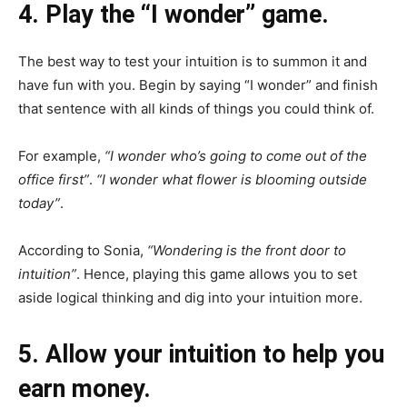
4. Play the “I wonder” game.
The best way to test your intuition is to summon it and
have fun with you. Begin by saying “I wonder” and finish
that sentence with all kinds of things you could think of.
For example,
“I wonder who’s going to come out of the
office first”
.
“I wonder what flower is blooming outside
today”
.
According to Sonia,
“Wondering is the front door to
intuition”
. Hence, playing this game allows you to set
aside logical thinking and dig into your intuition more.
5. Allow your intuition to help you
earn money.