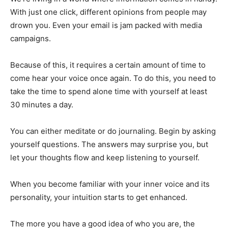
With just one click, different opinions from people may
drown you. Even your email is jam packed with media
campaigns.
Because of this, it requires a certain amount of time to
come hear your voice once again. To do this, you need to
take the time to spend alone time with yourself at least
30 minutes a day.
You can either meditate or do journaling. Begin by asking
yourself questions. The answers may surprise you, but
let your thoughts flow and keep listening to yourself.
When you become familiar with your inner voice and its
personality, your intuition starts to get enhanced.
The more you have a good idea of who you are, the