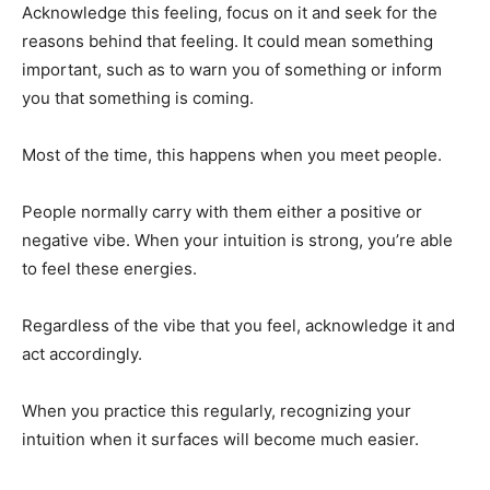
Acknowledge this feeling, focus on it and seek for the
reasons behind that feeling. It could mean something
important, such as to warn you of something or inform
you that something is coming.
Most of the time, this happens when you meet people.
People normally carry with them either a positive or
negative vibe. When your intuition is strong, you’re able
to feel these energies.
Regardless of the vibe that you feel, acknowledge it and
act accordingly.
When you practice this regularly, recognizing your
intuition when it surfaces will become much easier.