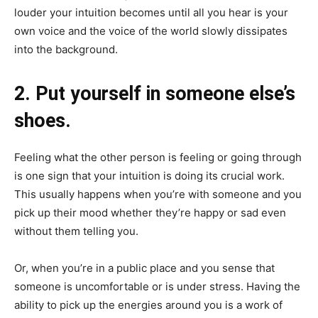
louder your intuition becomes until all you hear is your
own voice and the voice of the world slowly dissipates
into the background.
2. Put yourself in someone else’s
shoes.
Feeling what the other person is feeling or going through
is one sign that your intuition is doing its crucial work.
This usually happens when you’re with someone and you
pick up their mood whether they’re happy or sad even
without them telling you.
Or, when you’re in a public place and you sense that
someone is uncomfortable or is under stress. Having the
ability to pick up the energies around you is a work of