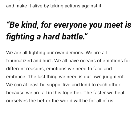
and make it alive by taking actions against it.
“Be kind, for everyone you meet is
fighting a hard battle.”
We are all fighting our own demons. We are all
traumatized and hurt. We all have oceans of emotions for
different reasons, emotions we need to face and
embrace. The last thing we need is our own judgment.
We can at least be supportive and kind to each other
because we are all in this together. The faster we heal
ourselves the better the world will be for all of us.