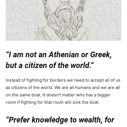
“I am not an Athenian or Greek,
but a citizen of the world.”
Instead of fighting for borders we need to accept all of us
as citizens of the world. We are all humans and we are all
on the same boat. It doesn’t matter who has a bigger
room if fighting for that room will sink the boat.
“Prefer knowledge to wealth, for