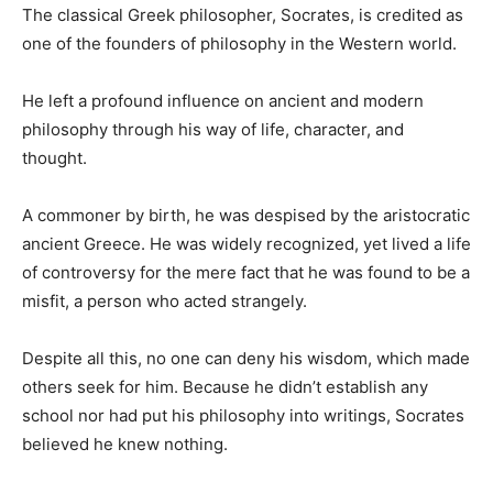
The classical Greek philosopher, Socrates, is credited as
one of the founders of philosophy in the Western world.
He left a profound influence on ancient and modern
philosophy through his way of life, character, and
thought.
A commoner by birth, he was despised by the aristocratic
ancient Greece. He was widely recognized, yet lived a life
of controversy for the mere fact that he was found to be a
misfit, a person who acted strangely.
Despite all this, no one can deny his wisdom, which made
others seek for him. Because he didn’t establish any
school nor had put his philosophy into writings, Socrates
believed he knew nothing.