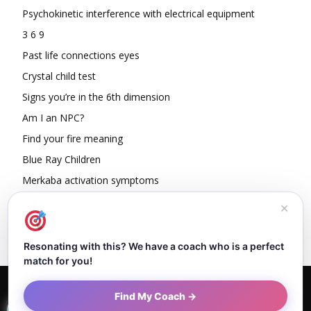
Psychokinetic interference with electrical equipment
3 6 9
Past life connections eyes
Crystal child test
Signs you’re in the 6th dimension
Am I an NPC?
Find your fire meaning
Blue Ray Children
Merkaba activation symptoms
How To Read Other People’s Energy
✕
Resonating with this? We have a coach who is a perfect
match for you!
Home
About Dejan
Contact
Authors
Privacy Policy
Find My Coach →
Terms and Conditions
Sitemap