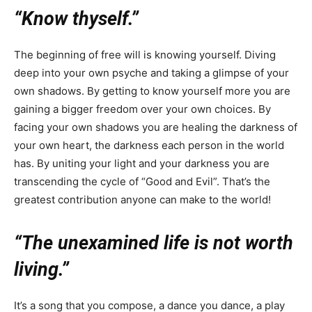
“Know thyself.”
The beginning of free will is knowing yourself. Diving
deep into your own psyche and taking a glimpse of your
own shadows. By getting to know yourself more you are
gaining a bigger freedom over your own choices. By
facing your own shadows you are healing the darkness of
your own heart, the darkness each person in the world
has. By uniting your light and your darkness you are
transcending the cycle of “Good and Evil”. That’s the
greatest contribution anyone can make to the world!
“The unexamined life is not worth
living.”
It’s a song that you compose, a dance you dance, a play