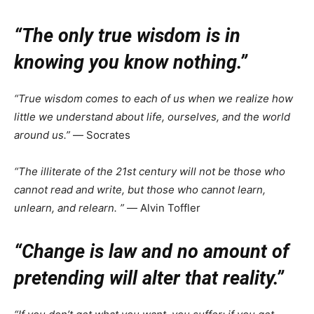
“The only true wisdom is in
knowing you know nothing.”
“True wisdom comes to each of us when we realize how
little we understand about life, ourselves, and the world
around us.”
― Socrates
“The illiterate of the 21st century will not be those who
cannot read and write, but those who cannot learn,
unlearn, and relearn. ”
― Alvin Toffler
“Change is law and no amount of
pretending will alter that reality.”