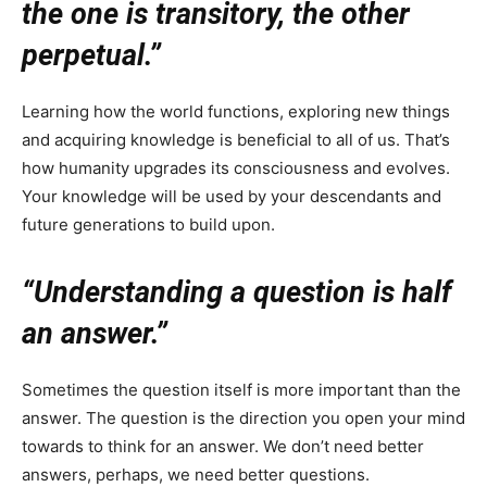
the one is transitory, the other
perpetual.”
Learning how the world functions, exploring new things
and acquiring knowledge is beneficial to all of us. That’s
how humanity upgrades its consciousness and evolves.
Your knowledge will be used by your descendants and
future generations to build upon.
“Understanding a question is half
an answer.”
Sometimes the question itself is more important than the
answer. The question is the direction you open your mind
towards to think for an answer. We don’t need better
answers, perhaps, we need better questions.