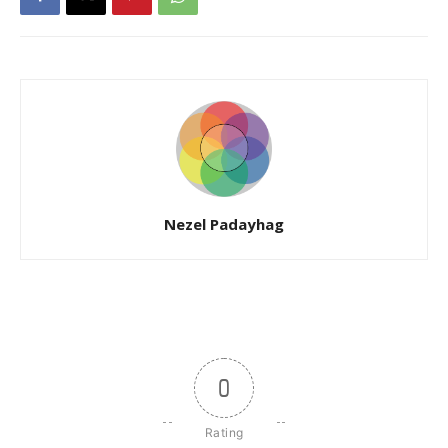
Nezel Padayhag
0