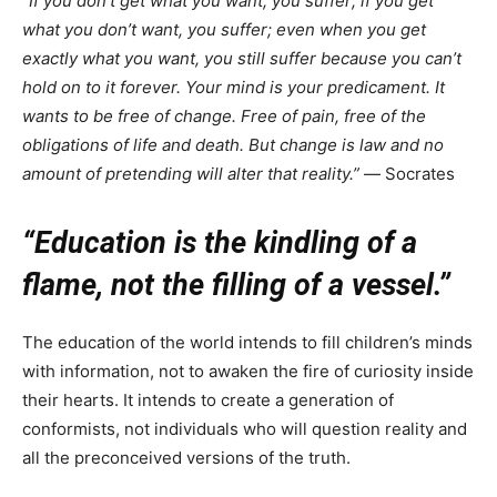
“If you don’t get what you want, you suffer; if you get
what you don’t want, you suffer; even when you get
exactly what you want, you still suffer because you can’t
hold on to it forever. Your mind is your predicament. It
wants to be free of change. Free of pain, free of the
obligations of life and death. But change is law and no
amount of pretending will alter that reality.”
― Socrates
“Education is the kindling of a
flame, not the filling of a vessel.”
The education of the world intends to fill children’s minds
with information, not to awaken the fire of curiosity inside
their hearts. It intends to create a generation of
conformists, not individuals who will question reality and
all the preconceived versions of the truth.