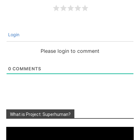
Login
Please login to comment
0
COMMENTS
What is Project: Superhuman?