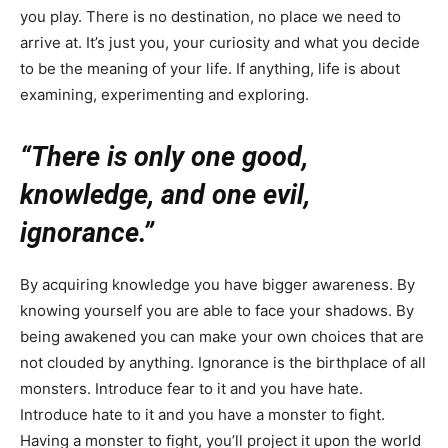
you play. There is no destination, no place we need to
arrive at. It’s just you, your curiosity and what you decide
to be the meaning of your life. If anything, life is about
examining, experimenting and exploring.
“There is only one good,
knowledge, and one evil,
ignorance.”
By acquiring knowledge you have bigger awareness. By
knowing yourself you are able to face your shadows. By
being awakened you can make your own choices that are
not clouded by anything. Ignorance is the birthplace of all
monsters. Introduce fear to it and you have hate.
Introduce hate to it and you have a monster to fight.
Having a monster to fight, you’ll project it upon the world