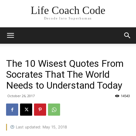
Life Coach Code
Decode Into Superhuman
The 10 Wisest Quotes From
Socrates That The World
Needs to Understand Today
October 26, 2017
14543
Last updated: May 15, 2018