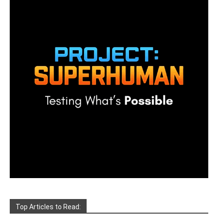
Top Articles to Read: