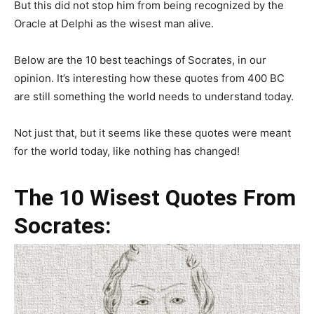
But this did not stop him from being recognized by the
Oracle at Delphi as the wisest man alive.
Below are the 10 best teachings of Socrates, in our
opinion. It’s interesting how these quotes from 400 BC
are still something the world needs to understand today.
Not just that, but it seems like these quotes were meant
for the world today, like nothing has changed!
The 10 Wisest Quotes From
Socrates: