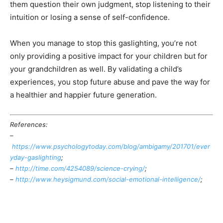
them question their own judgment, stop listening to their
intuition or losing a sense of self-confidence.
When you manage to stop this gaslighting, you’re not
only providing a positive impact for your children but for
your grandchildren as well. By validating a child’s
experiences, you stop future abuse and pave the way for
a healthier and happier future generation.
References:
–
https://www.psychologytoday.com/blog/ambigamy/201701/ever
yday-gaslighting
;
–
http://time.com/4254089/science-crying/
;
–
http://www.heysigmund.com/social-emotional-intelligence/
;