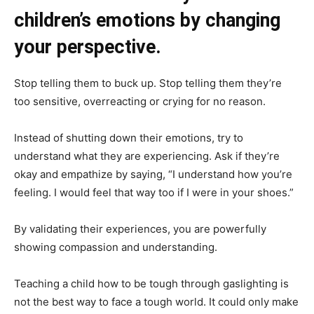
children’s emotions by changing
your perspective.
Stop telling them to buck up. Stop telling them they’re
too sensitive, overreacting or crying for no reason.
Instead of shutting down their emotions, try to
understand what they are experiencing. Ask if they’re
okay and empathize by saying, “I understand how you’re
feeling. I would feel that way too if I were in your shoes.”
By validating their experiences, you are powerfully
showing compassion and understanding.
Teaching a child how to be tough through gaslighting is
not the best way to face a tough world. It could only make