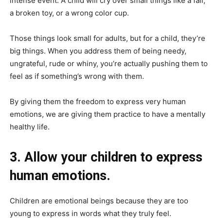
intense event. A child will cry over small things like a fall,
a broken toy, or a wrong color cup.
Those things look small for adults, but for a child, they’re
big things. When you address them of being needy,
ungrateful, rude or whiny, you’re actually pushing them to
feel as if something’s wrong with them.
By giving them the freedom to express very human
emotions, we are giving them practice to have a mentally
healthy life.
3. Allow your children to express
human emotions.
Children are emotional beings because they are too
young to express in words what they truly feel.