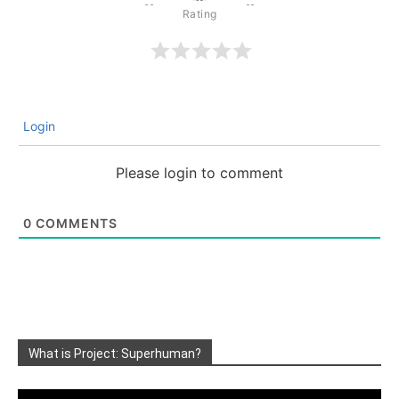
Login
Please login to comment
0
COMMENTS
What is Project: Superhuman?