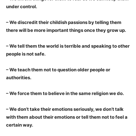
under control.
– We discredit their childish passions by telling them
there will be more important things once they grow up.
– We tell them the world is terrible and speaking to other
people is not safe.
– We teach them not to question older people or
authorities.
– We force them to believe in the same religion we do.
– We don’t take their emotions seriously, we don’t talk
with them about their emotions or tell them not to feel a
certain way.