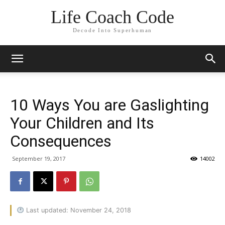
Life Coach Code
Decode Into Superhuman
10 Ways You are Gaslighting
Your Children and Its
Consequences
September 19, 2017
14002
Last updated: November 24, 2018