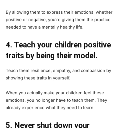
By allowing them to express their emotions, whether
positive or negative, you’re giving them the practice
needed to have a mentally healthy life.
4. Teach your children positive
traits by being their model.
Teach them resilience, empathy, and compassion by
showing these traits in yourself.
When you actually make your children feel these
emotions, you no longer have to teach them. They
already experience what they need to learn.
5. Never shut down your