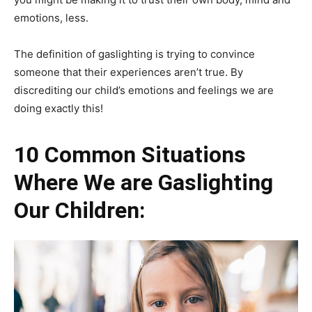
emotions, less.
The definition of gaslighting is trying to convince
someone that their experiences aren’t true. By
discrediting our child’s emotions and feelings we are
doing exactly this!
10 Common Situations
Where We are Gaslighting
Our Children: