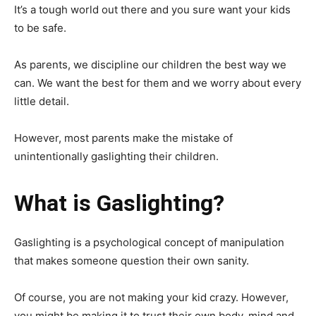
It’s a tough world out there and you sure want your kids
to be safe.
As parents, we discipline our children the best way we
can. We want the best for them and we worry about every
little detail.
However, most parents make the mistake of
unintentionally gaslighting their children.
What is Gaslighting?
Gaslighting is a psychological concept of manipulation
that makes someone question their own sanity.
Of course, you are not making your kid crazy. However,
you might be making it to trust their own body, mind and