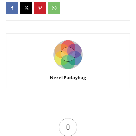
Nezel Padayhag
0