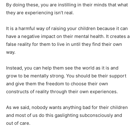
By doing these, you are instilling in their minds that what
they are experiencing isn’t real.
It is a harmful way of raising your children because it can
have a negative impact on their mental health. It creates a
false reality for them to live in until they find their own
way.
Instead, you can help them see the world as it is and
grow to be mentally strong. You should be their support
and give them the freedom to choose their own
constructs of reality through their own experiences.
As we said, nobody wants anything bad for their children
and most of us do this gaslighting subconsciously and
out of care.