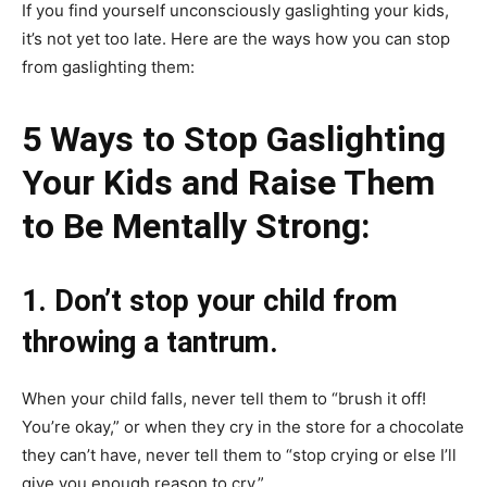
If you find yourself unconsciously gaslighting your kids,
it’s not yet too late. Here are the ways how you can stop
from gaslighting them:
5 Ways to Stop Gaslighting
Your Kids and Raise Them
to Be Mentally Strong:
1. Don’t stop your child from
throwing a tantrum.
When your child falls, never tell them to “brush it off!
You’re okay,” or when they cry in the store for a chocolate
they can’t have, never tell them to “stop crying or else I’ll
give you enough reason to cry.”