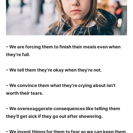
– We are forcing them to finish their meals even when
they’re full.
– We tell them they’re okay when they’re not.
– We convince them what they’re crying about isn’t
worth their tears.
– We overexaggerate consequences like telling them
they’ll get sick if they go out after showering.
– We invent things for them to fear so we can keep them