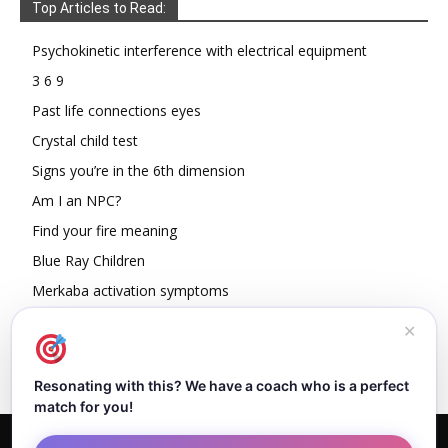
Top Articles to Read:
Psychokinetic interference with electrical equipment
3 6 9
Past life connections eyes
Crystal child test
Signs you’re in the 6th dimension
Am I an NPC?
Find your fire meaning
Blue Ray Children
Merkaba activation symptoms
How To Read Other People’s Energy
✕
Resonating with this? We have a coach who is a perfect
match for you!
Home
About Dejan
Contact
Authors
Privacy Policy