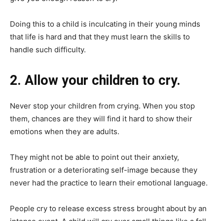
Doing this to a child is inculcating in their young minds
that life is hard and that they must learn the skills to
handle such difficulty.
2. Allow your children to cry.
Never stop your children from crying. When you stop
them, chances are they will find it hard to show their
emotions when they are adults.
They might not be able to point out their anxiety,
frustration or a deteriorating self-image because they
never had the practice to learn their emotional language.
People cry to release excess stress brought about by an