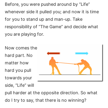
Before, you were pushed around by “Life”
whenever side it pulled you; and now it is time
for you to stand up and man-up. Take
responsibility of “The Game” and decide what
you are playing for.
Now comes the
hard part. No
matter how
hard you pull
towards your
side, “Life” will
pull harder at the opposite direction. So what
do I try to say, that there is no winning?