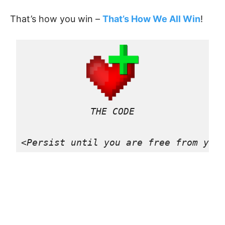
That’s how you win –
That’s How We All Win
!
THE CODE

<Persist until you are free from you