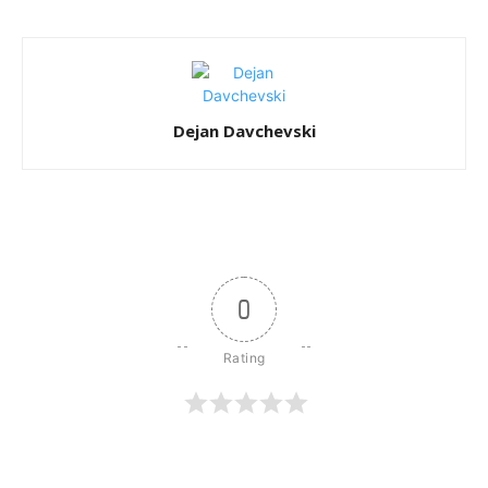
Dejan Davchevski
0