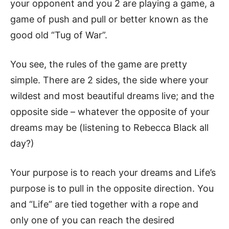
your opponent and you 2 are playing a game, a
game of push and pull or better known as the
good old “Tug of War”.
You see, the rules of the game are pretty
simple. There are 2 sides, the side where your
wildest and most beautiful dreams live; and the
opposite side – whatever the opposite of your
dreams may be (listening to Rebecca Black all
day?)
Your purpose is to reach your dreams and Life’s
purpose is to pull in the opposite direction. You
and “Life” are tied together with a rope and
only one of you can reach the desired