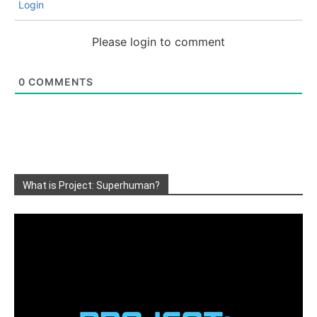
Login
Please login to comment
0
COMMENTS
What is Project: Superhuman?