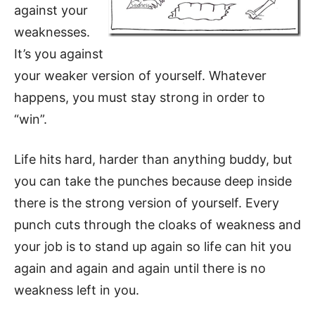
against your
weaknesses.
It’s you against
your weaker version of yourself. Whatever
happens, you must stay strong in order to
“win”.
Life hits hard, harder than anything buddy, but
you can take the punches because deep inside
there is the strong version of yourself. Every
punch cuts through the cloaks of weakness and
your job is to stand up again so life can hit you
again and again and again until there is no
weakness left in you.