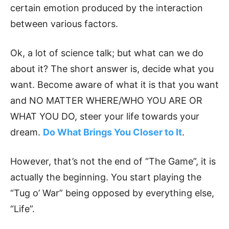
certain emotion produced by the interaction
between various factors.
Ok, a lot of science talk; but what can we do
about it? The short answer is, decide what you
want. Become aware of what it is that you want
and NO MATTER WHERE/WHO YOU ARE OR
WHAT YOU DO, steer your life towards your
dream.
Do What Brings You Closer to It
.
However, that’s not the end of “The Game”, it is
actually the beginning. You start playing the
“Tug o’ War” being opposed by everything else,
“Life”.