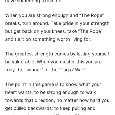
have something to live for.
When you are strong enough and “The Rope”
breaks, turn around. Take pride in your strength
but get back on your knees, take “The Rope”
and tie it on something worth living for.
The greatest strength comes by letting yourself
be vulnerable. When you master this you are
truly the “winner” of the “Tag o’ War”.
The point in this game is to know what your
heart wants, to be strong enough to walk
towards that direction, no matter how hard you
get pulled backwards; to keep pulling and