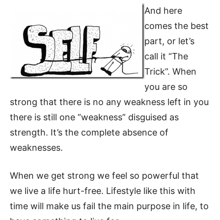
And here
comes the best
part, or let’s
call it “The
Trick”. When
you are so
strong that there is no any weakness left in you
there is still one “weakness” disguised as
strength. It’s the complete absence of
weaknesses.
When we get strong we feel so powerful that
we live a life hurt-free. Lifestyle like this with
time will make us fail the main purpose in life, to