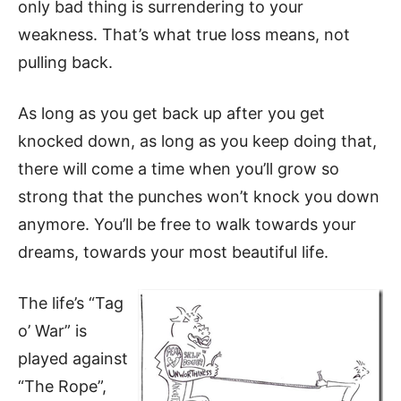
only bad thing is surrendering to your
weakness. That’s what true loss means, not
pulling back.
As long as you get back up after you get
knocked down, as long as you keep doing that,
there will come a time when you’ll grow so
strong that the punches won’t knock you down
anymore. You’ll be free to walk towards your
dreams, towards your most beautiful life.
The life’s “Tag
o’ War” is
played against
“The Rope”,