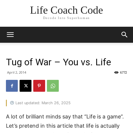
Life Coach Code
Decode Into Superhuman
Tug of War – You vs. Life
April 2, 2014
6772
Last updated: March 26, 2025
A lot of brilliant minds say that “Life is a game”.
Let’s pretend in this article that life is actually