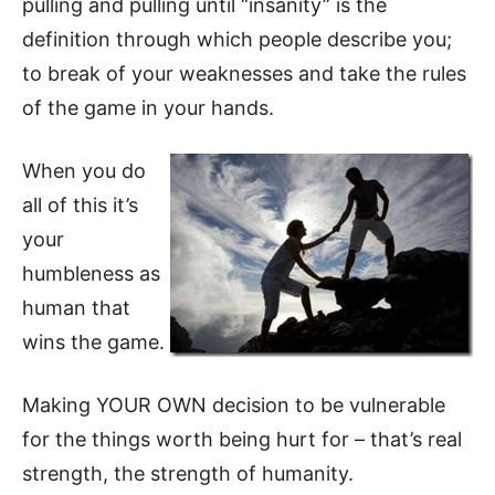
pulling and pulling until “insanity” is the
definition through which people describe you;
to break of your weaknesses and take the rules
of the game in your hands.
When you do
all of this it’s
your
humbleness as
human that
wins the game.
Making YOUR OWN decision to be vulnerable
for the things worth being hurt for – that’s real
strength, the strength of humanity.