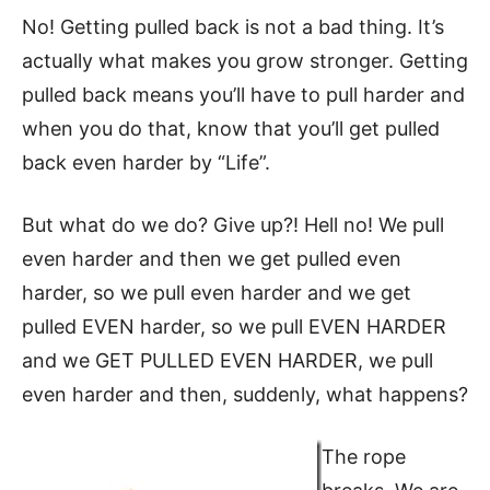
No! Getting pulled back is not a bad thing. It’s
actually what makes you grow stronger. Getting
pulled back means you’ll have to pull harder and
when you do that, know that you’ll get pulled
back even harder by “Life”.
But what do we do? Give up?! Hell no! We pull
even harder and then we get pulled even
harder, so we pull even harder and we get
pulled EVEN harder, so we pull EVEN HARDER
and we GET PULLED EVEN HARDER, we pull
even harder and then, suddenly, what happens?
The rope