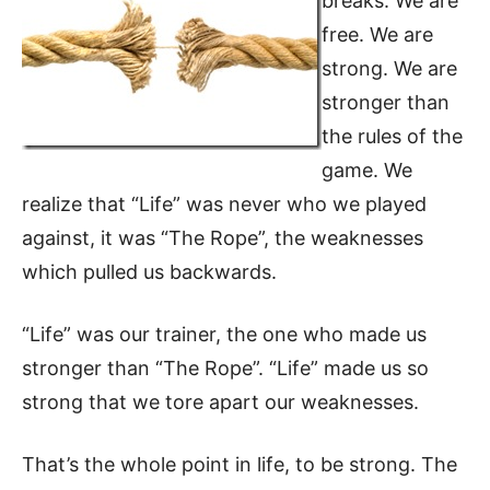
breaks. We are
free. We are
strong. We are
stronger than
the rules of the
game. We
realize that “Life” was never who we played
against, it was “The Rope”, the weaknesses
which pulled us backwards.
“Life” was our trainer, the one who made us
stronger than “The Rope”. “Life” made us so
strong that we tore apart our weaknesses.
That’s the whole point in life, to be strong. The