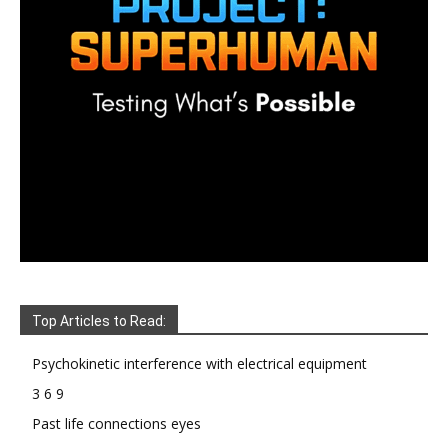
Top Articles to Read:
Psychokinetic interference with electrical equipment
3 6 9
Past life connections eyes