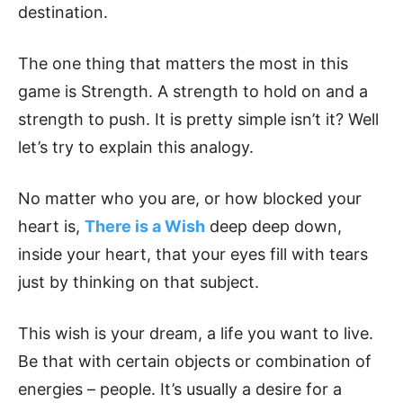
destination.
The one thing that matters the most in this
game is Strength. A strength to hold on and a
strength to push. It is pretty simple isn’t it? Well
let’s try to explain this analogy.
No matter who you are, or how blocked your
heart is,
There is a Wish
deep deep down,
inside your heart, that your eyes fill with tears
just by thinking on that subject.
This wish is your dream, a life you want to live.
Be that with certain objects or combination of
energies – people. It’s usually a desire for a