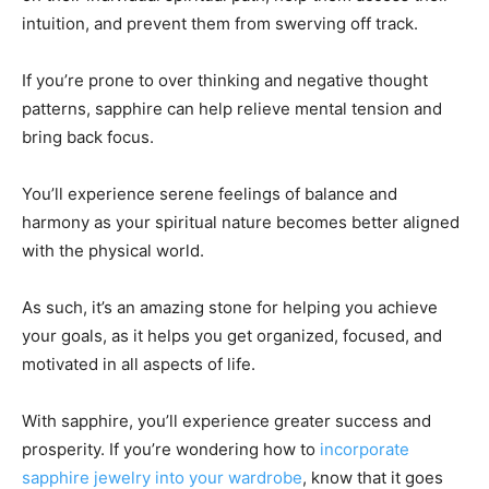
intuition, and prevent them from swerving off track.
If you’re prone to over thinking and negative thought
patterns, sapphire can help relieve mental tension and
bring back focus.
You’ll experience serene feelings of balance and
harmony as your spiritual nature becomes better aligned
with the physical world.
As such, it’s an amazing stone for helping you achieve
your goals, as it helps you get organized, focused, and
motivated in all aspects of life.
With sapphire, you’ll experience greater success and
prosperity. If you’re wondering how to
incorporate
sapphire jewelry into your wardrobe
, know that it goes