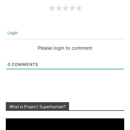
Login
Please login to comment
0
COMMENTS
What is Project: Superhuman?