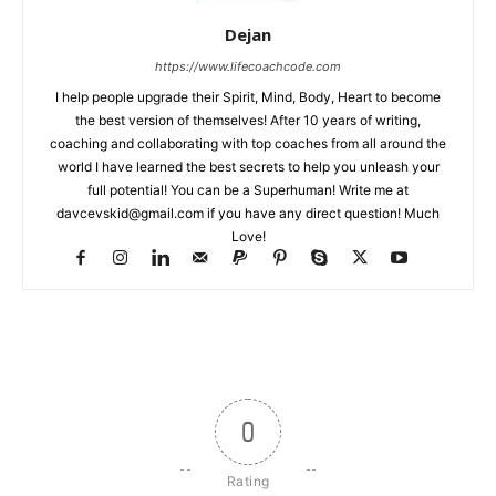
Dejan
https://www.lifecoachcode.com
I help people upgrade their Spirit, Mind, Body, Heart to become
the best version of themselves! After 10 years of writing,
coaching and collaborating with top coaches from all around the
world I have learned the best secrets to help you unleash your
full potential! You can be a Superhuman! Write me at
davcevskid@gmail.com
if you have any direct question! Much
Love!
0