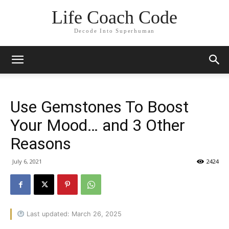
Life Coach Code
Decode Into Superhuman
Use Gemstones To Boost
Your Mood… and 3 Other
Reasons
July 6, 2021
2424
Last updated: March 26, 2025