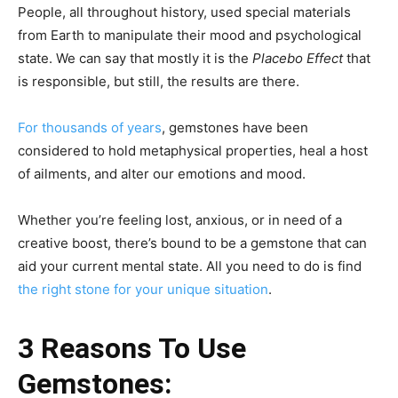
People, all throughout history, used special materials
from Earth to manipulate their mood and psychological
state. We can say that mostly it is the
Placebo Effect
that
is responsible, but still, the results are there.
For thousands of years
, gemstones have been
considered to hold metaphysical properties, heal a host
of ailments, and alter our emotions and mood.
Whether you’re feeling lost, anxious, or in need of a
creative boost, there’s bound to be a gemstone that can
aid your current mental state. All you need to do is find
the right stone for your unique situation
.
3 Reasons To Use
Gemstones: