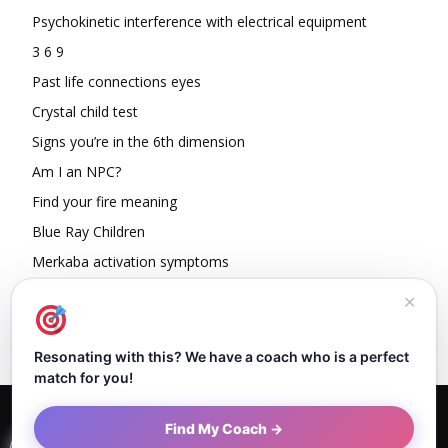
Psychokinetic interference with electrical equipment
3 6 9
Past life connections eyes
Crystal child test
Signs you’re in the 6th dimension
Am I an NPC?
Find your fire meaning
Blue Ray Children
Merkaba activation symptoms
How To Read Other People’s Energy
✕
Resonating with this? We have a coach who is a perfect
match for you!
Home
About Dejan
Contact
Authors
Privacy Policy
Find My Coach →
Terms and Conditions
Sitemap