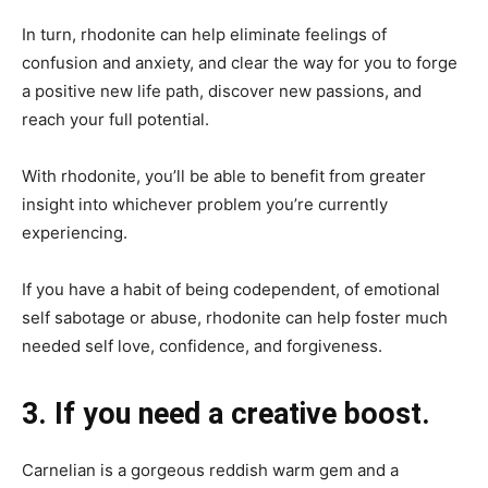
In turn, rhodonite can help eliminate feelings of
confusion and anxiety, and clear the way for you to forge
a positive new life path, discover new passions, and
reach your full potential.
With rhodonite, you’ll be able to benefit from greater
insight into whichever problem you’re currently
experiencing.
If you have a habit of being codependent, of emotional
self sabotage or abuse, rhodonite can help foster much
needed self love, confidence, and forgiveness.
3. If you need a creative boost.
Carnelian is a gorgeous reddish warm gem and a