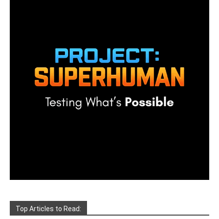
Top Articles to Read: