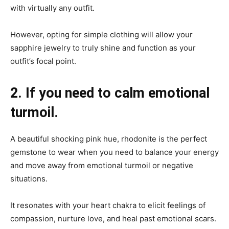
with virtually any outfit.
However, opting for simple clothing will allow your
sapphire jewelry to truly shine and function as your
outfit’s focal point.
2. If you need to calm emotional
turmoil.
A beautiful shocking pink hue, rhodonite is the perfect
gemstone to wear when you need to balance your energy
and move away from emotional turmoil or negative
situations.
It resonates with your heart chakra to elicit feelings of
compassion, nurture love, and heal past emotional scars.