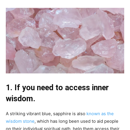
1. If you need to access inner
wisdom.
A striking vibrant blue, sapphire is also
known as the
wisdom stone
, which has long been used to aid people
on their individual spiritual path, help them access their