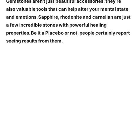
Gemstones aren’t just beautiful accessories: they’re
also valuable tools that can help alter your mental state
and emotions. Sapphire, rhodonite and carnelian are just
a few incredible stones with powerful healing
properties. Be it a Placebo or not, people certainly report
seeing results from them.