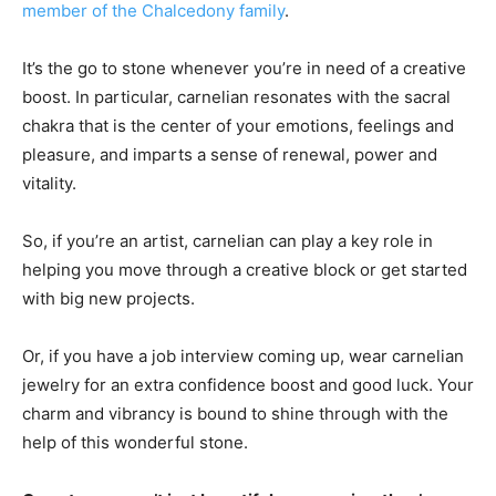
member of the Chalcedony family
.
It’s the go to stone whenever you’re in need of a creative
boost. In particular, carnelian resonates with the sacral
chakra that is the center of your emotions, feelings and
pleasure, and imparts a sense of renewal, power and
vitality.
So, if you’re an artist, carnelian can play a key role in
helping you move through a creative block or get started
with big new projects.
Or, if you have a job interview coming up, wear carnelian
jewelry for an extra confidence boost and good luck. Your
charm and vibrancy is bound to shine through with the
help of this wonderful stone.