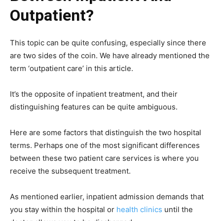
Outpatient?
This topic can be quite confusing, especially since there
are two sides of the coin. We have already mentioned the
term ‘outpatient care’ in this article.
It’s the opposite of inpatient treatment, and their
distinguishing features can be quite ambiguous.
Here are some factors that distinguish the two hospital
terms. Perhaps one of the most significant differences
between these two patient care services is where you
receive the subsequent treatment.
As mentioned earlier, inpatient admission demands that
you stay within the hospital or
health clinics
until the