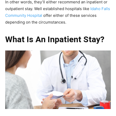
In other words, they’ll either recommend an inpatient or
outpatient stay. Well established hospitals like
Idaho Falls
Community Hospital
offer either of these services
depending on the circumstances.
What Is An Inpatient Stay?