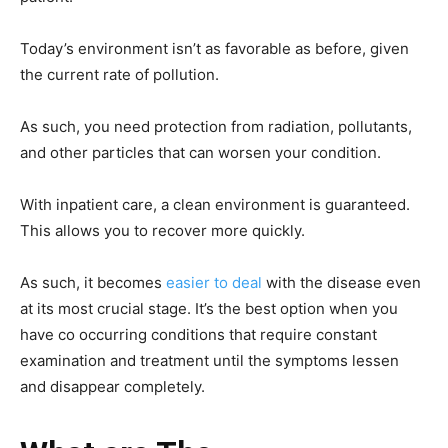
Today’s environment isn’t as favorable as before, given
the current rate of pollution.
As such, you need protection from radiation, pollutants,
and other particles that can worsen your condition.
With inpatient care, a clean environment is guaranteed.
This allows you to recover more quickly.
As such, it becomes
easier to deal
with the disease even
at its most crucial stage. It’s the best option when you
have co occurring conditions that require constant
examination and treatment until the symptoms lessen
and disappear completely.