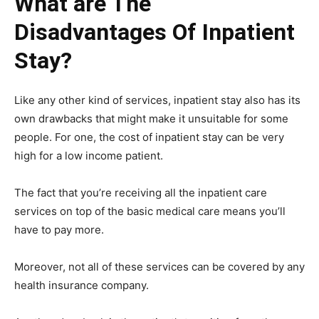
What are The
Disadvantages Of Inpatient
Stay?
Like any other kind of services, inpatient stay also has its
own drawbacks that might make it unsuitable for some
people. For one, the cost of inpatient stay can be very
high for a low income patient.
The fact that you’re receiving all the inpatient care
services on top of the basic medical care means you’ll
have to pay more.
Moreover, not all of these services can be covered by any
health insurance company.