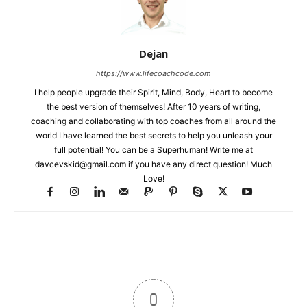
Dejan
https://www.lifecoachcode.com
I help people upgrade their Spirit, Mind, Body, Heart to become
the best version of themselves! After 10 years of writing,
coaching and collaborating with top coaches from all around the
world I have learned the best secrets to help you unleash your
full potential! You can be a Superhuman! Write me at
davcevskid@gmail.com
if you have any direct question! Much
Love!
0