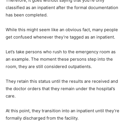
Therefore, it goes without saying that you’re only
classified as an inpatient after the formal documentation
has been completed.
While this might seem like an obvious fact, many people
get confused whenever they’re tagged as an inpatient.
Let’s take persons who rush to the emergency room as
an example. The moment these persons step into the
room, they are still considered outpatients.
They retain this status until the results are received and
the doctor orders that they remain under the hospital’s
care.
At this point, they transition into an inpatient until they’re
formally discharged from the facility.