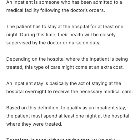
An inpatient is someone who has been admitted to a
medical facility following the doctor’s orders.
The patient has to stay at the hospital for at least one
night. During this time, their health will be closely
supervised by the doctor or nurse on duty.
Depending on the hospital where the inpatient is being
treated, this type of care might come at an extra cost.
An inpatient stay is basically the act of staying at the
hospital overnight to receive the necessary medical care.
Based on this definition, to qualify as an inpatient stay,
the patient must spend at least one night at the hospital
where they were treated.