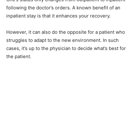
following the doctor’s orders. A known benefit of an
inpatient stay is that it enhances your recovery.
However, it can also do the opposite for a patient who
struggles to adapt to the new environment. In such
cases, it’s up to the physician to decide what’s best for
the patient.