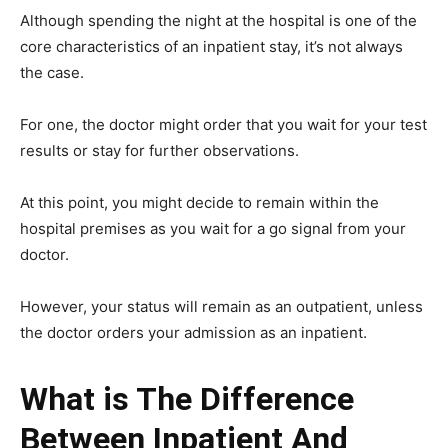
Although spending the night at the hospital is one of the
core characteristics of an inpatient stay, it’s not always
the case.
For one, the doctor might order that you wait for your test
results or stay for further observations.
At this point, you might decide to remain within the
hospital premises as you wait for a go signal from your
doctor.
However, your status will remain as an outpatient, unless
the doctor orders your admission as an inpatient.
What is The Difference
Between Inpatient And