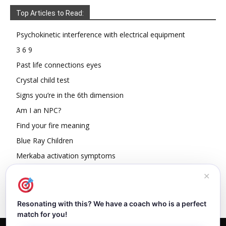
Top Articles to Read:
Psychokinetic interference with electrical equipment
3 6 9
Past life connections eyes
Crystal child test
Signs you’re in the 6th dimension
Am I an NPC?
Find your fire meaning
Blue Ray Children
Merkaba activation symptoms
How To Read Other People’s Energy
✕
Resonating with this? We have a coach who is a perfect
match for you!