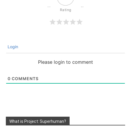
Login
Please login to comment
0
COMMENTS
What is Project: Superhuman?