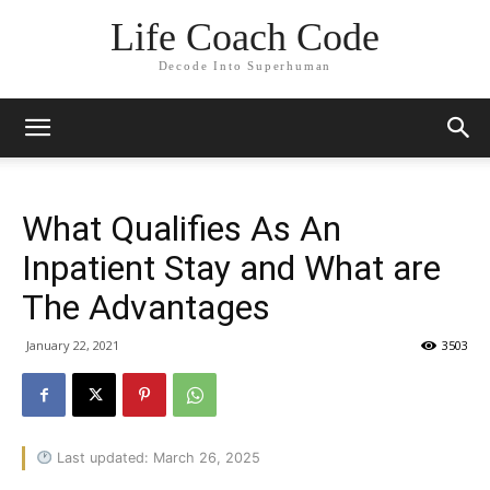
Life Coach Code
Decode Into Superhuman
What Qualifies As An
Inpatient Stay and What are
The Advantages
January 22, 2021
3503
Last updated: March 26, 2025