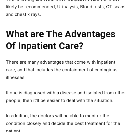
likely be recommended, Urinalysis, Blood tests, CT scans
and chest x rays.
What are The Advantages
Of Inpatient Care?
There are many advantages that come with inpatient
care, and that includes the containment of contagious
illnesses.
If one is diagnosed with a disease and isolated from other
people, then it’ll be easier to deal with the situation.
In addition, the doctors will be able to monitor the
condition closely and decide the best treatment for the
patient.