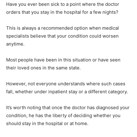
Have you ever been sick to a point where the doctor
orders that you stay in the hospital for a few nights?
This is always a recommended option when medical
specialists believe that your condition could worsen
anytime.
Most people have been in this situation or have seen
their loved ones in the same state.
However, not everyone understands where such cases
fall, whether under inpatient stay or a different category.
It’s worth noting that once the doctor has diagnosed your
condition, he has the liberty of deciding whether you
should stay in the hospital or at home.