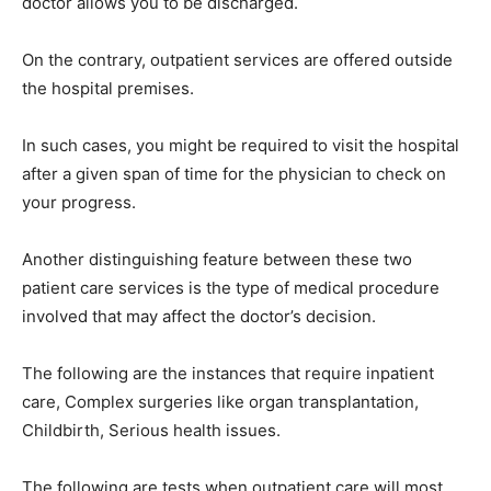
doctor allows you to be discharged.
On the contrary, outpatient services are offered outside
the hospital premises.
In such cases, you might be required to visit the hospital
after a given span of time for the physician to check on
your progress.
Another distinguishing feature between these two
patient care services is the type of medical procedure
involved that may affect the doctor’s decision.
The following are the instances that require inpatient
care, Complex surgeries like organ transplantation,
Childbirth, Serious health issues.
The following are tests when outpatient care will most