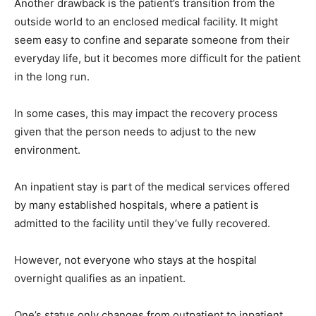
Another drawback is the patient’s transition from the
outside world to an enclosed medical facility. It might
seem easy to confine and separate someone from their
everyday life, but it becomes more difficult for the patient
in the long run.
In some cases, this may impact the recovery process
given that the person needs to adjust to the new
environment.
An inpatient stay is part of the medical services offered
by many established hospitals, where a patient is
admitted to the facility until they’ve fully recovered.
However, not everyone who stays at the hospital
overnight qualifies as an inpatient.
One’s status only changes from outpatient to inpatient