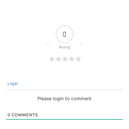
0
Login
Please login to comment
0
COMMENTS