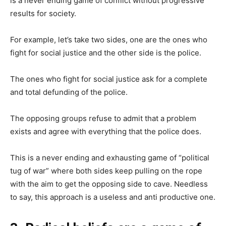
is a never ending game of conflict without progressive
results for society.
For example, let’s take two sides, one are the ones who
fight for social justice and the other side is the police.
The ones who fight for social justice ask for a complete
and total defunding of the police.
The opposing groups refuse to admit that a problem
exists and agree with everything that the police does.
This is a never ending and exhausting game of “political
tug of war” where both sides keep pulling on the rope
with the aim to get the opposing side to cave. Needless
to say, this approach is a useless and anti productive one.