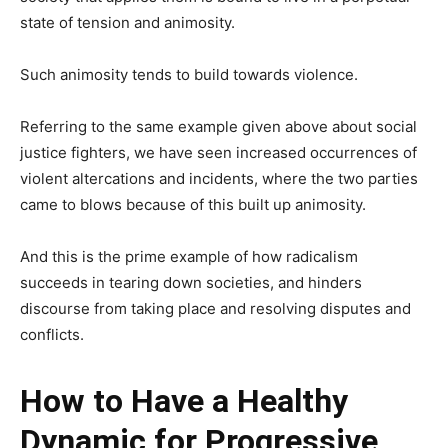
state of tension and animosity.
Such animosity tends to build towards violence.
Referring to the same example given above about social
justice fighters, we have seen increased occurrences of
violent altercations and incidents, where the two parties
came to blows because of this built up animosity.
And this is the prime example of how radicalism
succeeds in tearing down societies, and hinders
discourse from taking place and resolving disputes and
conflicts.
How to Have a Healthy
Dynamic for Progressive