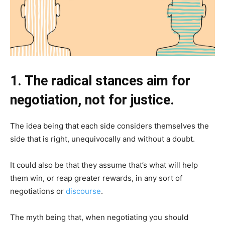
1. The radical stances aim for
negotiation, not for justice.
The idea being that each side considers themselves the
side that is right, unequivocally and without a doubt.
It could also be that they assume that’s what will help
them win, or reap greater rewards, in any sort of
negotiations or
discourse
.
The myth being that, when negotiating you should