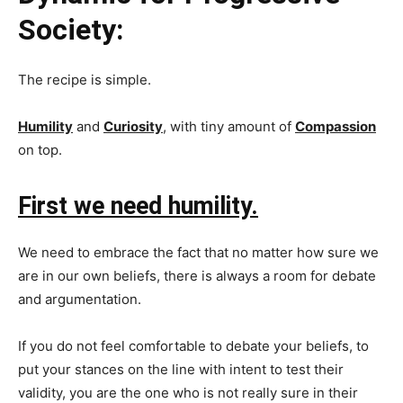
Society:
The recipe is simple.
Humility
and
Curiosity
, with tiny amount of
Compassion
on top.
First we need humility.
We need to embrace the fact that no matter how sure we
are in our own beliefs, there is always a room for debate
and argumentation.
If you do not feel comfortable to debate your beliefs, to
put your stances on the line with intent to test their
validity, you are the one who is not really sure in their