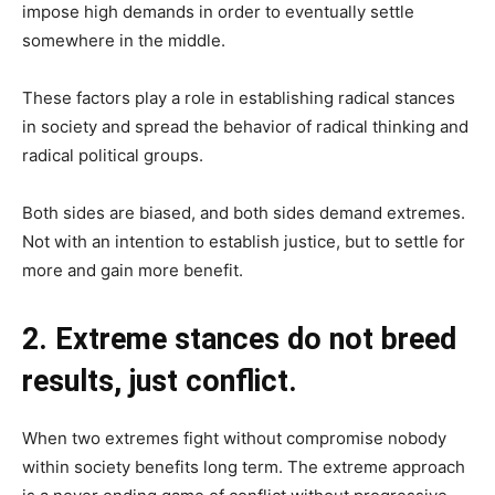
impose high demands in order to eventually settle
somewhere in the middle.
These factors play a role in establishing radical stances
in society and spread the behavior of radical thinking and
radical political groups.
Both sides are biased, and both sides demand extremes.
Not with an intention to establish justice, but to settle for
more and gain more benefit.
2. Extreme stances do not breed
results, just conflict.
When two extremes fight without compromise nobody
within society benefits long term. The extreme approach