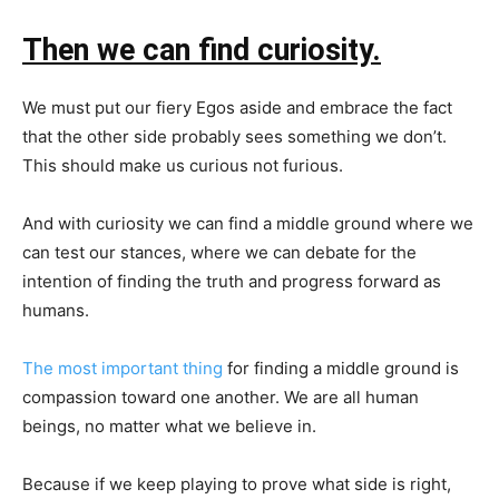
Then we can find curiosity.
We must put our fiery Egos aside and embrace the fact
that the other side probably sees something we don’t.
This should make us curious not furious.
And with curiosity we can find a middle ground where we
can test our stances, where we can debate for the
intention of finding the truth and progress forward as
humans.
The most important thing
for finding a middle ground is
compassion toward one another. We are all human
beings, no matter what we believe in.
Because if we keep playing to prove what side is right,