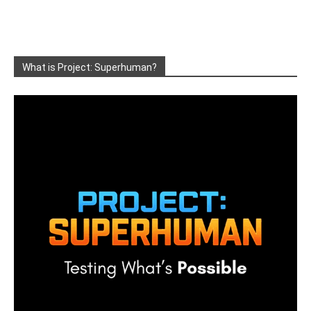
What is Project: Superhuman?