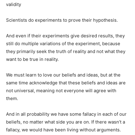
validity
Scientists do experiments to prove their hypothesis.
And even if their experiments give desired results, they
still do multiple variations of the experiment, because
they primarily seek the truth of reality and not what they
want to be true in reality.
We must learn to love our beliefs and ideas, but at the
same time acknowledge that these beliefs and ideas are
not universal, meaning not everyone will agree with
them.
And in all probability we have some fallacy in each of our
beliefs, no matter what side you are on. If there wasn’t a
fallacy, we would have been living without arguments.