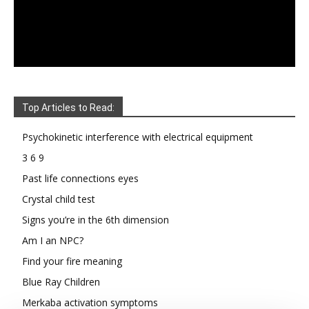
Top Articles to Read:
Psychokinetic interference with electrical equipment
3 6 9
Past life connections eyes
Crystal child test
Signs you’re in the 6th dimension
Am I an NPC?
Find your fire meaning
Blue Ray Children
Merkaba activation symptoms