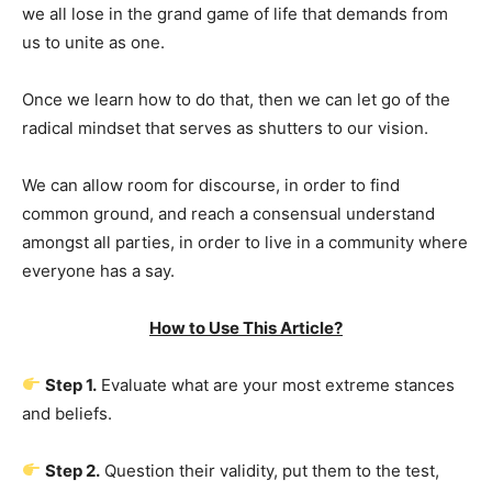
we all lose in the grand game of life that demands from
us to unite as one.
Once we learn how to do that, then we can let go of the
radical mindset that serves as shutters to our vision.
We can allow room for discourse, in order to find
common ground, and reach a consensual understand
amongst all parties, in order to live in a community where
everyone has a say.
How to Use This Article?
Step 1.
Evaluate what are your most extreme stances
and beliefs.
Step 2.
Question their validity, put them to the test,