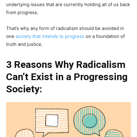
underlying issues that are currently holding all of us back
from progress.
That’s why any form of radicalism should be avoided in
one
society that intends to progress
on a foundation of
truth and justice.
3 Reasons Why Radicalism
Can’t Exist in a Progressing
Society: