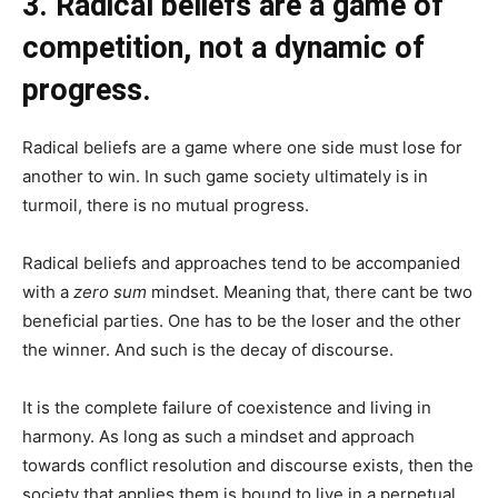
3. Radical beliefs are a game of
competition, not a dynamic of
progress.
Radical beliefs are a game where one side must lose for
another to win. In such game society ultimately is in
turmoil, there is no mutual progress.
Radical beliefs and approaches tend to be accompanied
with a
zero sum
mindset. Meaning that, there cant be two
beneficial parties. One has to be the loser and the other
the winner. And such is the decay of discourse.
It is the complete failure of coexistence and living in
harmony. As long as such a mindset and approach
towards conflict resolution and discourse exists, then the
society that applies them is bound to live in a perpetual