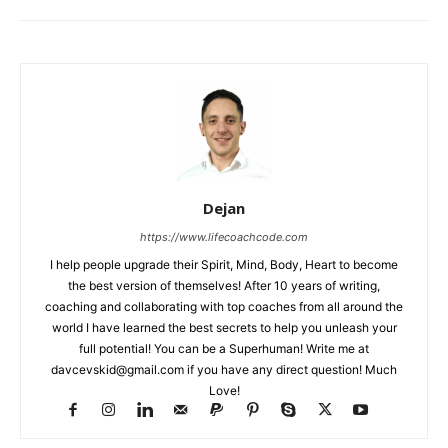
Dejan
https://www.lifecoachcode.com
I help people upgrade their Spirit, Mind, Body, Heart to become
the best version of themselves! After 10 years of writing,
coaching and collaborating with top coaches from all around the
world I have learned the best secrets to help you unleash your
full potential! You can be a Superhuman! Write me at
davcevskid@gmail.com
if you have any direct question! Much
Love!