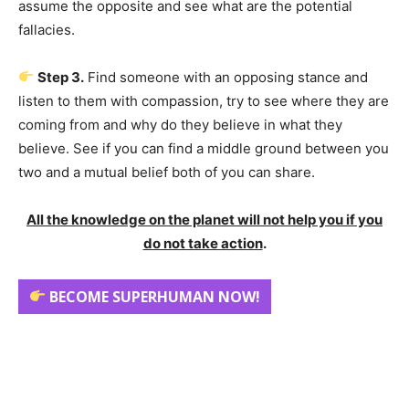
assume the opposite and see what are the potential
fallacies.
Step 3.
Find someone with an opposing stance and
listen to them with compassion, try to see where they are
coming from and why do they believe in what they
believe. See if you can find a middle ground between you
two and a mutual belief both of you can share.
All the knowledge on the planet will not help you if you
do not take action
.
BECOME SUPERHUMAN NOW!