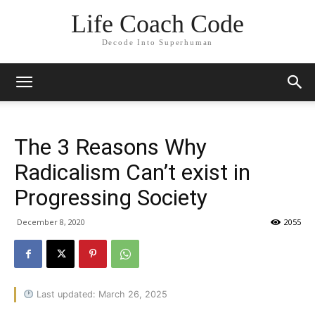
Life Coach Code
Decode Into Superhuman
The 3 Reasons Why
Radicalism Can’t exist in
Progressing Society
December 8, 2020
2055
Last updated: March 26, 2025