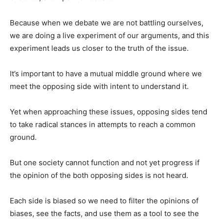
Because when we debate we are not battling ourselves,
we are doing a live experiment of our arguments, and this
experiment leads us closer to the truth of the issue.
It’s important to have a mutual middle ground where we
meet the opposing side with intent to understand it.
Yet when approaching these issues, opposing sides tend
to take radical stances in attempts to reach a common
ground.
But one society cannot function and not yet progress if
the opinion of the both opposing sides is not heard.
Each side is biased so we need to filter the opinions of
biases, see the facts, and use them as a tool to see the