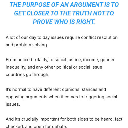
THE PURPOSE OF AN ARGUMENT IS TO
GET CLOSER TO THE TRUTH NOT TO
PROVE WHO IS RIGHT.
A lot of our day to day issues require conflict resolution
and problem solving.
From police brutality, to social justice, income, gender
inequality, and any other political or social issue
countries go through.
It’s normal to have different opinions, stances and
opposing arguments when it comes to triggering social
issues.
And it’s crucially important for both sides to be heard, fact
checked, and open for debate.