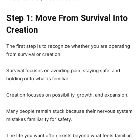
Step 1: Move From Survival Into
Creation
The first step is to recognize whether you are operating
from survival or creation.
Survival focuses on avoiding pain, staying safe, and
holding onto what is familiar.
Creation focuses on possibility, growth, and expansion.
Many people remain stuck because their nervous system
mistakes familiarity for safety.
The life you want often exists beyond what feels familiar.