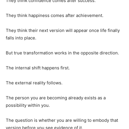
They think confidence comes after success.
They think happiness comes after achievement.
They think their next version will appear once life finally
falls into place.
But true transformation works in the opposite direction.
The internal shift happens first.
The external reality follows.
The person you are becoming already exists as a
possibility within you.
The question is whether you are willing to embody that
version before you see evidence of it.