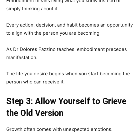
Embodiment means living what you know instead of
simply thinking about it.
Every action, decision, and habit becomes an opportunity
to align with the person you are becoming.
As Dr Dolores Fazzino teaches, embodiment precedes
manifestation.
The life you desire begins when you start becoming the
person who can receive it.
Step 3: Allow Yourself to Grieve
the Old Version
Growth often comes with unexpected emotions.