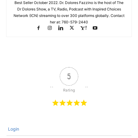
Best Seller October 2022. Dr. Dolores Fazzino is the host of The
Dr Dolores Show, a TV, Radio, Podcast with Inspired Choices
Network (ICN) streaming to over 300 platforms globally. Contact
her at: 760-579-2440
5
Login