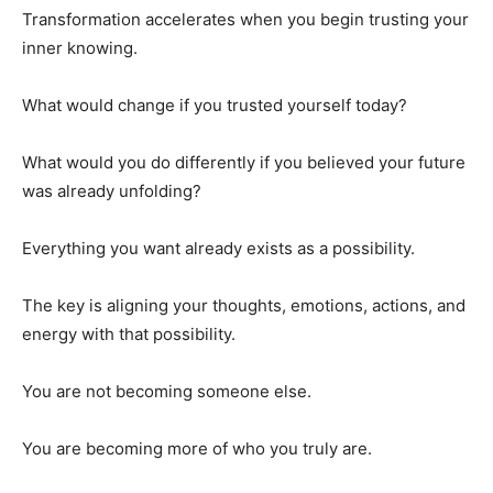
Transformation accelerates when you begin trusting your
inner knowing.
What would change if you trusted yourself today?
What would you do differently if you believed your future
was already unfolding?
Everything you want already exists as a possibility.
The key is aligning your thoughts, emotions, actions, and
energy with that possibility.
You are not becoming someone else.
You are becoming more of who you truly are.