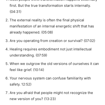
first. But the true transformation starts internally.
(04:31)
The external reality is often the final physical
manifestation of an internal energetic shift that has
already happened. (05:08)
Are you operating from creation or survival? (07:02)
Healing requires embodiment not just intellectual
understanding. (07:59)
When we outgrow the old versions of ourselves it can
feel like grief. (10:14)
Your nervous system can confuse familiarity with
safety. 12:52)
Are you afraid that people might not recognize the
new version of you? (13:23)