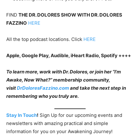
FIND
THE DR. DOLORES SHOW WITH DR. DOLORES
FAZZINO
HERE
All the top podcast locations. Click
HERE
Apple, Google Play, Audible, iHeart Radio, Spotify ++++
To learn more, work with Dr. Dolores, or join her “I’m
Awake, Now What?” membership community,
visit
DrDoloresFazzino.com
and take the next step in
remembering who you truly are.
Stay In Touch
!
Sign Up for our upcoming events and
newsletters with amazing practical and simple
information for you on your Awakening Journey!