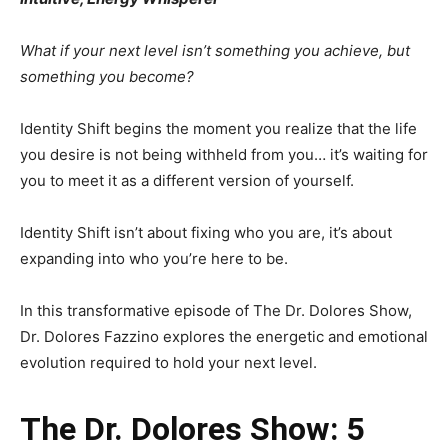
What if your next level isn’t something you achieve, but
something you become?
Identity Shift begins the moment you realize that the life
you desire is not being withheld from you… it’s waiting for
you to meet it as a different version of yourself.
Identity Shift isn’t about fixing who you are, it’s about
expanding into who you’re here to be.
In this transformative episode of The Dr. Dolores Show,
Dr. Dolores Fazzino explores the energetic and emotional
evolution required to hold your next level.
The Dr. Dolores Show: 5