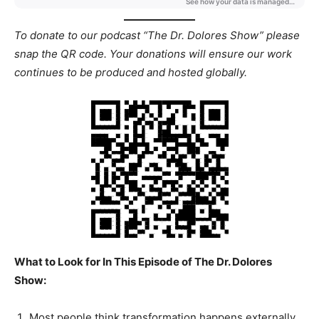
To donate to our podcast “The Dr. Dolores Show” please
snap the QR code. Your donations will ensure our work
continues to be produced and hosted globally.
What to Look for In This Episode of The Dr. Dolores
Show:
Most people think transformation happens externally