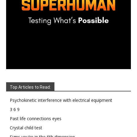
Top Articles to Read:
Psychokinetic interference with electrical equipment
3 6 9
Past life connections eyes
Crystal child test
Signs you’re in the 6th dimension