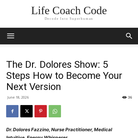
Life Coach Code
Decode Into Superhuman
The Dr. Dolores Show: 5
Steps How to Become Your
Next Version
June 18, 2026
36
Dr. Dolores Fazzino, Nurse Practitioner, Medical
Intuitive, Energy Whisperer