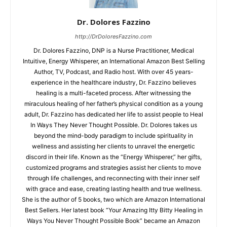
Dr. Dolores Fazzino
http://DrDoloresFazzino.com
Dr. Dolores Fazzino, DNP is a Nurse Practitioner, Medical
Intuitive, Energy Whisperer, an International Amazon Best Selling
Author, TV, Podcast, and Radio host. With over 45 years-
experience in the healthcare industry, Dr. Fazzino believes
healing is a multi-faceted process. After witnessing the
miraculous healing of her father’s physical condition as a young
adult, Dr. Fazzino has dedicated her life to assist people to Heal
In Ways They Never Thought Possible. Dr. Dolores takes us
beyond the mind-body paradigm to include spirituality in
wellness and assisting her clients to unravel the energetic
discord in their life. Known as the “Energy Whisperer,” her gifts,
customized programs and strategies assist her clients to move
through life challenges, and reconnecting with their inner self
with grace and ease, creating lasting health and true wellness.
She is the author of 5 books, two which are Amazon International
Best Sellers. Her latest book “Your Amazing Itty Bitty Healing in
Ways You Never Thought Possible Book” became an Amazon