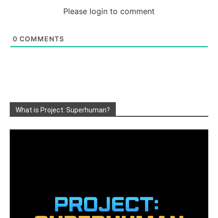
Please login to comment
0
COMMENTS
What is Project: Superhuman?