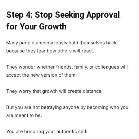
Step 4: Stop Seeking Approval
for Your Growth
Many people unconsciously hold themselves back
because they fear how others will react.
They wonder whether friends, family, or colleagues will
accept the new version of them.
They worry that growth will create distance.
But you are not betraying anyone by becoming who you
are meant to be.
You are honoring your authentic self.