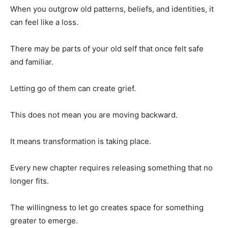
When you outgrow old patterns, beliefs, and identities, it
can feel like a loss.
There may be parts of your old self that once felt safe
and familiar.
Letting go of them can create grief.
This does not mean you are moving backward.
It means transformation is taking place.
Every new chapter requires releasing something that no
longer fits.
The willingness to let go creates space for something
greater to emerge.