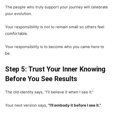
The people who truly support your journey will celebrate
your evolution.
Your responsibility is not to remain small so others feel
comfortable.
Your responsibility is to become who you came here to
be.
Step 5: Trust Your Inner Knowing
Before You See Results
The old identity says, “I’ll believe it when I see it.”
Your next version says,
“I’ll embody it before I see it.”