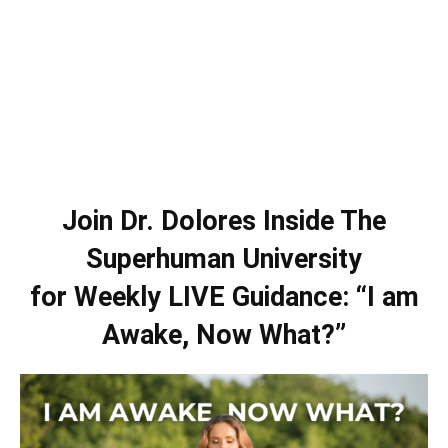
Join Dr. Dolores Inside The
Superhuman University
for Weekly LIVE Guidance: “I am
Awake, Now What?”