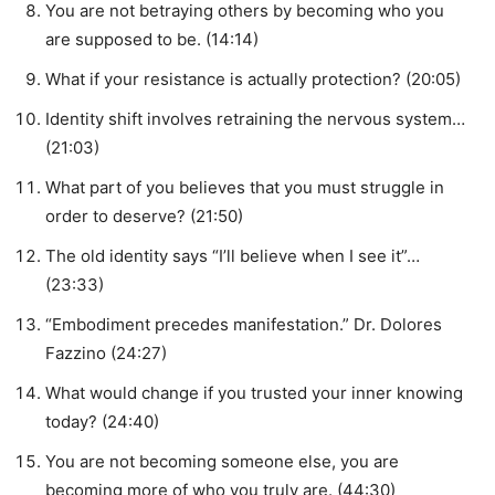
You are not betraying others by becoming who you
are supposed to be. (14:14)
What if your resistance is actually protection? (20:05)
Identity shift involves retraining the nervous system…
(21:03)
What part of you believes that you must struggle in
order to deserve? (21:50)
The old identity says “I’ll believe when I see it”…
(23:33)
“Embodiment precedes manifestation.” Dr. Dolores
Fazzino (24:27)
What would change if you trusted your inner knowing
today? (24:40)
You are not becoming someone else, you are
becoming more of who you truly are. (44:30)