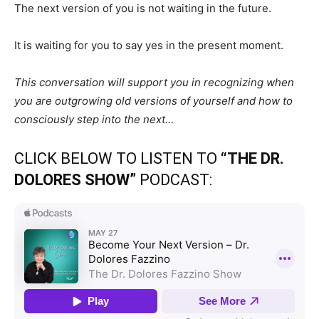
The next version of you is not waiting in the future.
It is waiting for you to say yes in the present moment.
This conversation will support you in recognizing when
you are outgrowing old versions of yourself and how to
consciously step into the next…
CLICK BELOW TO LISTEN TO
“THE DR.
DOLORES SHOW”
PODCAST: