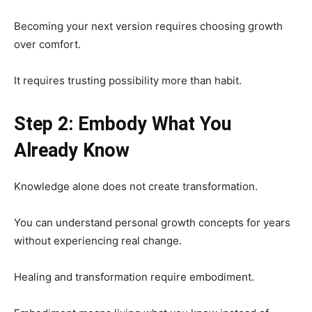
Becoming your next version requires choosing growth
over comfort.
It requires trusting possibility more than habit.
Step 2: Embody What You
Already Know
Knowledge alone does not create transformation.
You can understand personal growth concepts for years
without experiencing real change.
Healing and transformation require embodiment.