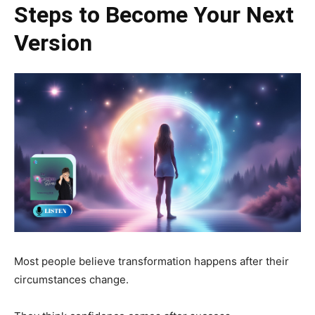
Steps to Become Your Next
Version
Most people believe transformation happens after their
circumstances change.