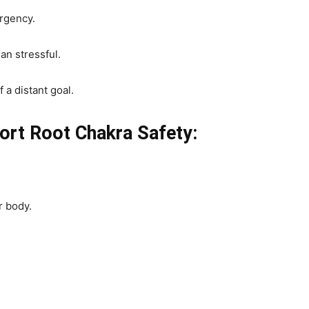
urgency.
an stressful.
 a distant goal.
port Root Chakra Safety:
r body.