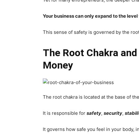
Your business can only expand to the level
This sense of safety is governed by the roo
The Root Chakra and 
Money
The root chakra is located at the base of the
It is responsible for
safety
,
security
,
stabil
It governs how safe you feel in your body, in