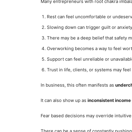
Many entrepreneurs with root chakra imbal
Rest can feel uncomfortable or undeser
Slowing down can trigger guilt or anxiety
There may be a deep belief that safety m
Overworking becomes a way to feel wort
Support can feel unreliable or unavailabl
Trust in life, clients, or systems may feel 
In business, this often manifests as
underch
It can also show up as
inconsistent income
Fear based decisions may override intuitive
There can be a sense of constantly pushing j