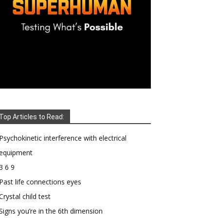
Top Articles to Read:
Psychokinetic interference with electrical
equipment
3 6 9
Past life connections eyes
Crystal child test
Signs you’re in the 6th dimension