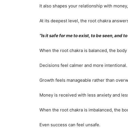
It also shapes your relationship with money
At its deepest level, the root chakra answer
“Is it safe for me to exist, to be seen, and t
When the root chakra is balanced, the body
Decisions feel calmer and more intentional.
Growth feels manageable rather than over
Money is received with less anxiety and les
When the root chakra is imbalanced, the body
Even success can feel unsafe.