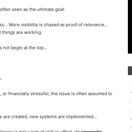
often seen as the ultimate goal.
ss… More visibility is chased as proof of relevance…
 things are working.
 not begin at the top…
.
or financially stressful, the issue is often assumed to
ers are created, new systems are implemented…
ge is not a lack of skill or effort, it’s
energetic
.