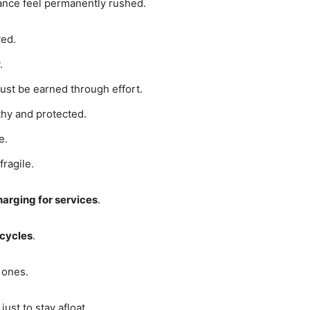
ance feel permanently rushed.
ved.
.
ust be earned through effort.
hy and protected.
e.
fragile.
arging for services
.
 cycles
.
 ones.
ust to stay afloat.