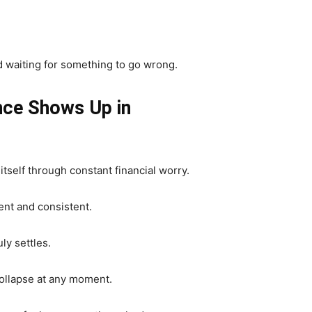
d waiting for something to go wrong.
ce Shows Up in
tself through constant financial worry.
nt and consistent.
ly settles.
collapse at any moment.