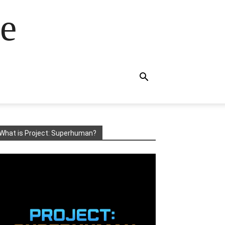
e
What is Project: Superhuman?