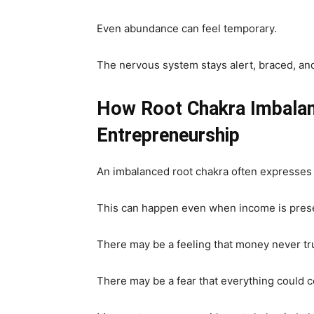
Even abundance can feel temporary.
The nervous system stays alert, braced, an
How Root Chakra Imbalan
Entrepreneurship
An imbalanced root chakra often expresses i
This can happen even when income is prese
There may be a feeling that money never tru
There may be a fear that everything could 