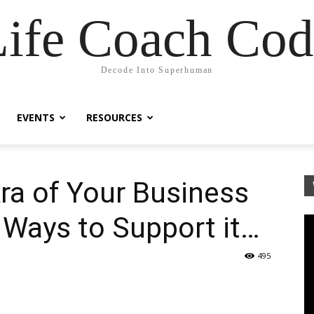
Life Coach Cod
Decode Into Superhuman
EVENTS
RESOURCES
ra of Your Business
 Ways to Support it…
495