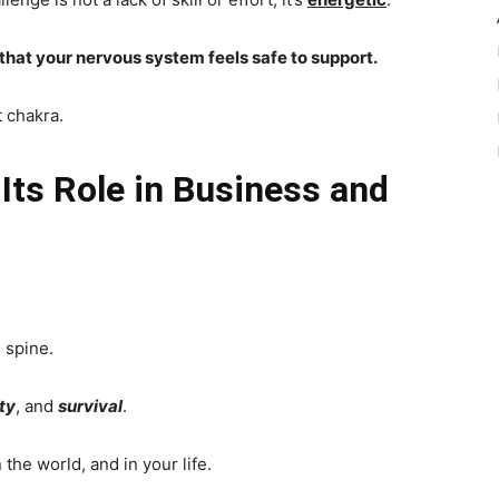
 that your nervous system feels safe to support.
t chakra.
Its Role in Business and
 spine.
ity
, and
survival
.
 the world, and in your life.