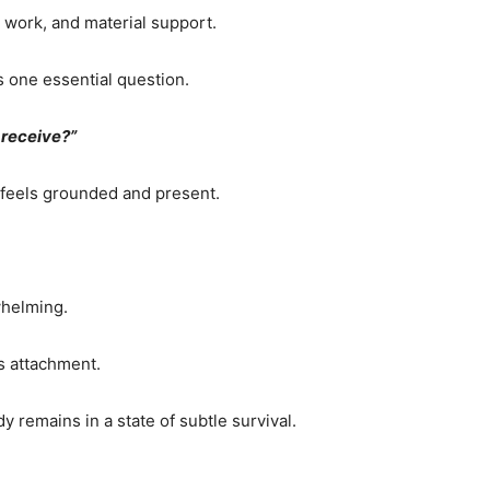
, work, and material support.
s one essential question.
o receive?”
 feels grounded and present.
whelming.
s attachment.
 remains in a state of subtle survival.