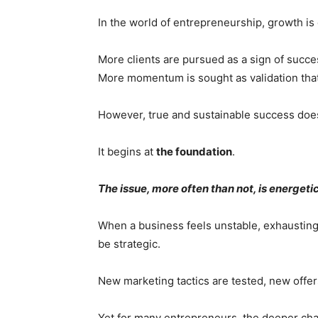
In the world of entrepreneurship, growth is 
More clients are pursued as a sign of succe
More momentum is sought as validation that
However, true and sustainable success does
It begins at
the foundation
.
The issue, more often than not, is energetic
When a business feels unstable, exhausting, 
be strategic.
New marketing tactics are tested, new off
Yet for many entrepreneurs, the deeper challen