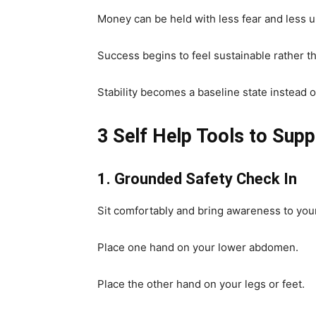
Money can be held with less fear and less 
Success begins to feel sustainable rather th
Stability becomes a baseline state instead of
3 Self Help Tools to Sup
1. Grounded Safety Check In
Sit comfortably and bring awareness to you
Place one hand on your lower abdomen.
Place the other hand on your legs or feet.