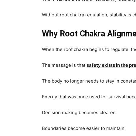
Without root chakra regulation, stability is
Why Root Chakra Alignme
When the root chakra begins to regulate, 
The message is that
safety exists in the 
The body no longer needs to stay in consta
Energy that was once used for survival beco
Decision making becomes clearer.
Boundaries become easier to maintain.