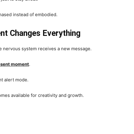
 chased instead of embodied.
nt Changes Everything
the nervous system receives a new message.
present moment
.
nt alert mode.
mes available for creativity and growth.