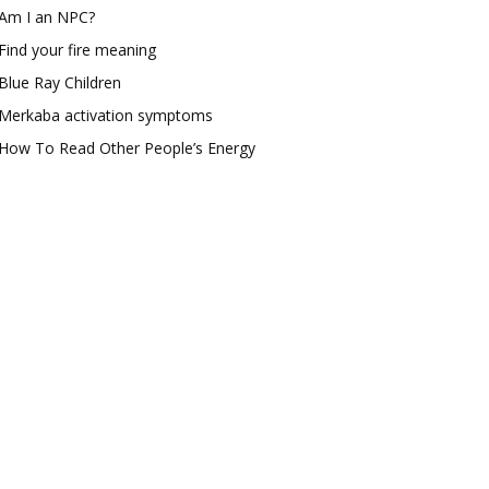
Am I an NPC?
Find your fire meaning
Blue Ray Children
Merkaba activation symptoms
How To Read Other People’s Energy