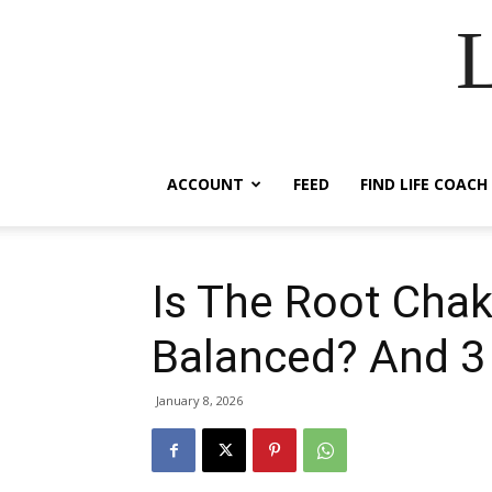
ACCOUNT
FEED
FIND LIFE COACH
Is The Root Chak
Balanced? And 3
January 8, 2026