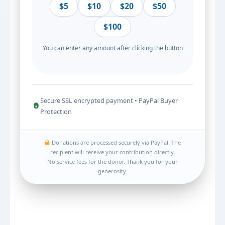
$5
$10
$20
$50
$100
You can enter any amount after clicking the button
Secure SSL encrypted payment • PayPal Buyer
Protection
Donations are processed securely via PayPal. The
recipient will receive your contribution directly.
No service fees for the donor. Thank you for your
generosity.