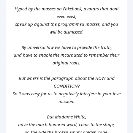
Hyped by the masses on Fakebook, avatars that dont
even exist,
speak up against the programmed masses, and you
will be dismissed.
By universal law we have to provide the truth,
and have to enable the incarnated to remember their
original roots.
But where is the paragraph about the HOW and
CONDITION?
So it was easy for us to negatively interfere in your love
mission.
But Madame White,
have the much honored word, come to the stage,
on the side the broken empty golden cage.