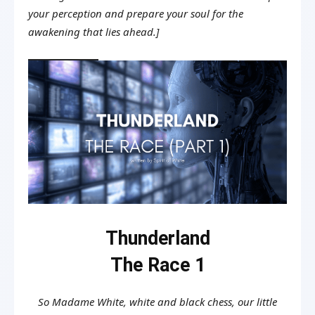
your perception and prepare your soul for the
awakening that lies ahead.]
Thunderland
The Race 1
So Madame White, white and black chess, our little