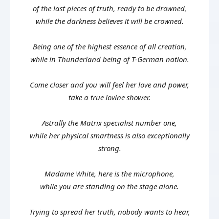
of the last pieces of truth, ready to be drowned,
while the darkness believes it will be crowned.
Being one of the highest essence of all creation,
while in Thunderland being of T-German nation.
Come closer and you will feel her love and power,
take a true lovine shower.
Astrally the Matrix specialist number one,
while her physical smartness is also exceptionally
strong.
Madame White, here is the microphone,
while you are standing on the stage alone.
Trying to spread her truth, nobody wants to hear,