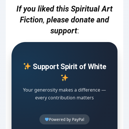
If you liked this Spiritual Art
Fiction
,
please donate and
support
:
Support Spirit of White
Your generosity makes a difference —
every contribution matters
Powered by PayPal