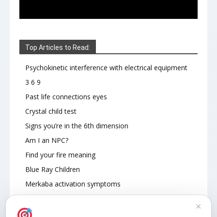
Top Articles to Read:
Psychokinetic interference with electrical equipment
3 6 9
Past life connections eyes
Crystal child test
Signs you’re in the 6th dimension
Am I an NPC?
Find your fire meaning
Blue Ray Children
Merkaba activation symptoms
How To Read Other People’s Energy
✕