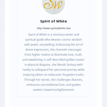
Spirit of White
http://www.spiritofwhite.love
Spirit of White is a visionary writer and
spiritual guide who weaves cosmic wisdom
with poetic storytelling. Embracing the art of
divine expression, she channels messages
from higher realms to illuminate love, truth,
and awakening. A self-described golden avatar
in physical disguise, she blends fantasy with
reality to safeguard her personal journey while
inspiring others to rediscover forgotten truths.
Through her words, she challenges illusions,
embraces unconditional love, and guides
seekers toward enlightenment.