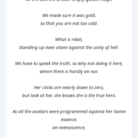
We made sure it was gold,
so that you are not too cold.
What a rebel,
standing up even alone against the unity of hell.
We have to speak the truth, so why not doing it here,
where there is hardly an ear.
Her clicks are nearly down to zero,
but look at her, she knows she is the true hero.
As all the avatars were programmed against her lovine
essence,
an evenascence,