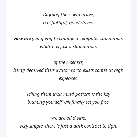
Digging their own grave,
our faithful, good slaves.
How are you going to change a computer simulation,
while it is just a stimulation,
of the 5 senses,
being deceived their avatar earth exists comes at high
expenses.
Telling them their mind pattern is the key,
blaming yourself will finally set you free.
We are all divine,
very simple, there is just a dark contract to sign.