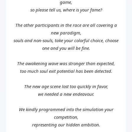
game,
so please tell us, where is your fame?
The other participants in the race are all covering a
new paradigm,
souls and non-souls, take your colorful choice, choose
one and you will be fine.
The awakening wave was stronger than expected,
too much soul exit potential has been detected.
The new age scene lost too quickly in favor,
we needed a new endeavour.
We kindly programmed into the simulation your
competition,
representing our hidden ambition.