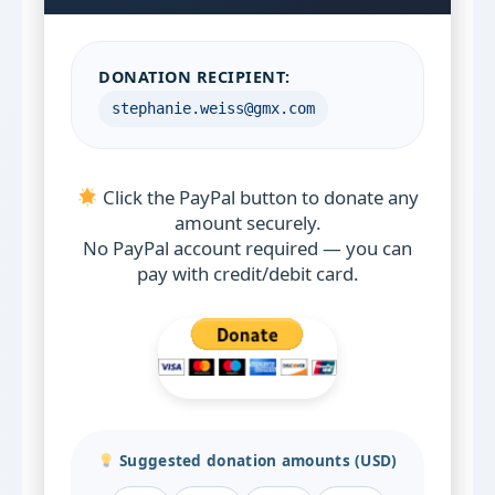
DONATION RECIPIENT:
stephanie.weiss@gmx.com
Click the PayPal button to donate any
amount securely.
No PayPal account required — you can
pay with credit/debit card.
Suggested donation amounts (USD)