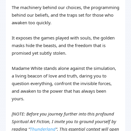
The machinery behind our choices, the programming
behind our beliefs, and the traps set for those who
awaken too quickly.
It exposes the games played with souls, the golden
masks hide the beasts, and the freedom that is
promised yet subtly stolen.
Madame White stands alone against the simulation,
a living beacon of love and truth, daring you to
question everything, confront the invisible forces,
and awaken to the power that has always been
yours.
[NOTE: Before you journey further into this profound
Spiritual Art Fiction, I invite you to ground yourself by
reading “
Thunderland
“. This essential context will open