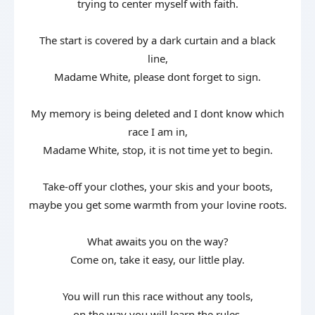
trying to center myself with faith.
The start is covered by a dark curtain and a black
line,
Madame White, please dont forget to sign.
My memory is being deleted and I dont know which
race I am in,
Madame White, stop, it is not time yet to begin.
Take-off your clothes, your skis and your boots,
maybe you get some warmth from your lovine roots.
What awaits you on the way?
Come on, take it easy, our little play.
You will run this race without any tools,
on the way you will learn the rules.