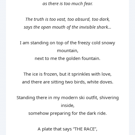
as there is too much fear.
The truth is too vast, too absurd, too dark,
says the open mouth of the invisible shark…
I am standing on top of the freezy cold snowy
mountain,
next to me the golden fountain.
The ice is frozen, but it sprinkles with love,
and there are sitting two birds, white doves.
Standing there in my modern ski outfit, shivering
inside,
somehow preparing for the dark ride.
A plate that says “THE RACE”,