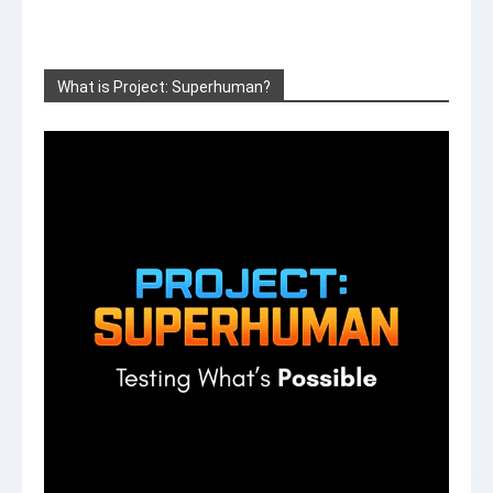
What is Project: Superhuman?