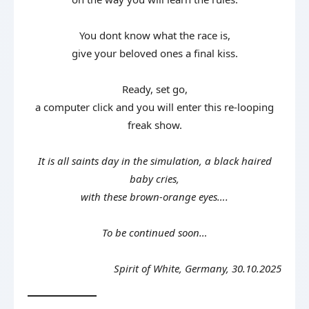
You dont know what the race is,
give your beloved ones a final kiss.
Ready, set go,
a computer click and you will enter this re-looping
freak show.
It is all saints day in the simulation, a black haired
baby cries,
with these brown-orange eyes….
To be continued soon…
Spirit of White, Germany, 30.10.2025