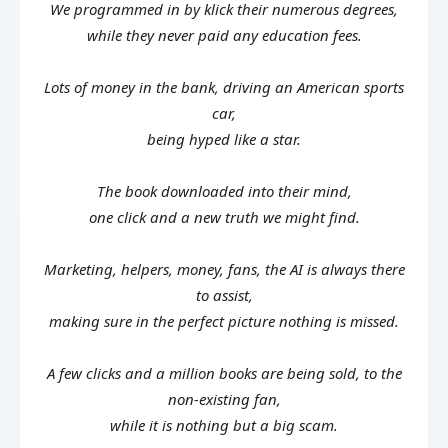
We programmed in by klick their numerous degrees,
while they never paid any education fees.
Lots of money in the bank, driving an American sports
car,
being hyped like a star.
The book downloaded into their mind,
one click and a new truth we might find.
Marketing, helpers, money, fans, the AI is always there
to assist,
making sure in the perfect picture nothing is missed.
A few clicks and a million books are being sold, to the
non-existing fan,
while it is nothing but a big scam.