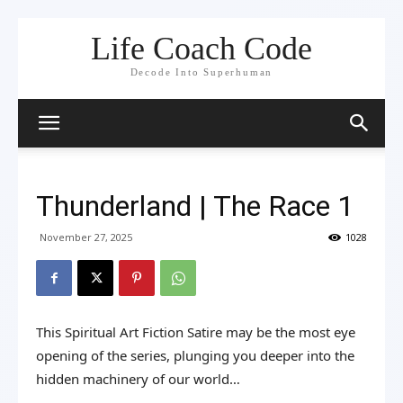
Life Coach Code
Decode Into Superhuman
Thunderland | The Race 1
November 27, 2025
1028
This Spiritual Art Fiction Satire may be the most eye
opening of the series, plunging you deeper into the
hidden machinery of our world…