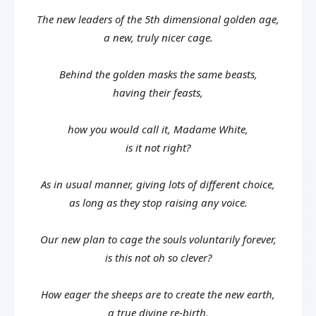
The new leaders of the 5th dimensional golden age,
a new, truly nicer cage.
Behind the golden masks the same beasts,
having their feasts,
how you would call it, Madame White,
is it not right?
As in usual manner, giving lots of different choice,
as long as they stop raising any voice.
Our new plan to cage the souls voluntarily forever,
is this not oh so clever?
How eager the sheeps are to create the new earth,
a true divine re-birth.