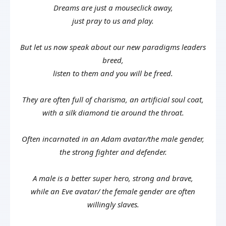
Dreams are just a mouseclick away,
just pray to us and play.
But let us now speak about our new paradigms leaders
breed,
listen to them and you will be freed.
They are often full of charisma, an artificial soul coat,
with a silk diamond tie around the throat.
Often incarnated in an Adam avatar/the male gender,
the strong fighter and defender.
A male is a better super hero, strong and brave,
while an Eve avatar/ the female gender are often
willingly slaves.