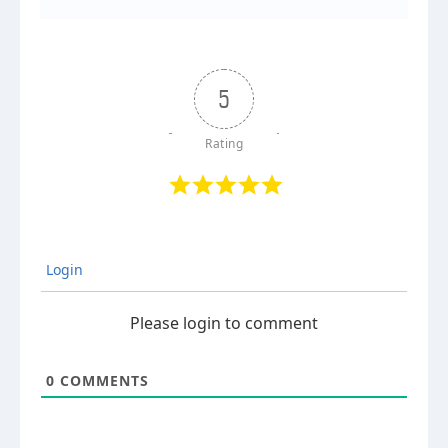
5
Login
Please login to comment
0
COMMENTS