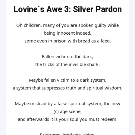
Lovine`s Awe 3: Silver Pardon
Oh children, many of you are spoken guilty while
being innocent indeed,
some even in prison with bread as a feed.
Fallen victim to the dark,
the tricks of the invisible shark.
Maybe fallen victim to a dark system,
a system that suppresses truth and spiritual wisdom.
Maybe mislead by a false spiritual system, the new
(c) age scene,
and afterwards it is your soul you must redeem.
Programs, implants, chips,