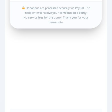
Donations are processed securely via PayPal. The
recipient will receive your contribution directly.
No service fees for the donor. Thank you for your
generosity.