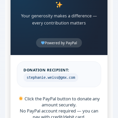
Your generosity makes a difference —
every contribution matters
Powered by PayPal
DONATION RECIPIENT:
stephanie.weiss@gmx.com
Click the PayPal button to donate any
amount securely.
No PayPal account required — you can
pay with credit/debit card.