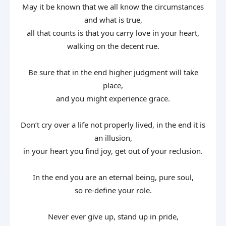
May it be known that we all know the circumstances
and what is true,
all that counts is that you carry love in your heart,
walking on the decent rue.
Be sure that in the end higher judgment will take
place,
and you might experience grace.
Don’t cry over a life not properly lived, in the end it is
an illusion,
in your heart you find joy, get out of your reclusion.
In the end you are an eternal being, pure soul,
so re-define your role.
Never ever give up, stand up in pride,