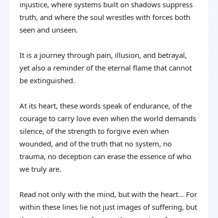
injustice, where systems built on shadows suppress
truth, and where the soul wrestles with forces both
seen and unseen.
It is a journey through pain, illusion, and betrayal,
yet also a reminder of the eternal flame that cannot
be extinguished.
At its heart, these words speak of endurance, of the
courage to carry love even when the world demands
silence, of the strength to forgive even when
wounded, and of the truth that no system, no
trauma, no deception can erase the essence of who
we truly are.
Read not only with the mind, but with the heart… For
within these lines lie not just images of suffering, but