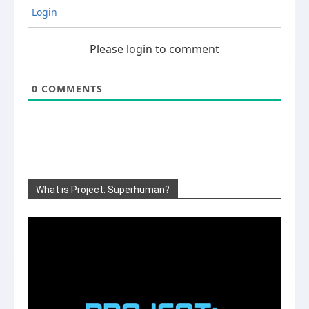
Login
Please login to comment
0
COMMENTS
What is Project: Superhuman?