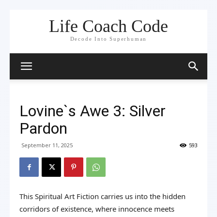
Life Coach Code
Decode Into Superhuman
Lovine`s Awe 3: Silver
Pardon
September 11, 2025
593
This Spiritual Art Fiction carries us into the hidden
corridors of existence, where innocence meets