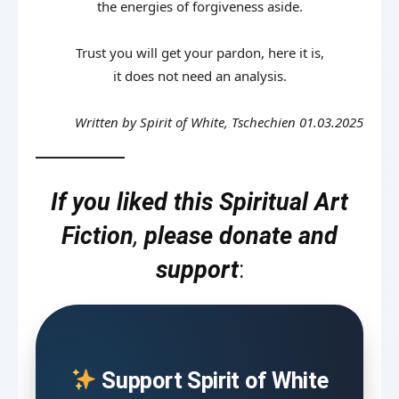
the energies of forgiveness aside.
Trust you will get your pardon, here it is,
it does not need an analysis.
Written by Spirit of White, Tschechien 01.03.2025
If you liked this Spiritual Art
Fiction
,
please donate and
support
:
Support Spirit of White