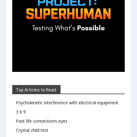
Top Articles to Read:
Psychokinetic interference with electrical equipment
3 6 9
Past life connections eyes
Crystal child test