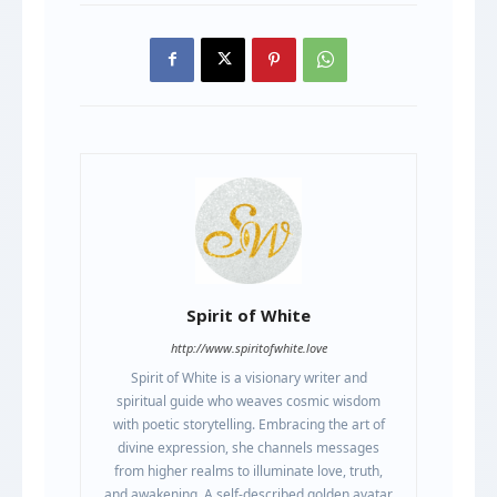
Spirit of White
http://www.spiritofwhite.love
Spirit of White is a visionary writer and
spiritual guide who weaves cosmic wisdom
with poetic storytelling. Embracing the art of
divine expression, she channels messages
from higher realms to illuminate love, truth,
and awakening. A self-described golden avatar