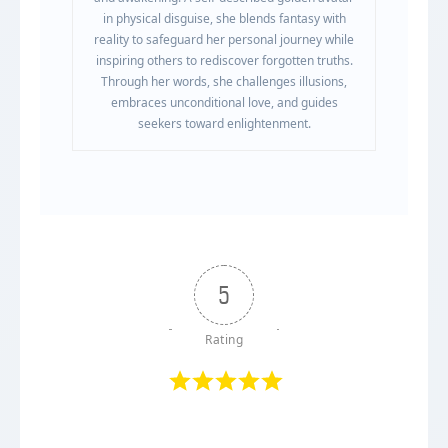
in physical disguise, she blends fantasy with
reality to safeguard her personal journey while
inspiring others to rediscover forgotten truths.
Through her words, she challenges illusions,
embraces unconditional love, and guides
seekers toward enlightenment.
5