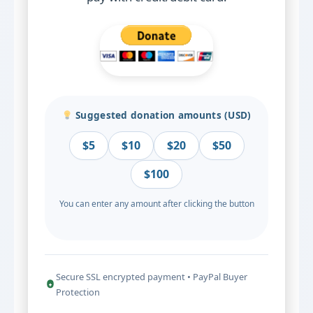
Suggested donation amounts (USD)
$5
$10
$20
$50
$100
You can enter any amount after clicking the button
Secure SSL encrypted payment • PayPal Buyer
Protection