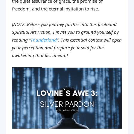
the quiet assurance of grace, the promise of
freedom, and the eternal invitation to rise.
[NOTE: Before you journey further into this profound
Spiritual Art Fiction, I invite you to ground yourself by
reading “
Thunderland
“. This essential context will open
your perception and prepare your soul for the
awakening that lies ahead.]