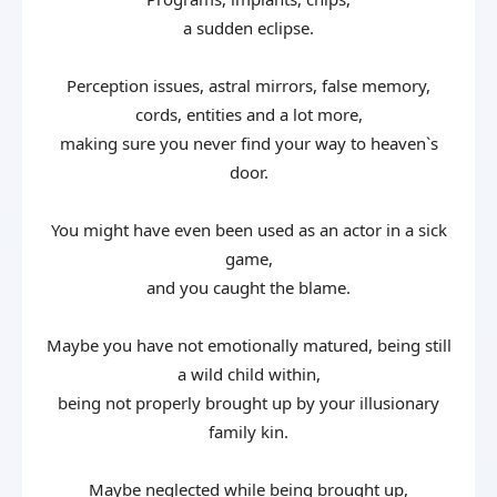
a sudden eclipse.
Perception issues, astral mirrors, false memory,
cords, entities and a lot more,
making sure you never find your way to heaven`s
door.
You might have even been used as an actor in a sick
game,
and you caught the blame.
Maybe you have not emotionally matured, being still
a wild child within,
being not properly brought up by your illusionary
family kin.
Maybe neglected while being brought up,