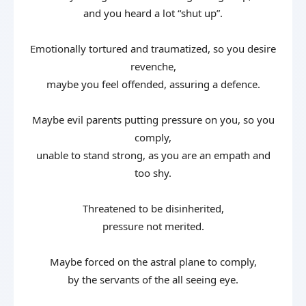
and you heard a lot “shut up”.
Emotionally tortured and traumatized, so you desire
revenche,
maybe you feel offended, assuring a defence.
Maybe evil parents putting pressure on you, so you
comply,
unable to stand strong, as you are an empath and
too shy.
Threatened to be disinherited,
pressure not merited.
Maybe forced on the astral plane to comply,
by the servants of the all seeing eye.