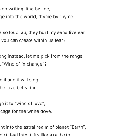
on writing, line by line,
ge into the world, rhyme by rhyme.
e so loud, au, they hurt my sensitive ear,
 you can create within us fear?
song instead, let me pick from the range:
 “Wind of (x)change”?
o it and it will sing,
he love bells ring.
e it to “wind of love”,
cage for the white dove.
t into the astral realm of planet “Earth”,
rt, feel into it, it’s like a re-birth.