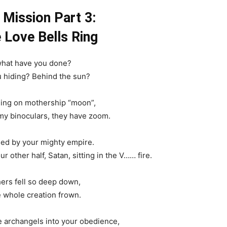
 Mission Part 3:
Love Bells Ring
 what have you done?
 hiding? Behind the sun?
ding on mothership “moon”,
 my binoculars, they have zoom.
ed by your mighty empire.
r other half, Satan, sitting in the V…… fire.
ers fell so deep down,
e whole creation frown.
 archangels into your obedience,