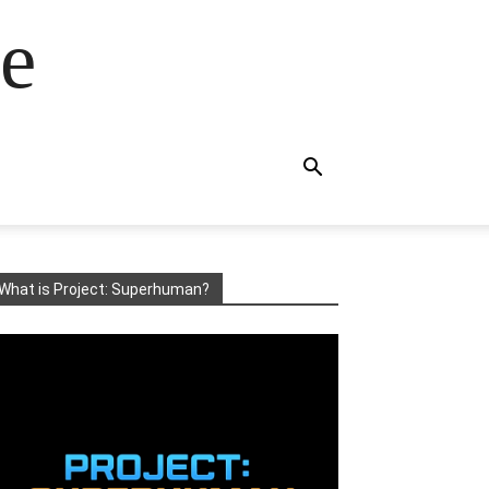
e
What is Project: Superhuman?