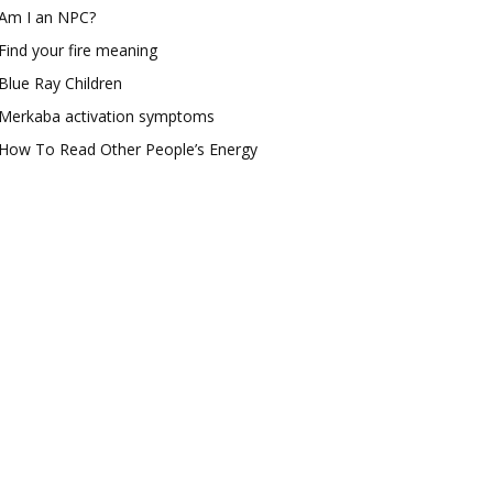
Am I an NPC?
Find your fire meaning
Blue Ray Children
Merkaba activation symptoms
How To Read Other People’s Energy