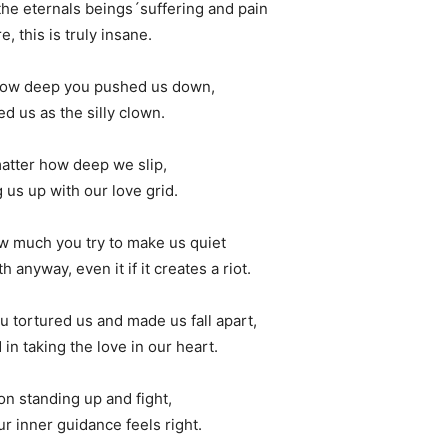
the eternals beings´suffering and pain
e, this is truly insane.
 how deep you pushed us down,
d us as the silly clown.
matter how deep we slip,
 us up with our love grid.
ow much you try to make us quiet
h anyway, even it if it creates a riot.
u tortured us and made us fall apart,
in taking the love in our heart.
on standing up and fight,
r inner guidance feels right.