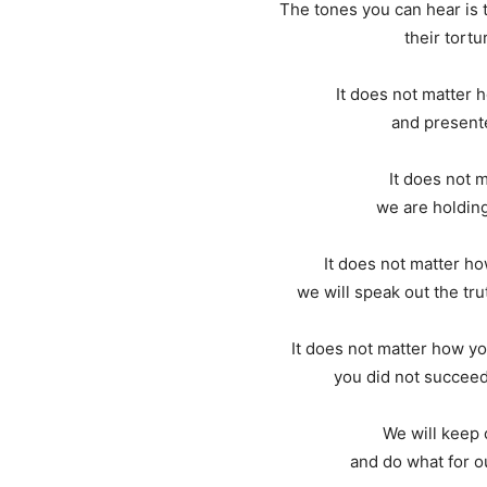
The tones you can hear is 
their tortur
It does not matter
and presente
It does not 
we are holding
It does not matter h
we will speak out the trut
It does not matter how yo
you did not succeed 
We will keep 
and do what for ou