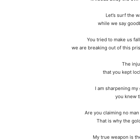
Let’s surf the 
while we say goodby
You tried to make us fal
we are breaking out of this pr
The inju
that you kept loc
I am sharpening my g
you knew t
Are you claiming no man
That is why the go
My true weapon is the