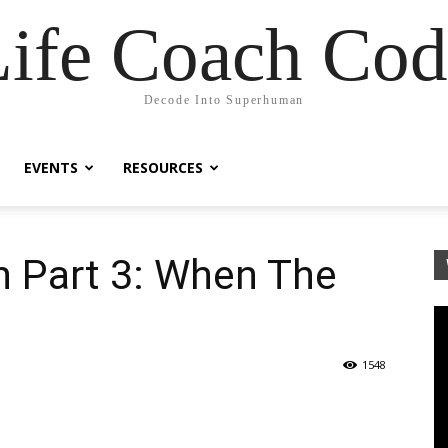
Life Coach Cod
Decode Into Superhuman
EVENTS
RESOURCES
n Part 3: When The
1548