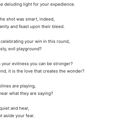
e deluding light for your expedience.
the shot was smart, indeed,
nity and feast upon their bleed.
 celebrating your win in this round,
sty, evil playground?
h your evilness you can be stronger?
d, it is the love that creates the wonder?
lines are playing,
 hear what they are saying?
quiet and hear,
t aside your fear.