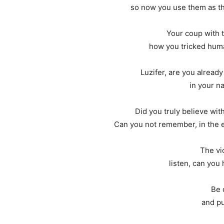
so now you use them as th
Your coup with 
how you tricked huma
Luzifer, are you already
in your na
Did you truly believe wit
Can you not remember, in the en
The vio
listen, can you
Be 
and pu