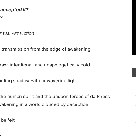
t accepted it?
n?
ritual Art Fiction
.
ic transmission from the edge of awakening.
raw, intentional, and unapologetically bold…
ronting shadow with unwavering light.
 the human spirit and the unseen forces of darkness
 awakening in a world clouded by deception.
be felt.
to…