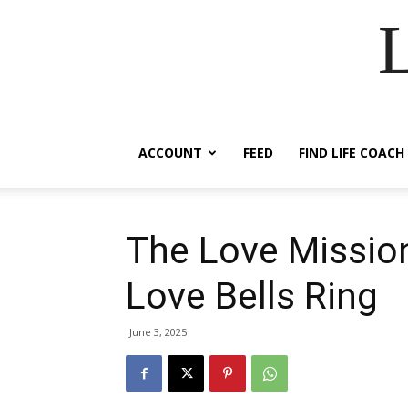
ACCOUNT
FEED
FIND LIFE COACH
The Love Missio
Love Bells Ring
June 3, 2025