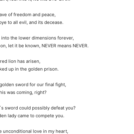
wave of freedom and peace,
e to all evil, and its decease.
l into the lower dimensions forever,
ison, let it be known, NEVER means NEVER.
red lion has arisen,
ked up in the golden prison.
olden sword for our final fight,
his was coming, right?
´s sword could possibly defeat you?
lden lady came to compete you.
 unconditional love in my heart,