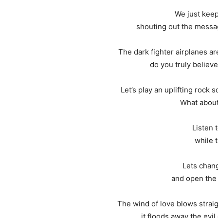
We just keep 
shouting out the messa
The dark fighter airplanes ar
do you truly believe
Let’s play an uplifting rock 
What about
Listen t
while t
Lets chang
and open the 
The wind of love blows straigh
it floods away the evil di