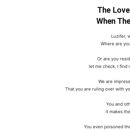
The Love
When The 
Luzifer,
Where are you
Or are you resi
let me check, I find
We are impress
That you are ruling over with you
You and oth
it makes th
You even poisoned the