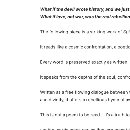
What if the devil wrote history, and we jus
What if love, not war, was the real rebellio
The following piece is a striking work of
Spi
It reads like a cosmic confrontation, a poet
Every word is preserved exactly as written, 
It speaks from the depths of the soul, conf
Written as a free flowing dialogue between
and divinity, it offers a rebellious hymn of
This is not a poem to be read… It’s a truth to 
Let the words move you as they are meant 