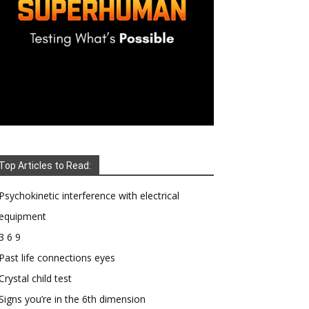
Top Articles to Read:
Psychokinetic interference with electrical
equipment
3 6 9
Past life connections eyes
Crystal child test
Signs you’re in the 6th dimension