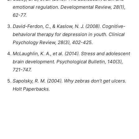
emotional regulation. Developmental Review, 28(1),
62-77.
David-Ferdon, C., & Kaslow, N. J. (2008). Cognitive-
behavioral therapy for depression in youth. Clinical
Psychology Review, 28(3), 402-425.
McLaughlin, K. A., et al. (2014). Stress and adolescent
brain development. Psychological Bulletin, 140(3),
721-747.
Sapolsky, R. M. (2004). Why zebras don’t get ulcers.
Holt Paperbacks.