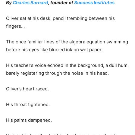
By
Charles Barnard
, founder of
Success Institutes
.
Oliver sat at his desk, pencil trembling between his
fingers…
The once familiar lines of the algebra equation swimming
before his eyes like blurred ink on wet paper.
His teacher’s voice echoed in the background, a dull hum,
barely registering through the noise in his head.
Oliver’s heart raced.
His throat tightened.
His palms dampened.