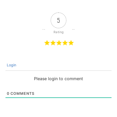
5
Login
Please login to comment
0
COMMENTS