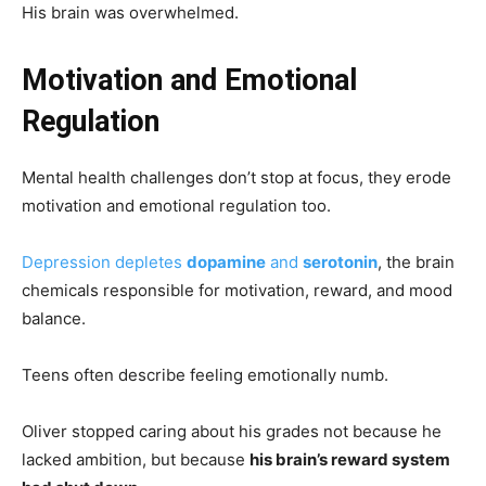
His brain was overwhelmed.
Motivation and Emotional
Regulation
Mental health challenges don’t stop at focus, they erode
motivation and emotional regulation too.
Depression depletes
dopamine
and
serotonin
, the brain
chemicals responsible for motivation, reward, and mood
balance.
Teens often describe feeling emotionally numb.
Oliver stopped caring about his grades not because he
lacked ambition, but because
his brain’s reward system