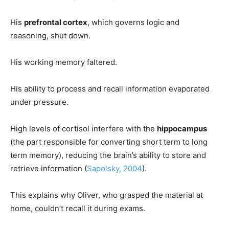
His
prefrontal cortex
, which governs logic and
reasoning, shut down.
His working memory faltered.
His ability to process and recall information evaporated
under pressure.
High levels of cortisol interfere with the
hippocampus
(the part responsible for converting short term to long
term memory), reducing the brain’s ability to store and
retrieve information (
Sapolsky, 2004
).
This explains why Oliver, who grasped the material at
home, couldn’t recall it during exams.