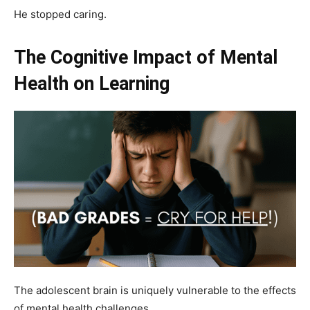
He stopped caring.
The Cognitive Impact of Mental
Health on Learning
The adolescent brain is uniquely vulnerable to the effects
of mental health challenges.