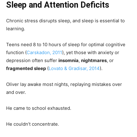
Sleep and Attention Deficits
Chronic stress disrupts sleep, and sleep is essential to
learning.
Teens need 8 to 10 hours of sleep for optimal cognitive
function (
Carskadon, 2011
), yet those with anxiety or
depression often suffer
insomnia
,
nightmares
, or
fragmented sleep
(
Lovato & Gradisar, 2014
).
Oliver lay awake most nights, replaying mistakes over
and over.
He came to school exhausted.
He couldn’t concentrate.