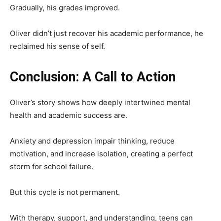
Gradually, his grades improved.
Oliver didn’t just recover his academic performance, he
reclaimed his sense of self.
Conclusion: A Call to Action
Oliver’s story shows how deeply intertwined mental
health and academic success are.
Anxiety and depression impair thinking, reduce
motivation, and increase isolation, creating a perfect
storm for school failure.
But this cycle is not permanent.
With therapy, support, and understanding, teens can