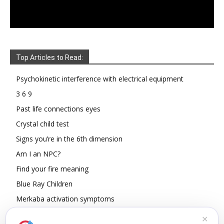
Top Articles to Read:
Psychokinetic interference with electrical equipment
3 6 9
Past life connections eyes
Crystal child test
Signs you’re in the 6th dimension
Am I an NPC?
Find your fire meaning
Blue Ray Children
Merkaba activation symptoms
How To Read Other People’s Energy
✕