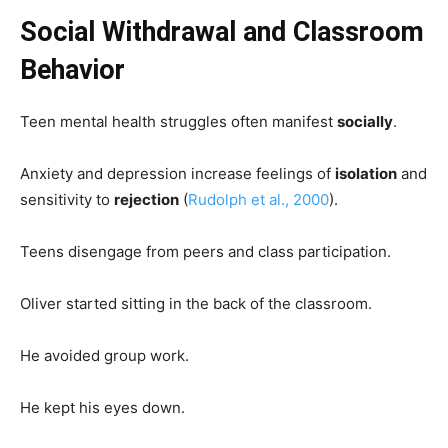
Social Withdrawal and Classroom
Behavior
Teen mental health struggles often manifest
socially
.
Anxiety and depression increase feelings of
isolation
and
sensitivity to
rejection
(
Rudolph et al., 2000
).
Teens disengage from peers and class participation.
Oliver started sitting in the back of the classroom.
He avoided group work.
He kept his eyes down.