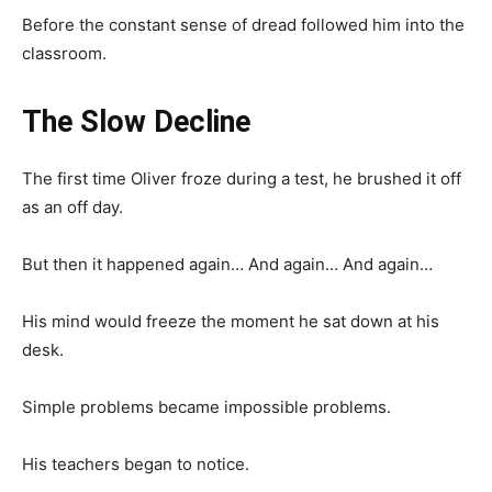
Before the constant sense of dread followed him into the
classroom.
The Slow Decline
The first time Oliver froze during a test, he brushed it off
as an off day.
But then it happened again… And again… And again…
His mind would freeze the moment he sat down at his
desk.
Simple problems became impossible problems.
His teachers began to notice.