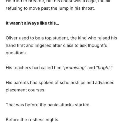
He tried to breathe, but his chest was a cage, the air
refusing to move past the lump in his throat.
It wasn’t always like this…
Oliver used to be a top student, the kind who raised his
hand first and lingered after class to ask thoughtful
questions.
His teachers had called him
“promising”
and
“bright.”
His parents had spoken of scholarships and advanced
placement courses.
That was before the panic attacks started.
Before the restless nights.