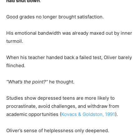
had shut down
.
Good grades no longer brought satisfaction.
His emotional bandwidth was already maxed out by inner
turmoil.
When his teacher handed back a failed test, Oliver barely
flinched.
“What’s the point?”
he thought.
Studies show depressed teens are more likely to
procrastinate, avoid challenges, and withdraw from
academic opportunities (
Kovacs & Goldston, 1991
).
Oliver’s sense of helplessness only deepened.