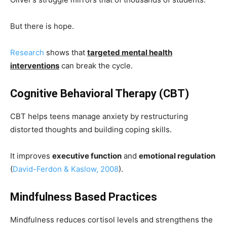
But there is hope.
Research
shows that
targeted mental health
interventions
can break the cycle.
Cognitive Behavioral Therapy (CBT)
CBT helps teens manage anxiety by restructuring
distorted thoughts and building coping skills.
It improves
executive function
and
emotional regulation
(
David-Ferdon & Kaslow, 2008
).
Mindfulness Based Practices
Mindfulness reduces cortisol levels and strengthens the