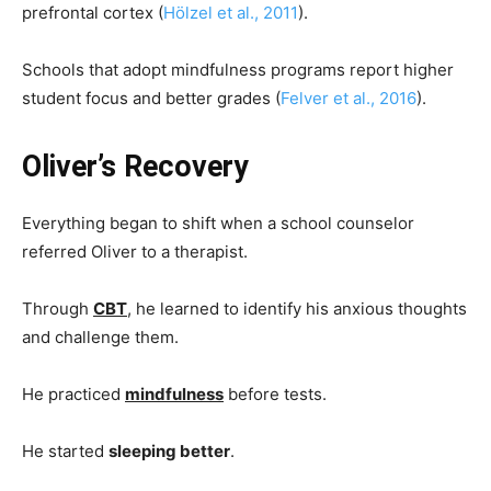
prefrontal cortex (
Hölzel et al., 2011
).
Schools that adopt mindfulness programs report higher
student focus and better grades (
Felver et al., 2016
).
Oliver’s Recovery
Everything began to shift when a school counselor
referred Oliver to a therapist.
Through
CBT
, he learned to identify his anxious thoughts
and challenge them.
He practiced
mindfulness
before tests.
He started
sleeping better
.