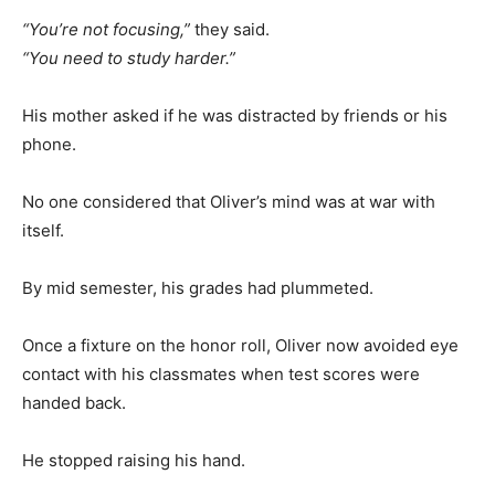
“You’re not focusing,”
they said.
“You need to study harder.”
His mother asked if he was distracted by friends or his
phone.
No one considered that Oliver’s mind was at war with
itself.
By mid semester, his grades had plummeted.
Once a fixture on the honor roll, Oliver now avoided eye
contact with his classmates when test scores were
handed back.
He stopped raising his hand.