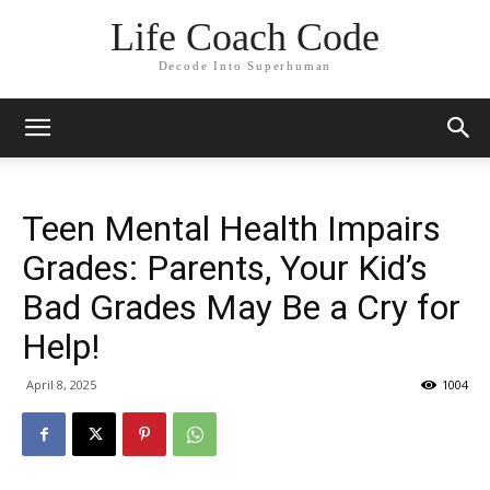
Life Coach Code
Decode Into Superhuman
Teen Mental Health Impairs
Grades: Parents, Your Kid’s
Bad Grades May Be a Cry for
Help!
April 8, 2025
1004