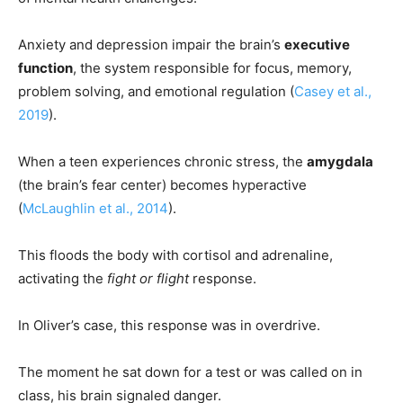
Anxiety and depression impair the brain’s
executive
function
, the system responsible for focus, memory,
problem solving, and emotional regulation (
Casey et al.,
2019
).
When a teen experiences chronic stress, the
amygdala
(the brain’s fear center) becomes hyperactive
(
McLaughlin et al., 2014
).
This floods the body with cortisol and adrenaline,
activating the
fight or flight
response.
In Oliver’s case, this response was in overdrive.
The moment he sat down for a test or was called on in
class, his brain signaled danger.