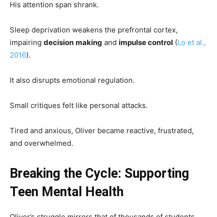
His attention span shrank.
Sleep deprivation weakens the prefrontal cortex,
impairing
decision
making
and
impulse control
(
Lo et al.,
2016
).
It also disrupts emotional regulation.
Small critiques felt like personal attacks.
Tired and anxious, Oliver became reactive, frustrated,
and overwhelmed.
Breaking the Cycle: Supporting
Teen Mental Health
Oliver’s struggle mirrors that of thousands of students.