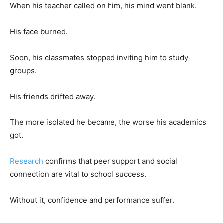
When his teacher called on him, his mind went blank.
His face burned.
Soon, his classmates stopped inviting him to study
groups.
His friends drifted away.
The more isolated he became, the worse his academics
got.
Research
confirms that peer support and social
connection are vital to school success.
Without it, confidence and performance suffer.