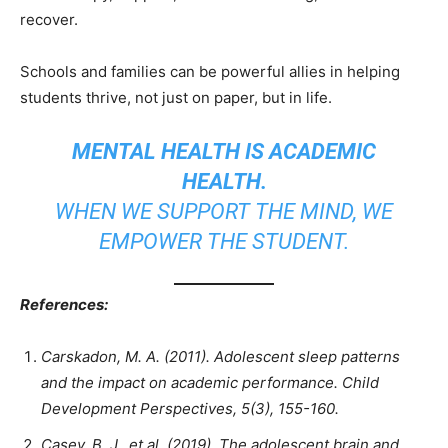
recover.
Schools and families can be powerful allies in helping
students thrive, not just on paper, but in life.
MENTAL HEALTH IS ACADEMIC
HEALTH.
WHEN WE SUPPORT THE MIND, WE
EMPOWER THE STUDENT.
References:
Carskadon, M. A. (2011). Adolescent sleep patterns
and the impact on academic performance. Child
Development Perspectives, 5(3), 155-160.
Casey, B. J., et al. (2019). The adolescent brain and