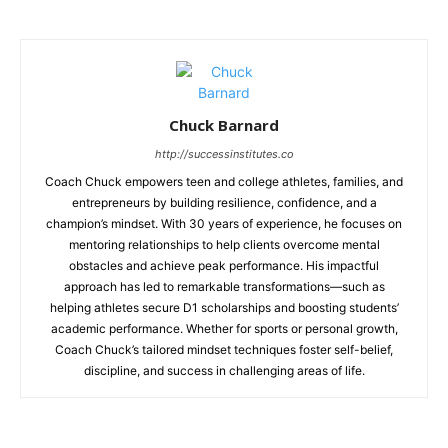
Chuck Barnard
http://successinstitutes.co
Coach Chuck empowers teen and college athletes, families, and
entrepreneurs by building resilience, confidence, and a
champion’s mindset. With 30 years of experience, he focuses on
mentoring relationships to help clients overcome mental
obstacles and achieve peak performance. His impactful
approach has led to remarkable transformations—such as
helping athletes secure D1 scholarships and boosting students’
academic performance. Whether for sports or personal growth,
Coach Chuck’s tailored mindset techniques foster self-belief,
discipline, and success in challenging areas of life.