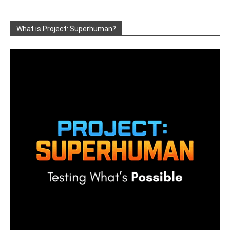
What is Project: Superhuman?