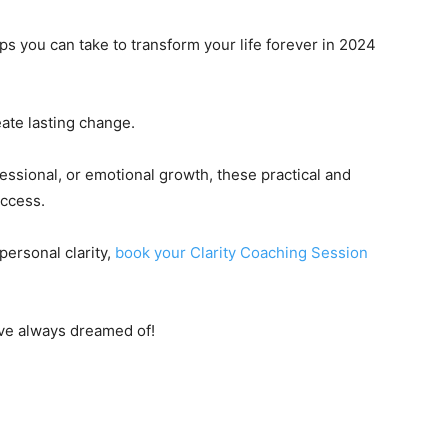
eps you can take to transform your life forever in 2024
ate lasting change.
ssional, or emotional growth, these practical and
uccess.
personal clarity,
book your Clarity Coaching Session
u’ve always dreamed of!