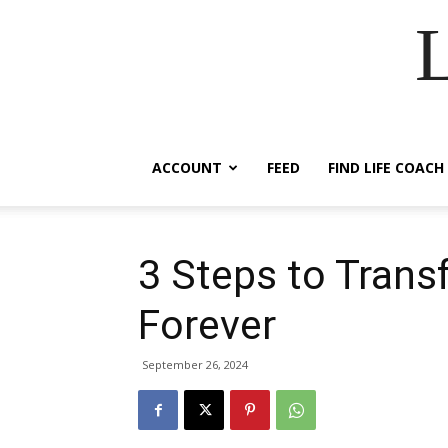
ACCOUNT
FEED
FIND LIFE COACH
3 Steps to Trans
Forever
September 26, 2024