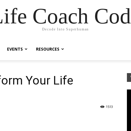
Life Coach Cod
Decode Into Superhuman
EVENTS
RESOURCES
form Your Life
1513