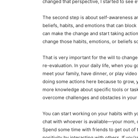
changed that perspective, I started to see e
The second step is about self-awareness a
beliefs, habits, and emotions that can bloc
can make the change and start taking action
change those habits, emotions, or beliefs so
That is very important for the will to chang
re-evaluation. In your daily life, when you
meet your family, have dinner, or play vid
doing some actions here because to grow, y
more knowledge about specific tools or task
overcome challenges and obstacles in your w
You can start working on your habits with y
chat with whoever is available—your mom, d
Spend some time with friends to get out of 
positivity by interacting with others. If you’