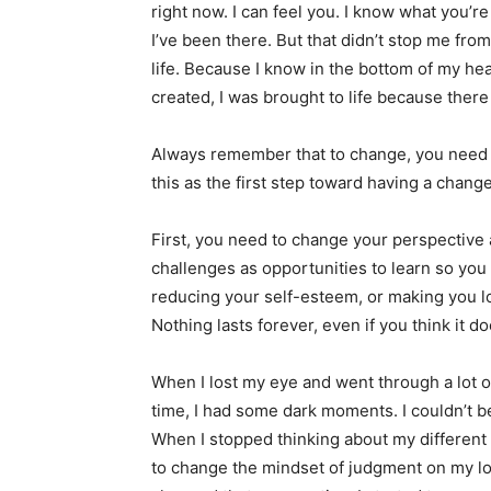
right now. I can feel you. I know what you’r
I’ve been there. But that didn’t stop me fro
life. Because I know in the bottom of my hea
created, I was brought to life because there
Always remember that to change, you need to
this as the first step toward having a chang
First, you need to change your perspective 
challenges as opportunities to learn so you
reducing your self-esteem, or making you l
Nothing lasts forever, even if you think it d
When I lost my eye and went through a lot 
time, I had some dark moments. I couldn’t b
When I stopped thinking about my different 
to change the mindset of judgment on my l