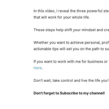
In this video, I reveal the three powerful st
that will work for your whole life.
These steps help shift your mindset and cre
Whether you want to achieve personal, profe
actionable tips will set you on the path to s
If you want to work with me for business or 
here
.
Don’t wait, take control and live the life yo
Don’t forget to Subscribe to my channel!