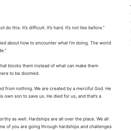
this. It’s difficult. It’s hard. It’s not like before.”
orried about how to encounter what I’m doing. The world
de.”
 what blocks them instead of what can make them
 here to be doomed.
d from nothing. We are created by a merciful God. He
s own son to save us. He died for us, and that’s a
hy as well. Hardships are all over the place. We all
ome of you are going through hardships and challenges