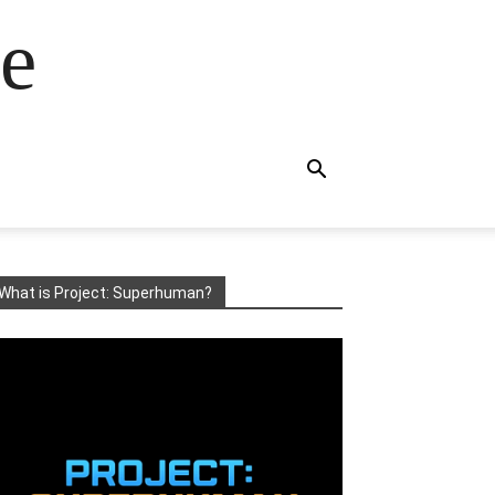
e
What is Project: Superhuman?