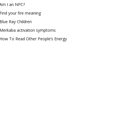
Am I an NPC?
Find your fire meaning
Blue Ray Children
Merkaba activation symptoms
How To Read Other People’s Energy