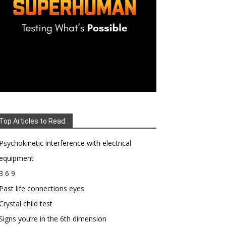
Top Articles to Read:
Psychokinetic interference with electrical
equipment
3 6 9
Past life connections eyes
Crystal child test
Signs you’re in the 6th dimension