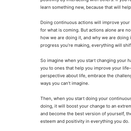
learn something new, because that will help
Doing continuous actions will improve you
for what is coming. But actions alone are n
how we are doing it, and why we are doing i
progress you’re making, everything will shif
So imagine when you start changing your ha
you to ones that help you improve your life
perspective about life, embrace the challeng
ways you can’t imagine.
Then, when you start doing your continuous 
doing, it will boost your change to an extre
and become the best version of yourself, th
esteem and positivity in everything you do.