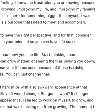
e feeling. I know the frustration you are having because
m growing, improving my life, and improving my family’s
rt, I’m here for something bigger than myself. I was
 is a purpose that I need to meet and accomplish.
 have the right perspective, and for that, consider
e in your mindset so you can have life success.
about how you see life. Start thinking about
 can grow instead of seeing them as pulling you down,
ose your life purpose because of those hardships.
oes. You can just change that.
of hardships with a so awkward appearance at that
elieve it would change. But guess what? It changed.
appearance, I started to work on myself, to grow, and
ook that was blocking me from growing. The moment I