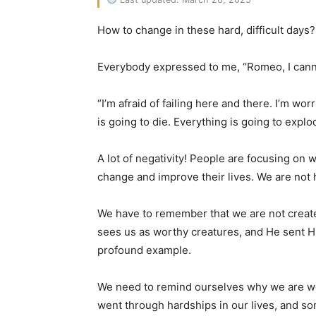
How to change in these hard, difficult days?
Everybody expressed to me, “Romeo, I cannot do 
“I’m afraid of failing here and there. I’m w
is going to die. Everything is going to explo
A lot of negativity! People are focusing on
change and improve their lives. We are not
We have to remember that we are not create
sees us as worthy creatures, and He sent Hi
profound example.
We need to remind ourselves why we are wort
went through hardships in our lives, and s