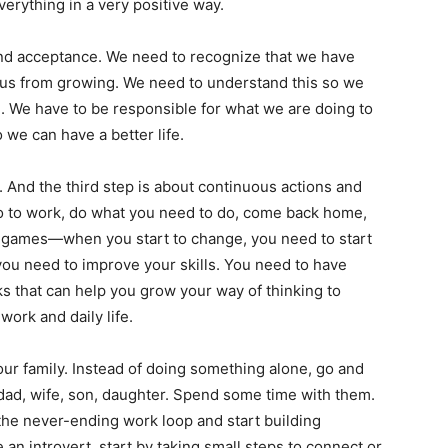
verything in a very positive way.
nd acceptance. We need to recognize that we have
k us from growing. We need to understand this so we
. We have to be responsible for what we are doing to
 we can have a better life.
e. And the third step is about continuous actions and
 go to work, do what you need to do, come back home,
eo games—when you start to change, you need to start
ou need to improve your skills. You need to have
s that can help you grow your way of thinking to
ork and daily life.
our family. Instead of doing something alone, go and
ad, wife, son, daughter. Spend some time with them.
the never-ending work loop and start building
re an introvert, start by taking small steps to connect or