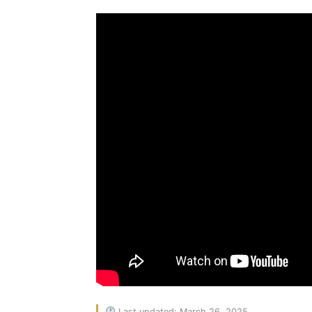
Last updated: March 26, 2025