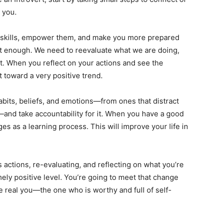
 you.
r skills, empower them, and make you more prepared
ot enough. We need to reevaluate what we are doing,
t. When you reflect on your actions and see the
t toward a very positive trend.
bits, beliefs, and emotions—from ones that distract
—and take accountability for it. When you have a good
es as a learning process. This will improve your life in
actions, re-evaluating, and reflecting on what you’re
mely positive level. You’re going to meet that change
e real you—the one who is worthy and full of self-