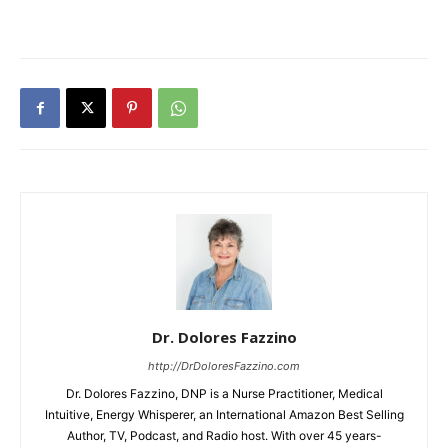
Dr. Dolores Fazzino
http://DrDoloresFazzino.com
Dr. Dolores Fazzino, DNP is a Nurse Practitioner, Medical
Intuitive, Energy Whisperer, an International Amazon Best Selling
Author, TV, Podcast, and Radio host. With over 45 years-