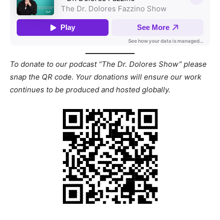
To donate to our podcast “The Dr. Dolores Show” please
snap the QR code. Your donations will ensure our work
continues to be produced and hosted globally.