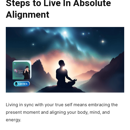
Steps to Live In Absolute
Alignment
Living in sync with your true self means embracing the
present moment and aligning your body, mind, and
energy.