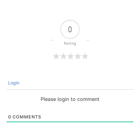
0
Login
Please login to comment
0
COMMENTS