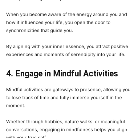
When you become aware of the energy around you and
how it influences your life, you open the door to
synchronicities that guide you.
By aligning with your inner essence, you attract positive
experiences and moments of serendipity into your life.
4. Engage in Mindful Activities
Mindful activities are gateways to presence, allowing you
to lose track of time and fully immerse yourself in the
moment.
Whether through hobbies, nature walks, or meaningful
conversations, engaging in mindfulness helps you align
with your true self.