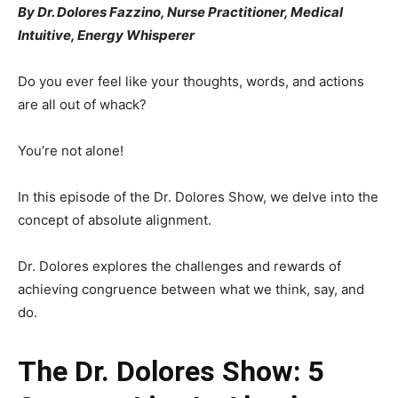
By Dr. Dolores Fazzino, Nurse Practitioner, Medical
Intuitive, Energy Whisperer
Do you ever feel like your thoughts, words, and actions
are all out of whack?
You’re not alone!
In this episode of the Dr. Dolores Show, we delve into the
concept of absolute alignment.
Dr. Dolores explores the challenges and rewards of
achieving congruence between what we think, say, and
do.
The Dr. Dolores Show: 5