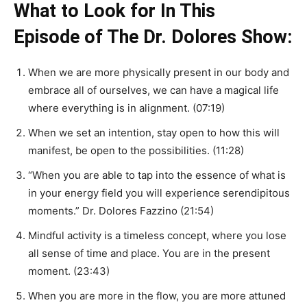
What to Look for In This
Episode of The Dr. Dolores Show:
When we are more physically present in our body and
embrace all of ourselves, we can have a magical life
where everything is in alignment. (07:19)
When we set an intention, stay open to how this will
manifest, be open to the possibilities. (11:28)
“When you are able to tap into the essence of what is
in your energy field you will experience serendipitous
moments.” Dr. Dolores Fazzino (21:54)
Mindful activity is a timeless concept, where you lose
all sense of time and place. You are in the present
moment. (23:43)
When you are more in the flow, you are more attuned