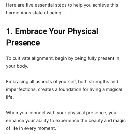
Here are five essential steps to help you achieve this
harmonious state of being…
1. Embrace Your Physical
Presence
To cultivate alignment, begin by being fully present in
your body.
Embracing all aspects of yourself, both strengths and
imperfections, creates a foundation for living a magical
life.
When you connect with your physical presence, you
enhance your ability to experience the beauty and magic
of life in every moment.