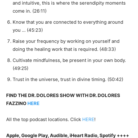
and intuitive, this is where the serendipity moments
come in. (26:11)
Know that you are connected to everything around
you … (45:23)
Raise your frequency by working on yourself and
doing the healing work that is required. (48:33)
Cultivate mindfulness, be present in your own body.
(49:25)
Trust in the universe, trust in divine timing. (50:42)
FIND THE DR. DOLORES SHOW WITH DR. DOLORES
FAZZINO
HERE
All the top podcast locations. Click
HERE
!
Apple, Google Play, Audible, iHeart Radio, Spotify ++++