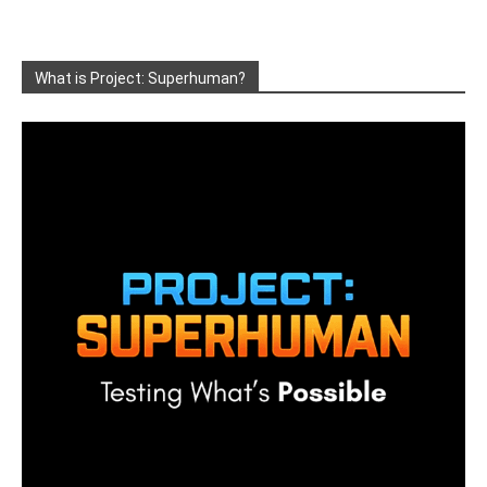
What is Project: Superhuman?