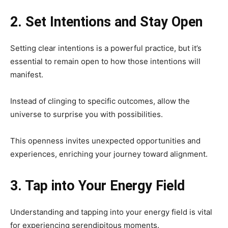
2. Set Intentions and Stay Open
Setting clear intentions is a powerful practice, but it’s
essential to remain open to how those intentions will
manifest.
Instead of clinging to specific outcomes, allow the
universe to surprise you with possibilities.
This openness invites unexpected opportunities and
experiences, enriching your journey toward alignment.
3. Tap into Your Energy Field
Understanding and tapping into your energy field is vital
for experiencing serendipitous moments.