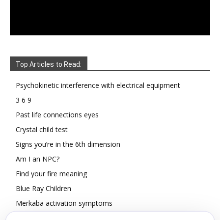
Top Articles to Read:
Psychokinetic interference with electrical equipment
3 6 9
Past life connections eyes
Crystal child test
Signs you’re in the 6th dimension
Am I an NPC?
Find your fire meaning
Blue Ray Children
Merkaba activation symptoms
How To Read Other People’s Energy