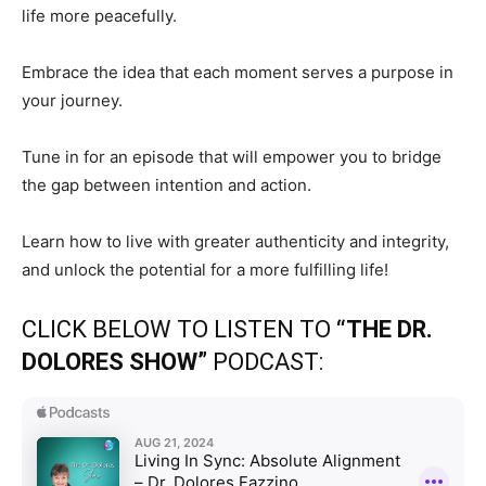
life more peacefully.
Embrace the idea that each moment serves a purpose in
your journey.
Tune in for an episode that will empower you to bridge
the gap between intention and action.
Learn how to live with greater authenticity and integrity,
and unlock the potential for a more fulfilling life!
CLICK BELOW TO LISTEN TO
“THE DR.
DOLORES SHOW”
PODCAST: