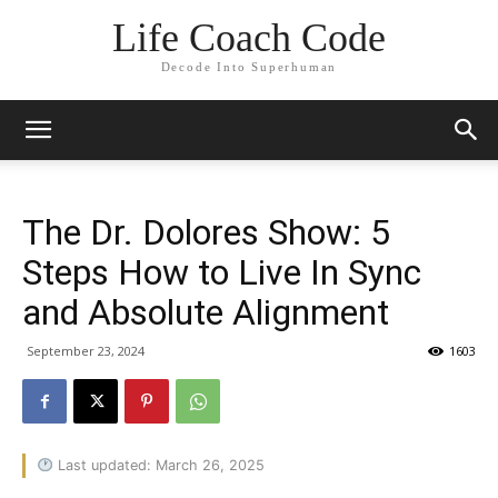
Life Coach Code
Decode Into Superhuman
The Dr. Dolores Show: 5
Steps How to Live In Sync
and Absolute Alignment
September 23, 2024
1603
Last updated: March 26, 2025