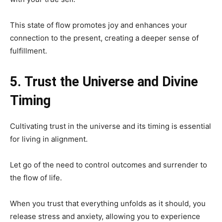
This state of flow promotes joy and enhances your
connection to the present, creating a deeper sense of
fulfillment.
5. Trust the Universe and Divine
Timing
Cultivating trust in the universe and its timing is essential
for living in alignment.
Let go of the need to control outcomes and surrender to
the flow of life.
When you trust that everything unfolds as it should, you
release stress and anxiety, allowing you to experience