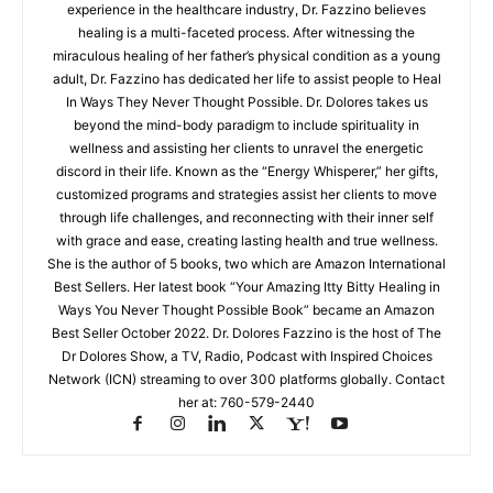
experience in the healthcare industry, Dr. Fazzino believes
healing is a multi-faceted process. After witnessing the
miraculous healing of her father’s physical condition as a young
adult, Dr. Fazzino has dedicated her life to assist people to Heal
In Ways They Never Thought Possible. Dr. Dolores takes us
beyond the mind-body paradigm to include spirituality in
wellness and assisting her clients to unravel the energetic
discord in their life. Known as the “Energy Whisperer,” her gifts,
customized programs and strategies assist her clients to move
through life challenges, and reconnecting with their inner self
with grace and ease, creating lasting health and true wellness.
She is the author of 5 books, two which are Amazon International
Best Sellers. Her latest book “Your Amazing Itty Bitty Healing in
Ways You Never Thought Possible Book” became an Amazon
Best Seller October 2022. Dr. Dolores Fazzino is the host of The
Dr Dolores Show, a TV, Radio, Podcast with Inspired Choices
Network (ICN) streaming to over 300 platforms globally. Contact
her at: 760-579-2440