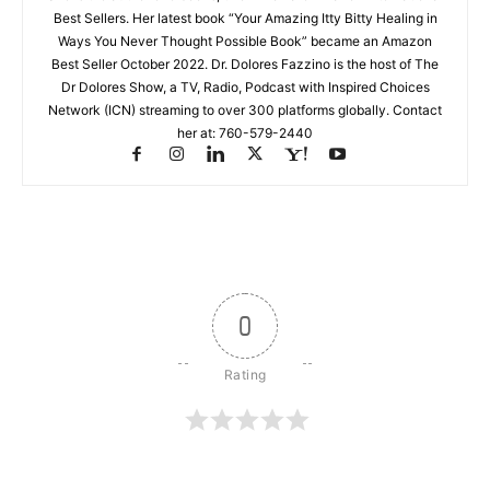
Best Sellers. Her latest book “Your Amazing Itty Bitty Healing in
Ways You Never Thought Possible Book” became an Amazon
Best Seller October 2022. Dr. Dolores Fazzino is the host of The
Dr Dolores Show, a TV, Radio, Podcast with Inspired Choices
Network (ICN) streaming to over 300 platforms globally. Contact
her at: 760-579-2440
0