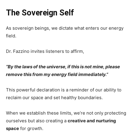
The Sovereign Self
As sovereign beings, we dictate what enters our energy
field.
Dr. Fazzino invites listeners to affirm,
“By the laws of the universe, if this is not mine, please
remove this from my energy field immediately.”
This powerful declaration is a reminder of our ability to
reclaim our space and set healthy boundaries.
When we establish these limits, we’re not only protecting
ourselves but also creating a
creative and nurturing
space
for growth.