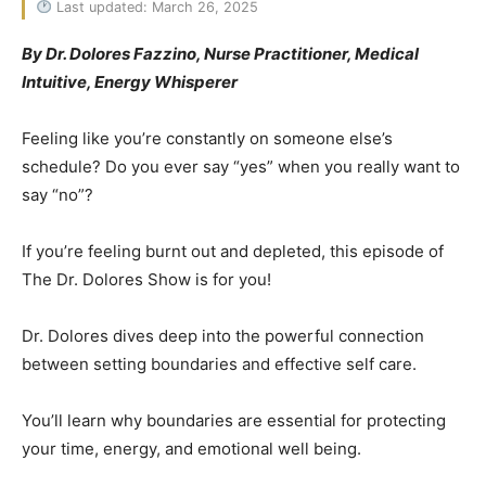
Last updated: March 26, 2025
By Dr. Dolores Fazzino, Nurse Practitioner, Medical
Intuitive, Energy Whisperer
Feeling like you’re constantly on someone else’s
schedule? Do you ever say “yes” when you really want to
say “no”?
If you’re feeling burnt out and depleted, this episode of
The Dr. Dolores Show is for you!
Dr. Dolores dives deep into the powerful connection
between setting boundaries and effective self care.
You’ll learn why boundaries are essential for protecting
your time, energy, and emotional well being.