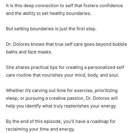
It is this deep connection to self that fosters confidence
and the ability to set healthy boundaries.
But setting boundaries is just the first step.
Dr. Dolores knows that true self care goes beyond bubble
baths and face masks.
She shares practical tips for creating a personalized self
care routine that nourishes your mind, body, and soul.
Whether it’s carving out time for exercise, prioritizing
sleep, or pursuing a creative passion, Dr. Dolores will
help you identify what truly replenishes your energy.
By the end of this episode, you’ll have a roadmap for
reclaiming your time and energy.