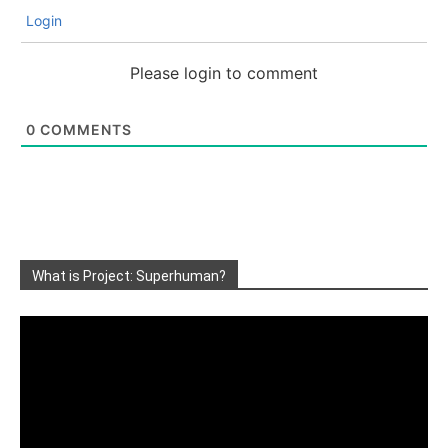
Login
Please login to comment
0
COMMENTS
What is Project: Superhuman?