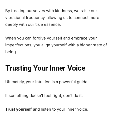
By treating ourselves with kindness, we raise our
vibrational frequency, allowing us to connect more
deeply with our true essence.
When you can forgive yourself and embrace your
imperfections, you align yourself with a higher state of
being.
Trusting Your Inner Voice
Ultimately, your intuition is a powerful guide.
If something doesn’t feel right, don’t do it.
Trust yourself
and listen to your inner voice.