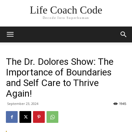
Life Coach Code
Decode Into Superhuman
The Dr. Dolores Show: The
Importance of Boundaries
and Self Care to Thrive
Again!
September 23, 2024
1945