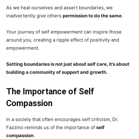
As we heal ourselves and assert boundaries, we
inadvertently give others
permission to do the same
.
Your journey of self empowerment can inspire those
around you, creating a ripple effect of positivity and
empowerment.
Setting boundaries is not just about self care, it’s about
building a community of support and growth.
The Importance of Self
Compassion
In a society that often encourages self criticism, Dr.
Fazzino reminds us of the importance of
self
compassion
.