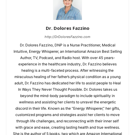
Dr. Dolores Fazzino
http://DrDoloresFazzino.com
Dr. Dolores Fazzino, DNP is a Nurse Practitioner, Medical
Intuitive, Energy Whisperer, an International Amazon Best Selling
Author, TV, Podcast, and Radio host. With over 45 years-
experience in the healthcare industry, Dr. Fazzino believes
healing is a multi-faceted process. After witnessing the
miraculous healing of her father’s physical condition as a young
adult, Dr. Fazzino has dedicated her life to assist people to Heal
In Ways They Never Thought Possible. Dr. Dolores takes us
beyond the mind-body paradigm to include spirituality in
wellness and assisting her clients to unravel the energetic
discord in their life. Known as the “Energy Whisperer,” her gifts,
customized programs and strategies assist her clients to move
through life challenges, and reconnecting with their inner self
with grace and ease, creating lasting health and true wellness.
She is the author of 5 books, two which are Amazon International