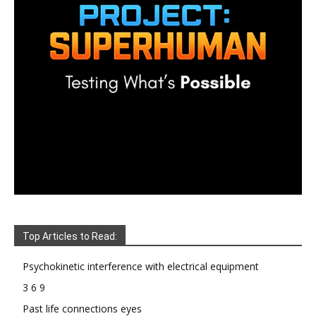
Top Articles to Read:
Psychokinetic interference with electrical equipment
3 6 9
Past life connections eyes