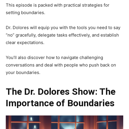
This episode is packed with practical strategies for
setting boundaries.
Dr. Dolores will equip you with the tools you need to say
“no” gracefully, delegate tasks effectively, and establish
clear expectations.
You’ll also discover how to navigate challenging
conversations and deal with people who push back on
your boundaries.
The Dr. Dolores Show: The
Importance of Boundaries