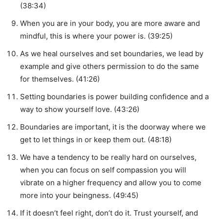
(38:34)
When you are in your body, you are more aware and
mindful, this is where your power is. (39:25)
As we heal ourselves and set boundaries, we lead by
example and give others permission to do the same
for themselves. (41:26)
Setting boundaries is power building confidence and a
way to show yourself love. (43:26)
Boundaries are important, it is the doorway where we
get to let things in or keep them out. (48:18)
We have a tendency to be really hard on ourselves,
when you can focus on self compassion you will
vibrate on a higher frequency and allow you to come
more into your beingness. (49:45)
If it doesn’t feel right, don’t do it. Trust yourself, and