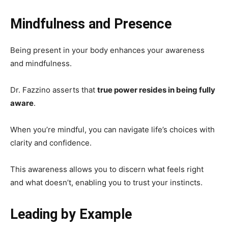
Mindfulness and Presence
Being present in your body enhances your awareness
and mindfulness.
Dr. Fazzino asserts that
true power resides in being fully
aware
.
When you’re mindful, you can navigate life’s choices with
clarity and confidence.
This awareness allows you to discern what feels right
and what doesn’t, enabling you to trust your instincts.
Leading by Example