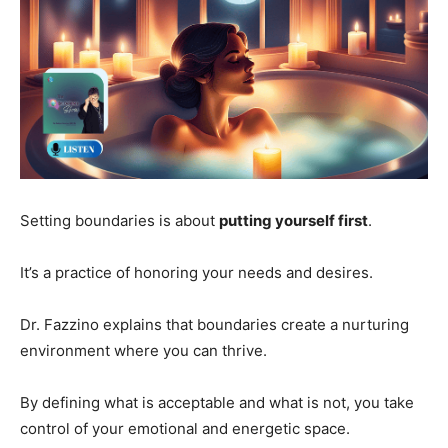
Setting boundaries is about
putting yourself first
.
It’s a practice of honoring your needs and desires.
Dr. Fazzino explains that boundaries create a nurturing
environment where you can thrive.
By defining what is acceptable and what is not, you take
control of your emotional and energetic space.