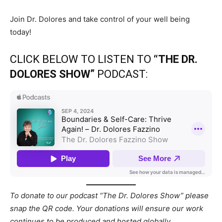
Join Dr. Dolores and take control of your well being
today!
CLICK BELOW TO LISTEN TO
“THE DR.
DOLORES SHOW”
PODCAST:
To donate to our podcast “The Dr. Dolores Show” please
snap the QR code. Your donations will ensure our work
continues to be produced and hosted globally.