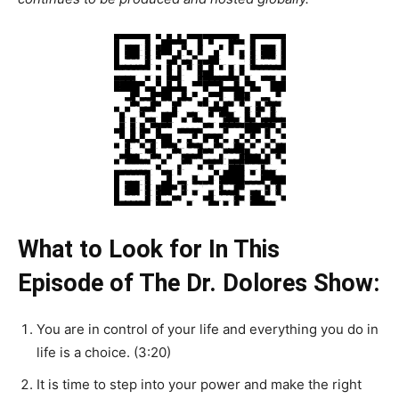
What to Look for In This
Episode of The Dr. Dolores Show:
You are in control of your life and everything you do in
life is a choice. (3:20)
It is time to step into your power and make the right