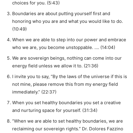
choices for you. (5:43)
Boundaries are about putting yourself first and
honoring who you are and what you would like to do.
(10:49)
When we are able to step into our power and embrace
who we are, you become unstoppable. …. (14:04)
We are sovereign beings, nothing can come into our
energy field unless we allow it to. (21:36)
I invite you to say, “By the laws of the universe if this is
not mine, please remove this from my energy field
immediately.” (22:37)
When you set healthy boundaries you set a creative
and nurturing space for yourself. (31:34)
“When we are able to set healthy boundaries, we are
reclaiming our sovereign rights.” Dr. Dolores Fazzino