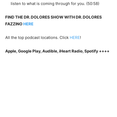
listen to what is coming through for you. (50:58)
FIND THE DR. DOLORES SHOW WITH DR. DOLORES
FAZZINO
HERE
All the top podcast locations. Click
HERE
!
Apple, Google Play, Audible, iHeart Radio, Spotify ++++