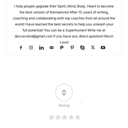
I help people upgrade their Spirit, Mind, Body, Heart to become
the best version of themselves! After 10 years of writing,
coaching and collaborating with top coaches from all around the
world I have learned the best secrets to help you unleash your
full potential! You can be a Superhuman! Write me at
davcevskid@gmail.com
if you have any direct question! Much
Love!
0