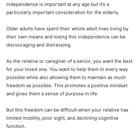
Independence is important at any age but it’s a
particularly important consideration for the elderly.
Older adults have spent their whole adult lives living by
their own means and losing this independence can be
discouraging and distressing.
As the relative or caregiver of a senior, you want the best
for your loved one. You want to help them in every way
possible while also allowing them to maintain as much
freedom as possible. This promotes a positive mindset
and gives them a sense of purpose in life.
But this freedom can be difficult when your relative has
limited mobility, poor sight, and declining cognitive
function.