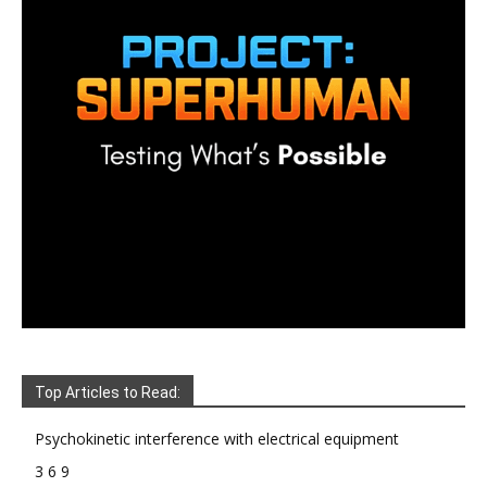
Top Articles to Read:
Psychokinetic interference with electrical equipment
3 6 9