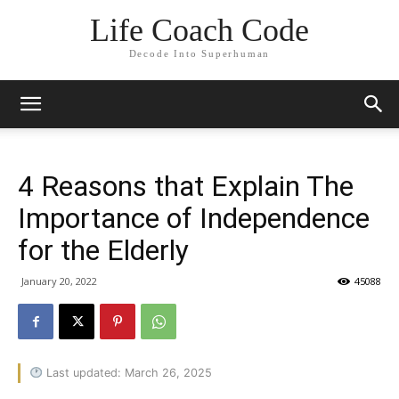
Life Coach Code
Decode Into Superhuman
4 Reasons that Explain The
Importance of Independence
for the Elderly
January 20, 2022
45088
Last updated: March 26, 2025