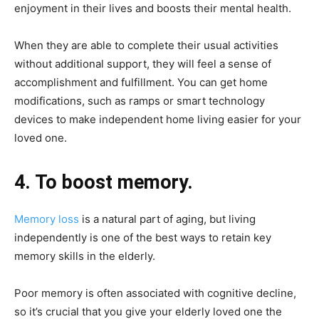
enjoyment in their lives and boosts their mental health.
When they are able to complete their usual activities
without additional support, they will feel a sense of
accomplishment and fulfillment. You can get home
modifications, such as ramps or smart technology
devices to make independent home living easier for your
loved one.
4. To boost memory.
Memory loss
is a natural part of aging, but living
independently is one of the best ways to retain key
memory skills in the elderly.
Poor memory is often associated with cognitive decline,
so it’s crucial that you give your elderly loved one the