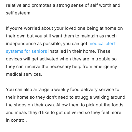
relative and promotes a strong sense of self worth and
self esteem.
If you’re worried about your loved one being at home on
their own but you still want them to maintain as much
independence as possible, you can get
medical alert
systems for seniors
installed in their home. These
devices will get activated when they are in trouble so
they can receive the necessary help from emergency
medical services.
You can also arrange a weekly food delivery service to
their home so they don’t need to struggle walking around
the shops on their own. Allow them to pick out the foods
and meals they’d like to get delivered so they feel more
in control.