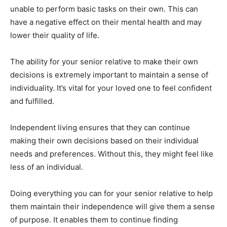
unable to perform basic tasks on their own. This can
have a negative effect on their mental health and may
lower their quality of life.
The ability for your senior relative to make their own
decisions is extremely important to maintain a sense of
individuality. It’s vital for your loved one to feel confident
and fulfilled.
Independent living ensures that they can continue
making their own decisions based on their individual
needs and preferences. Without this, they might feel like
less of an individual.
Doing everything you can for your senior relative to help
them maintain their independence will give them a sense
of purpose. It enables them to continue finding