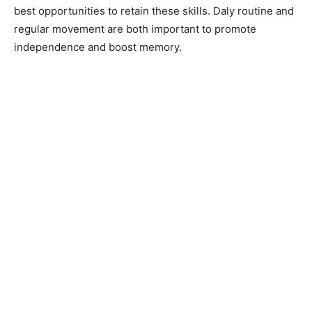
best opportunities to retain these skills. Daly routine and
regular movement are both important to promote
independence and boost memory.