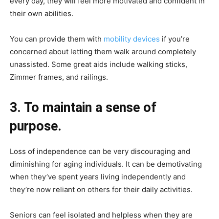
every day, they will feel more motivated and confident in
their own abilities.
You can provide them with
mobility devices
if you’re
concerned about letting them walk around completely
unassisted. Some great aids include walking sticks,
Zimmer frames, and railings.
3. To maintain a sense of
purpose.
Loss of independence can be very discouraging and
diminishing for aging individuals. It can be demotivating
when they’ve spent years living independently and
they’re now reliant on others for their daily activities.
Seniors can feel isolated and helpless when they are