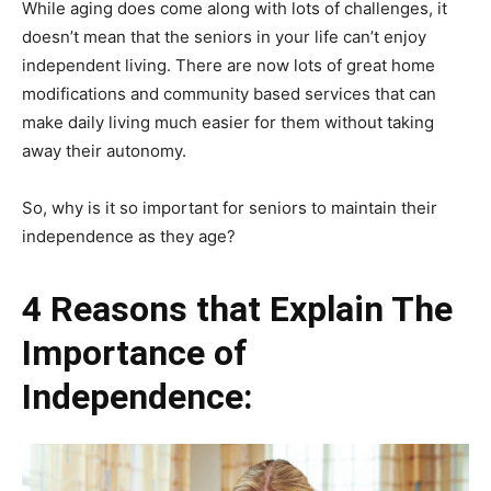
While aging does come along with lots of challenges, it
doesn’t mean that the seniors in your life can’t enjoy
independent living. There are now lots of great home
modifications and community based services that can
make daily living much easier for them without taking
away their autonomy.
So, why is it so important for seniors to maintain their
independence as they age?
4 Reasons that Explain The
Importance of
Independence: