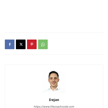
Dejan
https://www.lifecoachcode.com