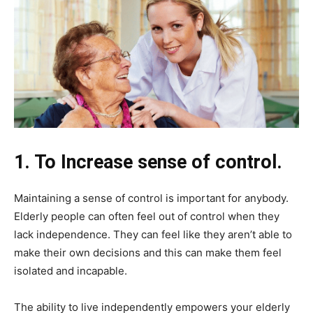
1. To Increase sense of control.
Maintaining a sense of control is important for anybody.
Elderly people can often feel out of control when they
lack independence. They can feel like they aren’t able to
make their own decisions and this can make them feel
isolated and incapable.
The ability to live independently empowers your elderly