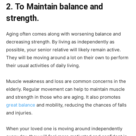
2. To Maintain balance and
strength.
Aging often comes along with worsening balance and
decreasing strength. By living as independently as
possible, your senior relative will likely remain active.
They will be moving around a lot on their own to perform
their usual activities of daily living.
Muscle weakness and loss are common concerns in the
elderly. Regular movement can help to maintain muscle
and strength in those who are aging. It also promotes
great balance
and mobility, reducing the chances of falls
and injuries.
When your loved one is moving around independently