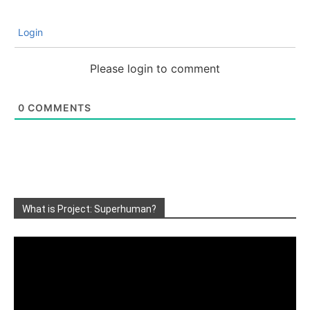
Login
Please login to comment
0
COMMENTS
What is Project: Superhuman?