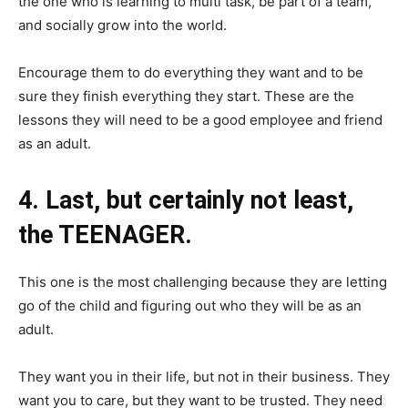
the one who is learning to multi task, be part of a team,
and socially grow into the world.
Encourage them to do everything they want and to be
sure they finish everything they start. These are the
lessons they will need to be a good employee and friend
as an adult.
4. Last, but certainly not least,
the TEENAGER.
This one is the most challenging because they are letting
go of the child and figuring out who they will be as an
adult.
They want you in their life, but not in their business. They
want you to care, but they want to be trusted. They need