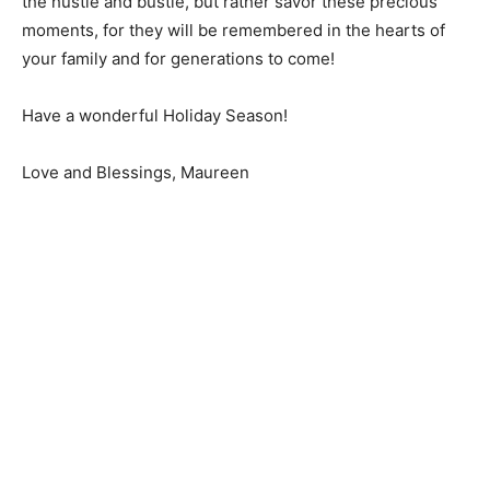
the hustle and bustle, but rather savor these precious
moments, for they will be remembered in the hearts of
your family and for generations to come!
Have a wonderful Holiday Season!
Love and Blessings, Maureen