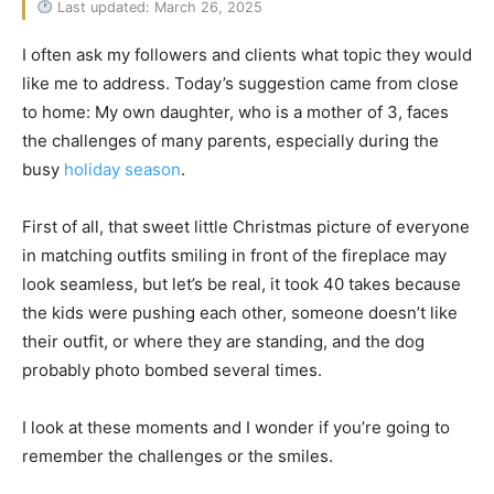
Last updated: March 26, 2025
I often ask my followers and clients what topic they would
like me to address. Today’s suggestion came from close
to home: My own daughter, who is a mother of 3, faces
the challenges of many parents, especially during the
busy
holiday season
.
First of all, that sweet little Christmas picture of everyone
in matching outfits smiling in front of the fireplace may
look seamless, but let’s be real, it took 40 takes because
the kids were pushing each other, someone doesn’t like
their outfit, or where they are standing, and the dog
probably photo bombed several times.
I look at these moments and I wonder if you’re going to
remember the challenges or the smiles.