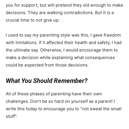
you for support, but will pretend they old enough to make
decisions. They are walking contradictions. But it is a
crucial time to not give up.
I used to say my parenting style was this, I gave freedom
with limitations. If it affected their health and safety, I had
the ultimate say. Otherwise, I would encourage them to
make a decision while explaining what consequences
could be expected from those decisions.
What You Should Remember?
All of these phases of parenting have their own
challenges. Don’t be so hard on yourself as a parent! I
write this today to encourage you to “not sweat the small
stuff”.