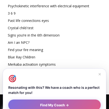
Psychokinetic interference with electrical equipment
3 6 9
Past life connections eyes
Crystal child test
Signs you’re in the 6th dimension
Am I an NPC?
Find your fire meaning
Blue Ray Children
Merkaba activation symptoms
How To Read Other People’s Energy
✕
Resonating with this? We have a coach who is a perfect
match for you!
Home
About Dejan
Contact
Authors
Privacy Policy
Find My Coach →
Terms and Conditions
Sitemap