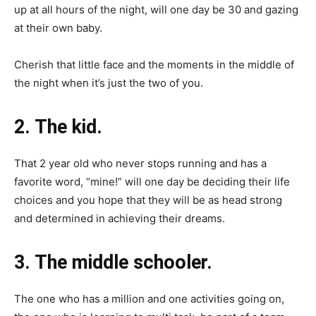
up at all hours of the night, will one day be 30 and gazing
at their own baby.
Cherish that little face and the moments in the middle of
the night when it’s just the two of you.
2. The kid.
That 2 year old who never stops running and has a
favorite word, “mine!” will one day be deciding their life
choices and you hope that they will be as head strong
and determined in achieving their dreams.
3. The middle schooler.
The one who has a million and one activities going on,