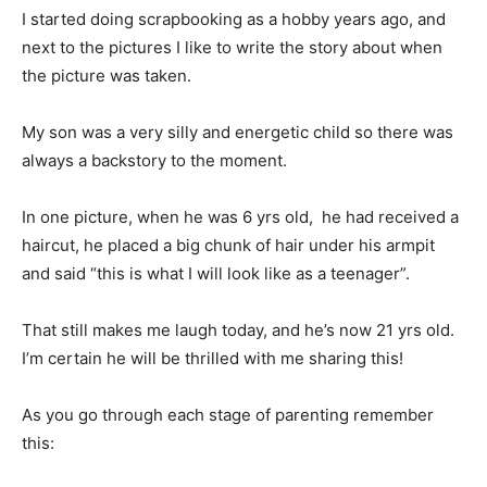
I started doing scrapbooking as a hobby years ago, and
next to the pictures I like to write the story about when
the picture was taken.
My son was a very silly and energetic child so there was
always a backstory to the moment.
In one picture, when he was 6 yrs old, he had received a
haircut, he placed a big chunk of hair under his armpit
and said “this is what I will look like as a teenager”.
That still makes me laugh today, and he’s now 21 yrs old.
I’m certain he will be thrilled with me sharing this!
As you go through each stage of parenting remember
this: