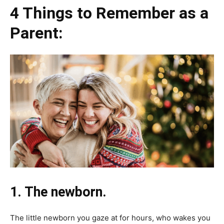
4 Things to Remember as a
Parent:
1. The newborn.
The little newborn you gaze at for hours, who wakes you