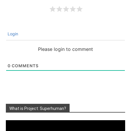
Login
Please login to comment
0
COMMENTS
What is Project: Superhuman?