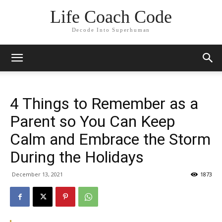
Life Coach Code
Decode Into Superhuman
4 Things to Remember as a
Parent so You Can Keep
Calm and Embrace the Storm
During the Holidays
December 13, 2021
1873