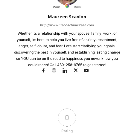
Maureen Scanlon
http://www.lifecoachmaureen.com
Whether it’s a relationship with your spouse, family, work, or
yourself, I’m here to help you live free of anxiety, resentment,
anger, self-doubt, and fear. Let’s start clarifying your goals,
discovering the best in yourself, and establishing lasting change
so YOU can be on the road to happiness you never knew you
could reach! Call 480-258-9765 to get started!
0