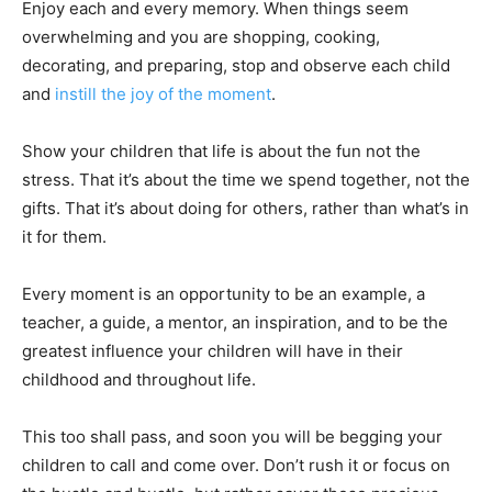
Enjoy each and every memory. When things seem
overwhelming and you are shopping, cooking,
decorating, and preparing, stop and observe each child
and
instill the joy of the moment
.
Show your children that life is about the fun not the
stress. That it’s about the time we spend together, not the
gifts. That it’s about doing for others, rather than what’s in
it for them.
Every moment is an opportunity to be an example, a
teacher, a guide, a mentor, an inspiration, and to be the
greatest influence your children will have in their
childhood and throughout life.
This too shall pass, and soon you will be begging your
children to call and come over. Don’t rush it or focus on