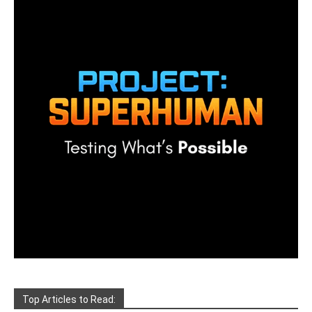
Top Articles to Read: