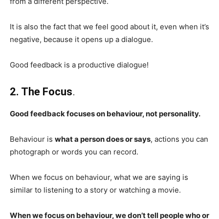
from a different perspective.
It is also the fact that we feel good about it, even when it’s
negative, because it opens up a dialogue.
Good feedback is a productive dialogue!
2. The Focus
.
Good feedback focuses on behaviour, not personality.
Behaviour is
what a person does or says
, actions you can
photograph or words you can record.
When we focus on behaviour, what we are saying is
similar to listening to a story or watching a movie.
When we focus on behaviour, we don’t tell people who or