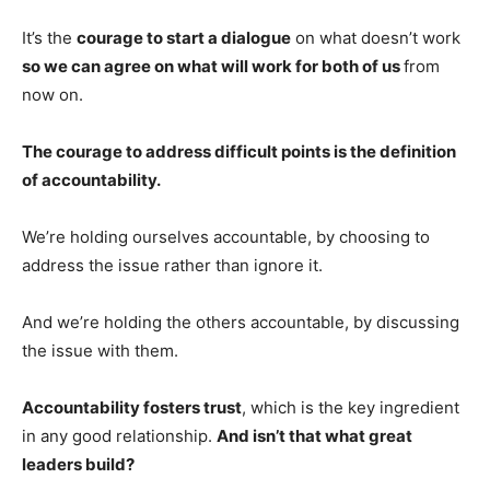
It’s the
courage to start a dialogue
on what doesn’t work
so we can agree on what will work for both of us
from
now on.
The courage to address difficult points is the definition
of accountability.
We’re holding ourselves accountable, by choosing to
address the issue rather than ignore it.
And we’re holding the others accountable, by discussing
the issue with them.
Accountability fosters trust
, which is the key ingredient
in any good relationship.
And isn’t that what great
leaders build?