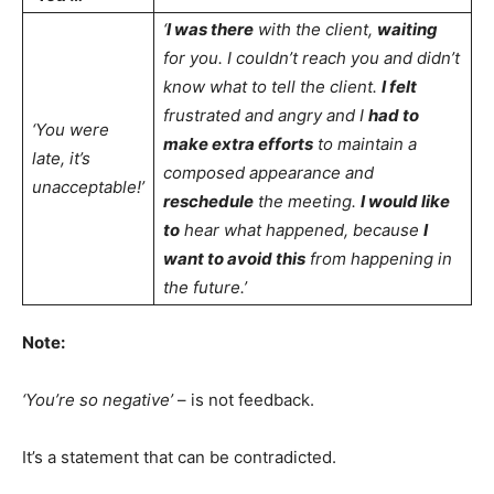
‘
I was there
with the client,
waiting
for you. I couldn’t reach you and didn’t
know what to tell the client.
I felt
frustrated and angry and I
had to
‘You were
make extra efforts
to maintain a
late, it’s
composed appearance and
unacceptable!’
reschedule
the meeting.
I would like
to
hear what happened, because
I
want to avoid this
from happening in
the future.’
Note:
‘You’re so negative’
– is not feedback.
It’s a statement that can be contradicted.