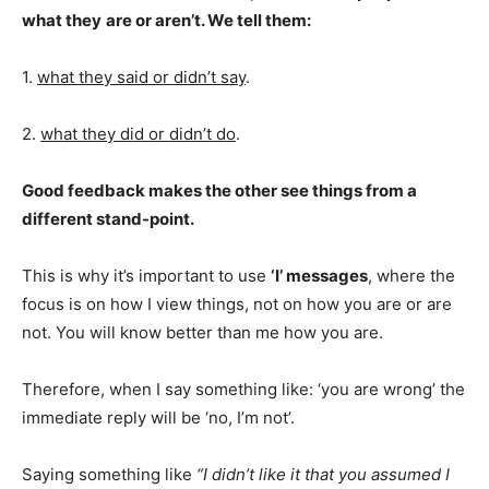
what they
are or aren’t. We tell them:
1.
what they said or didn’t say
.
2.
what they did or didn’t do
.
Good feedback makes the other see things from a
different stand-point.
This is why it’s important to use
‘I’ messages
, where the
focus is on how I view things, not on how you are or are
not. You will know better than me how you are.
Therefore, when I say something like: ‘you are wrong’ the
immediate reply will be ‘no, I’m not’.
Saying something like
“I didn’t like it that you assumed I