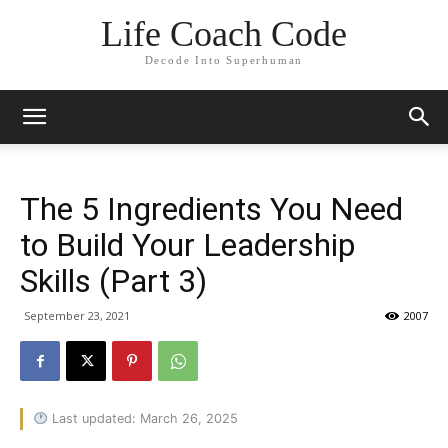
Life Coach Code
Decode Into Superhuman
The 5 Ingredients You Need
to Build Your Leadership
Skills (Part 3)
September 23, 2021
2007
Last updated: March 26, 2025