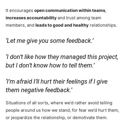
It encourages
open communication within teams
,
increases accountability
and trust among team
members, and
leads to good and healthy
relationships.
‘Let me give you some feedback.’
‘I don’t like how they managed this project,
but I don’t know how to tell them.’
‘I’m afraid I’ll hurt their feelings if I give
them negative feedback.’
Situations of all sorts, where we’d rather avoid telling
people around us how we stand, for fear we’d hurt them,
or jeopardize the relationship, or demotivate them.