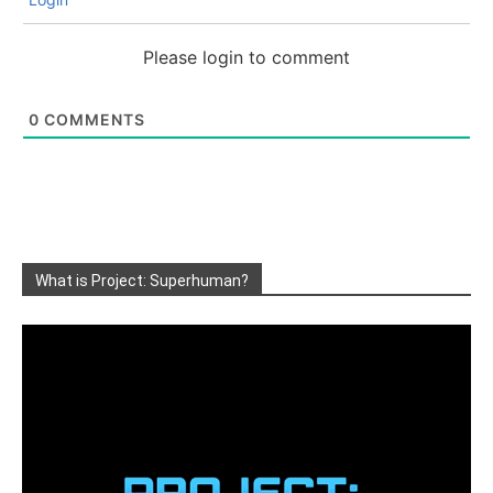
Please login to comment
0
COMMENTS
What is Project: Superhuman?