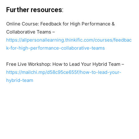
Further resources
:
Online Course: Feedback for High Performance &
Collaborative Teams –
https://allpersonallearning.thinkific.com/courses/feedbac
k-for-high-performance-collaborative-teams
Free Live Workshop: How to Lead Your Hybrid Team –
https://mailchi.mp/d58c95ce655f/how-to-lead-your-
hybrid-team