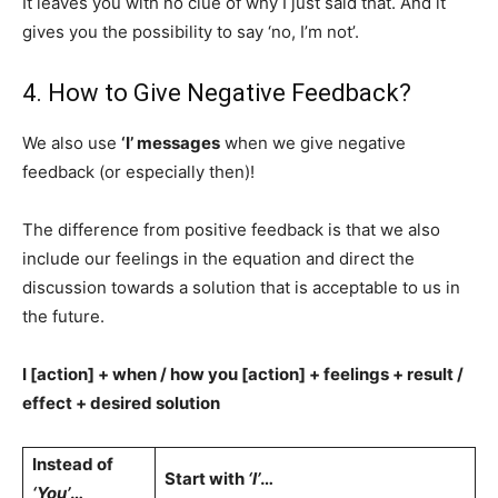
It leaves you with no clue of why I just said that. And it
gives you the possibility to say ‘no, I’m not’.
4. How to Give Negative Feedback?
We also use
‘I’ messages
when we give negative
feedback (or especially then)!
The difference from positive feedback is that we also
include our feelings in the equation and direct the
discussion towards a solution that is acceptable to us in
the future.
I [action] + when / how you [action] + feelings + result /
effect + desired solution
Instead of
Start with
‘I’
…
‘You’
…