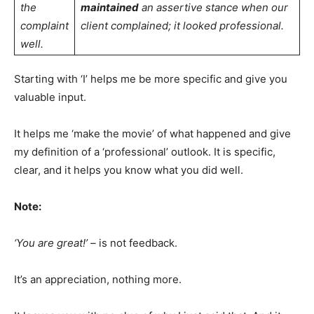
the
maintained
an assertive stance when our
complaint
client complained; it looked professional.
well.
Starting with ‘I’ helps me be more specific and give you
valuable input.
It helps me ‘make the movie’ of what happened and give
my definition of a ‘professional’ outlook. It is specific,
clear, and it helps you know what you did well.
Note:
‘You are great!’ –
is not feedback.
It’s an appreciation, nothing more.