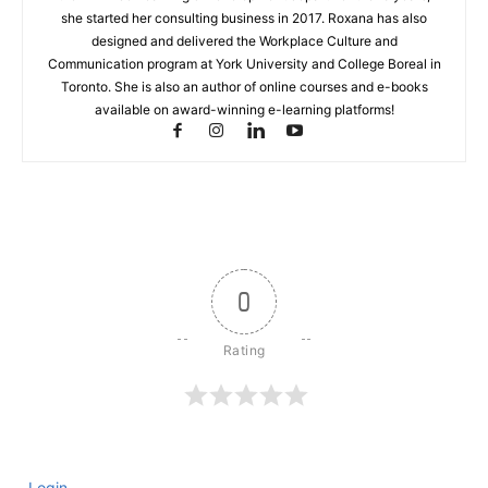
she started her consulting business in 2017. Roxana has also
designed and delivered the Workplace Culture and
Communication program at York University and College Boreal in
Toronto. She is also an author of online courses and e-books
available on award-winning e-learning platforms!
0
Login