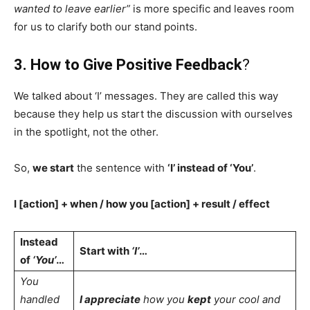
wanted to leave earlier”
is more specific and leaves room
for us to clarify both our stand points.
3. How to Give Positive Feedback
?
We talked about ‘I’ messages. They are called this way
because they help us start the discussion with ourselves
in the spotlight, not the other.
So,
we start
the sentence with
‘I’ instead of ‘You’
.
I [action] + when / how you [action] + result / effect
Instead
Start with
‘I’
…
of
‘You’
…
You
handled
I appreciate
how you
kept
your cool and