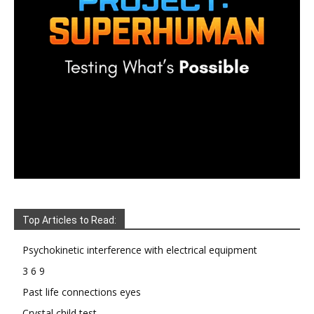
Top Articles to Read:
Psychokinetic interference with electrical equipment
3 6 9
Past life connections eyes
Crystal child test