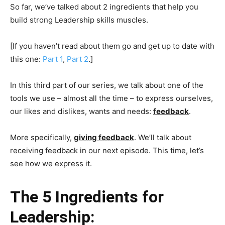
So far, we’ve talked about 2 ingredients that help you
build strong Leadership skills muscles.
[If you haven’t read about them go and get up to date with
this one:
Part 1
,
Part 2
.]
In this third part of our series, we talk about one of the
tools we use – almost all the time – to express ourselves,
our likes and dislikes, wants and needs:
feedback
.
More specifically,
giving feedback
. We’ll talk about
receiving feedback in our next episode. This time, let’s
see how we express it.
The 5 Ingredients for
Leadership: