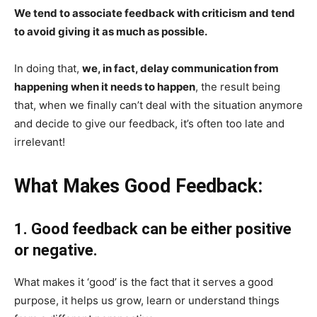
We tend to associate feedback with criticism and tend
to avoid giving it as much as possible.
In doing that,
we, in fact, delay communication from
happening when it needs to happen
, the result being
that, when we finally can’t deal with the situation anymore
and decide to give our feedback, it’s often too late and
irrelevant!
What Makes Good Feedback:
1. Good feedback can be either positive
or negative.
What makes it ‘good’ is the fact that it serves a good
purpose, it helps us grow, learn or understand things