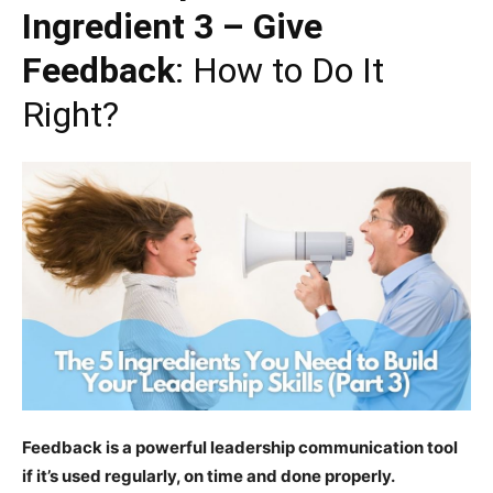
Ingredient 3 – Give
Feedback
: How to Do It
Right?
Feedback is a powerful leadership communication tool
if it’s used regularly, on time and done properly.