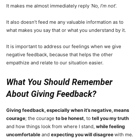
It makes me almost immediately reply
‘No, I’m not’.
It also doesn’t feed me any valuable information as to
what makes you say that or what you understand by it.
It is important to address our feelings when we give
negative feedback, because that helps the other
empathize and relate to our situation easier.
What You Should Remember
About Giving Feedback?
Giving feedback, especially when it’s negative, means
courage
; the courage
to be honest
, to
tell you my truth
and how things look from where I stand,
while feeling
uncomfortable
and
expecting you will disagree
with me.