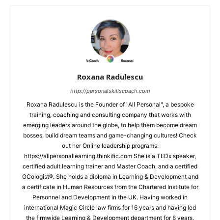
Roxana Radulescu
http://personalskillscoach.com
Roxana Radulescu is the Founder of "All Personal", a bespoke
training, coaching and consulting company that works with
emerging leaders around the globe, to help them become dream
bosses, build dream teams and game-changing cultures! Check
out her Online leadership programs:
https://allpersonallearning.thinkific.com She is a TEDx speaker,
certified adult learning trainer and Master Coach, and a certified
GCologist®. She holds a diploma in Learning & Development and
a certificate in Human Resources from the Chartered Institute for
Personnel and Development in the UK. Having worked in
international Magic Circle law firms for 16 years and having led
the firmwide Learning & Development department for 8 years,