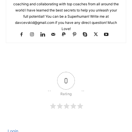
coaching and collaborating with top coaches from all around the
world I have learned the best secrets to help you unleash your
full potential! You can be a Superhuman! Write me at
davcevskid@gmail.com
if you have any direct question! Much
Love!
0
Login