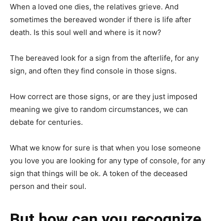
When a loved one dies, the relatives grieve. And
sometimes the bereaved wonder if there is life after
death. Is this soul well and where is it now?
The bereaved look for a sign from the afterlife, for any
sign, and often they find console in those signs.
How correct are those signs, or are they just imposed
meaning we give to random circumstances, we can
debate for centuries.
What we know for sure is that when you lose someone
you love you are looking for any type of console, for any
sign that things will be ok. A token of the deceased
person and their soul.
But how can you recognize