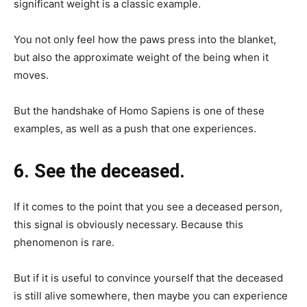
significant weight is a classic example.
You not only feel how the paws press into the blanket,
but also the approximate weight of the being when it
moves.
But the handshake of Homo Sapiens is one of these
examples, as well as a push that one experiences.
6. See the deceased.
If it comes to the point that you see a deceased person,
this signal is obviously necessary. Because this
phenomenon is rare.
But if it is useful to convince yourself that the deceased
is still alive somewhere, then maybe you can experience