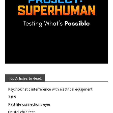
Top Articles to Read:
Psychokinetic interference with electrical equipment
3 6 9
Past life connections eyes
Crystal child test