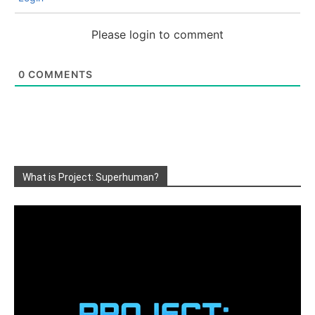
Please login to comment
0
COMMENTS
What is Project: Superhuman?