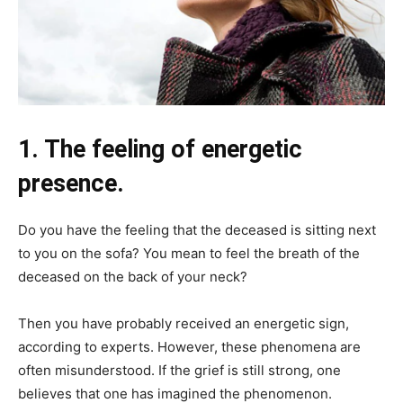
1. The feeling of energetic
presence.
Do you have the feeling that the deceased is sitting next
to you on the sofa? You mean to feel the breath of the
deceased on the back of your neck?
Then you have probably received an energetic sign,
according to experts. However, these phenomena are
often misunderstood. If the grief is still strong, one
believes that one has imagined the phenomenon.