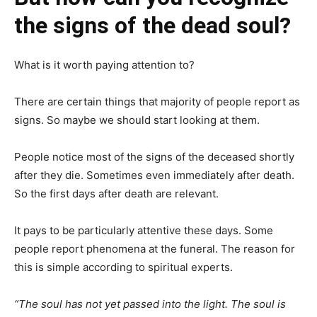
the signs of the dead soul?
What is it worth paying attention to?
There are certain things that majority of people report as
signs. So maybe we should start looking at them.
People notice most of the signs of the deceased shortly
after they die. Sometimes even immediately after death.
So the first days after death are relevant.
It pays to be particularly attentive these days. Some
people report phenomena at the funeral. The reason for
this is simple according to spiritual experts.
“The soul has not yet passed into the light. The soul is