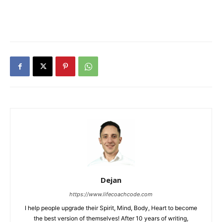
Dejan
https://www.lifecoachcode.com
I help people upgrade their Spirit, Mind, Body, Heart to become
the best version of themselves! After 10 years of writing,