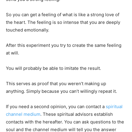
So you can get a feeling of what is like a strong love of
the heart. The feeling is so intense that you are deeply
touched emotionally.
After this experiment you try to create the same feeling
at will.
You will probably be able to imitate the result.
This serves as proof that you weren’t making up
anything. Simply because you can’t willingly repeat it.
If you need a second opinion, you can contact a
spiritual
channel medium
. These spiritual advisors establish
contacts with the hereafter. You can ask questions to the
soul and the channel medium will tell you the answer