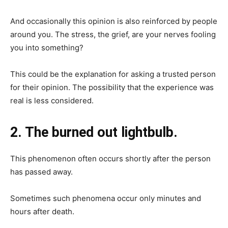
And occasionally this opinion is also reinforced by people
around you. The stress, the grief, are your nerves fooling
you into something?
This could be the explanation for asking a trusted person
for their opinion. The possibility that the experience was
real is less considered.
2. The burned out lightbulb.
This phenomenon often occurs shortly after the person
has passed away.
Sometimes such phenomena occur only minutes and
hours after death.