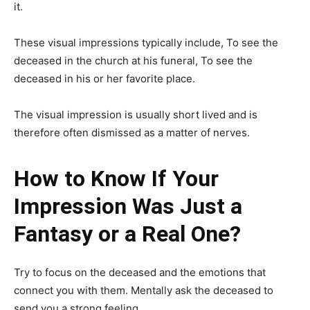
it.
These visual impressions typically include, To see the
deceased in the church at his funeral, To see the
deceased in his or her favorite place.
The visual impression is usually short lived and is
therefore often dismissed as a matter of nerves.
How to Know If Your
Impression Was Just a
Fantasy or a Real One?
Try to focus on the deceased and the emotions that
connect you with them. Mentally ask the deceased to
send you a strong feeling.