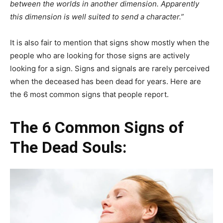
between the worlds in another dimension. Apparently
this dimension is well suited to send a character.”
It is also fair to mention that signs show mostly when the
people who are looking for those signs are actively
looking for a sign. Signs and signals are rarely perceived
when the deceased has been dead for years. Here are
the 6 most common signs that people report.
The 6 Common Signs of
The Dead Souls: