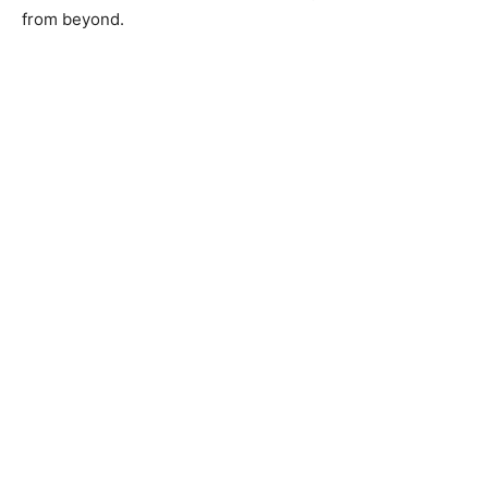
from beyond.