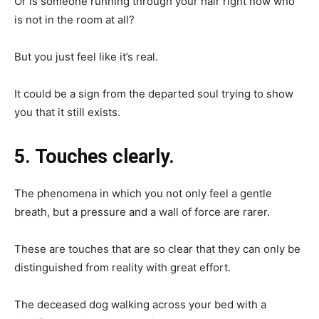
Or is someone running through your hair right now who
is not in the room at all?
But you just feel like it’s real.
It could be a sign from the departed soul trying to show
you that it still exists.
5. Touches clearly.
The phenomena in which you not only feel a gentle
breath, but a pressure and a wall of force are rarer.
These are touches that are so clear that they can only be
distinguished from reality with great effort.
The deceased dog walking across your bed with a