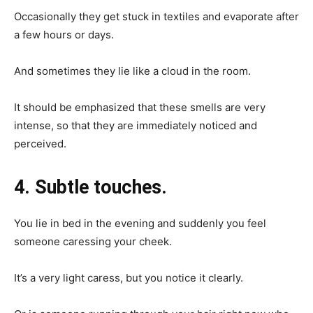
Occasionally they get stuck in textiles and evaporate after
a few hours or days.
And sometimes they lie like a cloud in the room.
It should be emphasized that these smells are very
intense, so that they are immediately noticed and
perceived.
4. Subtle touches.
You lie in bed in the evening and suddenly you feel
someone caressing your cheek.
It’s a very light caress, but you notice it clearly.