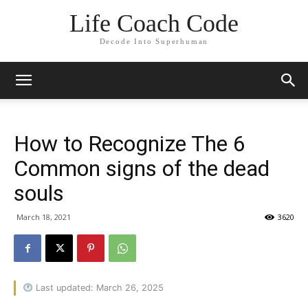
Life Coach Code
Decode Into Superhuman
How to Recognize The 6
Common signs of the dead
souls
March 18, 2021
3620
Last updated: March 26, 2025