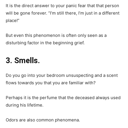
It is the direct answer to your panic fear that that person
will be gone forever. “I’m still there, I’m just in a different
place!”
But even this phenomenon is often only seen as a
disturbing factor in the beginning grief.
3. Smells.
Do you go into your bedroom unsuspecting and a scent
flows towards you that you are familiar with?
Perhaps it is the perfume that the deceased always used
during his lifetime.
Odors are also common phenomena.