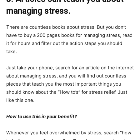
managing stress.
There are countless books about stress. But you don’t
have to buy a 200 pages books for managing stress, read
it for hours and filter out the action steps you should
take.
Just take your phone, search for an article on the internet
about managing stress, and you will find out countless
pieces that teach you the most important things you
should know about the “How to’s” for stress relief. Just
like this one.
How to use this in your benefit?
Whenever you feel overwhelmed by stress, search “how