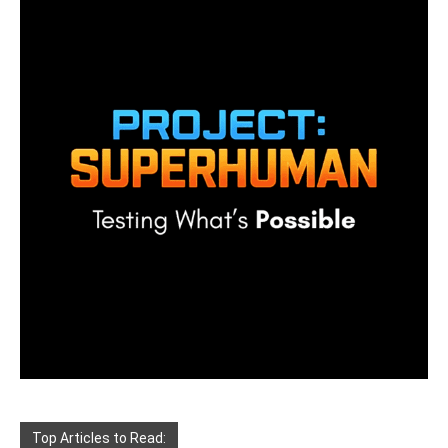
Top Articles to Read: