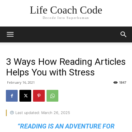
Life Coach Code
Decode Into Superhuman
3 Ways How Reading Articles
Helps You with Stress
February 16, 2021
1847
Last updated: March 26, 2025
“READING IS AN ADVENTURE FOR