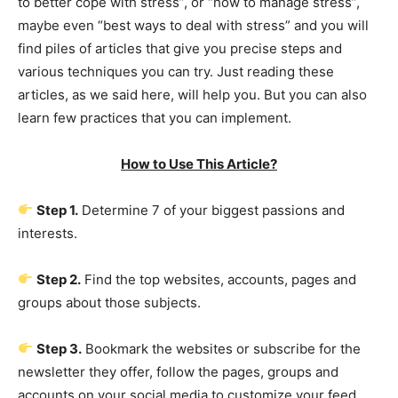
to better cope with stress”, or “how to manage stress”,
maybe even “best ways to deal with stress” and you will
find piles of articles that give you precise steps and
various techniques you can try. Just reading these
articles, as we said here, will help you. But you can also
learn few practices that you can implement.
How to Use This Article?
Step 1.
Determine 7 of your biggest passions and
interests.
Step 2.
Find the top websites, accounts, pages and
groups about those subjects.
Step 3.
Bookmark the websites or subscribe for the
newsletter they offer, follow the pages, groups and
accounts on your social media to customize your feed,