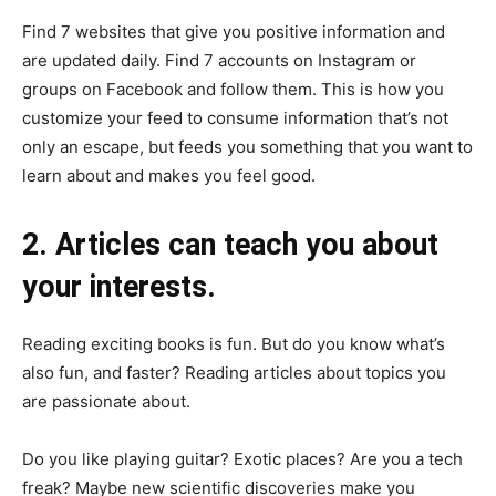
Find 7 websites that give you positive information and
are updated daily. Find 7 accounts on Instagram or
groups on Facebook and follow them. This is how you
customize your feed to consume information that’s not
only an escape, but feeds you something that you want to
learn about and makes you feel good.
2. Articles can teach you about
your interests.
Reading exciting books is fun. But do you know what’s
also fun, and faster? Reading articles about topics you
are passionate about.
Do you like playing guitar? Exotic places? Are you a tech
freak? Maybe new scientific discoveries make you