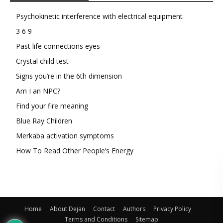
Psychokinetic interference with electrical equipment
3 6 9
Past life connections eyes
Crystal child test
Signs you’re in the 6th dimension
Am I an NPC?
Find your fire meaning
Blue Ray Children
Merkaba activation symptoms
How To Read Other People’s Energy
Home
About Dejan
Contact
Authors
Privacy Policy
Terms and Conditions
Sitemap