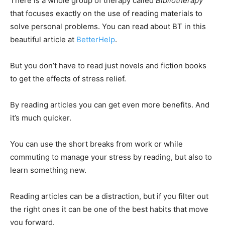
There is a whole group of therapy called
Bibliotherapy
that focuses exactly on the use of reading materials to
solve personal problems. You can read about BT in this
beautiful article at
BetterHelp
.
But you don’t have to read just novels and fiction books
to get the effects of stress relief.
By reading articles you can get even more benefits. And
it’s much quicker.
You can use the short breaks from work or while
commuting to manage your stress by reading, but also to
learn something new.
Reading articles can be a distraction, but if you filter out
the right ones it can be one of the best habits that move
you forward.