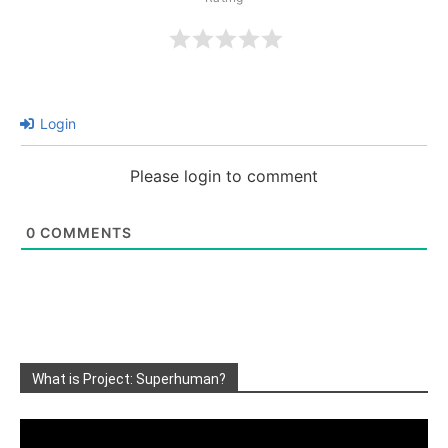
Login
Please login to comment
0
COMMENTS
What is Project: Superhuman?