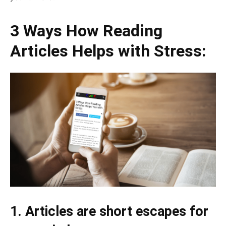
3 Ways How Reading
Articles Helps with Stress:
1. Articles are short escapes for