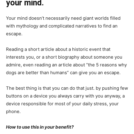
your mind.
Your mind doesn’t necessarily need giant worlds filled
with mythology and complicated narratives to find an
escape.
Reading a short article about a historic event that
interests you, or a short biography about someone you
admire, even reading an article about “the 5 reasons why
dogs are better than humans” can give you an escape.
The best thing is that you can do that just. by pushing few
buttons on a device you always carry with you anyway, a
device responsible for most of your daily stress, your
phone.
How to use this in your benefit?