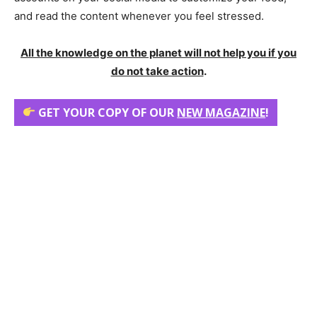
and read the content whenever you feel stressed.
All the knowledge on the planet will not help you if you
do not take action
.
GET YOUR COPY OF OUR
NEW MAGAZINE
!