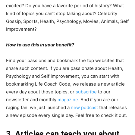
excited? Do you have a favorite period of history? What
kind of topics you can’t stop talking about? Celebrity
Gossip, Sports, Health, Psychology, Movies, Animals, Self
Improvement?
How to use this in your benefit?
Find your passions and bookmark the top websites that
share such content. If you are passionate about Health,
Psychology and Self Improvement, you can start with
bookmarking Life Coach Code, we release a new article
every day about those topics, or
subscribe
to our
newsletter and monthly
magazine
. And if you are our
raging fan, we just launched a
new podcast
that releases
a new episode every single day. Feel free to check it out.
3. Articles can teach you about