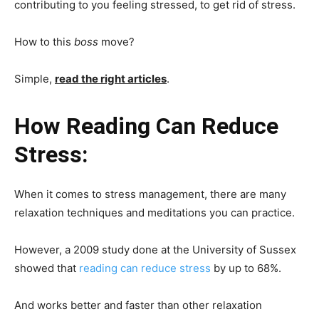
contributing to you feeling stressed, to get rid of stress.
How to this
boss
move?
Simple,
read the right articles
.
How Reading Can Reduce
Stress:
When it comes to stress management, there are many
relaxation techniques and meditations you can practice.
However, a 2009 study done at the University of Sussex
showed that
reading can reduce stress
by up to 68%.
And works better and faster than other relaxation