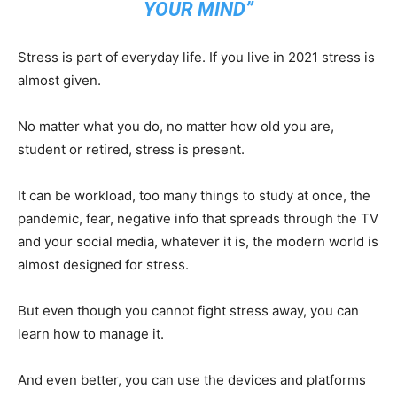
YOUR MIND”
Stress is part of everyday life. If you live in 2021 stress is
almost given.
No matter what you do, no matter how old you are,
student or retired, stress is present.
It can be workload, too many things to study at once, the
pandemic, fear, negative info that spreads through the TV
and your social media, whatever it is, the modern world is
almost designed for stress.
But even though you cannot fight stress away, you can
learn how to manage it.
And even better, you can use the devices and platforms