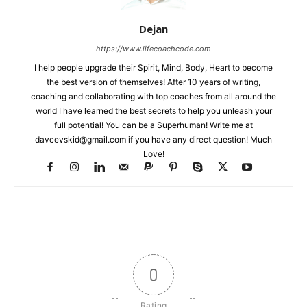
Dejan
https://www.lifecoachcode.com
I help people upgrade their Spirit, Mind, Body, Heart to become
the best version of themselves! After 10 years of writing,
coaching and collaborating with top coaches from all around the
world I have learned the best secrets to help you unleash your
full potential! You can be a Superhuman! Write me at
davcevskid@gmail.com
if you have any direct question! Much
Love!
0