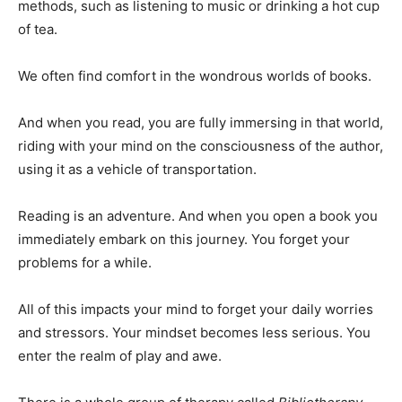
methods, such as listening to music or drinking a hot cup
of tea.
We often find comfort in the wondrous worlds of books.
And when you read, you are fully immersing in that world,
riding with your mind on the consciousness of the author,
using it as a vehicle of transportation.
Reading is an adventure. And when you open a book you
immediately embark on this journey. You forget your
problems for a while.
All of this impacts your mind to forget your daily worries
and stressors. Your mindset becomes less serious. You
enter the realm of play and awe.