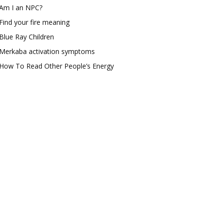
Am I an NPC?
Find your fire meaning
Blue Ray Children
Merkaba activation symptoms
How To Read Other People’s Energy