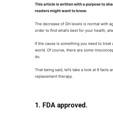
This article is written with a purpose to sh
readers might want to know.
The decrease of GH levels is normal with agi
order to find what’s best for your health, al
If the cause is something you need to treat
world. Of course, there are some misconcep
do.
That being said, let’s take a look at 6 fac
replacement therapy.
1. FDA approved.