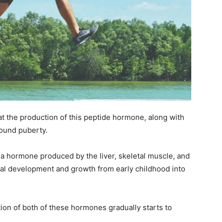
at the production of this peptide hormone, along with
around puberty.
is a hormone produced by the liver, skeletal muscle, and
fetal development and growth from early childhood into
ion of both of these hormones gradually starts to