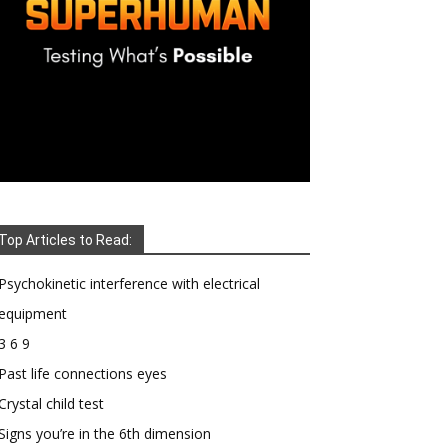
Top Articles to Read:
Psychokinetic interference with electrical
equipment
3 6 9
Past life connections eyes
Crystal child test
Signs you’re in the 6th dimension