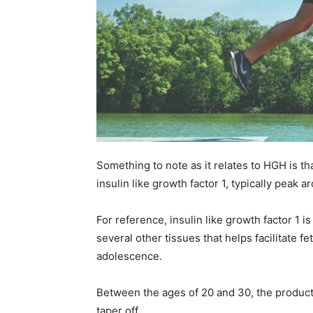
Something to note as it relates to HGH is th
insulin like growth factor 1, typically peak 
For reference, insulin like growth factor 1 
several other tissues that helps facilitate 
adolescence.
Between the ages of 20 and 30, the product
taper off.