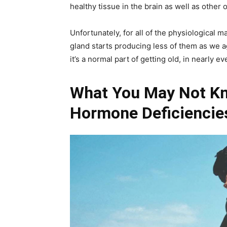
healthy tissue in the brain as well as other 
Unfortunately, for all of the physiological 
gland starts producing less of them as we 
it’s a normal part of getting old, in nearly
What You May Not K
Hormone Deficiencies