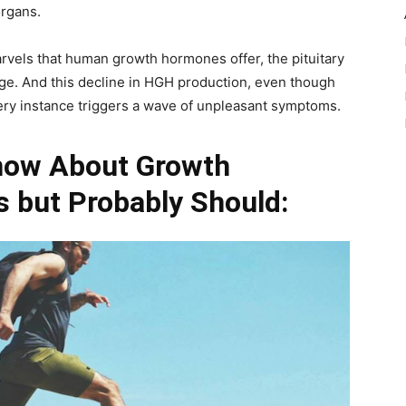
organs.
marvels that human growth hormones offer, the pituitary
age. And this decline in HGH production, even though
 every instance triggers a wave of unpleasant symptoms.
now About Growth
 but Probably Should: