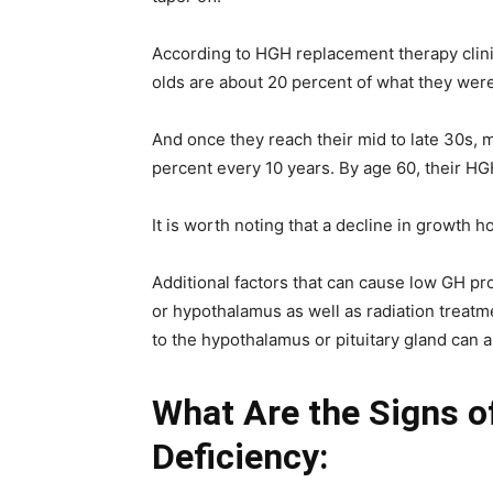
According to HGH replacement therapy clini
olds are about 20 percent of what they were
And once they reach their mid to late 30s, m
percent every 10 years. By age 60, their HG
It is worth noting that a decline in growth 
Additional factors that can cause low GH pro
or hypothalamus as well as radiation treatm
to the hypothalamus or pituitary gland can 
What Are the Signs 
Deficiency: