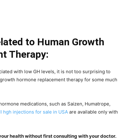
elated to Human Growth
t Therapy:
ed with low GH levels, it is not too surprising to
n growth hormone replacement therapy for some much
 hormone medications, such as Saizen, Humatrope,
ll hgh injections for sale in USA
are available only with
ur health without first consulting with your doctor.