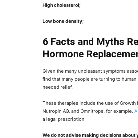
High cholesterol;
Low bone density;
6 Facts and Myths R
Hormone Replacemen
Given the many unpleasant symptoms associat
find that many people are turning to huma
needed relief.
These therapies include the use of Growth
Nutropin AQ, and Omnitrope, for example.
A
a legal prescription.
We do not advise making decisions about yo