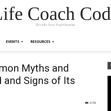
Life Coach Cod
Decode Into Superhuman
EVENTS
RESOURCES
mon Myths and
and Signs of Its
2174