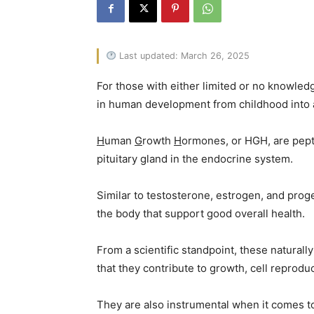
Last updated: March 26, 2025
For those with either limited or no knowled
in human development from childhood into 
H
uman
G
rowth
H
ormones, or HGH, are pept
pituitary gland in the endocrine system.
Similar to testosterone, estrogen, and prog
the body that support good overall health.
From a scientific standpoint, these natural
that they contribute to growth, cell reprodu
They are also instrumental when it comes to