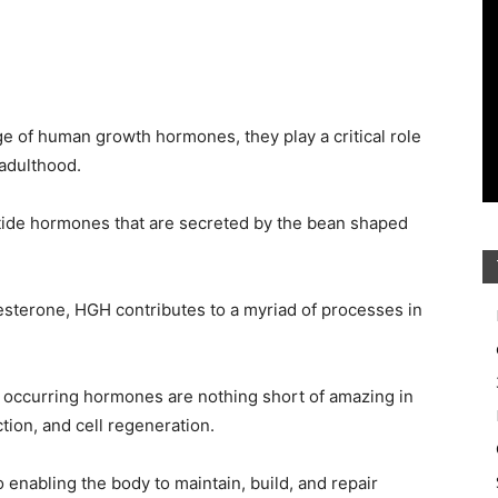
ge of human growth hormones, they play a critical role
adulthood.
ide hormones that are secreted by the bean shaped
esterone, HGH contributes to a myriad of processes in
ly occurring hormones are nothing short of amazing in
ction, and cell regeneration.
 enabling the body to maintain, build, and repair