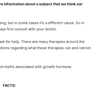
are information about a subject that we think our
ng, but in some cases it’s a different cause. So in
ways first consult with your doctor.
 ask for help. There are many therapies around the
tions regarding what these therapies can and cannot
ts and myths associated with growth hormone
FACTS: