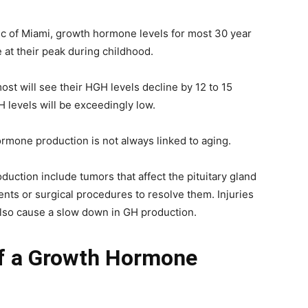
c of Miami, growth hormone levels for most 30 year
 at their peak during childhood.
ost will see their HGH levels decline by 12 to 15
H levels will be exceedingly low.
hormone production is not always linked to aging.
duction include tumors that affect the pituitary gland
ents or surgical procedures to resolve them. Injuries
also cause a slow down in GH production.
of a Growth Hormone