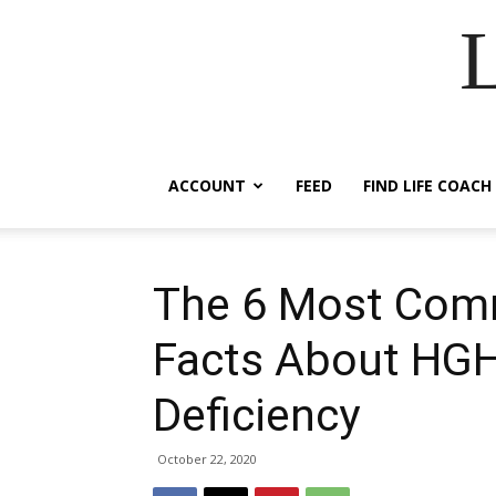
ACCOUNT
FEED
FIND LIFE COACH
The 6 Most Com
Facts About HGH 
Deficiency
October 22, 2020