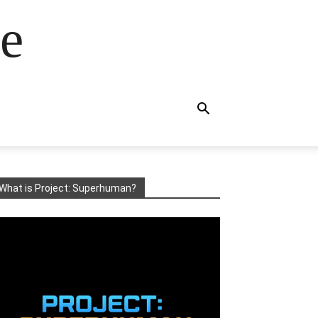
e
What is Project: Superhuman?