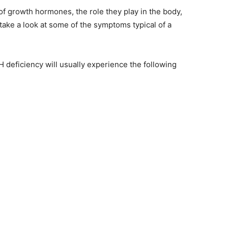
f growth hormones, the role they play in the body,
 take a look at some of the symptoms typical of a
H deficiency will usually experience the following