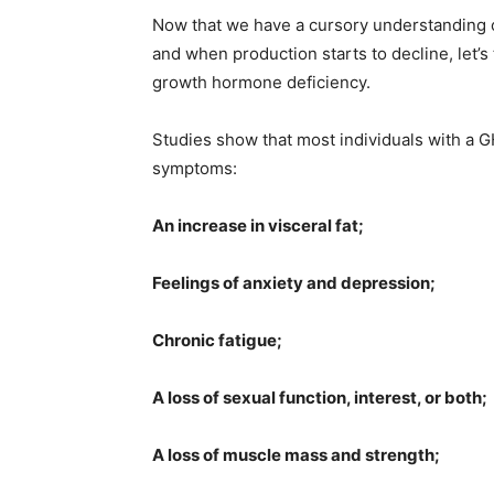
Now that we have a cursory understanding o
and when production starts to decline, let’s
growth hormone deficiency.
Studies show that most individuals with a G
symptoms:
An increase in visceral fat;
Feelings of anxiety and depression;
Chronic fatigue;
A loss of sexual function, interest, or both;
A loss of muscle mass and strength;