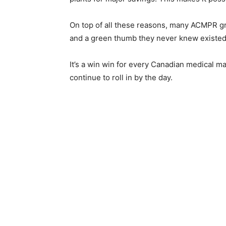
On top of all these reasons, many ACMPR gro
and a green thumb they never knew existed
It’s a win win for every Canadian medical mar
continue to roll in by the day.