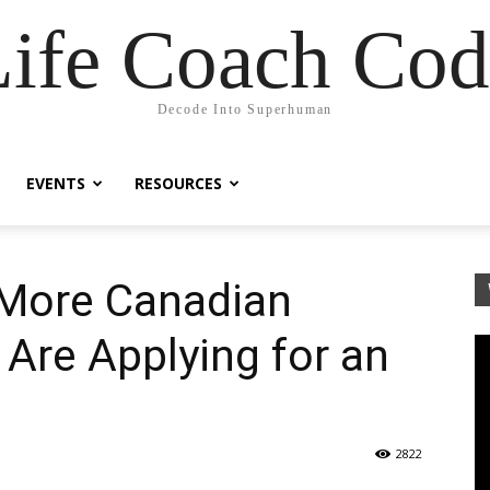
Life Coach Cod
Decode Into Superhuman
EVENTS
RESOURCES
More Canadian
 Are Applying for an
2822