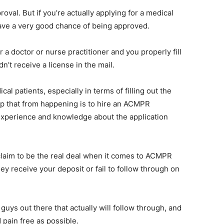
oval. But if you’re actually applying for a medical
have a very good chance of being approved.
 a doctor or nurse practitioner and you properly fill
n’t receive a license in the mail.
l patients, especially in terms of filling out the
p that from happening is to hire an ACMPR
 experience and knowledge about the application
claim to be the real deal when it comes to ACMPR
ey receive your deposit or fail to follow through on
uys out there that actually will follow through, and
 pain free as possible.