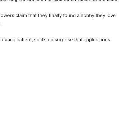
wers claim that they finally found a hobby they love
.
ijuana patient, so it’s no surprise that applications