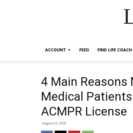
ACCOUNT
FEED
FIND LIFE COACH
4 Main Reasons 
Medical Patients
ACMPR License
August 25, 2020