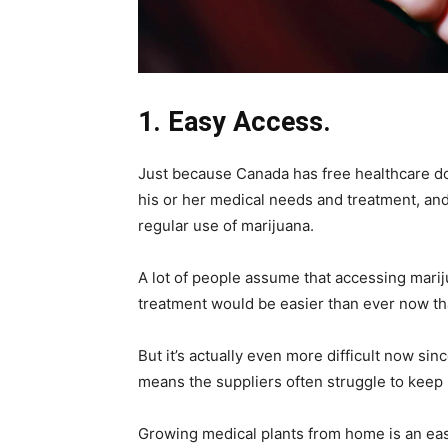
1. Easy Access.
Just because Canada has free healthcare doe
his or her medical needs and treatment, and t
regular use of marijuana.
A lot of people assume that accessing marijua
treatment would be easier than ever now that
But it’s actually even more difficult now sin
means the suppliers often struggle to keep 
Growing medical plants from home is an easy 