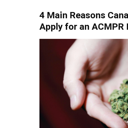
4 Main Reasons Cana
Apply for an ACMPR 