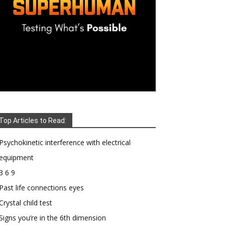
Top Articles to Read:
Psychokinetic interference with electrical
equipment
3 6 9
Past life connections eyes
Crystal child test
Signs you’re in the 6th dimension