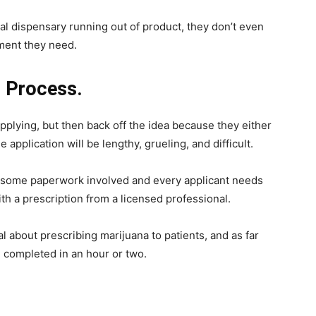
cal dispensary running out of product, they don’t even
tment they need.
n Process.
plying, but then back off the idea because they either
 application will be lengthy, grueling, and difficult.
 is some paperwork involved and every applicant needs
th a prescription from a licensed professional.
 about prescribing marijuana to patients, and as far
e completed in an hour or two.