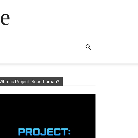
e
What is Project: Superhuman?