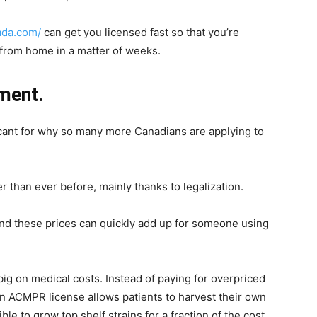
ada.com/
can get you licensed fast so that you’re
from home in a matter of weeks.
ment.
ficant for why so many more Canadians are applying to
 than ever before, mainly thanks to legalization.
nd these prices can quickly add up for someone using
ig on medical costs. Instead of paying for overpriced
 an ACMPR license allows patients to harvest their own
ble to grow top shelf strains for a fraction of the cost.