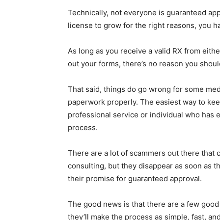
Technically, not everyone is guaranteed appr
license to grow for the right reasons, you 
As long as you receive a valid RX from either
out your forms, there’s no reason you should
That said, things do go wrong for some medica
paperwork properly. The easiest way to kee
professional service or individual who has
process.
There are a lot of scammers out there that 
consulting, but they disappear as soon as th
their promise for guaranteed approval.
The good news is that there are a few good g
they’ll make the process as simple, fast, and