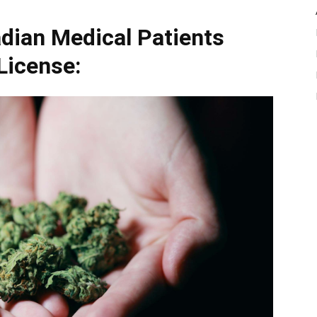
dian Medical Patients
License: