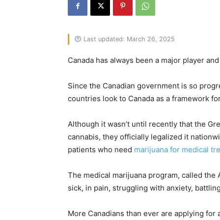
Last updated: March 26, 2025
Canada has always been a major player and l
Since the Canadian government is so progre
countries look to Canada as a framework for
Although it wasn’t until recently that the Gr
cannabis, they officially legalized it natio
patients who need
marijuana for medical tr
The medical marijuana program, called the
sick, in pain, struggling with anxiety, batt
More Canadians than ever are applying for