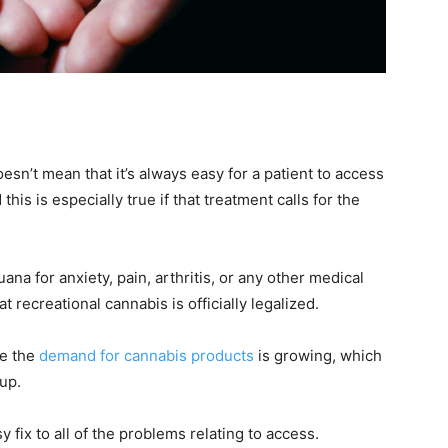
sn’t mean that it’s always easy for a patient to access
his is especially true if that treatment calls for the
na for anxiety, pain, arthritis, or any other medical
 recreational cannabis is officially legalized.
ce the
demand for cannabis products
is growing, which
up.
fix to all of the problems relating to access.