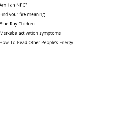
Am I an NPC?
Find your fire meaning
Blue Ray Children
Merkaba activation symptoms
How To Read Other People’s Energy