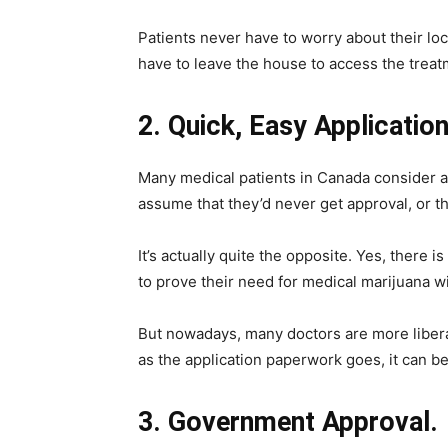
Patients never have to worry about their lo
have to leave the house to access the trea
2. Quick, Easy Applicatio
Many medical patients in Canada consider ap
assume that they’d never get approval, or the
It’s actually quite the opposite. Yes, there
to prove their need for medical marijuana wi
But nowadays, many doctors are more liberal
as the application paperwork goes, it can b
3. Government Approval.