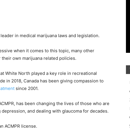
eader in medical marijuana laws and legislation.
ssive when it comes to this topic, many other
 their own marijuana related policies.
eat White North played a key role in recreational
nwide in 2018, Canada has been giving compassion to
eatment
since 2001.
 ACMPR, has been changing the lives of those who are
ling depression, and dealing with glaucoma for decades.
 an ACMPR license.