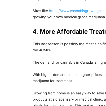
Sites like
https://www.cannabisgrowingcan
growing your own medical grade marijuana 
4. More Affordable Treat
This last reason is possibly the most signi
the ACMPR.
The demand for cannabis in Canada is higher
With higher demand comes higher prices, a
marijuana for treatment.
Growing from home is an easy way to save b
products at a dispensary or medical clinic,
plants for major savings. This makes it possi