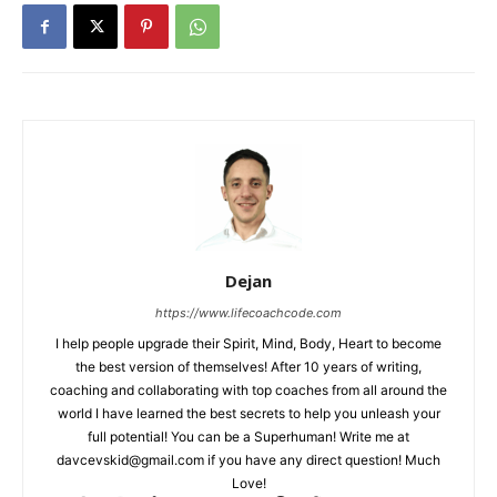
Dejan
https://www.lifecoachcode.com
I help people upgrade their Spirit, Mind, Body, Heart to become
the best version of themselves! After 10 years of writing,
coaching and collaborating with top coaches from all around the
world I have learned the best secrets to help you unleash your
full potential! You can be a Superhuman! Write me at
davcevskid@gmail.com
if you have any direct question! Much
Love!