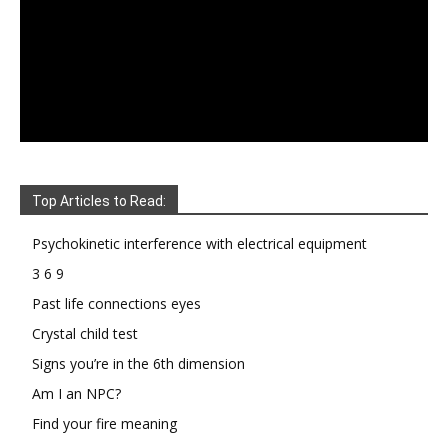
Top Articles to Read:
Psychokinetic interference with electrical equipment
3 6 9
Past life connections eyes
Crystal child test
Signs you’re in the 6th dimension
Am I an NPC?
Find your fire meaning