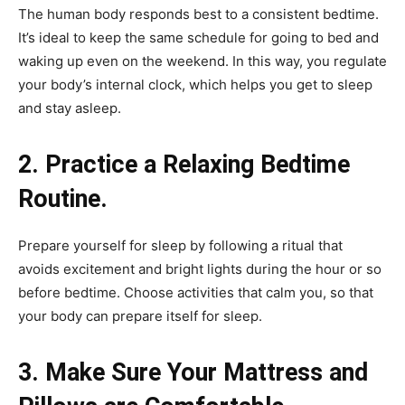
The human body responds best to a consistent bedtime.
It’s ideal to keep the same schedule for going to bed and
waking up even on the weekend. In this way, you regulate
your body’s internal clock, which helps you get to sleep
and stay asleep.
2. Practice a Relaxing Bedtime
Routine.
Prepare yourself for sleep by following a ritual that
avoids excitement and bright lights during the hour or so
before bedtime. Choose activities that calm you, so that
your body can prepare itself for sleep.
3. Make Sure Your Mattress and