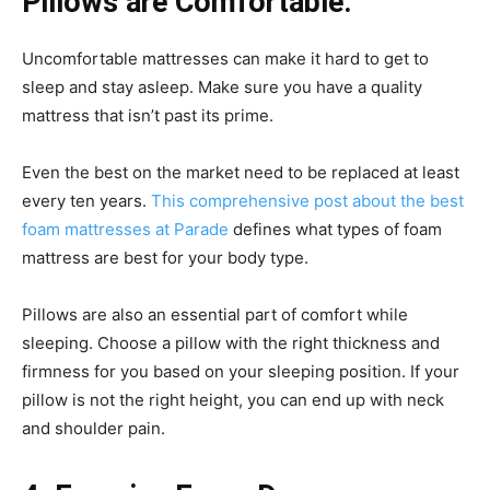
Pillows are Comfortable.
Uncomfortable mattresses can make it hard to get to
sleep and stay asleep. Make sure you have a quality
mattress that isn’t past its prime.
Even the best on the market need to be replaced at least
every ten years.
This comprehensive post about the best
foam mattresses at Parade
defines what types of foam
mattress are best for your body type.
Pillows are also an essential part of comfort while
sleeping. Choose a pillow with the right thickness and
firmness for you based on your sleeping position. If your
pillow is not the right height, you can end up with neck
and shoulder pain.