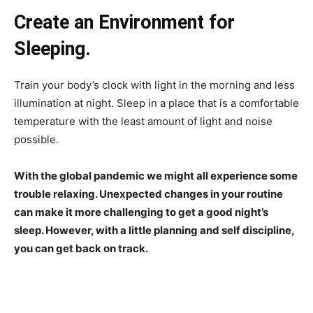
Create an Environment for
Sleeping.
Train your body’s clock with light in the morning and less
illumination at night. Sleep in a place that is a comfortable
temperature with the least amount of light and noise
possible.
With the global pandemic we might all experience some
trouble relaxing. Unexpected changes in your routine
can make it more challenging to get a good night’s
sleep. However, with a little planning and self discipline,
you can get back on track.