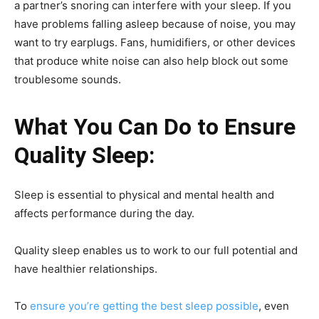
a partner’s snoring can interfere with your sleep. If you
have problems falling asleep because of noise, you may
want to try earplugs. Fans, humidifiers, or other devices
that produce white noise can also help block out some
troublesome sounds.
What You Can Do to Ensure
Quality Sleep:
Sleep is essential to physical and mental health and
affects performance during the day.
Quality sleep enables us to work to our full potential and
have healthier relationships.
To
ensure you’re getting the best sleep possible
, even