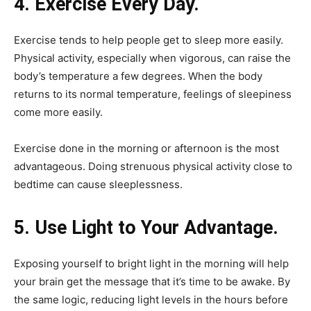
4. Exercise Every Day.
Exercise tends to help people get to sleep more easily.
Physical activity, especially when vigorous, can raise the
body’s temperature a few degrees. When the body
returns to its normal temperature, feelings of sleepiness
come more easily.
Exercise done in the morning or afternoon is the most
advantageous. Doing strenuous physical activity close to
bedtime can cause sleeplessness.
5. Use Light to Your Advantage.
Exposing yourself to bright light in the morning will help
your brain get the message that it’s time to be awake. By
the same logic, reducing light levels in the hours before