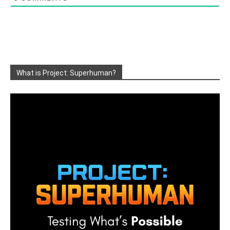
What is Project: Superhuman?