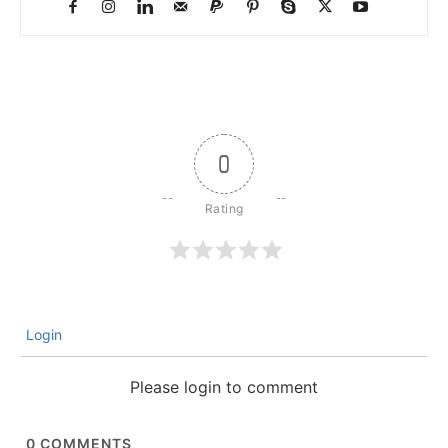
0
Login
Please login to comment
0
COMMENTS