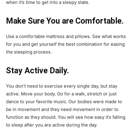
when it’s time to get into a sleepy state.
Make Sure You are Comfortable.
Use a comfortable mattress and pillows. See what works
for you and get yourself the best combination for easing
the sleeping process.
Stay Active Daily.
You don’t need to exercise every single day, but stay
active. Move your body. Go for a walk, stretch or just
dance to your favorite music. Our bodies were made to
be in movement and they need movement in order to
function as they should. You will see how easy it’s falling
to sleep after you are active during the day.