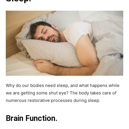
Why do our bodies need sleep, and what happens while
we are getting some shut eye? The body takes care of
numerous restorative processes during sleep.
Brain Function.