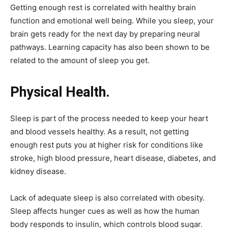
Getting enough rest is correlated with healthy brain
function and emotional well being. While you sleep, your
brain gets ready for the next day by preparing neural
pathways. Learning capacity has also been shown to be
related to the amount of sleep you get.
Physical Health.
Sleep is part of the process needed to keep your heart
and blood vessels healthy. As a result, not getting
enough rest puts you at higher risk for conditions like
stroke, high blood pressure, heart disease, diabetes, and
kidney disease.
Lack of adequate sleep is also correlated with obesity.
Sleep affects hunger cues as well as how the human
body responds to insulin, which controls blood sugar.