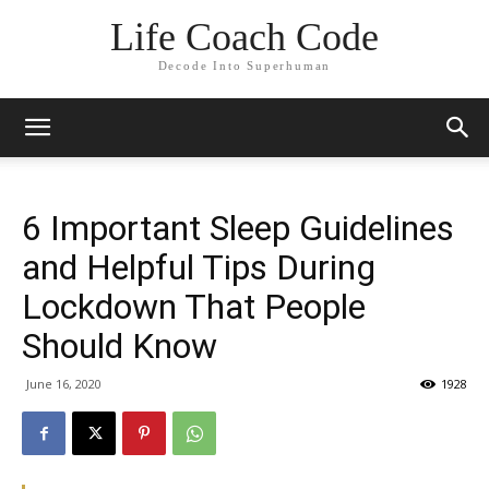
Life Coach Code
Decode Into Superhuman
6 Important Sleep Guidelines
and Helpful Tips During
Lockdown That People
Should Know
June 16, 2020
1928