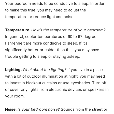
Your bedroom needs to be conducive to sleep. In order
to make this true, you may need to adjust the
temperature or reduce light and noise.
Temperature.
How’s the temperature of your bedroom?
In general, cooler temperatures of 60 to 67 degrees
Fahrenheit are more conducive to sleep. If it’s
significantly hotter or colder than this, you may have
trouble getting to sleep or staying asleep.
Lighting.
What about the lighting?
If you live in a place
with a lot of outdoor illumination at night, you may need
to invest in blackout curtains or use eyeshades. Turn off
or cover any lights from electronic devices or speakers in
your room.
Noise.
Is your bedroom noisy?
Sounds from the street or