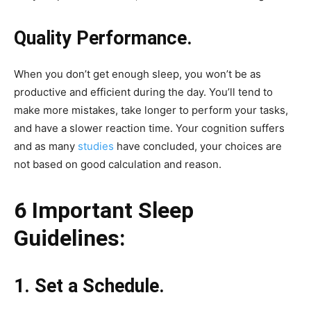
Quality Performance.
When you don’t get enough sleep, you won’t be as
productive and efficient during the day. You’ll tend to
make more mistakes, take longer to perform your tasks,
and have a slower reaction time. Your cognition suffers
and as many
studies
have concluded, your choices are
not based on good calculation and reason.
6 Important Sleep
Guidelines:
1. Set a Schedule.