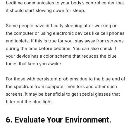
bedtime communicates to your body’s control center that
it should start slowing down for sleep.
Some people have difficulty sleeping after working on
the computer or using electronic devices like cell phones
and tablets. If this is true for you, stay away from screens
during the time before bedtime. You can also check if
your device has a color scheme that reduces the blue
tones that keep you awake.
For those with persistent problems due to the blue end of
the spectrum from computer monitors and other such
screens, it may be beneficial to get special glasses that
filter out the blue light.
6. Evaluate Your Environment.