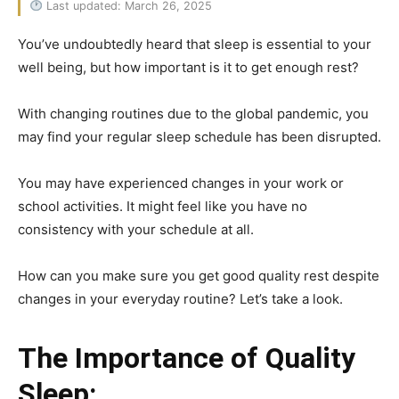
Last updated: March 26, 2025
You’ve undoubtedly heard that sleep is essential to your
well being, but how important is it to get enough rest?
With changing routines due to the global pandemic, you
may find your regular sleep schedule has been disrupted.
You may have experienced changes in your work or
school activities. It might feel like you have no
consistency with your schedule at all.
How can you make sure you get good quality rest despite
changes in your everyday routine? Let’s take a look.
The Importance of Quality
Sleep: