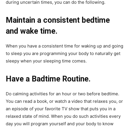
during uncertain times, you can do the following.
Maintain a consistent bedtime
and wake time.
When you have a consistent time for waking up and going
to sleep you are programming your body to naturally get
sleepy when your sleeping time comes.
Have a Badtime Routine.
Do calming activities for an hour or two before bedtime.
You can read a book, or watch a video that relaxes you, or
an episode of your favorite TV show that puts you in a
relaxed state of mind. When you do such activities every
day you will program yourself and your body to know