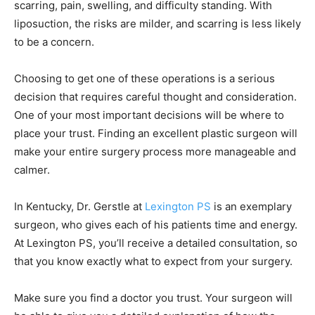
scarring, pain, swelling, and difficulty standing. With
liposuction, the risks are milder, and scarring is less likely
to be a concern.
Choosing to get one of these operations is a serious
decision that requires careful thought and consideration.
One of your most important decisions will be where to
place your trust. Finding an excellent plastic surgeon will
make your entire surgery process more manageable and
calmer.
In Kentucky, Dr. Gerstle at
Lexington PS
is an exemplary
surgeon, who gives each of his patients time and energy.
At Lexington PS, you’ll receive a detailed consultation, so
that you know exactly what to expect from your surgery.
Make sure you find a doctor you trust. Your surgeon will