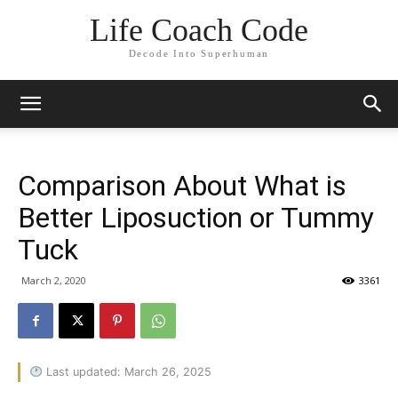
Life Coach Code
Decode Into Superhuman
Comparison About What is
Better Liposuction or Tummy
Tuck
March 2, 2020
3361
Last updated: March 26, 2025