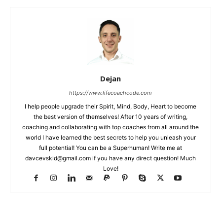
Dejan
https://www.lifecoachcode.com
I help people upgrade their Spirit, Mind, Body, Heart to become
the best version of themselves! After 10 years of writing,
coaching and collaborating with top coaches from all around the
world I have learned the best secrets to help you unleash your
full potential! You can be a Superhuman! Write me at
davcevskid@gmail.com
if you have any direct question! Much
Love!