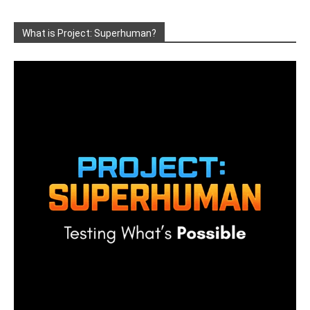
What is Project: Superhuman?