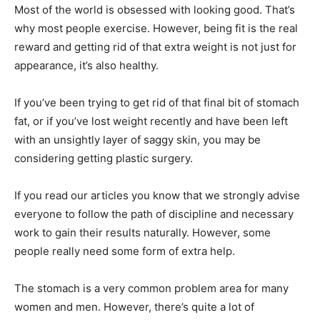
Most of the world is obsessed with looking good. That’s
why most people exercise. However, being fit is the real
reward and getting rid of that extra weight is not just for
appearance, it’s also healthy.
If you’ve been trying to get rid of that final bit of stomach
fat, or if you’ve lost weight recently and have been left
with an unsightly layer of saggy skin, you may be
considering getting plastic surgery.
If you read our articles you know that we strongly advise
everyone to follow the path of discipline and necessary
work to gain their results naturally. However, some
people really need some form of extra help.
The stomach is a very common problem area for many
women and men. However, there’s quite a lot of