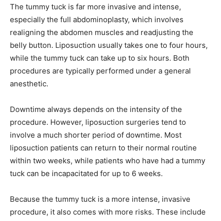
The tummy tuck is far more invasive and intense,
especially the full abdominoplasty, which involves
realigning the abdomen muscles and readjusting the
belly button. Liposuction usually takes one to four hours,
while the tummy tuck can take up to six hours. Both
procedures are typically performed under a general
anesthetic.
Downtime always depends on the intensity of the
procedure. However, liposuction surgeries tend to
involve a much shorter period of downtime. Most
liposuction patients can return to their normal routine
within two weeks, while patients who have had a tummy
tuck can be incapacitated for up to 6 weeks.
Because the tummy tuck is a more intense, invasive
procedure, it also comes with more risks. These include