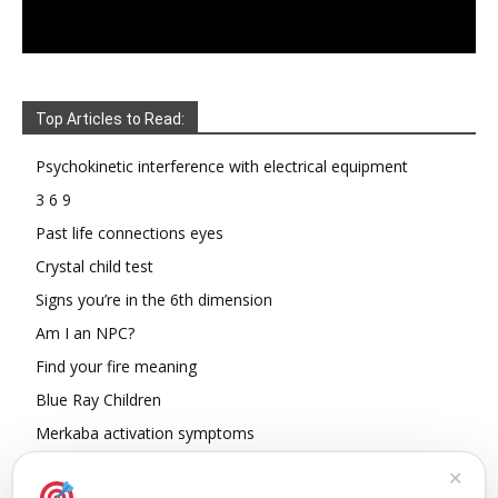
Top Articles to Read:
Psychokinetic interference with electrical equipment
3 6 9
Past life connections eyes
Crystal child test
Signs you’re in the 6th dimension
Am I an NPC?
Find your fire meaning
Blue Ray Children
Merkaba activation symptoms
How To Read Other People’s Energy
✕