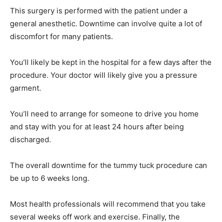
This surgery is performed with the patient under a
general anesthetic. Downtime can involve quite a lot of
discomfort for many patients.
You’ll likely be kept in the hospital for a few days after the
procedure. Your doctor will likely give you a pressure
garment.
You’ll need to arrange for someone to drive you home
and stay with you for at least 24 hours after being
discharged.
The overall downtime for the tummy tuck procedure can
be up to 6 weeks long.
Most health professionals will recommend that you take
several weeks off work and exercise. Finally, the