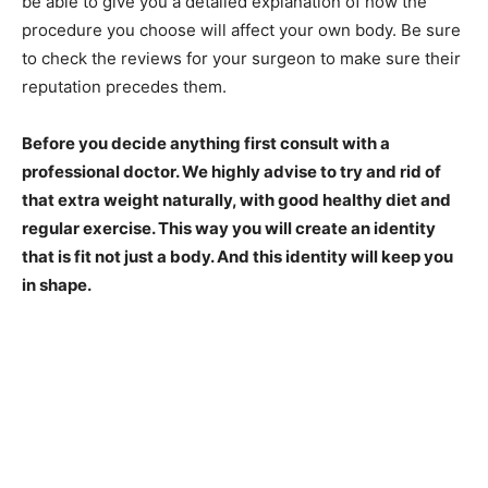
be able to give you a detailed explanation of how the
procedure you choose will affect your own body. Be sure
to check the reviews for your surgeon to make sure their
reputation precedes them.
Before you decide anything first consult with a
professional doctor. We highly advise to try and rid of
that extra weight naturally, with good healthy diet and
regular exercise. This way you will create an identity
that is fit not just a body. And this identity will keep you
in shape.