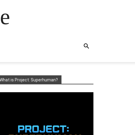
e
What is Project: Superhuman?