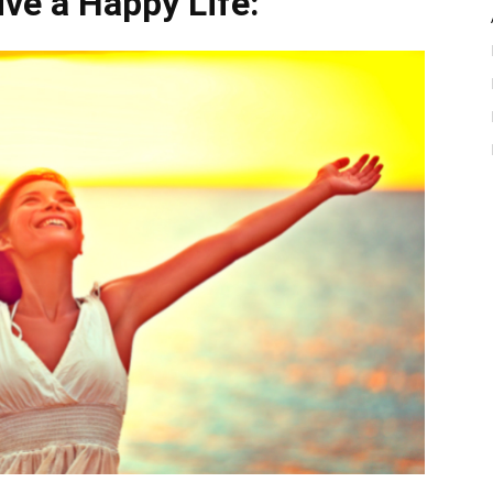
ive a Happy Life: