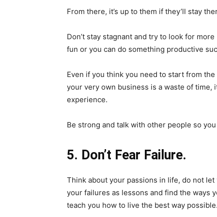
From there, it’s up to them if they’ll stay the
Don’t stay stagnant and try to look for more 
fun or you can do something productive such
Even if you think you need to start from the
your very own business is a waste of time, i
experience.
Be strong and talk with other people so yo
5. Don’t Fear Failure.
Think about your passions in life, do not le
your failures as lessons and find the ways
teach you how to live the best way possible