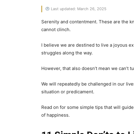
Last updated: March 26, 2025
Serenity and contentment. These are the kno
cannot clinch.
I believe we are destined to live a joyous 
struggles along the way.
However, that also doesn’t mean we can’t tu
We will repeatedly be challenged in our live
situation or predicament.
Read on for some simple tips that will guide
of happiness.