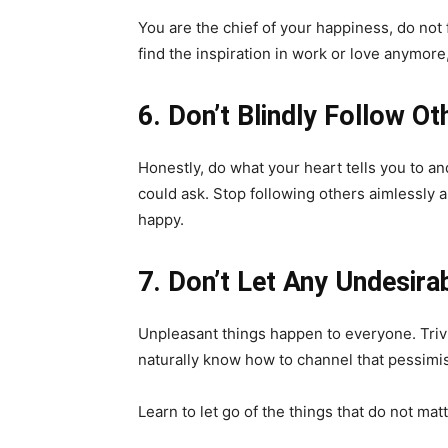
You are the chief of your happiness, do not
find the inspiration in work or love anymore,
6. Don’t Blindly Follow Ot
Honestly, do what your heart tells you to and
could ask. Stop following others aimlessly 
happy.
7. Don’t Let Any Undesira
Unpleasant things happen to everyone. Trivi
naturally know how to channel that pessimis
Learn to let go of the things that do not ma