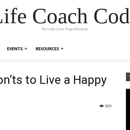
Life Coach Cod
Decode Into Superhuman
EVENTS
RESOURCES
n’ts to Live a Happy
5331