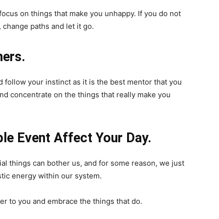
 focus on things that make you unhappy. If you do not
 change paths and let it go.
hers.
 follow your instinct as it is the best mentor that you
and concentrate on the things that really make you
ble Event Affect Your Day.
al things can bother us, and for some reason, we just
tic energy within our system.
tter to you and embrace the things that do.