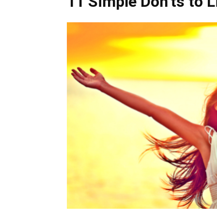
11 Simple Don’ts to L