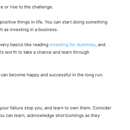
re or rise to the challenge.
positive things in life. You can start doing something
 as investing in a business.
 very basics like reading
investing for dummies
, and
t’s worth to take a chance and learn through
u can become happy and successful in the long run.
t your failure stop you, and learn to own them. Consider
 you can learn, acknowledge shortcomings as they
.