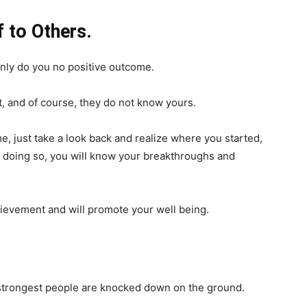
 to Others.
only do you no positive outcome.
t, and of course, they do not know yours.
e, just take a look back and realize where you started,
y doing so, you will know your breakthroughs and
chievement and will promote your well being.
e strongest people are knocked down on the ground.