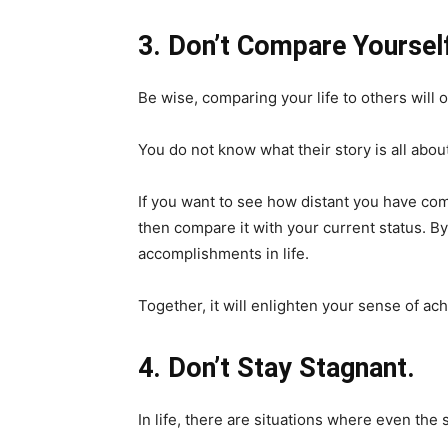
3. Don’t Compare Yourself
Be wise, comparing your life to others will 
You do not know what their story is all abou
If you want to see how distant you have com
then compare it with your current status. B
accomplishments in life.
Together, it will enlighten your sense of a
4. Don’t Stay Stagnant.
In life, there are situations where even th