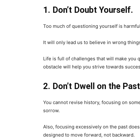
1. Don’t Doubt Yourself.
Too much of questioning yourself is harmful
It will only lead us to believe in wrong thin
Life is full of challenges that will make you
obstacle will help you strive towards succes
2. Don’t Dwell on the Past
You cannot revise history, focusing on somet
sorrow.
Also, focusing excessively on the past does n
designed to move forward, not backward.