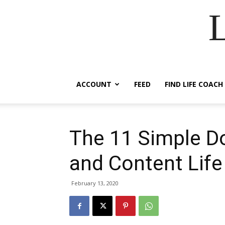
ACCOUNT
FEED
FIND LIFE COACH
The 11 Simple Do
and Content Life
February 13, 2020