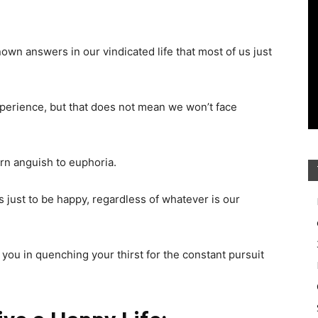
wn answers in our vindicated life that most of us just
experience, but that does not mean we won’t face
rn anguish to euphoria.
s just to be happy, regardless of whatever is our
 you in quenching your thirst for the constant pursuit