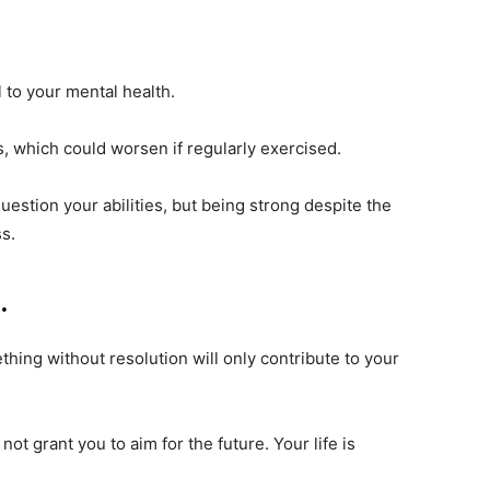
 to your mental health.
gs, which could worsen if regularly exercised.
 question your abilities, but being strong despite the
s.
.
hing without resolution will only contribute to your
ot grant you to aim for the future. Your life is