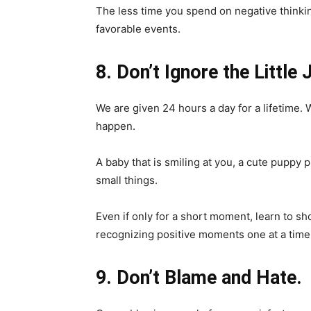
The less time you spend on negative thinki
favorable events.
8. Don’t Ignore the Little 
We are given 24 hours a day for a lifetime. W
happen.
A baby that is smiling at you, a cute puppy p
small things.
Even if only for a short moment, learn to sho
recognizing positive moments one at a time
9. Don’t Blame and Hate.