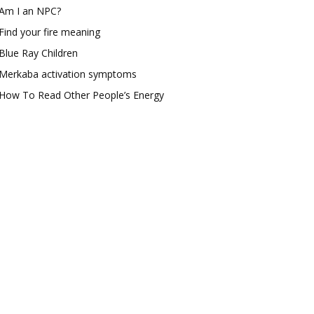
Am I an NPC?
Find your fire meaning
Blue Ray Children
Merkaba activation symptoms
How To Read Other People’s Energy