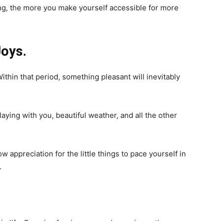
ng, the more you make yourself accessible for more
Joys.
ithin that period, something pleasant will inevitably
laying with you, beautiful weather, and all the other
w appreciation for the little things to pace yourself in
.