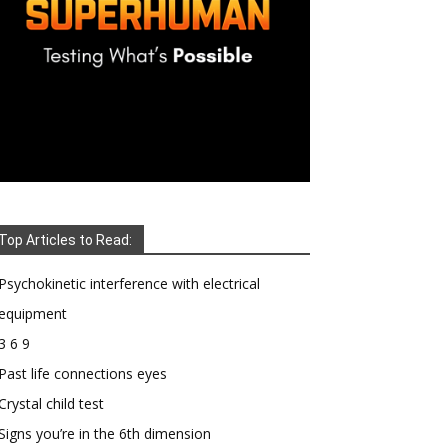
Top Articles to Read:
Psychokinetic interference with electrical
equipment
3 6 9
Past life connections eyes
Crystal child test
Signs you’re in the 6th dimension