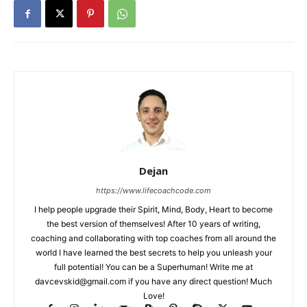
Dejan
https://www.lifecoachcode.com
I help people upgrade their Spirit, Mind, Body, Heart to become
the best version of themselves! After 10 years of writing,
coaching and collaborating with top coaches from all around the
world I have learned the best secrets to help you unleash your
full potential! You can be a Superhuman! Write me at
davcevskid@gmail.com
if you have any direct question! Much
Love!