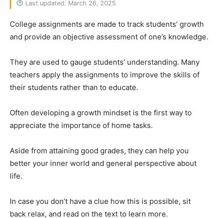
Last updated: March 26, 2025
College assignments are made to track students’ growth
and provide an objective assessment of one’s knowledge.
They are used to gauge students’ understanding. Many
teachers apply the assignments to improve the skills of
their students rather than to educate.
Often developing a growth mindset is the first way to
appreciate the importance of home tasks.
Aside from attaining good grades, they can help you
better your inner world and general perspective about
life.
In case you don’t have a clue how this is possible, sit
back relax, and read on the text to learn more.