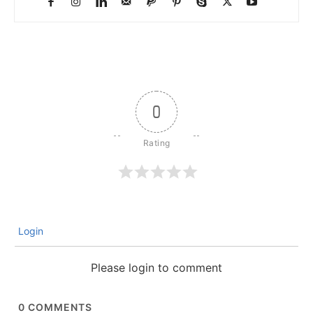
0
Login
Please login to comment
0
COMMENTS