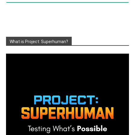
What is Project: Superhuman?