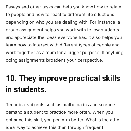
Essays and other tasks can help you know how to relate
to people and how to react to different life situations
depending on who you are dealing with. For instance, a
group assignment helps you work with fellow students
and appreciate the ideas everyone has. It also helps you
learn how to interact with different types of people and
work together as a team for a bigger purpose. If anything,
doing assignments broadens your perspective.
10. They improve practical skills
in students.
Technical subjects such as mathematics and science
demand a student to practice more often. When you
enhance this skill, you perform better. What is the other
ideal way to achieve this than through frequent