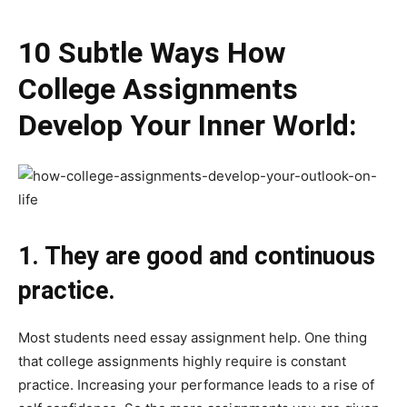
10 Subtle Ways How
College Assignments
Develop Your Inner World:
1. They are good and continuous
practice.
Most students need essay assignment help. One thing
that college assignments highly require is constant
practice. Increasing your performance leads to a rise of