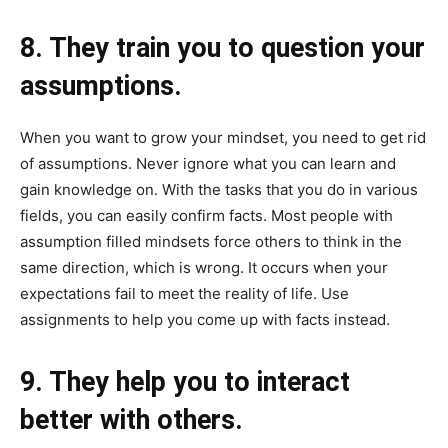
8. They train you to question your
assumptions.
When you want to grow your mindset, you need to get rid
of assumptions. Never ignore what you can learn and
gain knowledge on. With the tasks that you do in various
fields, you can easily confirm facts. Most people with
assumption filled mindsets force others to think in the
same direction, which is wrong. It occurs when your
expectations fail to meet the reality of life. Use
assignments to help you come up with facts instead.
9. They help you to interact
better with others.