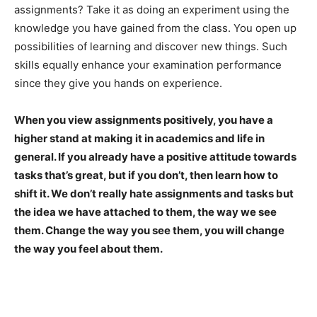
assignments? Take it as doing an experiment using the
knowledge you have gained from the class. You open up
possibilities of learning and discover new things. Such
skills equally enhance your examination performance
since they give you hands on experience.
When you view assignments positively, you have a
higher stand at making it in academics and life in
general. If you already have a positive attitude towards
tasks that’s great, but if you don’t, then learn how to
shift it. We don’t really hate assignments and tasks but
the idea we have attached to them, the way we see
them. Change the way you see them, you will change
the way you feel about them.