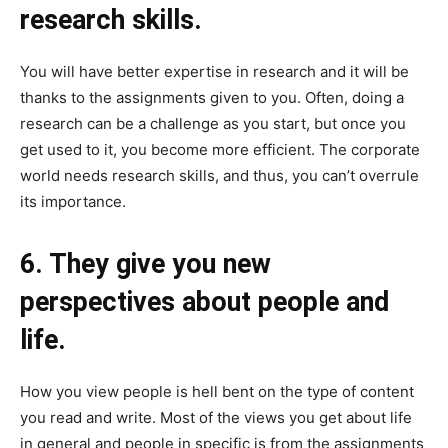
research skills.
You will have better expertise in research and it will be
thanks to the assignments given to you. Often, doing a
research can be a challenge as you start, but once you
get used to it, you become more efficient. The corporate
world needs research skills, and thus, you can’t overrule
its importance.
6. They give you new
perspectives about people and
life.
How you view people is hell bent on the type of content
you read and write. Most of the views you get about life
in general and people in specific is from the assignments