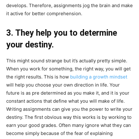
develops. Therefore, assignments jog the brain and make
it active for better comprehension.
3. They help you to determine
your destiny.
This might sound strange but it’s actually pretty simple.
When you work for something, the right way, you will get
the right results. This is how
building a growth mindset
will help you choose your own direction in life. Your
future is as pre determined as you make it, and it is your
constant actions that define what you will make of life.
Writing assignments can give you the power to write your
destiny. The first obvious way this works is by working to
earn your good grades. Often many ignore what they can
become simply because of the fear of explaining