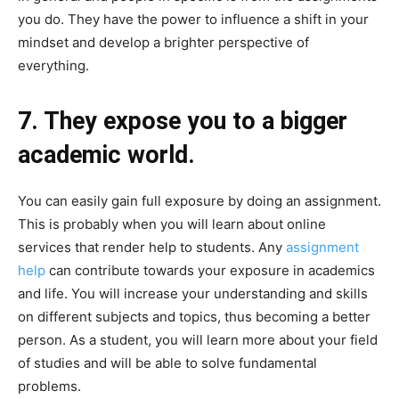
you do. They have the power to influence a shift in your
mindset and develop a brighter perspective of
everything.
7. They expose you to a bigger
academic world.
You can easily gain full exposure by doing an assignment.
This is probably when you will learn about online
services that render help to students. Any
assignment
help
can contribute towards your exposure in academics
and life. You will increase your understanding and skills
on different subjects and topics, thus becoming a better
person. As a student, you will learn more about your field
of studies and will be able to solve fundamental
problems.