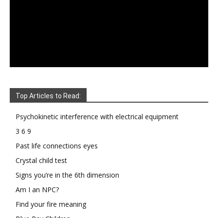
Top Articles to Read:
Psychokinetic interference with electrical equipment
3 6 9
Past life connections eyes
Crystal child test
Signs you’re in the 6th dimension
Am I an NPC?
Find your fire meaning