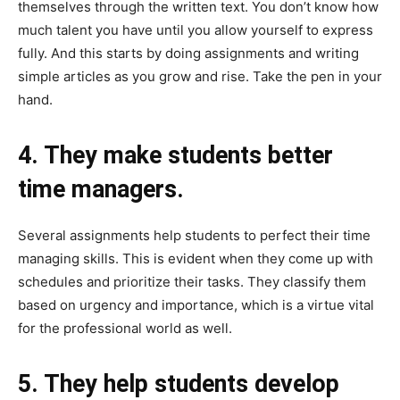
themselves through the written text. You don’t know how
much talent you have until you allow yourself to express
fully. And this starts by doing assignments and writing
simple articles as you grow and rise. Take the pen in your
hand.
4. They make students better
time managers.
Several assignments help students to perfect their time
managing skills. This is evident when they come up with
schedules and prioritize their tasks. They classify them
based on urgency and importance, which is a virtue vital
for the professional world as well.
5. They help students develop