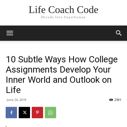
Life Coach Code
Decode Into Superhuman
10 Subtle Ways How College
Assignments Develop Your
Inner World and Outlook on
Life
June 26, 2019
2591