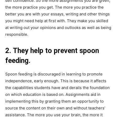
self confidence. So the more assignments you are given,
the more practice you get. The more you practice the
better you are with your essays, writing and other things
you might need help at first with. They make you skilled
at writing out your opinions and outlooks as well as being
responsible.
2. They help to prevent spoon
feeding.
Spoon feeding is discouraged in learning to promote
independence, early enough. This is because it affects
the capabilities students have and derails the foundation
on which education is based on. Assignments aid in
implementing this by granting them an opportunity to
source the content on their own and without teachers’
assistance. The more you use your brain, the more it