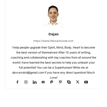
Dejan
https://www.lifecoachcode.com
I help people upgrade their Spirit, Mind, Body, Heart to become
the best version of themselves! After 10 years of writing,
coaching and collaborating with top coaches from all around the
world I have learned the best secrets to help you unleash your
full potential! You can be a Superhuman! Write me at
davcevskid@gmail.com
if you have any direct question! Much
Love!