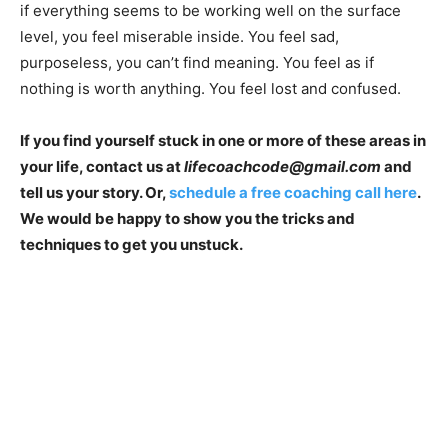
if everything seems to be working well on the surface
level, you feel miserable inside. You feel sad,
purposeless, you can’t find meaning. You feel as if
nothing is worth anything. You feel lost and confused.
If you find yourself stuck in one or more of these areas in
your life, contact us at
lifecoachcode@gmail.com
and
tell us your story. Or,
schedule a free coaching call here
.
We would be happy to show you the tricks and
techniques to get you unstuck.