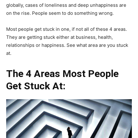
globally, cases of loneliness and deep unhappiness are
on the rise. People seem to do something wrong.
Most people get stuck in one, if not all of these 4 areas.
They are getting stuck either at business, health,
relationships or happiness. See what area are you stuck
at.
The 4 Areas Most People
Get Stuck At: