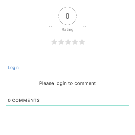
0
Login
Please login to comment
0
COMMENTS