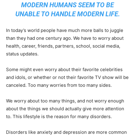
MODERN HUMANS SEEM TO BE
UNABLE TO HANDLE MODERN LIFE.
In today’s world people have much more balls to juggle
than they had one century ago. We have to worry about
health, career, friends, partners, school, social media,
status updates.
Some might even worry about their favorite celebrities
and idols, or whether or not their favorite TV show will be
canceled. Too many worries from too many sides.
We worry about too many things, and not worry enough
about the things we should actually give more attention
to. This lifestyle is the reason for many disorders.
Disorders like anxiety and depression are more common