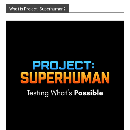
What is Project: Superhuman?