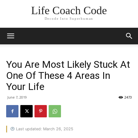
Life Coach Code
Decode Into Superhuman
You Are Most Likely Stuck At
One Of These 4 Areas In
Your Life
June 7, 2019
2473
Last updated: March 26, 2025