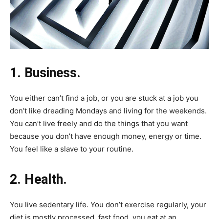
1. Business.
You either can’t find a job, or you are stuck at a job you
don’t like dreading Mondays and living for the weekends.
You can’t live freely and do the things that you want
because you don’t have enough money, energy or time.
You feel like a slave to your routine.
2. Health.
You live sedentary life. You don’t exercise regularly, your
diet is mostly processed, fast food, you eat at an