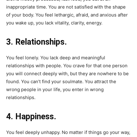
inappropriate time. You are not satisfied with the shape
of your body. You feel lethargic, afraid, and anxious after
you wake up, you lack vitality, clarity, energy.
3. Relationships.
You feel lonely. You lack deep and meaningful
relationships with people. You crave for that one person
you will connect deeply with, but they are nowhere to be
found. You can’t find your soulmate. You attract the
wrong people in your life, you enter in wrong
relationships.
4. Happiness.
You feel deeply unhappy. No matter if things go your way,