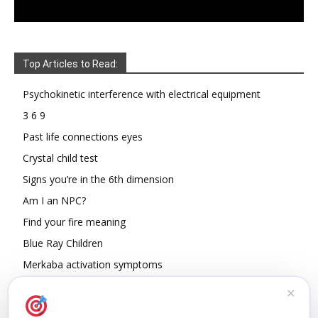
Top Articles to Read:
Psychokinetic interference with electrical equipment
3 6 9
Past life connections eyes
Crystal child test
Signs you’re in the 6th dimension
Am I an NPC?
Find your fire meaning
Blue Ray Children
Merkaba activation symptoms
How To Read Other People’s Energy
✕