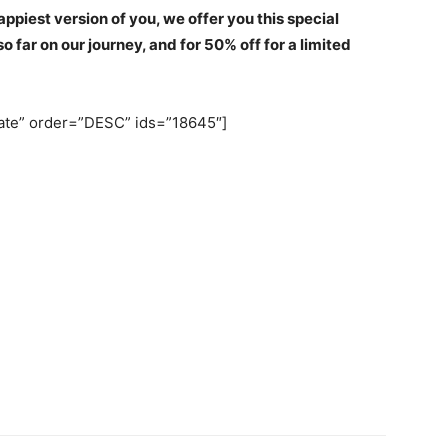
ppiest version of you, we offer you this special
 far on our journey, and for 50% off for a limited
date” order=”DESC” ids=”18645″]