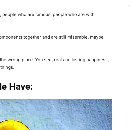
 people who are famous, people who are with
omponents together and are still miserable, maybe
 the wrong place. You see, real and lasting happiness,
 things.
le Have: