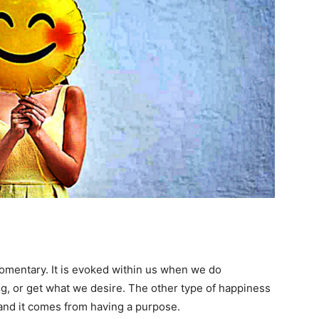
omentary. It is evoked within us when we do
, or get what we desire. The other type of happiness
t and it comes from having a purpose.