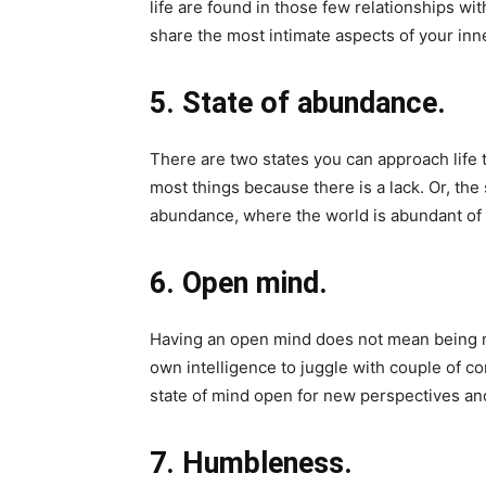
life are found in those few relationships wi
share the most intimate aspects of your inn
5. State of abundance.
There are two states you can approach life t
most things because there is a lack. Or, the 
abundance, where the world is abundant of 
6. Open mind.
Having an open mind does not mean being na
own intelligence to juggle with couple of co
state of mind open for new perspectives an
7. Humbleness.