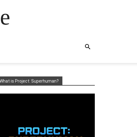
e
What is Project: Superhuman?