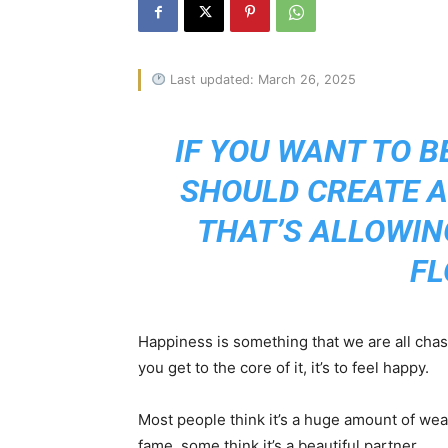
Last updated: March 26, 2025
IF YOU WANT TO B
SHOULD CREATE 
THAT’S ALLOWIN
FL
Happiness is something that we are all chas
you get to the core of it, it’s to feel happy.
Most people think it’s a huge amount of wealt
fame, some think it’s a beautiful partner.