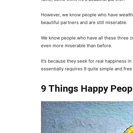
However, we know people who have wealth,
beautiful partners and are still miserable.
We know people who have all these three c
even more miserable than before.
It’s because they seek for real happiness in
essentially requires 9 quite simple and free
9 Things Happy Peop