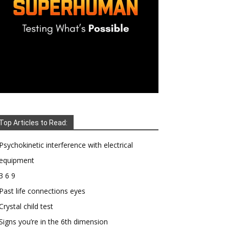
Top Articles to Read:
Psychokinetic interference with electrical
equipment
3 6 9
Past life connections eyes
Crystal child test
Signs you’re in the 6th dimension