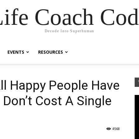
Life Coach Cod
Decode Into Superhuman
EVENTS
RESOURCES
 All Happy People Have
t Don’t Cost A Single
4568