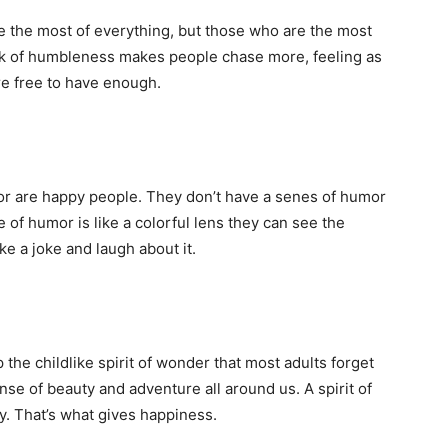
 the most of everything, but those who are the most
ck of humbleness makes people chase more, feeling as
e free to have enough.
r are happy people. They don’t have a senes of humor
of humor is like a colorful lens they can see the
e a joke and laugh about it.
p the childlike spirit of wonder that most adults forget
ense of beauty and adventure all around us. A spirit of
y. That’s what gives happiness.