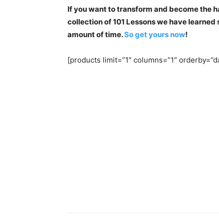
If you want to transform and become the ha
collection of 101 Lessons we have learned so
amount of time.
So get yours now
!
[products limit=”1″ columns=”1″ orderby=”