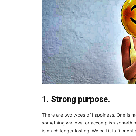
1. Strong purpose.
There are two types of happiness. One is m
something we love, or accomplish something
is much longer lasting. We call it fulfillmen