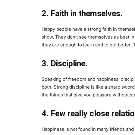
2. Faith in themselves.
Happy people have a strong faith in themselv
show. They don’t see themselves as best in
they are enough to learn and to get better.
3. Discipline.
Speaking of freedom and happiness, discipli
both. Strong discipline is like a sharp swor
the things that give you pleasure without s
4. Few really close relati
Happiness is not found in many friends and