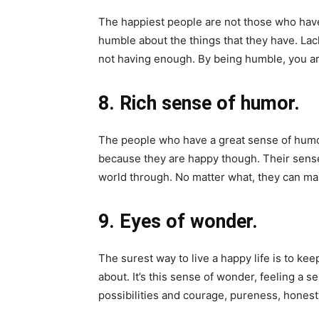
The happiest people are not those who have
humble about the things that they have. La
not having enough. By being humble, you ar
8. Rich sense of humor.
The people who have a great sense of humo
because they are happy though. Their sense 
world through. No matter what, they can mak
9. Eyes of wonder.
The surest way to live a happy life is to kee
about. It’s this sense of wonder, feeling a s
possibilities and courage, pureness, honest