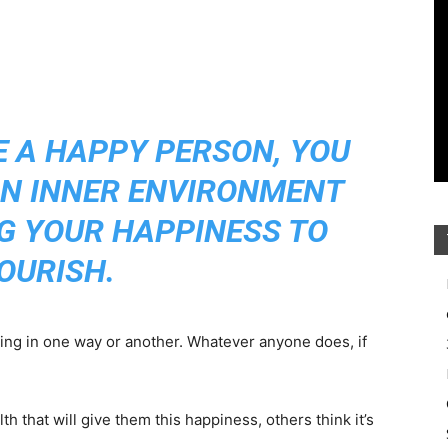
E A HAPPY PERSON, YOU
AN INNER ENVIRONMENT
G YOUR HAPPINESS TO
OURISH.
ing in one way or another. Whatever anyone does, if
h that will give them this happiness, others think it’s