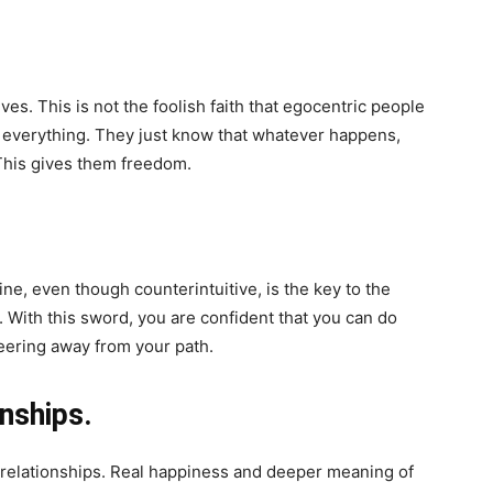
es. This is not the foolish faith that egocentric people
 everything. They just know that whatever happens,
 This gives them freedom.
ne, even though counterintuitive, is the key to the
d. With this sword, you are confident that you can do
teering away from your path.
onships.
 relationships. Real happiness and deeper meaning of