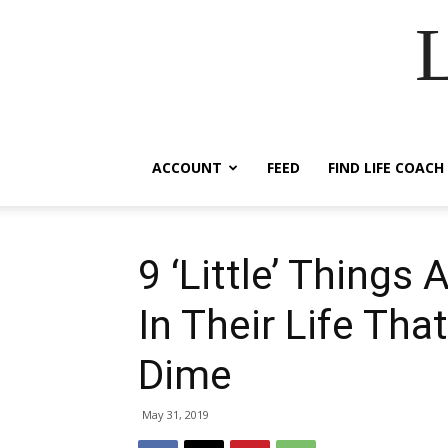
ACCOUNT
FEED
FIND LIFE COACH
9 ‘Little’ Things
In Their Life Tha
Dime
May 31, 2019