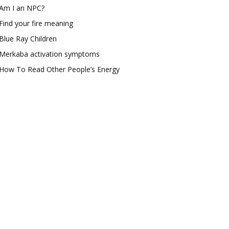
Am I an NPC?
Find your fire meaning
Blue Ray Children
Merkaba activation symptoms
How To Read Other People’s Energy