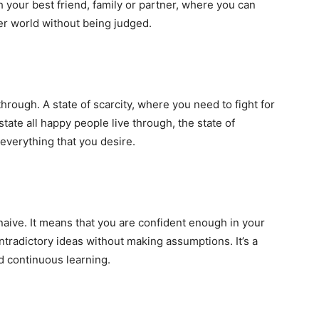
th your best friend, family or partner, where you can
er world without being judged.
hrough. A state of scarcity, where you need to fight for
state all happy people live through, the state of
everything that you desire.
ive. It means that you are confident enough in your
ntradictory ideas without making assumptions. It’s a
d continuous learning.