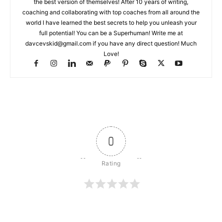
the best version of themselves! After 10 years of writing,
coaching and collaborating with top coaches from all around the
world I have learned the best secrets to help you unleash your
full potential! You can be a Superhuman! Write me at
davcevskid@gmail.com
if you have any direct question! Much
Love!
0