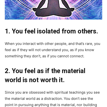
1. You feel isolated from others.
When you interact with other people, and that’s rare, you
feel as if they will not understand you, as if you know
something they don’t, as if you cannot connect.
2. You feel as if the material
world is not worth it.
Since you are obsessed with spiritual teachings you see
the material world as a distraction. You don’t see the
point in pursuing anything that is material, nor building