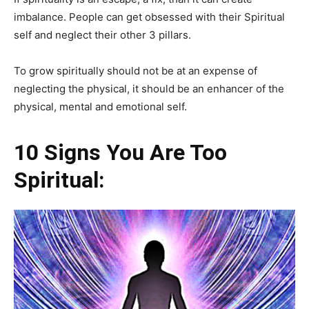
imbalance. People can get obsessed with their Spiritual
self and neglect their other 3 pillars.
To grow spiritually should not be at an expense of
neglecting the physical, it should be an enhancer of the
physical, mental and emotional self.
10 Signs You Are Too
Spiritual: