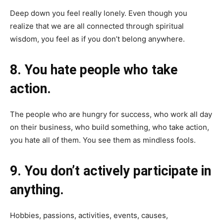
Deep down you feel really lonely. Even though you
realize that we are all connected through spiritual
wisdom, you feel as if you don’t belong anywhere.
8. You hate people who take
action.
The people who are hungry for success, who work all day
on their business, who build something, who take action,
you hate all of them. You see them as mindless fools.
9. You don’t actively participate in
anything.
Hobbies, passions, activities, events, causes,