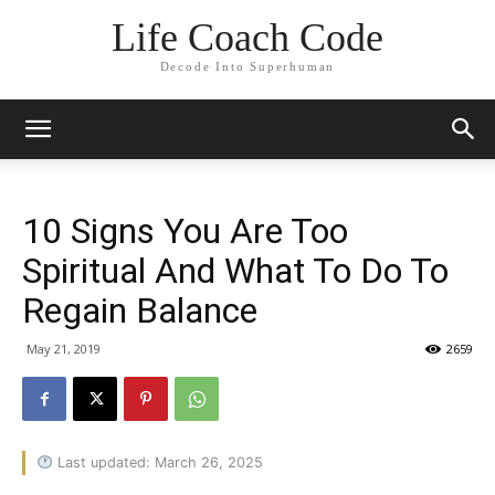
Life Coach Code
Decode Into Superhuman
10 Signs You Are Too
Spiritual And What To Do To
Regain Balance
May 21, 2019
2659
Last updated: March 26, 2025