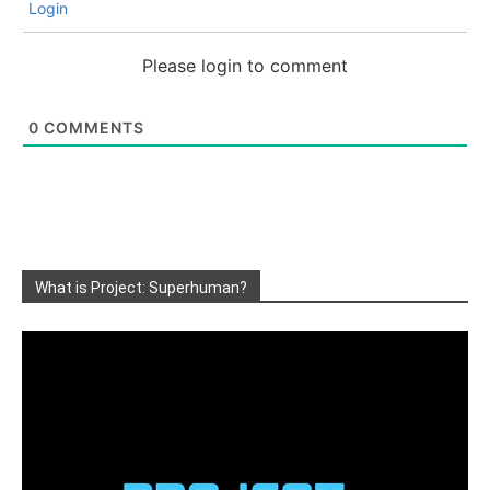
Login
Please login to comment
0
COMMENTS
What is Project: Superhuman?