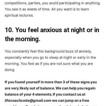
competitions, parties, you avoid participating in anything.
You see it as waste of time. All you want is to learn
spiritual lectures.
10. You feel anxious at night or in
the morning.
You constantly feel this background buzz of anxiety,
especially when you go to sleep at night or early in the
morning. You feel as if you are not sure what you are
doing.
If you found yourself in more than 3 of these signs you
are very likely out of balance. We can help you regain
balance of your 4 elements. If you contact us at
lifecoachcode@gmail.com
we can jump on a free