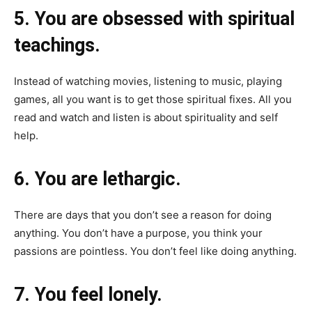
5. You are obsessed with spiritual
teachings.
Instead of watching movies, listening to music, playing
games, all you want is to get those spiritual fixes. All you
read and watch and listen is about spirituality and self
help.
6. You are lethargic.
There are days that you don’t see a reason for doing
anything. You don’t have a purpose, you think your
passions are pointless. You don’t feel like doing anything.
7. You feel lonely.