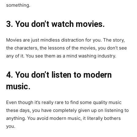
something.
3. You don’t watch movies.
Movies are just mindless distraction for you. The story,
the characters, the lessons of the movies, you don’t see
any of it. You see them as a mind washing industry.
4. You don’t listen to modern
music.
Even though it’s really rare to find some quality music
these days, you have completely given up on listening to
anything. You avoid modern music, it literally bothers
you.