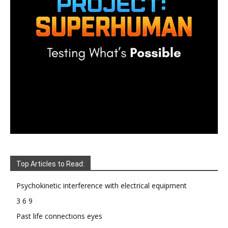
Top Articles to Read:
Psychokinetic interference with electrical equipment
3 6 9
Past life connections eyes