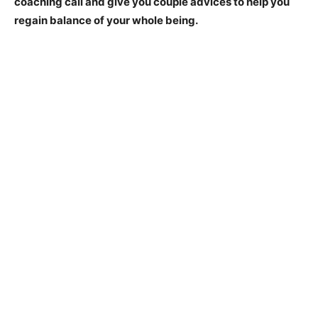
coaching call and give you couple advices to help you
regain balance of your whole being.