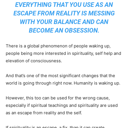
EVERYTHING THAT YOU USE AS AN
ESCAPE FROM REALITY IS MESSING
WITH YOUR BALANCE AND CAN
BECOME AN OBSESSION.
There is a global phenomenon of people waking up,
people being more interested in spirituality, self help and
elevation of consciousness.
And that’s one of the most significant changes that the
world is going through right now. Humanity is waking up.
However, this too can be used for the wrong cause,
especially if spiritual teachings and spirituality are used
as an escape from reality and the self.
If spirituality is an escape, a fix, than it can create