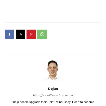
Dejan
https://www.lifecoachcode.com
I help people upgrade their Spirit, Mind, Body, Heart to become