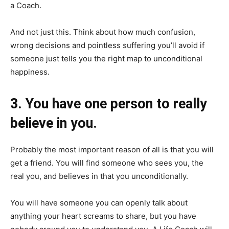
a Coach.
And not just this. Think about how much confusion,
wrong decisions and pointless suffering you’ll avoid if
someone just tells you the right map to unconditional
happiness.
3. You have one person to really
believe in you.
Probably the most important reason of all is that you will
get a friend. You will find someone who sees you, the
real you, and believes in that you unconditionally.
You will have someone you can openly talk about
anything your heart screams to share, but you have