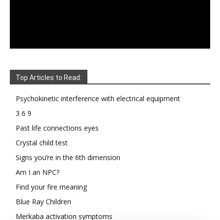
Top Articles to Read:
Psychokinetic interference with electrical equipment
3 6 9
Past life connections eyes
Crystal child test
Signs you’re in the 6th dimension
Am I an NPC?
Find your fire meaning
Blue Ray Children
Merkaba activation symptoms