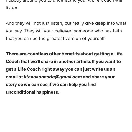
nobody around you to understand you. A Life Coach will
listen.
And they will not just listen, but really dive deep into what
you say. They will your believer, someone who has faith
that you can be the greatest version of yourself.
There are countless other benefits about getting a Life
Coach that we’ll share in another article. If you want to
get a Life Coach right away you can just write us an
email at
lifecoachcode@gmail.com
and share your
story so we can see if we can help you find
unconditional happiness.