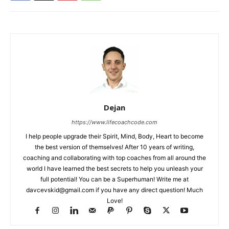
Dejan
https://www.lifecoachcode.com
I help people upgrade their Spirit, Mind, Body, Heart to become
the best version of themselves! After 10 years of writing,
coaching and collaborating with top coaches from all around the
world I have learned the best secrets to help you unleash your
full potential! You can be a Superhuman! Write me at
davcevskid@gmail.com
if you have any direct question! Much
Love!