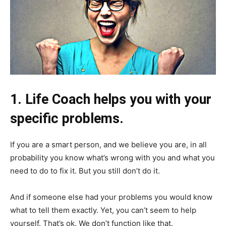
1. Life Coach helps you with your
specific problems.
If you are a smart person, and we believe you are, in all
probability you know what’s wrong with you and what you
need to do to fix it. But you still don’t do it.
And if someone else had your problems you would know
what to tell them exactly. Yet, you can’t seem to help
yourself. That’s ok. We don’t function like that.