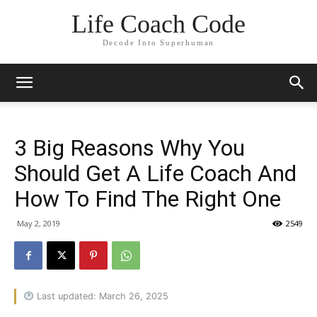
Life Coach Code
Decode Into Superhuman
3 Big Reasons Why You
Should Get A Life Coach And
How To Find The Right One
May 2, 2019
2549
Last updated: March 26, 2025