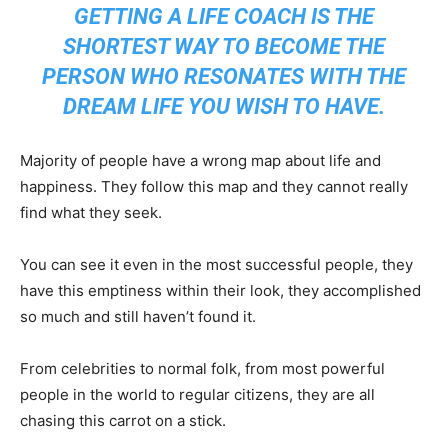
GETTING A LIFE COACH IS THE
SHORTEST WAY TO BECOME THE
PERSON WHO RESONATES WITH THE
DREAM LIFE YOU WISH TO HAVE.
Majority of people have a wrong map about life and
happiness. They follow this map and they cannot really
find what they seek.
You can see it even in the most successful people, they
have this emptiness within their look, they accomplished
so much and still haven’t found it.
From celebrities to normal folk, from most powerful
people in the world to regular citizens, they are all
chasing this carrot on a stick.