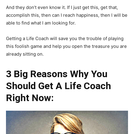
And they don’t even know it. If I just get this, get that,
accomplish this, then can I reach happiness, then I will be
able to find what I am looking for.
Getting a Life Coach will save you the trouble of playing
this foolish game and help you open the treasure you are
already sitting on.
3 Big Reasons Why You
Should Get A Life Coach
Right Now: