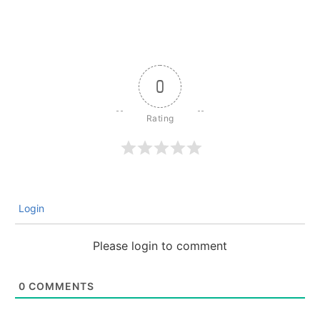
0
Login
Please login to comment
0
COMMENTS