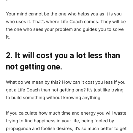
Your mind cannot be the one who helps you as it is you
who uses it. That’s where Life Coach comes. They will be
the one who sees your problem and guides you to solve
it.
2. It will cost you a lot less than
not getting one.
What do we mean by this? How can it cost you less if you
get a Life Coach than not getting one? It’s just like trying
to build something without knowing anything.
If you calculate how much time and energy you will waste
trying to find happiness in your life, being fooled by
propaganda and foolish desires, it’s so much better to get