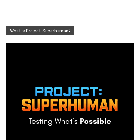
What is Project: Superhuman?